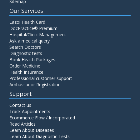
Sitemap
Our Services
Lazoi Health Card
DocPractice® Premium
Hospital/Clinic Management
Ask a medical query
Search Doctors
Diagnostic tests
Book Health Packages
Order Medicine
Health Insurance
Professional customer support
Ambassador Registration
Support
Contact us
Track Appointments
Ecommerce Flow / Incorporated
Read Articles
Learn About Diseases
Learn About Diagnostic Tests