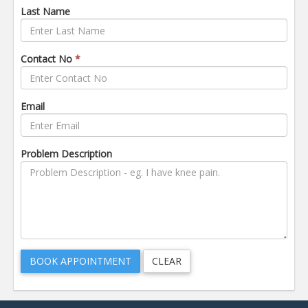
Last Name
Contact No
*
Email
Problem Description