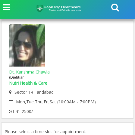
Dt. Karishma Chawla
(Dietitian)
Nutri Health & Care
Sector 14 Faridabad
Mon,Tue,Thu,Fri,Sat (10:00AM - 7:00PM)
2500/-
Please select a time slot for appointment.