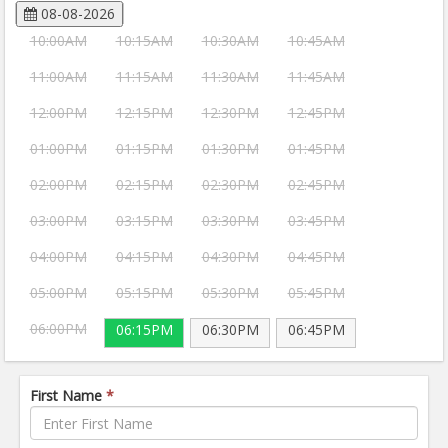
08-08-2026
10:00AM
10:15AM
10:30AM
10:45AM
11:00AM
11:15AM
11:30AM
11:45AM
12:00PM
12:15PM
12:30PM
12:45PM
01:00PM
01:15PM
01:30PM
01:45PM
02:00PM
02:15PM
02:30PM
02:45PM
03:00PM
03:15PM
03:30PM
03:45PM
04:00PM
04:15PM
04:30PM
04:45PM
05:00PM
05:15PM
05:30PM
05:45PM
06:00PM
06:15PM
06:30PM
06:45PM
First Name
*