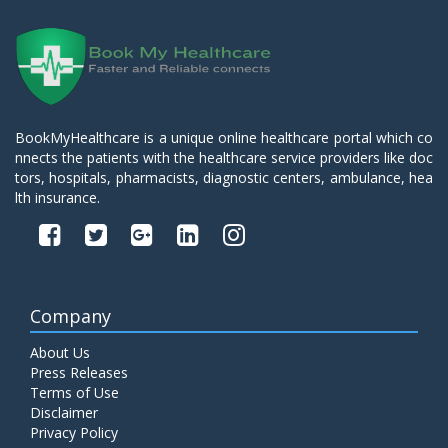
BookMyHealthcare is a unique online healthcare portal which co
nnects the patients with the healthcare service providers like doc
tors, hospitals, pharmacists, diagnostic centers, ambulance, hea
lth insurance.
Company
About Us
Press Releases
Terms of Use
Disclaimer
Privacy Policy