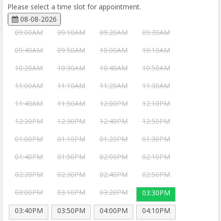
Please select a time slot for appointment.
08-08-2026
09:00AM
09:10AM
09:20AM
09:30AM
09:40AM
09:50AM
10:00AM
10:10AM
10:20AM
10:30AM
10:40AM
10:50AM
11:00AM
11:10AM
11:20AM
11:30AM
11:40AM
11:50AM
12:00PM
12:10PM
12:20PM
12:30PM
12:40PM
12:50PM
01:00PM
01:10PM
01:20PM
01:30PM
01:40PM
01:50PM
02:00PM
02:10PM
02:20PM
02:30PM
02:40PM
02:50PM
03:00PM
03:10PM
03:20PM
03:30PM
03:40PM
03:50PM
04:00PM
04:10PM