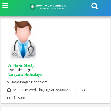
Dr. Naren Shetty
(Ophthalmologist)
Narayana Nethralaya
Rajajinagar Bangalore
Mon,Tue,Wed,Thu,Fri,Sat (9:00AM - 9:00PM)
500/-