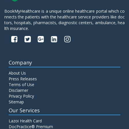
BookMyHealthcare is a unique online healthcare portal which co
nnects the patients with the healthcare service providers like doc
tors, hospitals, pharmacists, diagnostic centers, ambulance, hea
lth insurance.
Company
About Us
Press Releases
Terms of Use
Disclaimer
Privacy Policy
Sitemap
Our Services
Lazoi Health Card
DocPractice® Premium