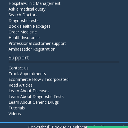
Hospital/Clinic Management
Ask a medical query
Search Doctors
Diagnostic tests
Book Health Packages
Order Medicine
Health Insurance
Professional customer support
Ambassador Registration
Support
Contact us
Track Appointments
Ecommerce Flow / Incorporated
Read Articles
Learn About Diseases
Learn About Diagnostic Tests
Learn About Generic Drugs
Tutorials
Videos
Copyright ©
Book My Healthcare All rights reserved