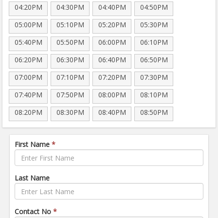
04:20PM
04:30PM
04:40PM
04:50PM
05:00PM
05:10PM
05:20PM
05:30PM
05:40PM
05:50PM
06:00PM
06:10PM
06:20PM
06:30PM
06:40PM
06:50PM
07:00PM
07:10PM
07:20PM
07:30PM
07:40PM
07:50PM
08:00PM
08:10PM
08:20PM
08:30PM
08:40PM
08:50PM
First Name
*
Last Name
Contact No
*