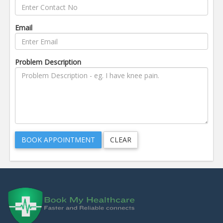
Email
Problem Description