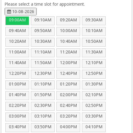
Please select a time slot for appointment.
10-08-2026
09:00AM
09:10AM
09:20AM
09:30AM
09:40AM
09:50AM
10:00AM
10:10AM
10:20AM
10:30AM
10:40AM
10:50AM
11:00AM
11:10AM
11:20AM
11:30AM
11:40AM
11:50AM
12:00PM
12:10PM
12:20PM
12:30PM
12:40PM
12:50PM
01:00PM
01:10PM
01:20PM
01:30PM
01:40PM
01:50PM
02:00PM
02:10PM
02:20PM
02:30PM
02:40PM
02:50PM
03:00PM
03:10PM
03:20PM
03:30PM
03:40PM
03:50PM
04:00PM
04:10PM