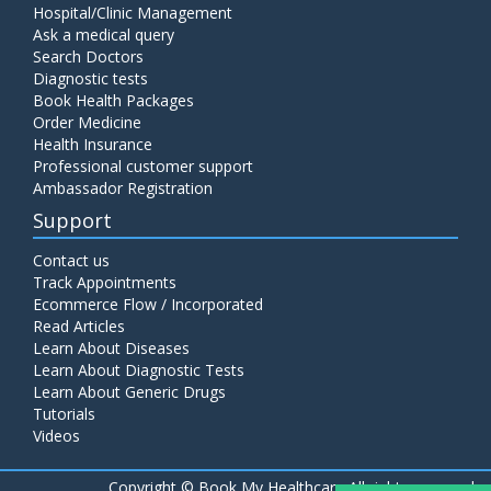
Hospital/Clinic Management
Ask a medical query
Search Doctors
Diagnostic tests
Book Health Packages
Order Medicine
Health Insurance
Professional customer support
Ambassador Registration
Support
Contact us
Track Appointments
Ecommerce Flow / Incorporated
Read Articles
Learn About Diseases
Learn About Diagnostic Tests
Learn About Generic Drugs
Tutorials
Videos
Copyright ©
Book My Healthcare All rights reserved