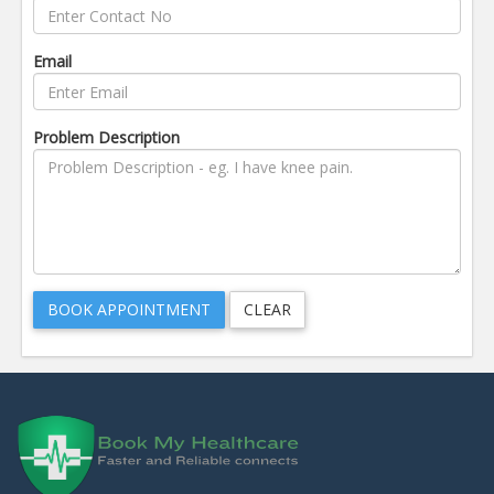
Email
Problem Description