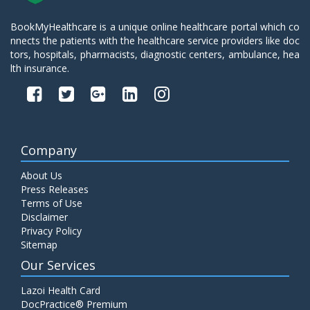
BookMyHealthcare is a unique online healthcare portal which co
nnects the patients with the healthcare service providers like doc
tors, hospitals, pharmacists, diagnostic centers, ambulance, hea
lth insurance.
Company
About Us
Press Releases
Terms of Use
Disclaimer
Privacy Policy
Sitemap
Our Services
Lazoi Health Card
DocPractice® Premium