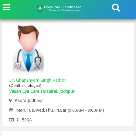
Dr. Ghanshyam Singh Rathor
(Ophthalmologist)
Vasan Eye Care Hospital, Jodhpur
Paota Jodhpur
Mon,Tue,Wed,Thu,Fri,Sat (9:00AM - 9:00PM)
500/-