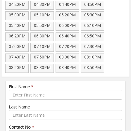
04:20PM
04:30PM
04:40PM
04:50PM
05:00PM
05:10PM
05:20PM
05:30PM
05:40PM
05:50PM
06:00PM
06:10PM
06:20PM
06:30PM
06:40PM
06:50PM
07:00PM
07:10PM
07:20PM
07:30PM
07:40PM
07:50PM
08:00PM
08:10PM
08:20PM
08:30PM
08:40PM
08:50PM
First Name
*
Last Name
Contact No
*