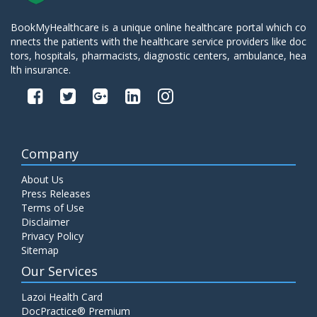
BookMyHealthcare is a unique online healthcare portal which co
nnects the patients with the healthcare service providers like doc
tors, hospitals, pharmacists, diagnostic centers, ambulance, hea
lth insurance.
Company
About Us
Press Releases
Terms of Use
Disclaimer
Privacy Policy
Sitemap
Our Services
Lazoi Health Card
DocPractice® Premium