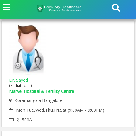
Dr. Sayed
(Pediatrician)
Marvel Hospital & Fertility Centre
Koramangala Bangalore
Mon,Tue,Wed,Thu,Fri,Sat (9:00AM - 9:00PM)
500/-