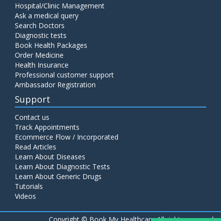
Hospital/Clinic Management
Ask a medical query
Search Doctors
Diagnostic tests
Book Health Packages
Order Medicine
Health Insurance
Professional customer support
Ambassador Registration
Support
Contact us
Track Appointments
Ecommerce Flow / Incorporated
Read Articles
Learn About Diseases
Learn About Diagnostic Tests
Learn About Generic Drugs
Tutorials
Videos
Copyright ©
Book My Healthcare All rights reserved