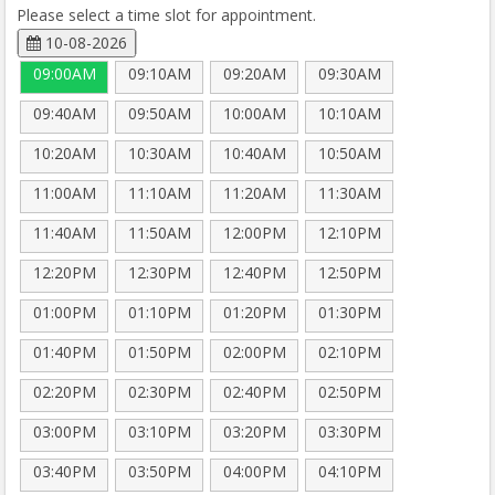
Please select a time slot for appointment.
10-08-2026
09:00AM
09:10AM
09:20AM
09:30AM
09:40AM
09:50AM
10:00AM
10:10AM
10:20AM
10:30AM
10:40AM
10:50AM
11:00AM
11:10AM
11:20AM
11:30AM
11:40AM
11:50AM
12:00PM
12:10PM
12:20PM
12:30PM
12:40PM
12:50PM
01:00PM
01:10PM
01:20PM
01:30PM
01:40PM
01:50PM
02:00PM
02:10PM
02:20PM
02:30PM
02:40PM
02:50PM
03:00PM
03:10PM
03:20PM
03:30PM
03:40PM
03:50PM
04:00PM
04:10PM