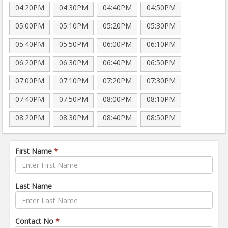
04:20PM
04:30PM
04:40PM
04:50PM
05:00PM
05:10PM
05:20PM
05:30PM
05:40PM
05:50PM
06:00PM
06:10PM
06:20PM
06:30PM
06:40PM
06:50PM
07:00PM
07:10PM
07:20PM
07:30PM
07:40PM
07:50PM
08:00PM
08:10PM
08:20PM
08:30PM
08:40PM
08:50PM
First Name
*
Last Name
Contact No
*