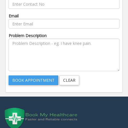
Email
Problem Description