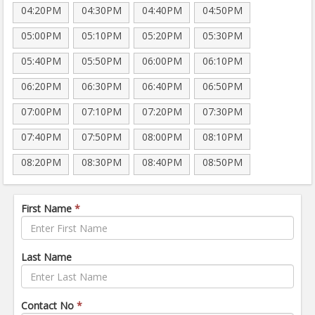
04:20PM
04:30PM
04:40PM
04:50PM
05:00PM
05:10PM
05:20PM
05:30PM
05:40PM
05:50PM
06:00PM
06:10PM
06:20PM
06:30PM
06:40PM
06:50PM
07:00PM
07:10PM
07:20PM
07:30PM
07:40PM
07:50PM
08:00PM
08:10PM
08:20PM
08:30PM
08:40PM
08:50PM
First Name
*
Last Name
Contact No
*