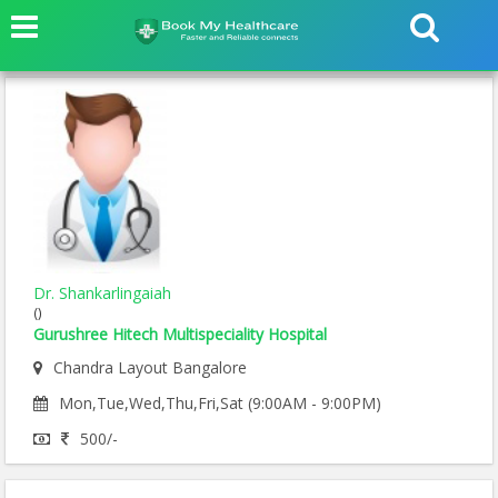
Dr. Shankarlingaiah
()
Gurushree Hitech Multispeciality Hospital
Chandra Layout Bangalore
Mon,Tue,Wed,Thu,Fri,Sat (9:00AM - 9:00PM)
500/-