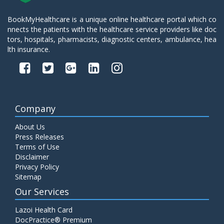
BookMyHealthcare is a unique online healthcare portal which co
nnects the patients with the healthcare service providers like doc
tors, hospitals, pharmacists, diagnostic centers, ambulance, hea
lth insurance.
Company
About Us
Press Releases
Terms of Use
Disclaimer
Privacy Policy
Sitemap
Our Services
Lazoi Health Card
DocPractice® Premium