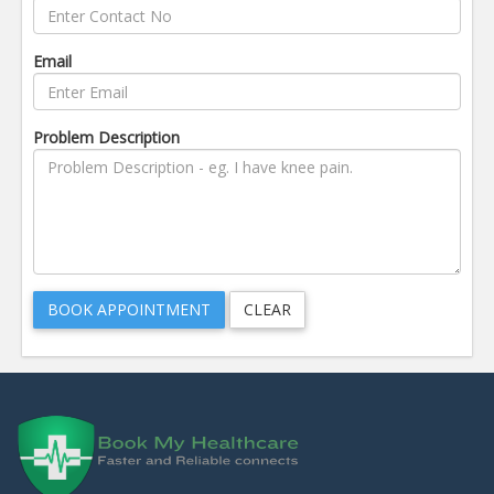
Email
Problem Description