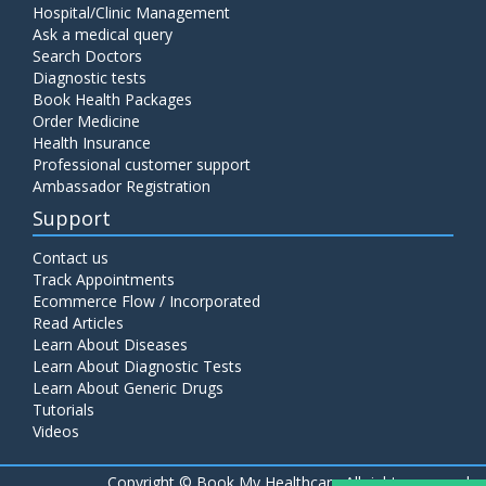
Hospital/Clinic Management
Ask a medical query
Search Doctors
Diagnostic tests
Book Health Packages
Order Medicine
Health Insurance
Professional customer support
Ambassador Registration
Support
Contact us
Track Appointments
Ecommerce Flow / Incorporated
Read Articles
Learn About Diseases
Learn About Diagnostic Tests
Learn About Generic Drugs
Tutorials
Videos
Copyright ©
Book My Healthcare All rights reserved