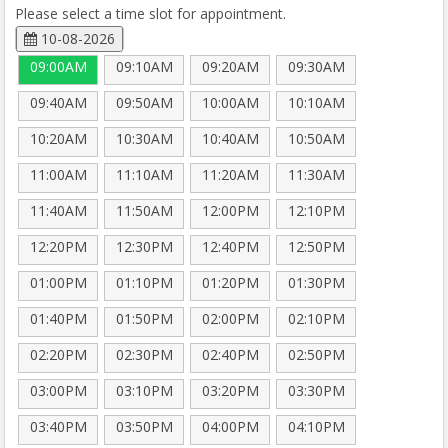
Please select a time slot for appointment.
10-08-2026
09:00AM
09:10AM
09:20AM
09:30AM
09:40AM
09:50AM
10:00AM
10:10AM
10:20AM
10:30AM
10:40AM
10:50AM
11:00AM
11:10AM
11:20AM
11:30AM
11:40AM
11:50AM
12:00PM
12:10PM
12:20PM
12:30PM
12:40PM
12:50PM
01:00PM
01:10PM
01:20PM
01:30PM
01:40PM
01:50PM
02:00PM
02:10PM
02:20PM
02:30PM
02:40PM
02:50PM
03:00PM
03:10PM
03:20PM
03:30PM
03:40PM
03:50PM
04:00PM
04:10PM