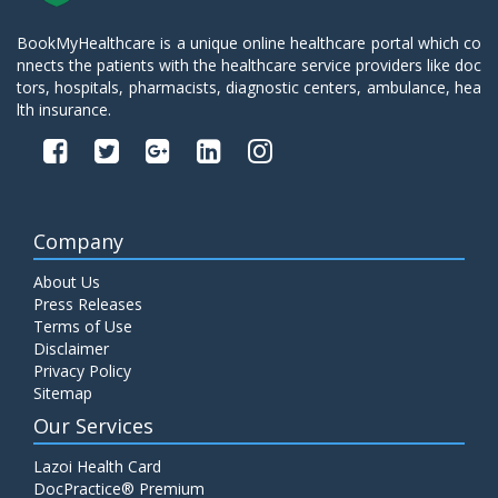
BookMyHealthcare is a unique online healthcare portal which co
nnects the patients with the healthcare service providers like doc
tors, hospitals, pharmacists, diagnostic centers, ambulance, hea
lth insurance.
Company
About Us
Press Releases
Terms of Use
Disclaimer
Privacy Policy
Sitemap
Our Services
Lazoi Health Card
DocPractice® Premium