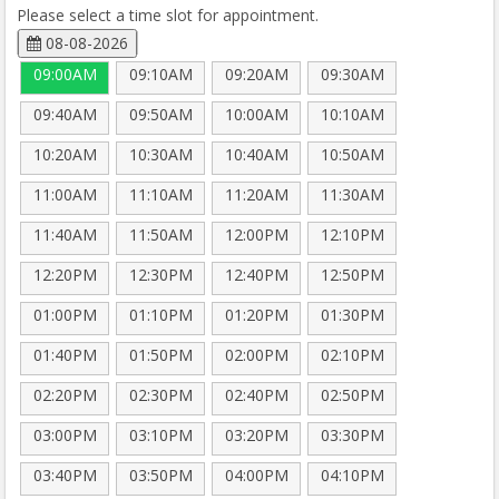
Please select a time slot for appointment.
08-08-2026
09:00AM
09:10AM
09:20AM
09:30AM
09:40AM
09:50AM
10:00AM
10:10AM
10:20AM
10:30AM
10:40AM
10:50AM
11:00AM
11:10AM
11:20AM
11:30AM
11:40AM
11:50AM
12:00PM
12:10PM
12:20PM
12:30PM
12:40PM
12:50PM
01:00PM
01:10PM
01:20PM
01:30PM
01:40PM
01:50PM
02:00PM
02:10PM
02:20PM
02:30PM
02:40PM
02:50PM
03:00PM
03:10PM
03:20PM
03:30PM
03:40PM
03:50PM
04:00PM
04:10PM