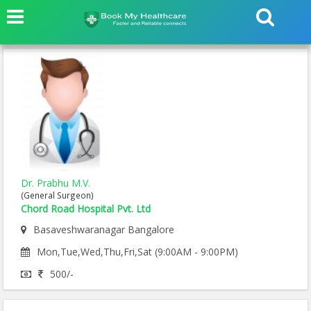
Dr. Prabhu M.V.
(General Surgeon)
Chord Road Hospital Pvt. Ltd
Basaveshwaranagar Bangalore
Mon,Tue,Wed,Thu,Fri,Sat (9:00AM - 9:00PM)
500/-