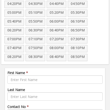
04:20PM
04:30PM
04:40PM
04:50PM
05:00PM
05:10PM
05:20PM
05:30PM
05:40PM
05:50PM
06:00PM
06:10PM
06:20PM
06:30PM
06:40PM
06:50PM
07:00PM
07:10PM
07:20PM
07:30PM
07:40PM
07:50PM
08:00PM
08:10PM
08:20PM
08:30PM
08:40PM
08:50PM
First Name
*
Last Name
Contact No
*