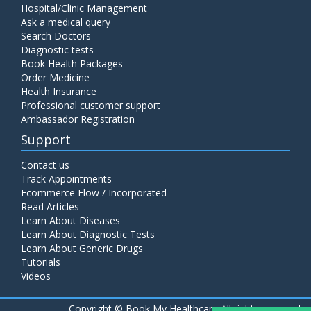
Hospital/Clinic Management
Ask a medical query
Search Doctors
Diagnostic tests
Book Health Packages
Order Medicine
Health Insurance
Professional customer support
Ambassador Registration
Support
Contact us
Track Appointments
Ecommerce Flow / Incorporated
Read Articles
Learn About Diseases
Learn About Diagnostic Tests
Learn About Generic Drugs
Tutorials
Videos
Copyright ©
Book My Healthcare All rights reserved