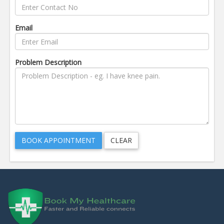
Email
Problem Description