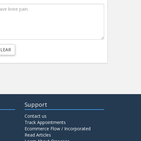
Support
Contact us
Track Appointments
Ecommerce Flow / Incorporated
Read Articles