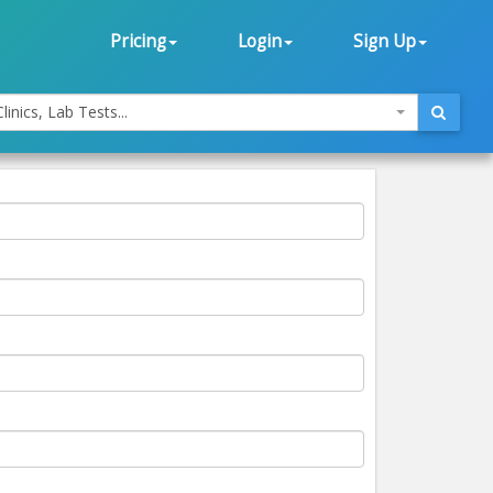
Pricing
Login
Sign Up
linics, Lab Tests...