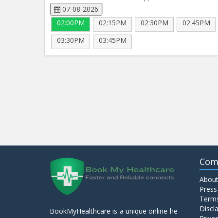
07-08-2026
02:00PM
02:15PM
02:30PM
02:45PM
03:30PM
03:45PM
Com
About
Press
Terms
Discl
BookMyHealthcare is a unique online he