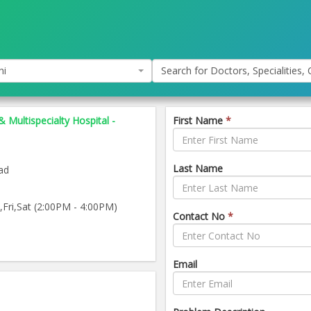
hi
Search for Doctors, Specialities, C
& Multispecialty Hospital -
First Name
*
Last Name
ad
ri,Sat (2:00PM - 4:00PM)
Contact No
*
Email