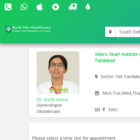
South Del
Metro Heart Institute 
Faridabad
Sector 16A Faridab
Mon,Tue,Wed,Thu,F
Dr. Ruchi Vohra
(Gynecologist-
500/-
Obstetrician)
Please select a time slot for appointment.