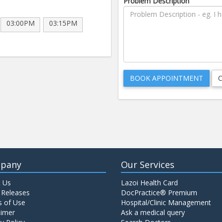
Problem Description
03:00PM
03:15PM
pany
Our Services
 Us
Lazoi Health Card
 Releases
DocPractice® Premium
 of Use
Hospital/Clinic Management
aimer
Ask a medical query