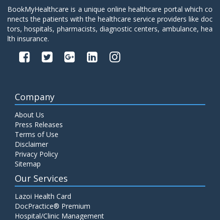
BookMyHealthcare is a unique online healthcare portal which co
nnects the patients with the healthcare service providers like doc
tors, hospitals, pharmacists, diagnostic centers, ambulance, hea
lth insurance.
Company
About Us
Press Releases
Terms of Use
Disclaimer
Privacy Policy
Sitemap
Our Services
Lazoi Health Card
DocPractice® Premium
Hospital/Clinic Management