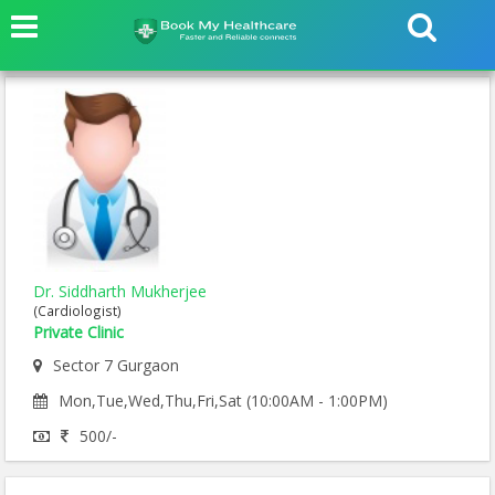
Dr. Siddharth Mukherjee
(Cardiologist)
Private Clinic
Sector 7 Gurgaon
Mon,Tue,Wed,Thu,Fri,Sat (10:00AM - 1:00PM)
500/-