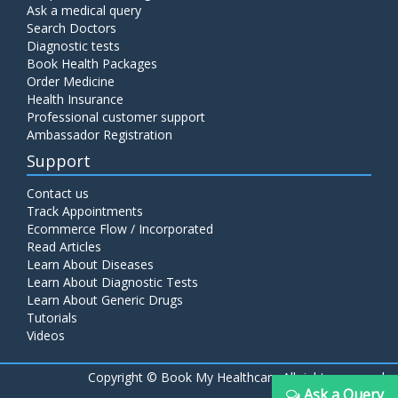
Ask a medical query
Search Doctors
Diagnostic tests
Book Health Packages
Order Medicine
Health Insurance
Professional customer support
Ambassador Registration
Support
Contact us
Track Appointments
Ecommerce Flow / Incorporated
Read Articles
Learn About Diseases
Learn About Diagnostic Tests
Learn About Generic Drugs
Tutorials
Videos
Copyright ©
Book My Healthcare All rights reserved
Ask a Query