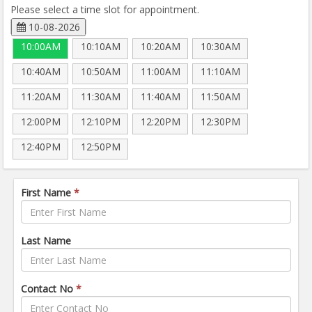
Please select a time slot for appointment.
10-08-2026
10:00AM
10:10AM
10:20AM
10:30AM
10:40AM
10:50AM
11:00AM
11:10AM
11:20AM
11:30AM
11:40AM
11:50AM
12:00PM
12:10PM
12:20PM
12:30PM
12:40PM
12:50PM
First Name
*
Last Name
Contact No
*