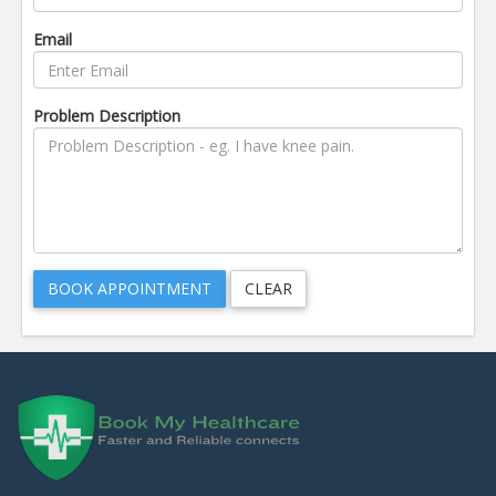
Email
Problem Description