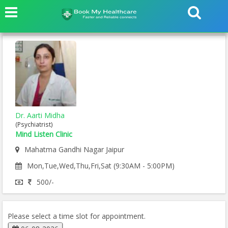
Dr. Aarti Midha
(Psychiatrist)
Mind Listen Clinic
Mahatma Gandhi Nagar Jaipur
Mon,Tue,Wed,Thu,Fri,Sat (9:30AM - 5:00PM)
500/-
Please select a time slot for appointment.