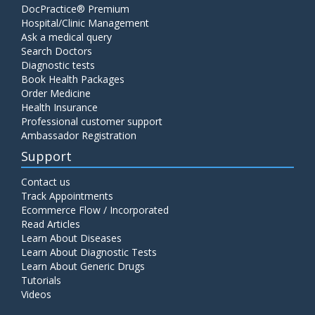
DocPractice® Premium
Hospital/Clinic Management
Ask a medical query
Search Doctors
Diagnostic tests
Book Health Packages
Order Medicine
Health Insurance
Professional customer support
Ambassador Registration
Support
Contact us
Track Appointments
Ecommerce Flow / Incorporated
Read Articles
Learn About Diseases
Learn About Diagnostic Tests
Learn About Generic Drugs
Tutorials
Videos