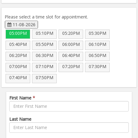
Please select a time slot for appointment.
11-08-2026
05:00PM
05:10PM
05:20PM
05:30PM
05:40PM
05:50PM
06:00PM
06:10PM
06:20PM
06:30PM
06:40PM
06:50PM
07:00PM
07:10PM
07:20PM
07:30PM
07:40PM
07:50PM
First Name
*
Last Name