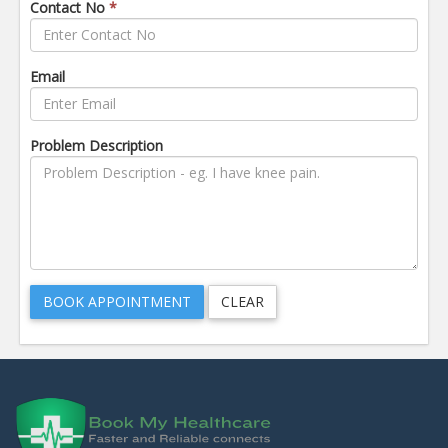
Contact No
*
Email
Problem Description