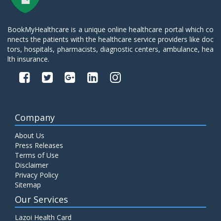
BookMyHealthcare is a unique online healthcare portal which co
nnects the patients with the healthcare service providers like doc
tors, hospitals, pharmacists, diagnostic centers, ambulance, hea
lth insurance.
Company
About Us
Press Releases
Terms of Use
Disclaimer
Privacy Policy
Sitemap
Our Services
Lazoi Health Card