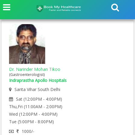
Dr. Narinder Mohan Tikoo
(Gastroenterologist)
Indraprastha Apollo Hospitals
Sarita Vihar South Delhi
Sat (12:00PM - 4:00PM)
Thu,Fri (11:00AM - 2:00PM)
Wed (12:00PM - 4:00PM)
Tue (5:00PM - 8:00PM)
1000/-