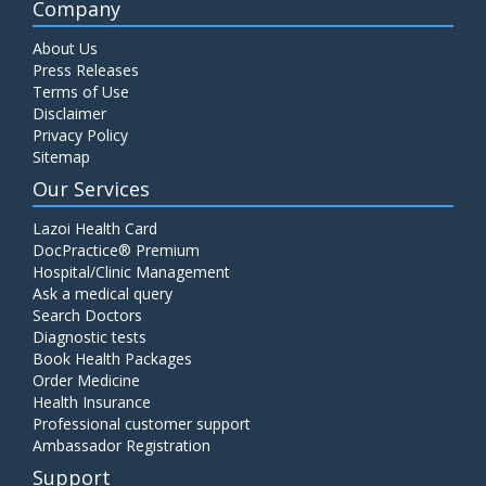
Company
About Us
Press Releases
Terms of Use
Disclaimer
Privacy Policy
Sitemap
Our Services
Lazoi Health Card
DocPractice® Premium
Hospital/Clinic Management
Ask a medical query
Search Doctors
Diagnostic tests
Book Health Packages
Order Medicine
Health Insurance
Professional customer support
Ambassador Registration
Support