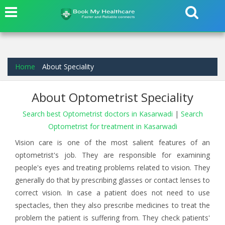
Home
About Speciality
About Optometrist Speciality
Search best Optometrist doctors in Kasarwadi
|
Search
Optometrist for treatment in Kasarwadi
Vision care is one of the most salient features of an
optometrist's job. They are responsible for examining
people's eyes and treating problems related to vision. They
generally do that by prescribing glasses or contact lenses to
correct vision. In case a patient does not need to use
spectacles, then they also prescribe medicines to treat the
problem the patient is suffering from. They check patients'