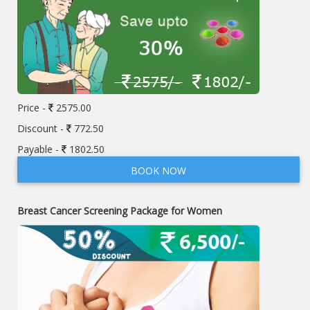
Price -
2575.00
Discount -
772.50
Payable -
1802.50
BOOK NOW
Breast Cancer Screening Package for Women