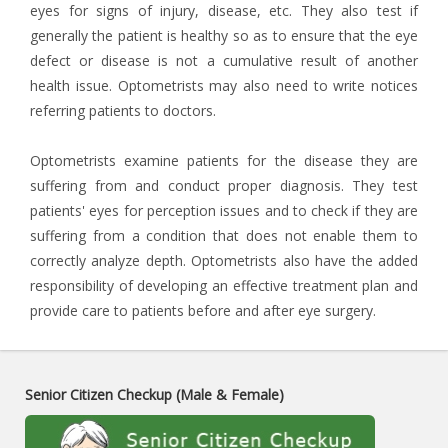
eyes for signs of injury, disease, etc. They also test if
generally the patient is healthy so as to ensure that the eye
defect or disease is not a cumulative result of another
health issue. Optometrists may also need to write notices
referring patients to doctors.
Optometrists examine patients for the disease they are
suffering from and conduct proper diagnosis. They test
patients' eyes for perception issues and to check if they are
suffering from a condition that does not enable them to
correctly analyze depth. Optometrists also have the added
responsibility of developing an effective treatment plan and
provide care to patients before and after eye surgery.
Senior Citizen Checkup (Male & Female)