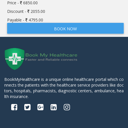
Price -
6850.00
Discount -
2055.00
Payable -
4795.00
BOOK NOW
BookMyHealthcare is a unique online healthcare portal which co
nnects the patients with the healthcare service providers like doc
tors, hospitals, pharmacists, diagnostic centers, ambulance, hea
lth insurance.