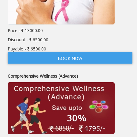
Price -
13000.00
Discount -
6500.00
Payable -
6500.00
BOOK NOW
Comprehensive Wellness (Advance)