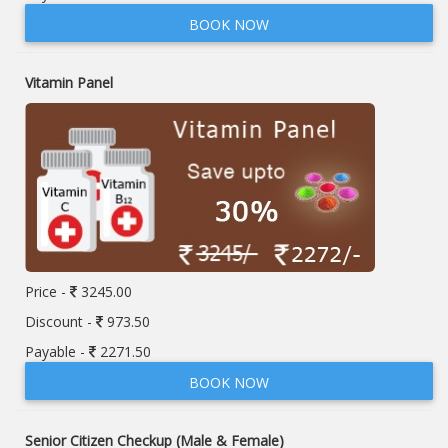
BOOK NOW
Vitamin Panel
Price -
3245.00
Discount -
973.50
Payable -
2271.50
BOOK NOW
Senior Citizen Checkup (Male & Female)