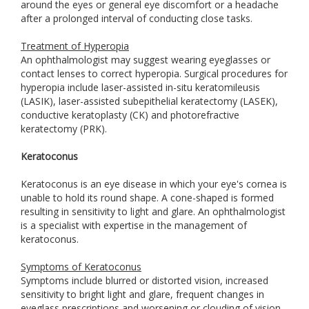
around the eyes or general eye discomfort or a headache
after a prolonged interval of conducting close tasks.
Treatment of Hyperopia
An ophthalmologist may suggest wearing eyeglasses or
contact lenses to correct hyperopia. Surgical procedures for
hyperopia include laser-assisted in-situ keratomileusis
(LASIK), laser-assisted subepithelial keratectomy (LASEK),
conductive keratoplasty (CK) and photorefractive
keratectomy (PRK).
Keratoconus
Keratoconus is an eye disease in which your eye's cornea is
unable to hold its round shape. A cone-shaped is formed
resulting in sensitivity to light and glare. An ophthalmologist
is a specialist with expertise in the management of
keratoconus.
Symptoms of Keratoconus
Symptoms include blurred or distorted vision, increased
sensitivity to bright light and glare, frequent changes in
eyeglass prescriptions and worsening or clouding of vision.