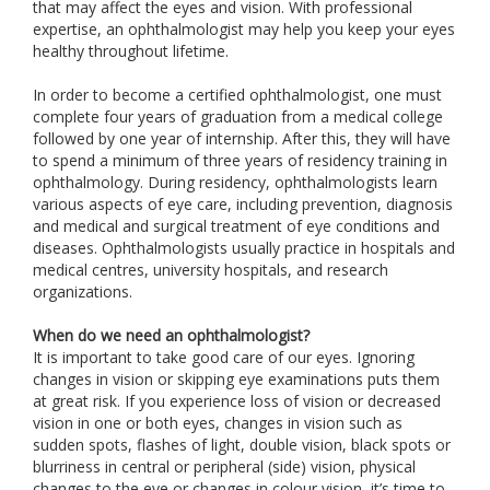
that may affect the eyes and vision. With professional
expertise, an ophthalmologist may help you keep your eyes
healthy throughout lifetime.
In order to become a certified ophthalmologist, one must
complete four years of graduation from a medical college
followed by one year of internship. After this, they will have
to spend a minimum of three years of residency training in
ophthalmology. During residency, ophthalmologists learn
various aspects of eye care, including prevention, diagnosis
and medical and surgical treatment of eye conditions and
diseases. Ophthalmologists usually practice in hospitals and
medical centres, university hospitals, and research
organizations.
When do we need an ophthalmologist?
It is important to take good care of our eyes. Ignoring
changes in vision or skipping eye examinations puts them
at great risk. If you experience loss of vision or decreased
vision in one or both eyes, changes in vision such as
sudden spots, flashes of light, double vision, black spots or
blurriness in central or peripheral (side) vision, physical
changes to the eye or changes in colour vision, it’s time to