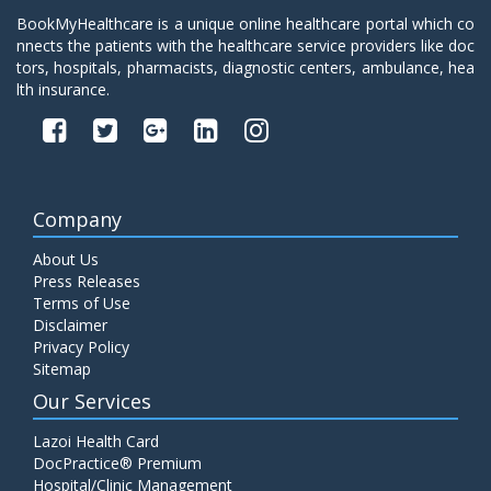
BookMyHealthcare is a unique online healthcare portal which co
nnects the patients with the healthcare service providers like doc
tors, hospitals, pharmacists, diagnostic centers, ambulance, hea
lth insurance.
Company
About Us
Press Releases
Terms of Use
Disclaimer
Privacy Policy
Sitemap
Our Services
Lazoi Health Card
DocPractice® Premium
Hospital/Clinic Management