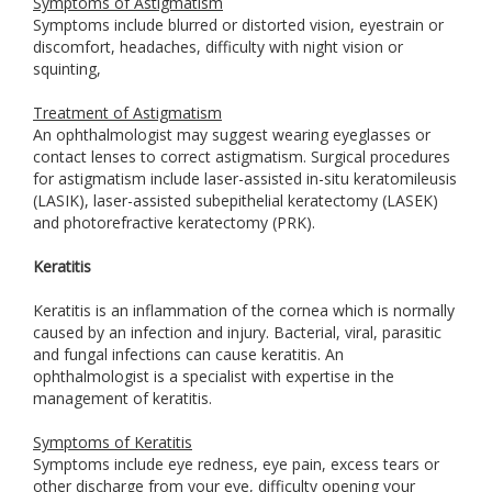
Symptoms of Astigmatism
Symptoms include blurred or distorted vision, eyestrain or
discomfort, headaches, difficulty with night vision or
squinting,
Treatment of Astigmatism
An ophthalmologist may suggest wearing eyeglasses or
contact lenses to correct astigmatism. Surgical procedures
for astigmatism include laser-assisted in-situ keratomileusis
(LASIK), laser-assisted subepithelial keratectomy (LASEK)
and photorefractive keratectomy (PRK).
Keratitis
Keratitis is an inflammation of the cornea which is normally
caused by an infection and injury. Bacterial, viral, parasitic
and fungal infections can cause keratitis. An
ophthalmologist is a specialist with expertise in the
management of keratitis.
Symptoms of Keratitis
Symptoms include eye redness, eye pain, excess tears or
other discharge from your eye, difficulty opening your