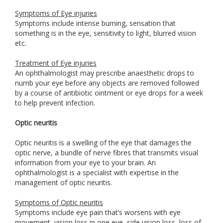
Symptoms of Eye injuries
Symptoms include intense burning, sensation that
something is in the eye, sensitivity to light, blurred vision
etc.
Treatment of Eye injuries
An ophthalmologist may prescribe anaesthetic drops to
numb your eye before any objects are removed followed
by a course of antibiotic ointment or eye drops for a week
to help prevent infection.
Optic neuritis
Optic neuritis is a swelling of the eye that damages the
optic nerve, a bundle of nerve fibres that transmits visual
information from your eye to your brain. An
ophthalmologist is a specialist with expertise in the
management of optic neuritis.
Symptoms of Optic neuritis
Symptoms include eye pain that’s worsens with eye
movement, vision loss in one eye, side vision loss, loss of