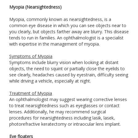
Myopia (Nearsightedness)
Myopia, commonly known as nearsightedness, is a
common eye disease in which you can see objects near to
you clearly, but objects farther away are blurry. This disease
tends to run in families. An ophthalmologist is a specialist
with expertise in the management of myopia.
Symptoms of Myopia
Symptoms include blurry vision when looking at distant
objects, the need to squint or partially close the eyelids to
see clearly, headaches caused by eyestrain, difficulty seeing
while driving a vehicle, especially at night.
Treatment of Myopia
An ophthalmologist may suggest wearing corrective lenses
to treat nearsightedness such as eyeglasses or contact
lenses. Additionally, he may recommend surgical
procedures for nearsightedness including lasik, lasek,
photorefractive keratectomy or intraocular lens implant.
Eye floaters