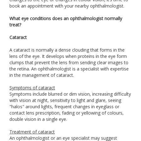
book an appointment with your nearby ophthalmologist.
What eye conditions does an ophthalmologist normally
treat?
Cataract
A cataract is normally a dense clouding that forms in the
lens of the eye. It develops when proteins in the eye form
clumps that prevent the lens from sending clear images to
the retina. An ophthalmologist is a specialist with expertise
in the management of cataract.
Symptoms of cataract
Symptoms include blurred or dim vision, increasing difficulty
with vision at night, sensitivity to light and glare, seeing
"halos" around lights, frequent changes in eyeglass or
contact lens prescription, fading or yellowing of colours,
double vision in a single eye.
Treatment of cataract
An ophthalmologist or an eye specialist may suggest