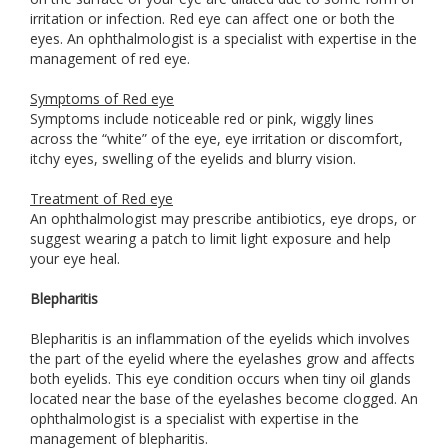
irritation or infection. Red eye can affect one or both the
eyes. An ophthalmologist is a specialist with expertise in the
management of red eye.
Symptoms of Red eye
Symptoms include noticeable red or pink, wiggly lines
across the “white” of the eye, eye irritation or discomfort,
itchy eyes, swelling of the eyelids and blurry vision.
Treatment of Red eye
An ophthalmologist may prescribe antibiotics, eye drops, or
suggest wearing a patch to limit light exposure and help
your eye heal.
Blepharitis
Blepharitis is an inflammation of the eyelids which involves
the part of the eyelid where the eyelashes grow and affects
both eyelids. This eye condition occurs when tiny oil glands
located near the base of the eyelashes become clogged. An
ophthalmologist is a specialist with expertise in the
management of blepharitis.