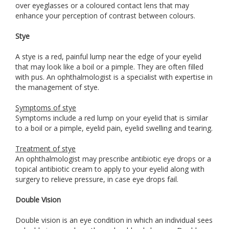
over eyeglasses or a coloured contact lens that may
enhance your perception of contrast between colours.
Stye
A stye is a red, painful lump near the edge of your eyelid
that may look like a boil or a pimple. They are often filled
with pus. An ophthalmologist is a specialist with expertise in
the management of stye.
Symptoms of stye
Symptoms include a red lump on your eyelid that is similar
to a boil or a pimple, eyelid pain, eyelid swelling and tearing.
Treatment of stye
An ophthalmologist may prescribe antibiotic eye drops or a
topical antibiotic cream to apply to your eyelid along with
surgery to relieve pressure, in case eye drops fail.
Double Vision
Double vision is an eye condition in which an individual sees