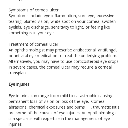
Symptoms of corneal ulcer
Symptoms include eye inflammation, sore eye, excessive
tearing, blurred vision, white spot on your cornea, swollen
eyelids, eye discharge, sensitivity to light, or feeling like
something is in your eye.
Treatment of corneal ulcer
An ophthalmologist may prescribe antibacterial, antifungal,
or antiviral eye medication to treat the underlying problem.
Alternatively, you may have to use corticosteroid eye drops.
In severe cases, the corneal ulcer may require a corneal
transplant.
Eye injuries
Eye injuries can range from mild to catastrophic causing
permanent loss of vision or loss of the eye. Corneal
abrasions, chemical exposures and burns
, traumatic iritis
are some of the causes of eye injuries. An ophthalmologist
is a specialist with expertise in the management of eye
injuries.