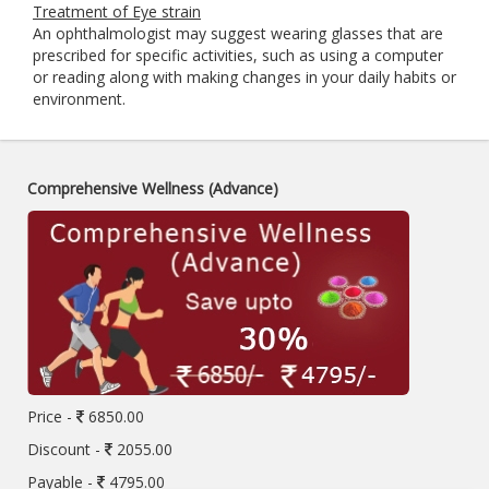
Treatment of Eye strain
An ophthalmologist may suggest wearing glasses that are
prescribed for specific activities, such as using a computer
or reading along with making changes in your daily habits or
environment.
Comprehensive Wellness (Advance)
Price -
6850.00
Discount -
2055.00
Payable -
4795.00