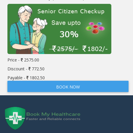
Price -
2575.00
Discount -
772.50
Payable -
1802.50
BOOK NOW