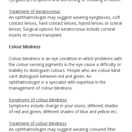
Treatment of Keratoconus
An ophthalmologist may suggest wearing eyeglasses, soft
contact lenses, hard contact lenses, hybrid lenses or scleral
lenses. Surgical options for keratoconus include corneal
inserts or cornea transplant.
Colour blindness
Colour blindness is an eye condition in which problems with
the colour-sensing pigments in the eye cause a difficulty or
inability to distinguish colours. People who are colour blind
can’t distinguish between red and green. An
ophthalmologist is a specialist with expertise in the
management of colour blindness.
Symptoms of colour blindness
Symptoms include change in your vision, different shades
of red and green, different shades of blue and yellow etc.
Treatment of colour blindness
An ophthalmologist may suggest wearing coloured filter