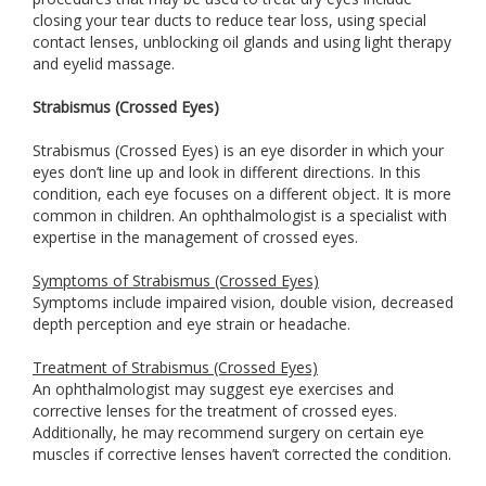
closing your tear ducts to reduce tear loss, using special
contact lenses, unblocking oil glands and using light therapy
and eyelid massage.
Strabismus (Crossed Eyes)
Strabismus (Crossed Eyes) is an eye disorder in which your
eyes don’t line up and look in different directions. In this
condition, each eye focuses on a different object. It is more
common in children. An ophthalmologist is a specialist with
expertise in the management of crossed eyes.
Symptoms of Strabismus (Crossed Eyes)
Symptoms include impaired vision, double vision, decreased
depth perception and eye strain or headache.
Treatment of Strabismus (Crossed Eyes)
An ophthalmologist may suggest eye exercises and
corrective lenses for the treatment of crossed eyes.
Additionally, he may recommend surgery on certain eye
muscles if corrective lenses haven’t corrected the condition.