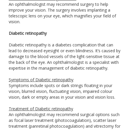
An ophthalmologist may recommend surgery to help
improve your vision. The surgery involves implanting a
telescopic lens on your eye, which magnifies your field of
vision.
Diabetic retinopathy
Diabetic retinopathy is a diabetes complication that can
lead to decreased eyesight or even blindness. It’s caused by
damage to the blood vessels of the light-sensitive tissue at
the back of the eye. An ophthalmologist is a specialist with
expertise in the management of diabetic retinopathy.
Symptoms of Diabetic retinopathy
Symptoms include spots or dark strings floating in your
vision, blurred vision, fluctuating vision, impaired colour
vision, dark or empty areas in your vision and vision loss.
Treatment of Diabetic retinopathy
An ophthalmologist may recommend surgical options such
as focal laser treatment (photocoagulation), scatter laser
treatment (panretinal photocoagulation) and vitrectomy for