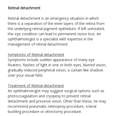
Retinal detachment
Retinal detachment is an emergency situation in which
there is a separation of the inner layers of the retina from
the underlying retinal pigment epithelium. If left untreated,
this eye condition can lead to permanent vision loss. An
ophthalmologist is a specialist with expertise in the
management of retinal detachment.
Symptoms of Retinal detachment
Symptoms include sudden appearance of many eye
floaters, flashes of light in one or both eyes, blurred vision,
gradually reduced peripheral vision, a curtain-like shadow
over your visual field.
Treatment of Retinal detachment
An ophthalmologist may suggest surgical options such as
photocoagulation and cryopexy to prevent retinal
detachment and preserve vision. Other than these, he may
recommend pneumatic retinopexy procedure, scleral
buckling procedure or vitrectomy procedure.