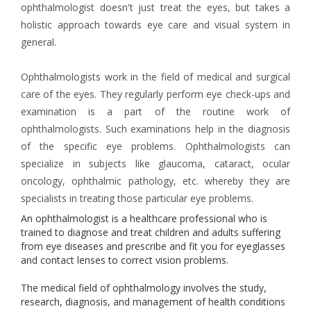
ophthalmologist doesn't just treat the eyes, but takes a
holistic approach towards eye care and visual system in
general.
Ophthalmologists work in the field of medical and surgical
care of the eyes. They regularly perform eye check-ups and
examination is a part of the routine work of
ophthalmologists. Such examinations help in the diagnosis
of the specific eye problems. Ophthalmologists can
specialize in subjects like glaucoma, cataract, ocular
oncology, ophthalmic pathology, etc. whereby they are
specialists in treating those particular eye problems.
An ophthalmologist is a healthcare professional who is
trained to diagnose and treat children and adults suffering
from eye diseases and prescribe and fit you for eyeglasses
and contact lenses to correct vision problems.
The medical field of ophthalmology involves the study,
research, diagnosis, and management of health conditions