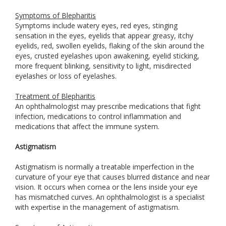
Symptoms of Blepharitis
Symptoms include watery eyes, red eyes, stinging
sensation in the eyes, eyelids that appear greasy, itchy
eyelids, red, swollen eyelids, flaking of the skin around the
eyes, crusted eyelashes upon awakening, eyelid sticking,
more frequent blinking, sensitivity to light, misdirected
eyelashes or loss of eyelashes.
Treatment of Blepharitis
An ophthalmologist may prescribe medications that fight
infection, medications to control inflammation and
medications that affect the immune system.
Astigmatism
Astigmatism is normally a treatable imperfection in the
curvature of your eye that causes blurred distance and near
vision. It occurs when cornea or the lens inside your eye
has mismatched curves. An ophthalmologist is a specialist
with expertise in the management of astigmatism.