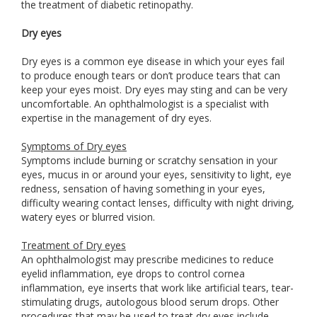
the treatment of diabetic retinopathy.
Dry eyes
Dry eyes is a common eye disease in which your eyes fail
to produce enough tears or don’t produce tears that can
keep your eyes moist. Dry eyes may sting and can be very
uncomfortable. An ophthalmologist is a specialist with
expertise in the management of dry eyes.
Symptoms of Dry eyes
Symptoms include burning or scratchy sensation in your
eyes, mucus in or around your eyes, sensitivity to light, eye
redness, sensation of having something in your eyes,
difficulty wearing contact lenses, difficulty with night driving,
watery eyes or blurred vision.
Treatment of Dry eyes
An ophthalmologist may prescribe medicines to reduce
eyelid inflammation, eye drops to control cornea
inflammation, eye inserts that work like artificial tears, tear-
stimulating drugs, autologous blood serum drops. Other
procedures that may be used to treat dry eyes include