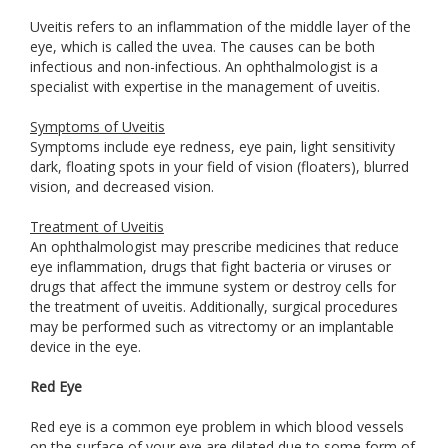
Uveitis refers to an inflammation of the middle layer of the
eye, which is called the uvea. The causes can be both
infectious and non-infectious. An ophthalmologist is a
specialist with expertise in the management of uveitis.
Symptoms of Uveitis
Symptoms include eye redness, eye pain, light sensitivity
dark, floating spots in your field of vision (floaters), blurred
vision, and decreased vision.
Treatment of Uveitis
An ophthalmologist may prescribe medicines that reduce
eye inflammation, drugs that fight bacteria or viruses or
drugs that affect the immune system or destroy cells for
the treatment of uveitis. Additionally, surgical procedures
may be performed such as vitrectomy or an implantable
device in the eye.
Red Eye
Red eye is a common eye problem in which blood vessels
on the surface of your eye are dilated due to some form of