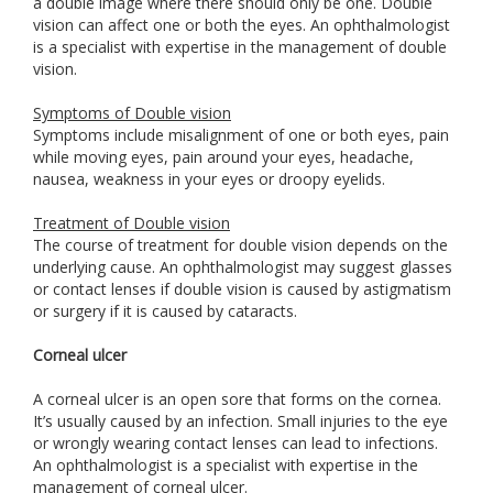
a double image where there should only be one. Double
vision can affect one or both the eyes. An ophthalmologist
is a specialist with expertise in the management of double
vision.
Symptoms of Double vision
Symptoms include misalignment of one or both eyes, pain
while moving eyes, pain around your eyes, headache,
nausea, weakness in your eyes or droopy eyelids.
Treatment of Double vision
The course of treatment for double vision depends on the
underlying cause. An ophthalmologist may suggest glasses
or contact lenses if double vision is caused by astigmatism
or surgery if it is caused by cataracts.
Corneal ulcer
A corneal ulcer is an open sore that forms on the cornea.
It’s usually caused by an infection. Small injuries to the eye
or wrongly wearing contact lenses can lead to infections.
An ophthalmologist is a specialist with expertise in the
management of corneal ulcer.