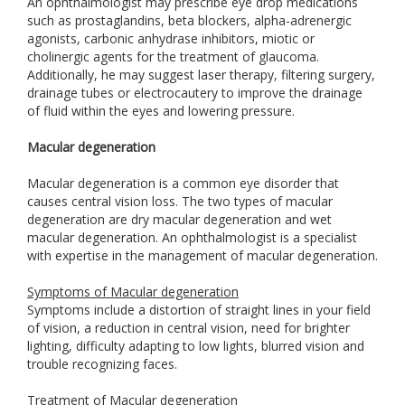
An ophthalmologist may prescribe eye drop medications
such as prostaglandins, beta blockers, alpha-adrenergic
agonists, carbonic anhydrase inhibitors, miotic or
cholinergic agents for the treatment of glaucoma.
Additionally, he may suggest laser therapy, filtering surgery,
drainage tubes or electrocautery to improve the drainage
of fluid within the eyes and lowering pressure.
Macular degeneration
Macular degeneration is a common eye disorder that
causes central vision loss. The two types of macular
degeneration are dry macular degeneration and wet
macular degeneration. An ophthalmologist is a specialist
with expertise in the management of macular degeneration.
Symptoms of Macular degeneration
Symptoms include a distortion of straight lines in your field
of vision, a reduction in central vision, need for brighter
lighting, difficulty adapting to low lights, blurred vision and
trouble recognizing faces.
Treatment of Macular degeneration