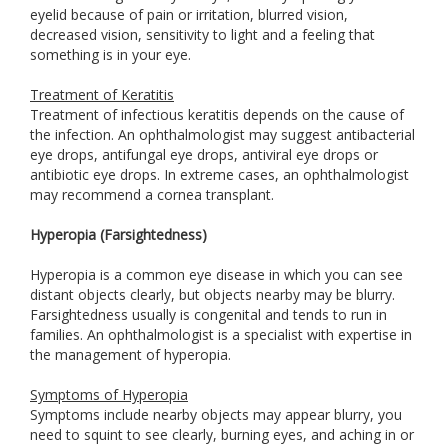
eyelid because of pain or irritation, blurred vision,
decreased vision, sensitivity to light and a feeling that
something is in your eye.
Treatment of Keratitis
Treatment of infectious keratitis depends on the cause of
the infection. An ophthalmologist may suggest antibacterial
eye drops, antifungal eye drops, antiviral eye drops or
antibiotic eye drops. In extreme cases, an ophthalmologist
may recommend a cornea transplant.
Hyperopia (Farsightedness)
Hyperopia is a common eye disease in which you can see
distant objects clearly, but objects nearby may be blurry.
Farsightedness usually is congenital and tends to run in
families. An ophthalmologist is a specialist with expertise in
the management of hyperopia.
Symptoms of Hyperopia
Symptoms include nearby objects may appear blurry, you
need to squint to see clearly, burning eyes, and aching in or