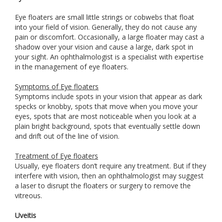
Eye floaters are small little strings or cobwebs that float
into your field of vision. Generally, they do not cause any
pain or discomfort. Occasionally, a large floater may cast a
shadow over your vision and cause a large, dark spot in
your sight. An ophthalmologist is a specialist with expertise
in the management of eye floaters.
Symptoms of Eye floaters
Symptoms include spots in your vision that appear as dark
specks or knobby, spots that move when you move your
eyes, spots that are most noticeable when you look at a
plain bright background, spots that eventually settle down
and drift out of the line of vision.
Treatment of Eye floaters
Usually, eye floaters don’t require any treatment. But if they
interfere with vision, then an ophthalmologist may suggest
a laser to disrupt the floaters or surgery to remove the
vitreous.
Uveitis