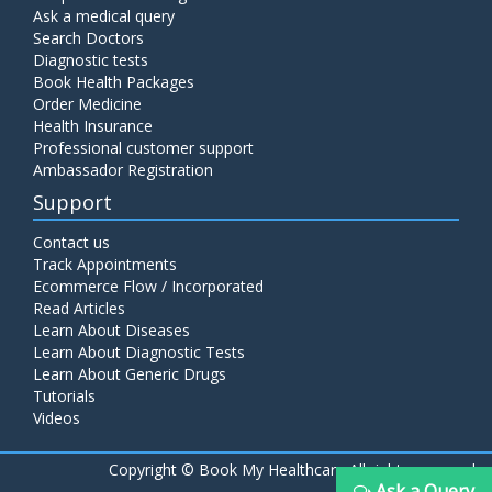
Ask a medical query
Search Doctors
Diagnostic tests
Book Health Packages
Order Medicine
Health Insurance
Professional customer support
Ambassador Registration
Support
Contact us
Track Appointments
Ecommerce Flow / Incorporated
Read Articles
Learn About Diseases
Learn About Diagnostic Tests
Learn About Generic Drugs
Tutorials
Videos
Copyright ©
Book My Healthcare All rights reserved
Ask a Query