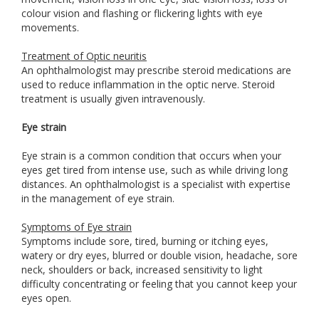
colour vision and flashing or flickering lights with eye
movements.
Treatment of Optic neuritis
An ophthalmologist may prescribe steroid medications are
used to reduce inflammation in the optic nerve. Steroid
treatment is usually given intravenously.
Eye strain
Eye strain is a common condition that occurs when your
eyes get tired from intense use, such as while driving long
distances. An ophthalmologist is a specialist with expertise
in the management of eye strain.
Symptoms of Eye strain
Symptoms include sore, tired, burning or itching eyes,
watery or dry eyes, blurred or double vision, headache, sore
neck, shoulders or back, increased sensitivity to light
difficulty concentrating or feeling that you cannot keep your
eyes open.