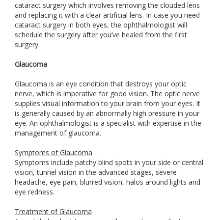
cataract surgery which involves removing the clouded lens
and replacing it with a clear artificial lens. In case you need
cataract surgery in both eyes, the ophthalmologist will
schedule the surgery after you’ve healed from the first
surgery.
Glaucoma
Glaucoma is an eye condition that destroys your optic
nerve, which is imperative for good vision. The optic nerve
supplies visual information to your brain from your eyes. It
is generally caused by an abnormally high pressure in your
eye. An ophthalmologist is a specialist with expertise in the
management of glaucoma.
Symptoms of Glaucoma
Symptoms include patchy blind spots in your side or central
vision, tunnel vision in the advanced stages, severe
headache, eye pain, blurred vision, halos around lights and
eye redness.
Treatment of Glaucoma