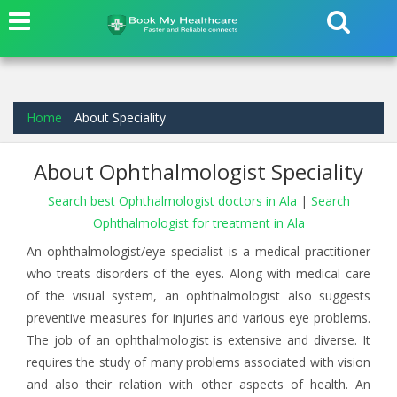
Home
About Speciality
About Ophthalmologist Speciality
Search best Ophthalmologist doctors in Ala
|
Search
Ophthalmologist for treatment in Ala
An ophthalmologist/eye specialist is a medical practitioner
who treats disorders of the eyes. Along with medical care
of the visual system, an ophthalmologist also suggests
preventive measures for injuries and various eye problems.
The job of an ophthalmologist is extensive and diverse. It
requires the study of many problems associated with vision
and also their relation with other aspects of health. An