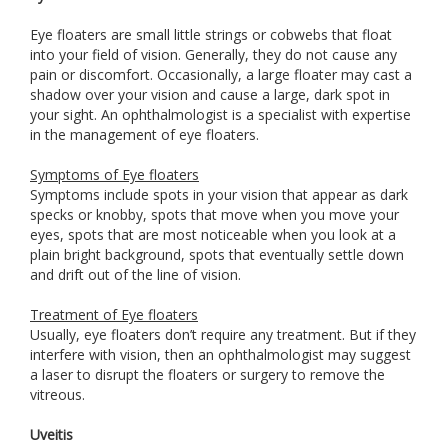
Eye floaters are small little strings or cobwebs that float
into your field of vision. Generally, they do not cause any
pain or discomfort. Occasionally, a large floater may cast a
shadow over your vision and cause a large, dark spot in
your sight. An ophthalmologist is a specialist with expertise
in the management of eye floaters.
Symptoms of Eye floaters
Symptoms include spots in your vision that appear as dark
specks or knobby, spots that move when you move your
eyes, spots that are most noticeable when you look at a
plain bright background, spots that eventually settle down
and drift out of the line of vision.
Treatment of Eye floaters
Usually, eye floaters don’t require any treatment. But if they
interfere with vision, then an ophthalmologist may suggest
a laser to disrupt the floaters or surgery to remove the
vitreous.
Uveitis