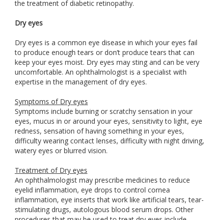
the treatment of diabetic retinopathy.
Dry eyes
Dry eyes is a common eye disease in which your eyes fail
to produce enough tears or don’t produce tears that can
keep your eyes moist. Dry eyes may sting and can be very
uncomfortable. An ophthalmologist is a specialist with
expertise in the management of dry eyes.
Symptoms of Dry eyes
Symptoms include burning or scratchy sensation in your
eyes, mucus in or around your eyes, sensitivity to light, eye
redness, sensation of having something in your eyes,
difficulty wearing contact lenses, difficulty with night driving,
watery eyes or blurred vision.
Treatment of Dry eyes
An ophthalmologist may prescribe medicines to reduce
eyelid inflammation, eye drops to control cornea
inflammation, eye inserts that work like artificial tears, tear-
stimulating drugs, autologous blood serum drops. Other
procedures that may be used to treat dry eyes include