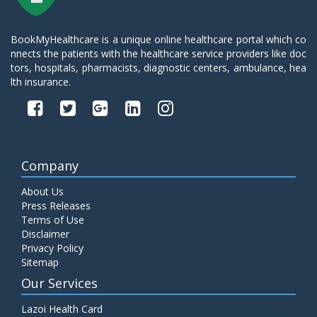
BookMyHealthcare is a unique online healthcare portal which co
nnects the patients with the healthcare service providers like doc
tors, hospitals, pharmacists, diagnostic centers, ambulance, hea
lth insurance.
Company
About Us
Press Releases
Terms of Use
Disclaimer
Privacy Policy
Sitemap
Our Services
Lazoi Health Card