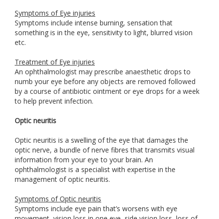
Symptoms of Eye injuries
Symptoms include intense burning, sensation that
something is in the eye, sensitivity to light, blurred vision
etc.
Treatment of Eye injuries
An ophthalmologist may prescribe anaesthetic drops to
numb your eye before any objects are removed followed
by a course of antibiotic ointment or eye drops for a week
to help prevent infection.
Optic neuritis
Optic neuritis is a swelling of the eye that damages the
optic nerve, a bundle of nerve fibres that transmits visual
information from your eye to your brain. An
ophthalmologist is a specialist with expertise in the
management of optic neuritis.
Symptoms of Optic neuritis
Symptoms include eye pain that’s worsens with eye
movement, vision loss in one eye, side vision loss, loss of