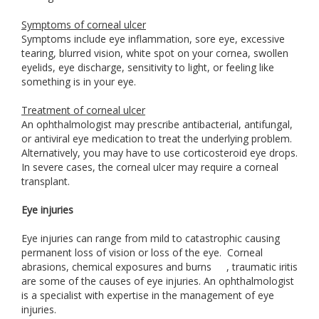
Symptoms of corneal ulcer
Symptoms include eye inflammation, sore eye, excessive
tearing, blurred vision, white spot on your cornea, swollen
eyelids, eye discharge, sensitivity to light, or feeling like
something is in your eye.
Treatment of corneal ulcer
An ophthalmologist may prescribe antibacterial, antifungal,
or antiviral eye medication to treat the underlying problem.
Alternatively, you may have to use corticosteroid eye drops.
In severe cases, the corneal ulcer may require a corneal
transplant.
Eye injuries
Eye injuries can range from mild to catastrophic causing
permanent loss of vision or loss of the eye. Corneal
abrasions, chemical exposures and burns
, traumatic iritis
are some of the causes of eye injuries. An ophthalmologist
is a specialist with expertise in the management of eye
injuries.