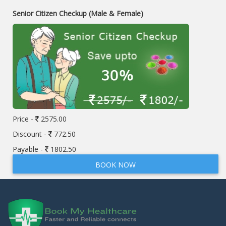
Senior Citizen Checkup (Male & Female)
Price -
2575.00
Discount -
772.50
Payable -
1802.50
BOOK NOW