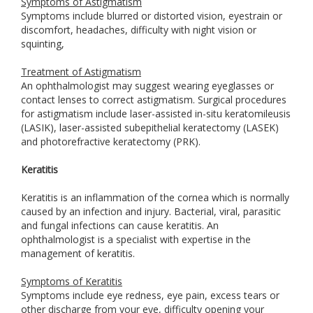
Symptoms of Astigmatism
Symptoms include blurred or distorted vision, eyestrain or
discomfort, headaches, difficulty with night vision or
squinting,
Treatment of Astigmatism
An ophthalmologist may suggest wearing eyeglasses or
contact lenses to correct astigmatism. Surgical procedures
for astigmatism include laser-assisted in-situ keratomileusis
(LASIK), laser-assisted subepithelial keratectomy (LASEK)
and photorefractive keratectomy (PRK).
Keratitis
Keratitis is an inflammation of the cornea which is normally
caused by an infection and injury. Bacterial, viral, parasitic
and fungal infections can cause keratitis. An
ophthalmologist is a specialist with expertise in the
management of keratitis.
Symptoms of Keratitis
Symptoms include eye redness, eye pain, excess tears or
other discharge from your eye, difficulty opening your