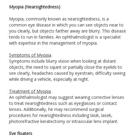
Myopia (Nearsightedness)
Myopia, commonly known as nearsightedness, is a
common eye disease in which you can see objects near to
you clearly, but objects farther away are blurry. This disease
tends to run in families. An ophthalmologist is a specialist
with expertise in the management of myopia.
Symptoms of Myopia
Symptoms include blurry vision when looking at distant
objects, the need to squint or partially close the eyelids to
see clearly, headaches caused by eyestrain, difficulty seeing
while driving a vehicle, especially at night.
Treatment of Myopia
An ophthalmologist may suggest wearing corrective lenses
to treat nearsightedness such as eyeglasses or contact
lenses. Additionally, he may recommend surgical
procedures for nearsightedness including lasik, lasek,
photorefractive keratectomy or intraocular lens implant.
Eye floaters