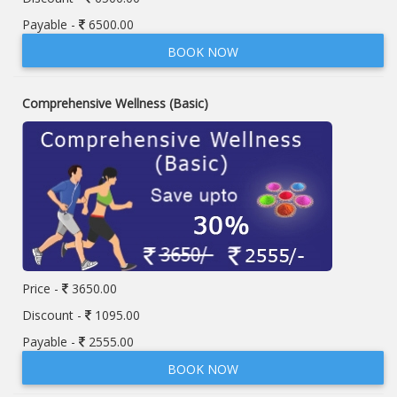
Payable -
6500.00
BOOK NOW
Comprehensive Wellness (Basic)
Price -
3650.00
Discount -
1095.00
Payable -
2555.00
BOOK NOW