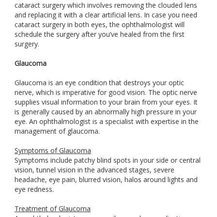
cataract surgery which involves removing the clouded lens
and replacing it with a clear artificial lens. In case you need
cataract surgery in both eyes, the ophthalmologist will
schedule the surgery after you’ve healed from the first
surgery.
Glaucoma
Glaucoma is an eye condition that destroys your optic
nerve, which is imperative for good vision. The optic nerve
supplies visual information to your brain from your eyes. It
is generally caused by an abnormally high pressure in your
eye. An ophthalmologist is a specialist with expertise in the
management of glaucoma.
Symptoms of Glaucoma
Symptoms include patchy blind spots in your side or central
vision, tunnel vision in the advanced stages, severe
headache, eye pain, blurred vision, halos around lights and
eye redness.
Treatment of Glaucoma