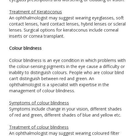
Treatment of Keratoconus
An ophthalmologist may suggest wearing eyeglasses, soft
contact lenses, hard contact lenses, hybrid lenses or scleral
lenses. Surgical options for keratoconus include corneal
inserts or cornea transplant.
Colour blindness
Colour blindness is an eye condition in which problems with
the colour-sensing pigments in the eye cause a difficulty or
inability to distinguish colours. People who are colour blind
can’t distinguish between red and green. An
ophthalmologist is a specialist with expertise in the
management of colour blindness.
Symptoms of colour blindness
Symptoms include change in your vision, different shades
of red and green, different shades of blue and yellow etc.
Treatment of colour blindness
An ophthalmologist may suggest wearing coloured filter