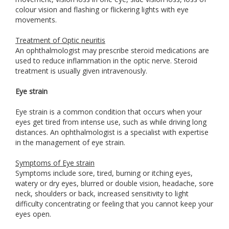
colour vision and flashing or flickering lights with eye
movements.
Treatment of Optic neuritis
An ophthalmologist may prescribe steroid medications are
used to reduce inflammation in the optic nerve. Steroid
treatment is usually given intravenously.
Eye strain
Eye strain is a common condition that occurs when your
eyes get tired from intense use, such as while driving long
distances. An ophthalmologist is a specialist with expertise
in the management of eye strain.
Symptoms of Eye strain
Symptoms include sore, tired, burning or itching eyes,
watery or dry eyes, blurred or double vision, headache, sore
neck, shoulders or back, increased sensitivity to light
difficulty concentrating or feeling that you cannot keep your
eyes open.