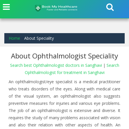
Home
About Speciality
About Ophthalmologist Speciality
Search best Ophthalmologist doctors in Sanghavi
|
Search
Ophthalmologist for treatment in Sanghavi
An ophthalmologist/eye specialist is a medical practitioner
who treats disorders of the eyes. Along with medical care
of the visual system, an ophthalmologist also suggests
preventive measures for injuries and various eye problems.
The job of an ophthalmologist is extensive and diverse. It
requires the study of many problems associated with vision
and also their relation with other aspects of health. An