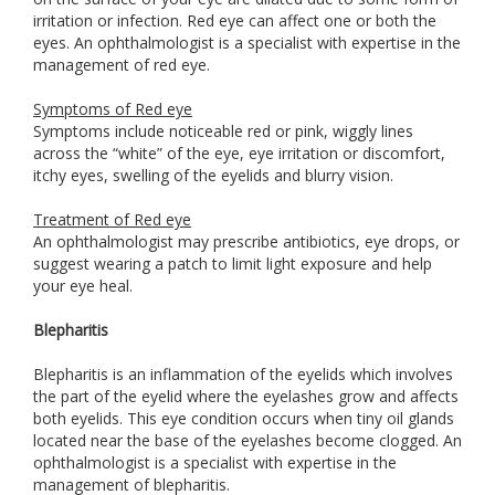
irritation or infection. Red eye can affect one or both the
eyes. An ophthalmologist is a specialist with expertise in the
management of red eye.
Symptoms of Red eye
Symptoms include noticeable red or pink, wiggly lines
across the “white” of the eye, eye irritation or discomfort,
itchy eyes, swelling of the eyelids and blurry vision.
Treatment of Red eye
An ophthalmologist may prescribe antibiotics, eye drops, or
suggest wearing a patch to limit light exposure and help
your eye heal.
Blepharitis
Blepharitis is an inflammation of the eyelids which involves
the part of the eyelid where the eyelashes grow and affects
both eyelids. This eye condition occurs when tiny oil glands
located near the base of the eyelashes become clogged. An
ophthalmologist is a specialist with expertise in the
management of blepharitis.