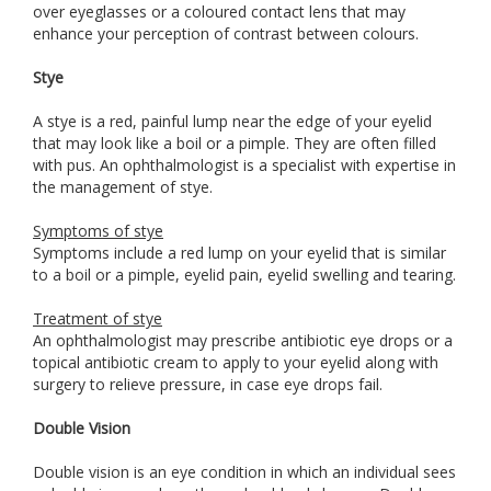
over eyeglasses or a coloured contact lens that may
enhance your perception of contrast between colours.
Stye
A stye is a red, painful lump near the edge of your eyelid
that may look like a boil or a pimple. They are often filled
with pus. An ophthalmologist is a specialist with expertise in
the management of stye.
Symptoms of stye
Symptoms include a red lump on your eyelid that is similar
to a boil or a pimple, eyelid pain, eyelid swelling and tearing.
Treatment of stye
An ophthalmologist may prescribe antibiotic eye drops or a
topical antibiotic cream to apply to your eyelid along with
surgery to relieve pressure, in case eye drops fail.
Double Vision
Double vision is an eye condition in which an individual sees