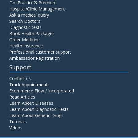
DocPractice® Premium
Hospital/Clinic Management
Ask a medical query
Search Doctors
Diagnostic tests
Book Health Packages
Order Medicine
Health Insurance
Professional customer support
Ambassador Registration
Support
Contact us
Track Appointments
Ecommerce Flow / Incorporated
Read Articles
Learn About Diseases
Learn About Diagnostic Tests
Learn About Generic Drugs
Tutorials
Videos