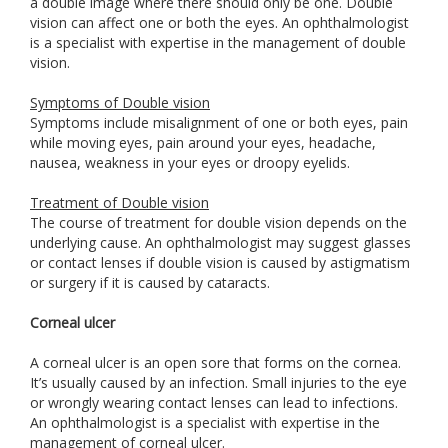
a double image where there should only be one. Double
vision can affect one or both the eyes. An ophthalmologist
is a specialist with expertise in the management of double
vision.
Symptoms of Double vision
Symptoms include misalignment of one or both eyes, pain
while moving eyes, pain around your eyes, headache,
nausea, weakness in your eyes or droopy eyelids.
Treatment of Double vision
The course of treatment for double vision depends on the
underlying cause. An ophthalmologist may suggest glasses
or contact lenses if double vision is caused by astigmatism
or surgery if it is caused by cataracts.
Corneal ulcer
A corneal ulcer is an open sore that forms on the cornea.
It’s usually caused by an infection. Small injuries to the eye
or wrongly wearing contact lenses can lead to infections.
An ophthalmologist is a specialist with expertise in the
management of corneal ulcer.