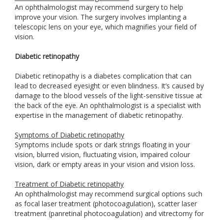
An ophthalmologist may recommend surgery to help
improve your vision. The surgery involves implanting a
telescopic lens on your eye, which magnifies your field of
vision.
Diabetic retinopathy
Diabetic retinopathy is a diabetes complication that can
lead to decreased eyesight or even blindness. It’s caused by
damage to the blood vessels of the light-sensitive tissue at
the back of the eye. An ophthalmologist is a specialist with
expertise in the management of diabetic retinopathy.
Symptoms of Diabetic retinopathy
Symptoms include spots or dark strings floating in your
vision, blurred vision, fluctuating vision, impaired colour
vision, dark or empty areas in your vision and vision loss.
Treatment of Diabetic retinopathy
An ophthalmologist may recommend surgical options such
as focal laser treatment (photocoagulation), scatter laser
treatment (panretinal photocoagulation) and vitrectomy for