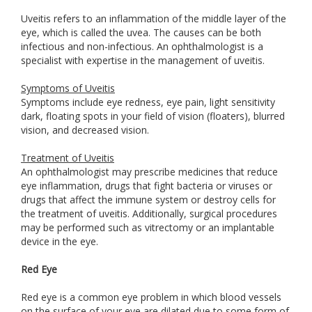
Uveitis refers to an inflammation of the middle layer of the
eye, which is called the uvea. The causes can be both
infectious and non-infectious. An ophthalmologist is a
specialist with expertise in the management of uveitis.
Symptoms of Uveitis
Symptoms include eye redness, eye pain, light sensitivity
dark, floating spots in your field of vision (floaters), blurred
vision, and decreased vision.
Treatment of Uveitis
An ophthalmologist may prescribe medicines that reduce
eye inflammation, drugs that fight bacteria or viruses or
drugs that affect the immune system or destroy cells for
the treatment of uveitis. Additionally, surgical procedures
may be performed such as vitrectomy or an implantable
device in the eye.
Red Eye
Red eye is a common eye problem in which blood vessels
on the surface of your eye are dilated due to some form of