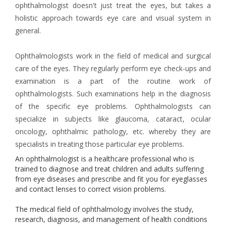
ophthalmologist doesn't just treat the eyes, but takes a
holistic approach towards eye care and visual system in
general.
Ophthalmologists work in the field of medical and surgical
care of the eyes. They regularly perform eye check-ups and
examination is a part of the routine work of
ophthalmologists. Such examinations help in the diagnosis
of the specific eye problems. Ophthalmologists can
specialize in subjects like glaucoma, cataract, ocular
oncology, ophthalmic pathology, etc. whereby they are
specialists in treating those particular eye problems.
An ophthalmologist is a healthcare professional who is
trained to diagnose and treat children and adults suffering
from eye diseases and prescribe and fit you for eyeglasses
and contact lenses to correct vision problems.
The medical field of ophthalmology involves the study,
research, diagnosis, and management of health conditions