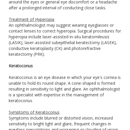
around the eyes or general eye discomfort or a headache
after a prolonged interval of conducting close tasks.
Treatment of Hyperopia
An ophthalmologist may suggest wearing eyeglasses or
contact lenses to correct hyperopia. Surgical procedures for
hyperopia include laser-assisted in-situ keratomileusis
(LASIK), laser-assisted subepithelial keratectomy (LASEK),
conductive keratoplasty (CK) and photorefractive
keratectomy (PRK).
Keratoconus
Keratoconus is an eye disease in which your eye's cornea is
unable to hold its round shape. A cone-shaped is formed
resulting in sensitivity to light and glare. An ophthalmologist
is a specialist with expertise in the management of
keratoconus.
Symptoms of Keratoconus
Symptoms include blurred or distorted vision, increased
sensitivity to bright light and glare, frequent changes in
eyeglass prescriptions and worsening or clouding of vision.