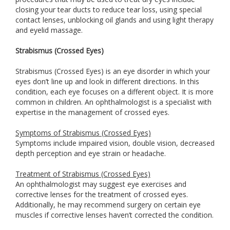
closing your tear ducts to reduce tear loss, using special
contact lenses, unblocking oil glands and using light therapy
and eyelid massage.
Strabismus (Crossed Eyes)
Strabismus (Crossed Eyes) is an eye disorder in which your
eyes don’t line up and look in different directions. In this
condition, each eye focuses on a different object. It is more
common in children. An ophthalmologist is a specialist with
expertise in the management of crossed eyes.
Symptoms of Strabismus (Crossed Eyes)
Symptoms include impaired vision, double vision, decreased
depth perception and eye strain or headache.
Treatment of Strabismus (Crossed Eyes)
An ophthalmologist may suggest eye exercises and
corrective lenses for the treatment of crossed eyes.
Additionally, he may recommend surgery on certain eye
muscles if corrective lenses haven’t corrected the condition.