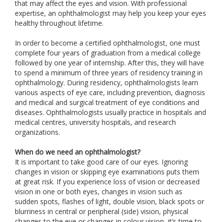
that may affect the eyes and vision. With professional
expertise, an ophthalmologist may help you keep your eyes
healthy throughout lifetime.
In order to become a certified ophthalmologist, one must
complete four years of graduation from a medical college
followed by one year of internship. After this, they will have
to spend a minimum of three years of residency training in
ophthalmology. During residency, ophthalmologists learn
various aspects of eye care, including prevention, diagnosis
and medical and surgical treatment of eye conditions and
diseases. Ophthalmologists usually practice in hospitals and
medical centres, university hospitals, and research
organizations.
When do we need an ophthalmologist?
It is important to take good care of our eyes. Ignoring
changes in vision or skipping eye examinations puts them
at great risk. If you experience loss of vision or decreased
vision in one or both eyes, changes in vision such as
sudden spots, flashes of light, double vision, black spots or
blurriness in central or peripheral (side) vision, physical
changes to the eye or changes in colour vision, it’s time to