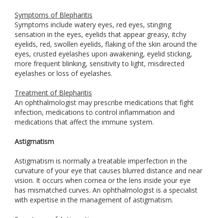
Symptoms of Blepharitis
Symptoms include watery eyes, red eyes, stinging
sensation in the eyes, eyelids that appear greasy, itchy
eyelids, red, swollen eyelids, flaking of the skin around the
eyes, crusted eyelashes upon awakening, eyelid sticking,
more frequent blinking, sensitivity to light, misdirected
eyelashes or loss of eyelashes.
Treatment of Blepharitis
An ophthalmologist may prescribe medications that fight
infection, medications to control inflammation and
medications that affect the immune system.
Astigmatism
Astigmatism is normally a treatable imperfection in the
curvature of your eye that causes blurred distance and near
vision. It occurs when cornea or the lens inside your eye
has mismatched curves. An ophthalmologist is a specialist
with expertise in the management of astigmatism.