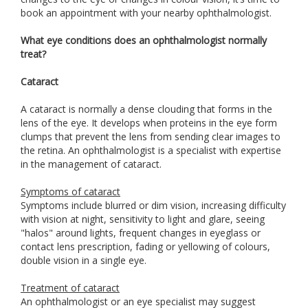
book an appointment with your nearby ophthalmologist.
What eye conditions does an ophthalmologist normally
treat?
Cataract
A cataract is normally a dense clouding that forms in the
lens of the eye. It develops when proteins in the eye form
clumps that prevent the lens from sending clear images to
the retina. An ophthalmologist is a specialist with expertise
in the management of cataract.
Symptoms of cataract
Symptoms include blurred or dim vision, increasing difficulty
with vision at night, sensitivity to light and glare, seeing
"halos" around lights, frequent changes in eyeglass or
contact lens prescription, fading or yellowing of colours,
double vision in a single eye.
Treatment of cataract
An ophthalmologist or an eye specialist may suggest