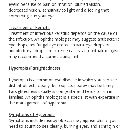
eyelid because of pain or irritation, blurred vision,
decreased vision, sensitivity to light and a feeling that
something is in your eye.
Treatment of Keratitis
Treatment of infectious keratitis depends on the cause of
the infection. An ophthalmologist may suggest antibacterial
eye drops, antifungal eye drops, antiviral eye drops or
antibiotic eye drops. In extreme cases, an ophthalmologist
may recommend a cornea transplant.
Hyperopia (Farsightedness)
Hyperopia is a common eye disease in which you can see
distant objects clearly, but objects nearby may be blurry.
Farsightedness usually is congenital and tends to run in
families. An ophthalmologist is a specialist with expertise in
the management of hyperopia.
Symptoms of Hyperopia
Symptoms include nearby objects may appear blurry, you
need to squint to see clearly, burning eyes, and aching in or