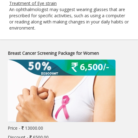
Treatment of Eye strain
An ophthalmologist may suggest wearing glasses that are
prescribed for specific activities, such as using a computer
or reading along with making changes in your daily habits or
environment.
Breast Cancer Screening Package for Women
Price -
13000.00
Discount -
6500.00