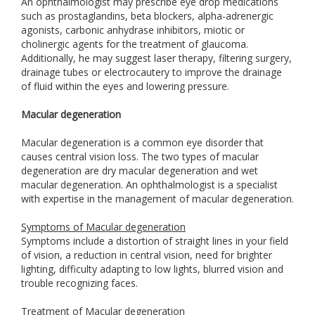
An ophthalmologist may prescribe eye drop medications
such as prostaglandins, beta blockers, alpha-adrenergic
agonists, carbonic anhydrase inhibitors, miotic or
cholinergic agents for the treatment of glaucoma.
Additionally, he may suggest laser therapy, filtering surgery,
drainage tubes or electrocautery to improve the drainage
of fluid within the eyes and lowering pressure.
Macular degeneration
Macular degeneration is a common eye disorder that
causes central vision loss. The two types of macular
degeneration are dry macular degeneration and wet
macular degeneration. An ophthalmologist is a specialist
with expertise in the management of macular degeneration.
Symptoms of Macular degeneration
Symptoms include a distortion of straight lines in your field
of vision, a reduction in central vision, need for brighter
lighting, difficulty adapting to low lights, blurred vision and
trouble recognizing faces.
Treatment of Macular degeneration