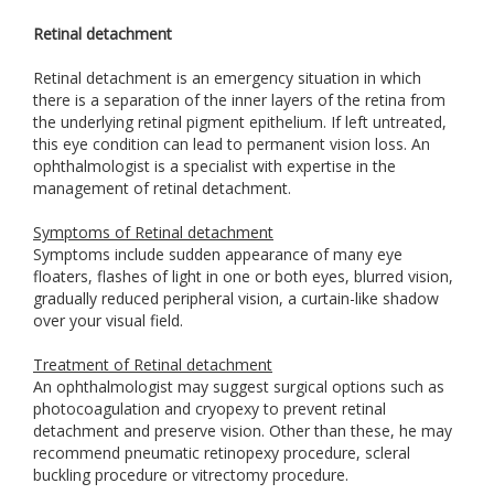
Retinal detachment
Retinal detachment is an emergency situation in which
there is a separation of the inner layers of the retina from
the underlying retinal pigment epithelium. If left untreated,
this eye condition can lead to permanent vision loss. An
ophthalmologist is a specialist with expertise in the
management of retinal detachment.
Symptoms of Retinal detachment
Symptoms include sudden appearance of many eye
floaters, flashes of light in one or both eyes, blurred vision,
gradually reduced peripheral vision, a curtain-like shadow
over your visual field.
Treatment of Retinal detachment
An ophthalmologist may suggest surgical options such as
photocoagulation and cryopexy to prevent retinal
detachment and preserve vision. Other than these, he may
recommend pneumatic retinopexy procedure, scleral
buckling procedure or vitrectomy procedure.