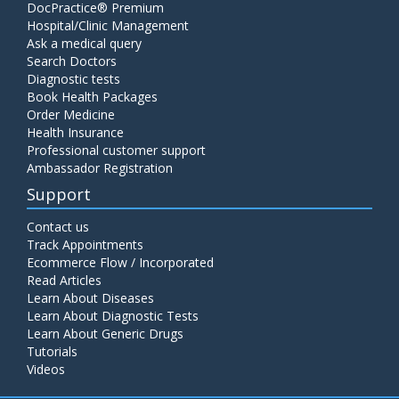
DocPractice® Premium
Hospital/Clinic Management
Ask a medical query
Search Doctors
Diagnostic tests
Book Health Packages
Order Medicine
Health Insurance
Professional customer support
Ambassador Registration
Support
Contact us
Track Appointments
Ecommerce Flow / Incorporated
Read Articles
Learn About Diseases
Learn About Diagnostic Tests
Learn About Generic Drugs
Tutorials
Videos