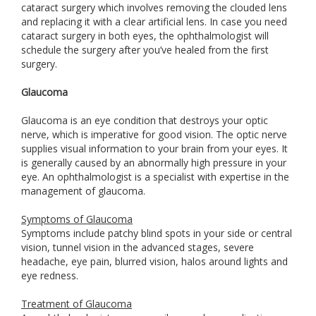
cataract surgery which involves removing the clouded lens
and replacing it with a clear artificial lens. In case you need
cataract surgery in both eyes, the ophthalmologist will
schedule the surgery after you’ve healed from the first
surgery.
Glaucoma
Glaucoma is an eye condition that destroys your optic
nerve, which is imperative for good vision. The optic nerve
supplies visual information to your brain from your eyes. It
is generally caused by an abnormally high pressure in your
eye. An ophthalmologist is a specialist with expertise in the
management of glaucoma.
Symptoms of Glaucoma
Symptoms include patchy blind spots in your side or central
vision, tunnel vision in the advanced stages, severe
headache, eye pain, blurred vision, halos around lights and
eye redness.
Treatment of Glaucoma