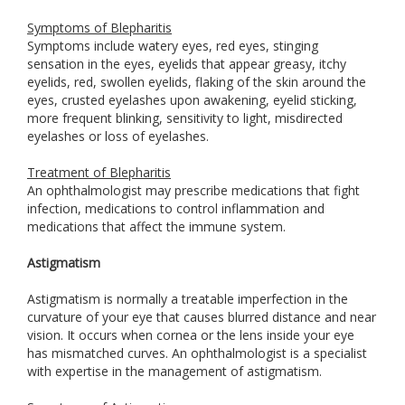
Symptoms of Blepharitis
Symptoms include watery eyes, red eyes, stinging
sensation in the eyes, eyelids that appear greasy, itchy
eyelids, red, swollen eyelids, flaking of the skin around the
eyes, crusted eyelashes upon awakening, eyelid sticking,
more frequent blinking, sensitivity to light, misdirected
eyelashes or loss of eyelashes.
Treatment of Blepharitis
An ophthalmologist may prescribe medications that fight
infection, medications to control inflammation and
medications that affect the immune system.
Astigmatism
Astigmatism is normally a treatable imperfection in the
curvature of your eye that causes blurred distance and near
vision. It occurs when cornea or the lens inside your eye
has mismatched curves. An ophthalmologist is a specialist
with expertise in the management of astigmatism.