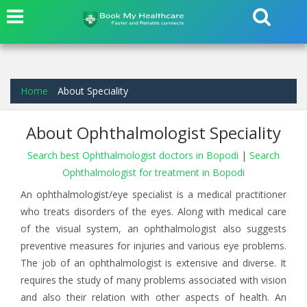
Home
About Speciality
About Ophthalmologist Speciality
Search best Ophthalmologist doctors in Bopodi
|
Search
Ophthalmologist for treatment in Bopodi
An ophthalmologist/eye specialist is a medical practitioner
who treats disorders of the eyes. Along with medical care
of the visual system, an ophthalmologist also suggests
preventive measures for injuries and various eye problems.
The job of an ophthalmologist is extensive and diverse. It
requires the study of many problems associated with vision
and also their relation with other aspects of health. An