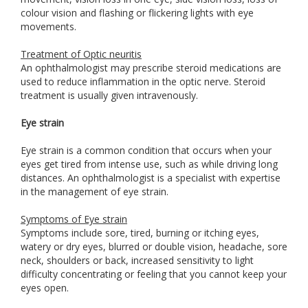
colour vision and flashing or flickering lights with eye
movements.
Treatment of Optic neuritis
An ophthalmologist may prescribe steroid medications are
used to reduce inflammation in the optic nerve. Steroid
treatment is usually given intravenously.
Eye strain
Eye strain is a common condition that occurs when your
eyes get tired from intense use, such as while driving long
distances. An ophthalmologist is a specialist with expertise
in the management of eye strain.
Symptoms of Eye strain
Symptoms include sore, tired, burning or itching eyes,
watery or dry eyes, blurred or double vision, headache, sore
neck, shoulders or back, increased sensitivity to light
difficulty concentrating or feeling that you cannot keep your
eyes open.