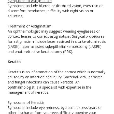
Symptoms of Astigmatism
Symptoms include blurred or distorted vision, eyestrain or
discomfort, headaches, difficulty with night vision or
squinting,
Treatment of Astigmatism
An ophthalmologist may suggest wearing eyeglasses or
contact lenses to correct astigmatism. Surgical procedures
for astigmatism include laser-assisted in-situ keratomileusis
(LASIK), laser-assisted subepithelial keratectomy (LASEK)
and photorefractive keratectomy (PRK).
Keratitis
Keratitis is an inflammation of the cornea which is normally
caused by an infection and injury. Bacterial, viral, parasitic
and fungal infections can cause keratitis. An
ophthalmologist is a specialist with expertise in the
management of keratitis.
Symptoms of Keratitis
Symptoms include eye redness, eye pain, excess tears or
other discharge from your eye, difficulty opening your