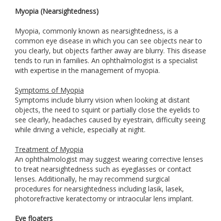
Myopia (Nearsightedness)
Myopia, commonly known as nearsightedness, is a
common eye disease in which you can see objects near to
you clearly, but objects farther away are blurry. This disease
tends to run in families. An ophthalmologist is a specialist
with expertise in the management of myopia.
Symptoms of Myopia
Symptoms include blurry vision when looking at distant
objects, the need to squint or partially close the eyelids to
see clearly, headaches caused by eyestrain, difficulty seeing
while driving a vehicle, especially at night.
Treatment of Myopia
An ophthalmologist may suggest wearing corrective lenses
to treat nearsightedness such as eyeglasses or contact
lenses. Additionally, he may recommend surgical
procedures for nearsightedness including lasik, lasek,
photorefractive keratectomy or intraocular lens implant.
Eye floaters