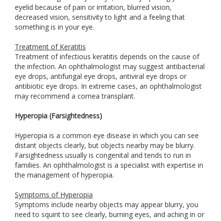
eyelid because of pain or irritation, blurred vision,
decreased vision, sensitivity to light and a feeling that
something is in your eye.
Treatment of Keratitis
Treatment of infectious keratitis depends on the cause of
the infection. An ophthalmologist may suggest antibacterial
eye drops, antifungal eye drops, antiviral eye drops or
antibiotic eye drops. In extreme cases, an ophthalmologist
may recommend a cornea transplant.
Hyperopia (Farsightedness)
Hyperopia is a common eye disease in which you can see
distant objects clearly, but objects nearby may be blurry.
Farsightedness usually is congenital and tends to run in
families. An ophthalmologist is a specialist with expertise in
the management of hyperopia.
Symptoms of Hyperopia
Symptoms include nearby objects may appear blurry, you
need to squint to see clearly, burning eyes, and aching in or