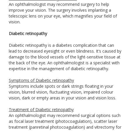
An ophthalmologist may recommend surgery to help
improve your vision. The surgery involves implanting a
telescopic lens on your eye, which magnifies your field of
vision.
Diabetic retinopathy
Diabetic retinopathy is a diabetes complication that can
lead to decreased eyesight or even blindness. It’s caused by
damage to the blood vessels of the light-sensitive tissue at
the back of the eye. An ophthalmologist is a specialist with
expertise in the management of diabetic retinopathy.
Symptoms of Diabetic retinopathy
Symptoms include spots or dark strings floating in your
vision, blurred vision, fluctuating vision, impaired colour
vision, dark or empty areas in your vision and vision loss.
Treatment of Diabetic retinopathy
An ophthalmologist may recommend surgical options such
as focal laser treatment (photocoagulation), scatter laser
treatment (panretinal photocoagulation) and vitrectomy for