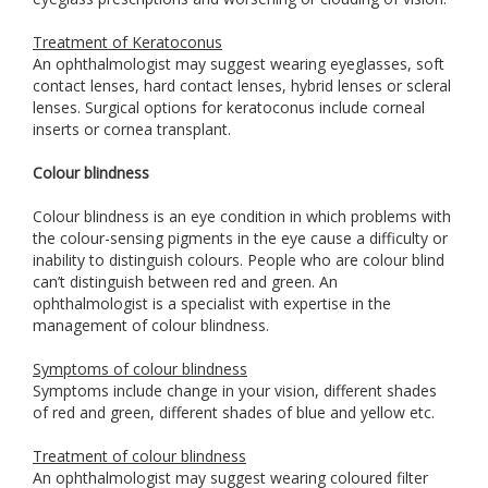
Treatment of Keratoconus
An ophthalmologist may suggest wearing eyeglasses, soft
contact lenses, hard contact lenses, hybrid lenses or scleral
lenses. Surgical options for keratoconus include corneal
inserts or cornea transplant.
Colour blindness
Colour blindness is an eye condition in which problems with
the colour-sensing pigments in the eye cause a difficulty or
inability to distinguish colours. People who are colour blind
can’t distinguish between red and green. An
ophthalmologist is a specialist with expertise in the
management of colour blindness.
Symptoms of colour blindness
Symptoms include change in your vision, different shades
of red and green, different shades of blue and yellow etc.
Treatment of colour blindness
An ophthalmologist may suggest wearing coloured filter