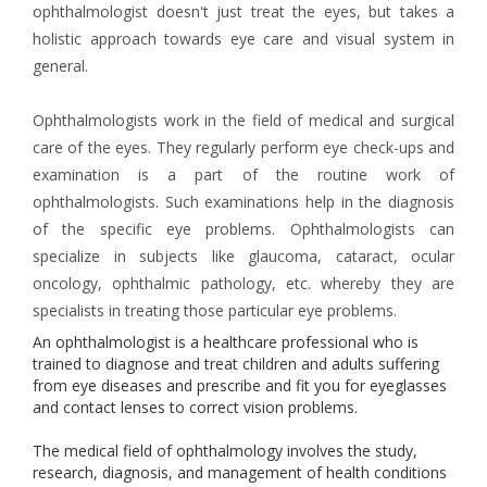
ophthalmologist doesn't just treat the eyes, but takes a
holistic approach towards eye care and visual system in
general.
Ophthalmologists work in the field of medical and surgical
care of the eyes. They regularly perform eye check-ups and
examination is a part of the routine work of
ophthalmologists. Such examinations help in the diagnosis
of the specific eye problems. Ophthalmologists can
specialize in subjects like glaucoma, cataract, ocular
oncology, ophthalmic pathology, etc. whereby they are
specialists in treating those particular eye problems.
An ophthalmologist is a healthcare professional who is
trained to diagnose and treat children and adults suffering
from eye diseases and prescribe and fit you for eyeglasses
and contact lenses to correct vision problems.
The medical field of ophthalmology involves the study,
research, diagnosis, and management of health conditions