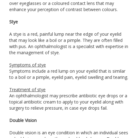
over eyeglasses or a coloured contact lens that may
enhance your perception of contrast between colours.
Stye
A stye is a red, painful lump near the edge of your eyelid
that may look like a boil or a pimple. They are often filled
with pus. An ophthalmologist is a specialist with expertise in
the management of stye.
Symptoms of stye
Symptoms include a red lump on your eyelid that is similar
to a boil or a pimple, eyelid pain, eyelid swelling and tearing.
Treatment of stye
An ophthalmologist may prescribe antibiotic eye drops or a
topical antibiotic cream to apply to your eyelid along with
surgery to relieve pressure, in case eye drops fail.
Double Vision
Double vision is an eye condition in which an individual sees