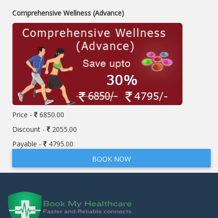
Comprehensive Wellness (Advance)
Price -
6850.00
Discount -
2055.00
Payable -
4795.00
BOOK NOW