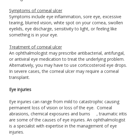
Symptoms of corneal ulcer
Symptoms include eye inflammation, sore eye, excessive
tearing, blurred vision, white spot on your cornea, swollen
eyelids, eye discharge, sensitivity to light, or feeling like
something is in your eye.
Treatment of corneal ulcer
An ophthalmologist may prescribe antibacterial, antifungal,
or antiviral eye medication to treat the underlying problem.
Alternatively, you may have to use corticosteroid eye drops.
In severe cases, the corneal ulcer may require a corneal
transplant.
Eye injuries
Eye injuries can range from mild to catastrophic causing
permanent loss of vision or loss of the eye. Corneal
abrasions, chemical exposures and burns
, traumatic iritis
are some of the causes of eye injuries. An ophthalmologist
is a specialist with expertise in the management of eye
injuries.