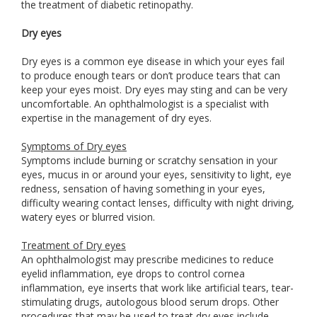
the treatment of diabetic retinopathy.
Dry eyes
Dry eyes is a common eye disease in which your eyes fail
to produce enough tears or don’t produce tears that can
keep your eyes moist. Dry eyes may sting and can be very
uncomfortable. An ophthalmologist is a specialist with
expertise in the management of dry eyes.
Symptoms of Dry eyes
Symptoms include burning or scratchy sensation in your
eyes, mucus in or around your eyes, sensitivity to light, eye
redness, sensation of having something in your eyes,
difficulty wearing contact lenses, difficulty with night driving,
watery eyes or blurred vision.
Treatment of Dry eyes
An ophthalmologist may prescribe medicines to reduce
eyelid inflammation, eye drops to control cornea
inflammation, eye inserts that work like artificial tears, tear-
stimulating drugs, autologous blood serum drops. Other
procedures that may be used to treat dry eyes include