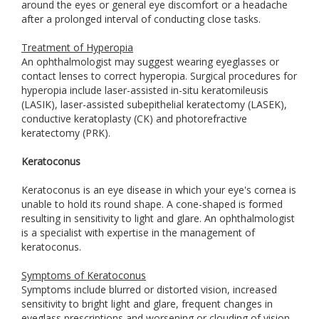
around the eyes or general eye discomfort or a headache
after a prolonged interval of conducting close tasks.
Treatment of Hyperopia
An ophthalmologist may suggest wearing eyeglasses or
contact lenses to correct hyperopia. Surgical procedures for
hyperopia include laser-assisted in-situ keratomileusis
(LASIK), laser-assisted subepithelial keratectomy (LASEK),
conductive keratoplasty (CK) and photorefractive
keratectomy (PRK).
Keratoconus
Keratoconus is an eye disease in which your eye's cornea is
unable to hold its round shape. A cone-shaped is formed
resulting in sensitivity to light and glare. An ophthalmologist
is a specialist with expertise in the management of
keratoconus.
Symptoms of Keratoconus
Symptoms include blurred or distorted vision, increased
sensitivity to bright light and glare, frequent changes in
eyeglass prescriptions and worsening or clouding of vision.