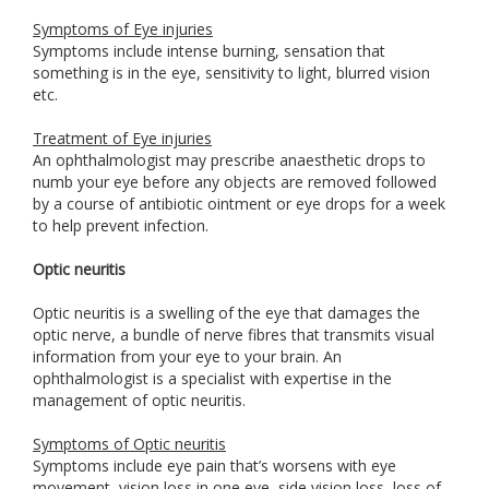
Symptoms of Eye injuries
Symptoms include intense burning, sensation that
something is in the eye, sensitivity to light, blurred vision
etc.
Treatment of Eye injuries
An ophthalmologist may prescribe anaesthetic drops to
numb your eye before any objects are removed followed
by a course of antibiotic ointment or eye drops for a week
to help prevent infection.
Optic neuritis
Optic neuritis is a swelling of the eye that damages the
optic nerve, a bundle of nerve fibres that transmits visual
information from your eye to your brain. An
ophthalmologist is a specialist with expertise in the
management of optic neuritis.
Symptoms of Optic neuritis
Symptoms include eye pain that’s worsens with eye
movement, vision loss in one eye, side vision loss, loss of