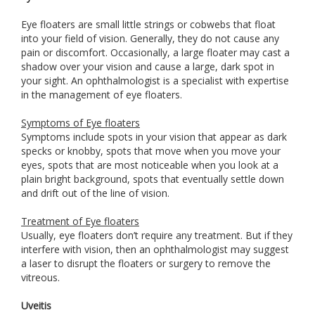
Eye floaters are small little strings or cobwebs that float
into your field of vision. Generally, they do not cause any
pain or discomfort. Occasionally, a large floater may cast a
shadow over your vision and cause a large, dark spot in
your sight. An ophthalmologist is a specialist with expertise
in the management of eye floaters.
Symptoms of Eye floaters
Symptoms include spots in your vision that appear as dark
specks or knobby, spots that move when you move your
eyes, spots that are most noticeable when you look at a
plain bright background, spots that eventually settle down
and drift out of the line of vision.
Treatment of Eye floaters
Usually, eye floaters don’t require any treatment. But if they
interfere with vision, then an ophthalmologist may suggest
a laser to disrupt the floaters or surgery to remove the
vitreous.
Uveitis