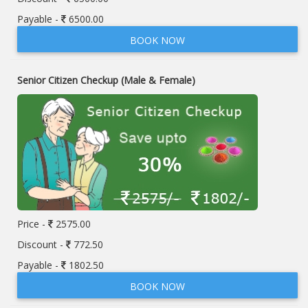
Payable -
6500.00
BOOK NOW
Senior Citizen Checkup (Male & Female)
Price -
2575.00
Discount -
772.50
Payable -
1802.50
BOOK NOW