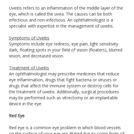
Uveitis refers to an inflammation of the middle layer of the
eye, which is called the uvea. The causes can be both
infectious and non-infectious. An ophthalmologist is a
specialist with expertise in the management of uveitis.
Symptoms of Uveitis
Symptoms include eye redness, eye pain, light sensitivity
dark, floating spots in your field of vision (floaters), blurred
vision, and decreased vision.
Treatment of Uveitis
An ophthalmologist may prescribe medicines that reduce
eye inflammation, drugs that fight bacteria or viruses or
drugs that affect the immune system or destroy cells for
the treatment of uveitis. Additionally, surgical procedures
may be performed such as vitrectomy or an implantable
device in the eye.
Red Eye
Red eye is a common eye problem in which blood vessels
on the surface of your eye are dilated due to some form of