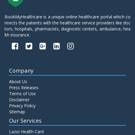
BookMyHealthcare is a unique online healthcare portal which co
nnects the patients with the healthcare service providers like doc
tors, hospitals, pharmacists, diagnostic centers, ambulance, hea
lth insurance.
Company
About Us
Press Releases
Terms of Use
Disclaimer
Privacy Policy
Sitemap
Our Services
Lazoi Health Card