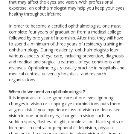
that may affect the eyes and vision. With professional
expertise, an ophthalmologist may help you keep your eyes
healthy throughout lifetime.
In order to become a certified ophthalmologist, one must
complete four years of graduation from a medical college
followed by one year of internship. After this, they will have
to spend a minimum of three years of residency training in
ophthalmology. During residency, ophthalmologists learn
various aspects of eye care, including prevention, diagnosis
and medical and surgical treatment of eye conditions and
diseases. Ophthalmologists usually practice in hospitals and
medical centres, university hospitals, and research
organizations.
When do we need an ophthalmologist?
It is important to take good care of our eyes. Ignoring
changes in vision or skipping eye examinations puts them
at great risk. If you experience loss of vision or decreased
vision in one or both eyes, changes in vision such as
sudden spots, flashes of light, double vision, black spots or
blurriness in central or peripheral (side) vision, physical
changes to the eye or changes in colour vision, it’s time to