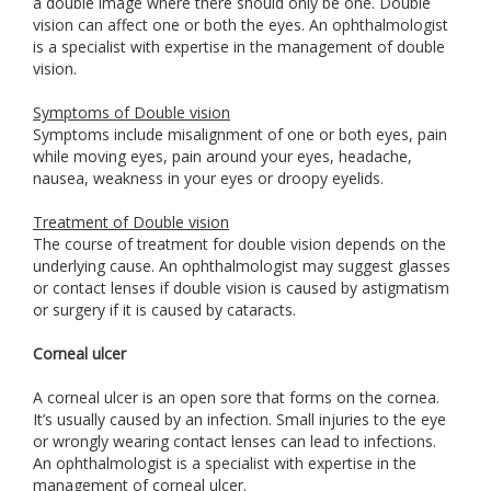
a double image where there should only be one. Double
vision can affect one or both the eyes. An ophthalmologist
is a specialist with expertise in the management of double
vision.
Symptoms of Double vision
Symptoms include misalignment of one or both eyes, pain
while moving eyes, pain around your eyes, headache,
nausea, weakness in your eyes or droopy eyelids.
Treatment of Double vision
The course of treatment for double vision depends on the
underlying cause. An ophthalmologist may suggest glasses
or contact lenses if double vision is caused by astigmatism
or surgery if it is caused by cataracts.
Corneal ulcer
A corneal ulcer is an open sore that forms on the cornea.
It’s usually caused by an infection. Small injuries to the eye
or wrongly wearing contact lenses can lead to infections.
An ophthalmologist is a specialist with expertise in the
management of corneal ulcer.