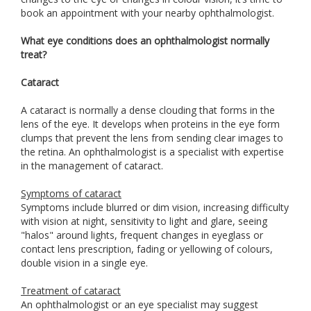
book an appointment with your nearby ophthalmologist.
What eye conditions does an ophthalmologist normally
treat?
Cataract
A cataract is normally a dense clouding that forms in the
lens of the eye. It develops when proteins in the eye form
clumps that prevent the lens from sending clear images to
the retina. An ophthalmologist is a specialist with expertise
in the management of cataract.
Symptoms of cataract
Symptoms include blurred or dim vision, increasing difficulty
with vision at night, sensitivity to light and glare, seeing
"halos" around lights, frequent changes in eyeglass or
contact lens prescription, fading or yellowing of colours,
double vision in a single eye.
Treatment of cataract
An ophthalmologist or an eye specialist may suggest