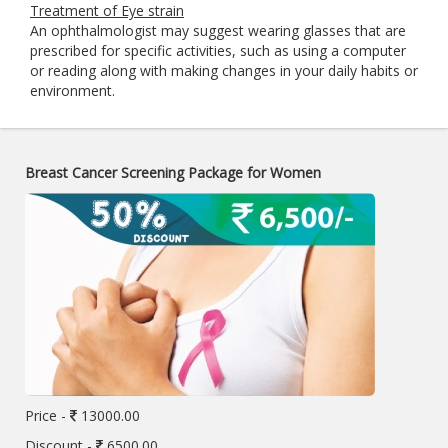
Treatment of Eye strain
An ophthalmologist may suggest wearing glasses that are
prescribed for specific activities, such as using a computer
or reading along with making changes in your daily habits or
environment.
Breast Cancer Screening Package for Women
Price -
13000.00
Discount -
6500.00