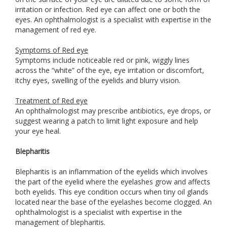
irritation or infection. Red eye can affect one or both the
eyes. An ophthalmologist is a specialist with expertise in the
management of red eye.
Symptoms of Red eye
Symptoms include noticeable red or pink, wiggly lines
across the “white” of the eye, eye irritation or discomfort,
itchy eyes, swelling of the eyelids and blurry vision.
Treatment of Red eye
An ophthalmologist may prescribe antibiotics, eye drops, or
suggest wearing a patch to limit light exposure and help
your eye heal.
Blepharitis
Blepharitis is an inflammation of the eyelids which involves
the part of the eyelid where the eyelashes grow and affects
both eyelids. This eye condition occurs when tiny oil glands
located near the base of the eyelashes become clogged. An
ophthalmologist is a specialist with expertise in the
management of blepharitis.