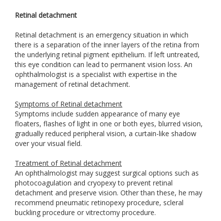
Retinal detachment
Retinal detachment is an emergency situation in which
there is a separation of the inner layers of the retina from
the underlying retinal pigment epithelium. If left untreated,
this eye condition can lead to permanent vision loss. An
ophthalmologist is a specialist with expertise in the
management of retinal detachment.
Symptoms of Retinal detachment
Symptoms include sudden appearance of many eye
floaters, flashes of light in one or both eyes, blurred vision,
gradually reduced peripheral vision, a curtain-like shadow
over your visual field.
Treatment of Retinal detachment
An ophthalmologist may suggest surgical options such as
photocoagulation and cryopexy to prevent retinal
detachment and preserve vision. Other than these, he may
recommend pneumatic retinopexy procedure, scleral
buckling procedure or vitrectomy procedure.