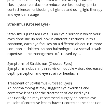
closing your tear ducts to reduce tear loss, using special
contact lenses, unblocking oil glands and using light therapy
and eyelid massage.
Strabismus (Crossed Eyes)
Strabismus (Crossed Eyes) is an eye disorder in which your
eyes don’t line up and look in different directions. In this
condition, each eye focuses on a different object. It is more
common in children. An ophthalmologist is a specialist with
expertise in the management of crossed eyes.
Symptoms of Strabismus (Crossed Eyes)
Symptoms include impaired vision, double vision, decreased
depth perception and eye strain or headache.
Treatment of Strabismus (Crossed Eyes)
An ophthalmologist may suggest eye exercises and
corrective lenses for the treatment of crossed eyes.
Additionally, he may recommend surgery on certain eye
muscles if corrective lenses haven’t corrected the condition.