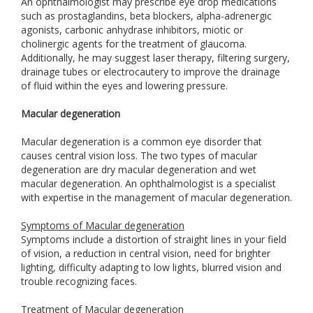
An ophthalmologist may prescribe eye drop medications
such as prostaglandins, beta blockers, alpha-adrenergic
agonists, carbonic anhydrase inhibitors, miotic or
cholinergic agents for the treatment of glaucoma.
Additionally, he may suggest laser therapy, filtering surgery,
drainage tubes or electrocautery to improve the drainage
of fluid within the eyes and lowering pressure.
Macular degeneration
Macular degeneration is a common eye disorder that
causes central vision loss. The two types of macular
degeneration are dry macular degeneration and wet
macular degeneration. An ophthalmologist is a specialist
with expertise in the management of macular degeneration.
Symptoms of Macular degeneration
Symptoms include a distortion of straight lines in your field
of vision, a reduction in central vision, need for brighter
lighting, difficulty adapting to low lights, blurred vision and
trouble recognizing faces.
Treatment of Macular degeneration