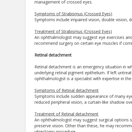
management of crossed eyes.
Symptoms of Strabismus (Crossed Eyes)
Symptoms include impaired vision, double vision, 
Treatment of Strabismus (Crossed Eyes)
An ophthalmologist may suggest eye exercises and c
recommend surgery on certain eye muscles if corre
Retinal detachment
Retinal detachment is an emergency situation in whi
underlying retinal pigment epithelium. If left untre
ophthalmologist is a specialist with expertise in 
Symptoms of Retinal detachment
Symptoms include sudden appearance of many eye flo
reduced peripheral vision, a curtain-like shadow over
Treatment of Retinal detachment
An ophthalmologist may suggest surgical options 
preserve vision. Other than these, he may recomme
vitrectomy procedure.