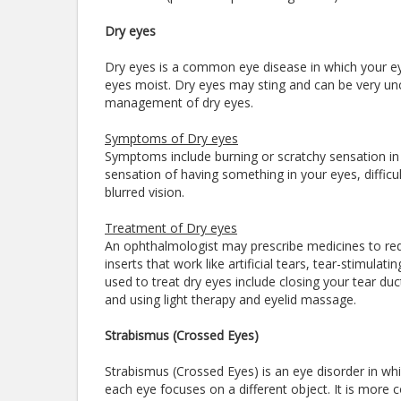
Dry eyes
Dry eyes is a common eye disease in which your ey
eyes moist. Dry eyes may sting and can be very unco
management of dry eyes.
Symptoms of Dry eyes
Symptoms include burning or scratchy sensation in y
sensation of having something in your eyes, difficul
blurred vision.
Treatment of Dry eyes
An ophthalmologist may prescribe medicines to red
inserts that work like artificial tears, tear-stimu
used to treat dry eyes include closing your tear duc
and using light therapy and eyelid massage.
Strabismus (Crossed Eyes)
Strabismus (Crossed Eyes) is an eye disorder in which
each eye focuses on a different object. It is more c