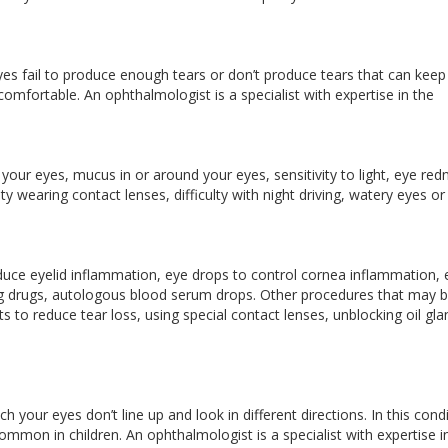
es fail to produce enough tears or don’t produce tears that can keep
mfortable. An ophthalmologist is a specialist with expertise in the
our eyes, mucus in or around your eyes, sensitivity to light, eye red
ty wearing contact lenses, difficulty with night driving, watery eyes or
uce eyelid inflammation, eye drops to control cornea inflammation, 
lating drugs, autologous blood serum drops. Other procedures that may 
ts to reduce tear loss, using special contact lenses, unblocking oil gl
 your eyes don’t line up and look in different directions. In this condi
ommon in children. An ophthalmologist is a specialist with expertise i