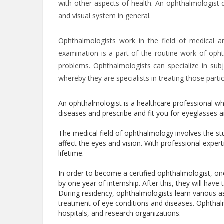
with other aspects of health. An ophthalmologist d
and visual system in general.
Ophthalmologists work in the field of medical a
examination is a part of the routine work of opht
problems. Ophthalmologists can specialize in subj
whereby they are specialists in treating those parti
An ophthalmologist is a healthcare professional who
diseases and prescribe and fit you for eyeglasses a
The medical field of ophthalmology involves the s
affect the eyes and vision. With professional expe
lifetime.
In order to become a certified ophthalmologist, o
by one year of internship. After this, they will ha
During residency, ophthalmologists learn various as
treatment of eye conditions and diseases. Ophthalmo
hospitals, and research organizations.