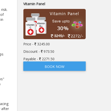
Vitamin Panel
risk.
 of
 in
Price -
3245.00
Discount -
973.50
mps
Payable -
2271.50
BOOK NOW
os"
a
lacing
 after