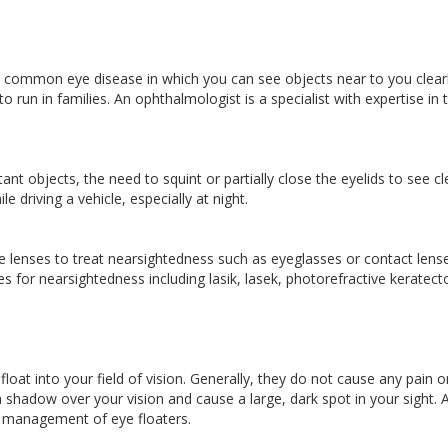
common eye disease in which you can see objects near to you clearl
o run in families. An ophthalmologist is a specialist with expertise in 
nt objects, the need to squint or partially close the eyelids to see cle
e driving a vehicle, especially at night.
 lenses to treat nearsightedness such as eyeglasses or contact lense
 for nearsightedness including lasik, lasek, photorefractive keratec
 float into your field of vision. Generally, they do not cause any pain o
a shadow over your vision and cause a large, dark spot in your sight. 
he management of eye floaters.