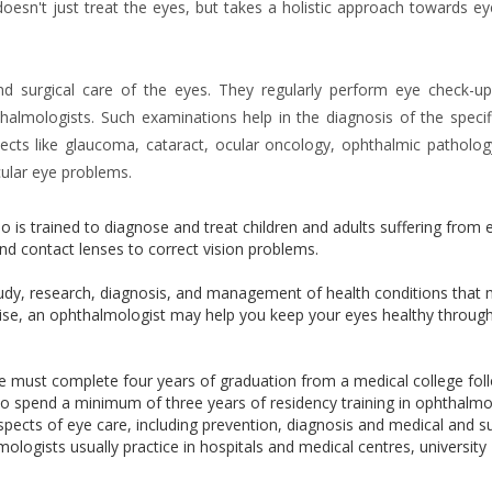
oesn't just treat the eyes, but takes a holistic approach towards ey
nd surgical care of the eyes. They regularly perform eye check-u
halmologists. Such examinations help in the diagnosis of the specif
ects like glaucoma, cataract, ocular oncology, ophthalmic pathology
cular eye problems.
 is trained to diagnose and treat children and adults suffering from 
nd contact lenses to correct vision problems.
tudy, research, diagnosis, and management of health conditions that
rtise, an ophthalmologist may help you keep your eyes healthy throug
ne must complete four years of graduation from a medical college fo
ve to spend a minimum of three years of residency training in ophthalmo
pects of eye care, including prevention, diagnosis and medical and su
logists usually practice in hospitals and medical centres, university