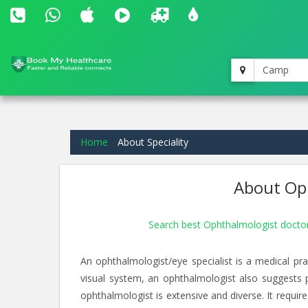
Camp
Home
About Speciality
About Oph
Search best Ophthalmologist doct
An ophthalmologist/eye specialist is a medical pra
visual system, an ophthalmologist also suggests 
ophthalmologist is extensive and diverse. It requir