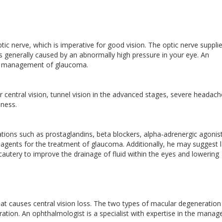
ic nerve, which is imperative for good vision. The optic nerve suppli
 is generally caused by an abnormally high pressure in your eye. An
the management of glaucoma.
 central vision, tunnel vision in the advanced stages, severe headach
dness.
ions such as prostaglandins, beta blockers, alpha-adrenergic agonist
c agents for the treatment of glaucoma. Additionally, he may suggest 
ocautery to improve the drainage of fluid within the eyes and lowering
t causes central vision loss. The two types of macular degeneration
tion. An ophthalmologist is a specialist with expertise in the mana