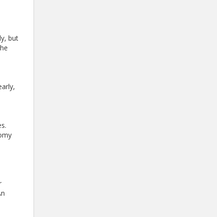
y, but
the
arly,
s.
tomy
r
An