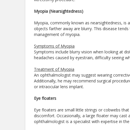
Myopia (Nearsightedness)
Myopia, commonly known as nearsightedness, is a 
objects farther away are blurry. This disease tends t
management of myopia.
Symptoms of Myopia
Symptoms include blurry vision when looking at dista
headaches caused by eyestrain, difficulty seeing whil
Treatment of Myopia
An ophthalmologist may suggest wearing corrective
Additionally, he may recommend surgical procedures
or intraocular lens implant.
Eye floaters
Eye floaters are small little strings or cobwebs that
discomfort. Occasionally, a large floater may cast 
ophthalmologist is a specialist with expertise in t