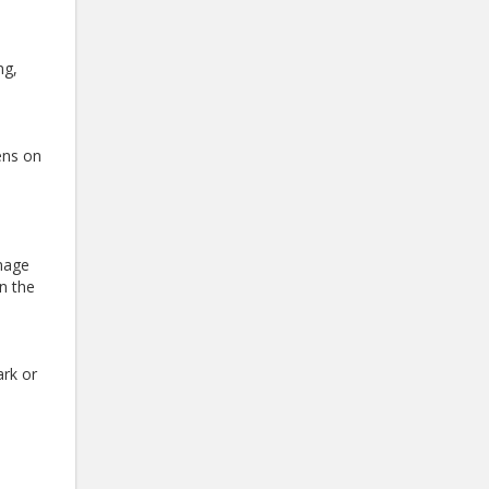
ng,
ens on
amage
in the
ark or