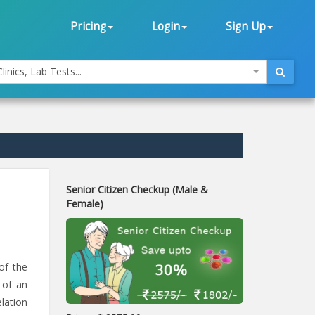
Pricing
Login
Sign Up
linics, Lab Tests...
Senior Citizen Checkup (Male &
Female)
of the
 of an
lation