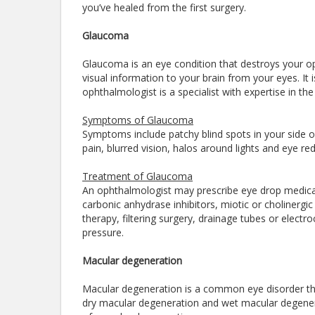
you’ve healed from the first surgery.
Glaucoma
Glaucoma is an eye condition that destroys your opt
visual information to your brain from your eyes. It
ophthalmologist is a specialist with expertise in 
Symptoms of Glaucoma
Symptoms include patchy blind spots in your side or
pain, blurred vision, halos around lights and eye re
Treatment of Glaucoma
An ophthalmologist may prescribe eye drop medicat
carbonic anhydrase inhibitors, miotic or cholinergi
therapy, filtering surgery, drainage tubes or electr
pressure.
Macular degeneration
Macular degeneration is a common eye disorder tha
dry macular degeneration and wet macular degenera