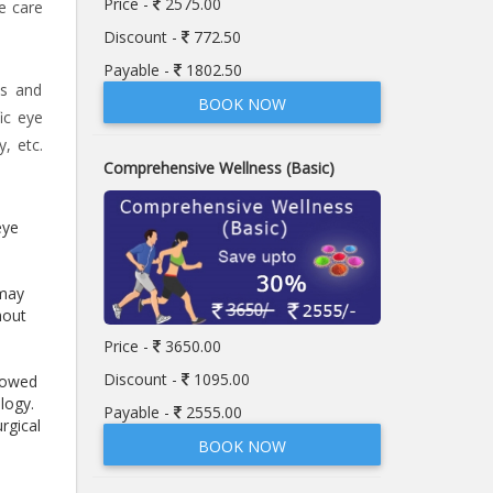
Price -
2575.00
e care
Discount -
772.50
Payable -
1802.50
ps and
BOOK NOW
ic eye
, etc.
Comprehensive Wellness (Basic)
eye
 may
hout
Price -
3650.00
Discount -
1095.00
llowed
logy.
Payable -
2555.00
rgical
BOOK NOW