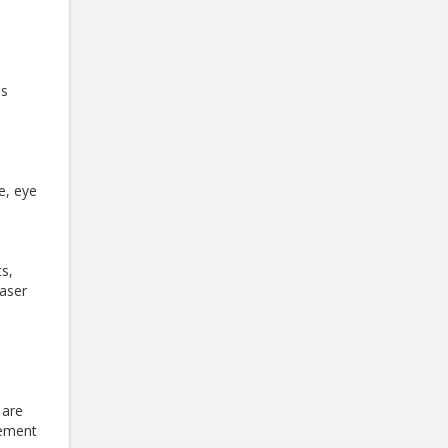
es
e, eye
s,
laser
 are
gement