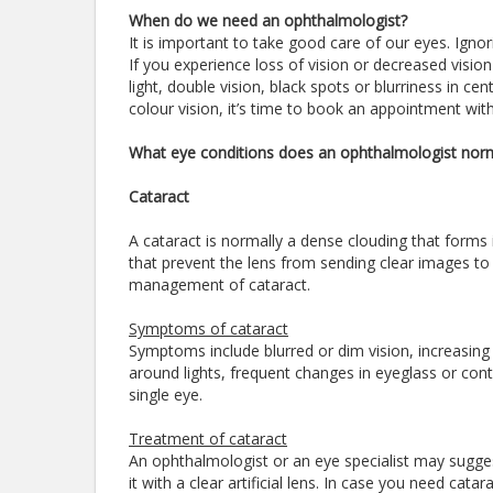
When do we need an ophthalmologist?
It is important to take good care of our eyes. Igno
If you experience loss of vision or decreased visio
light, double vision, black spots or blurriness in ce
colour vision, it’s time to book an appointment wi
What eye conditions does an ophthalmologist norm
Cataract
A cataract is normally a dense clouding that forms 
that prevent the lens from sending clear images to t
management of cataract.
Symptoms of cataract
Symptoms include blurred or dim vision, increasing dif
around lights, frequent changes in eyeglass or conta
single eye.
Treatment of cataract
An ophthalmologist or an eye specialist may sugges
it with a clear artificial lens. In case you need cat