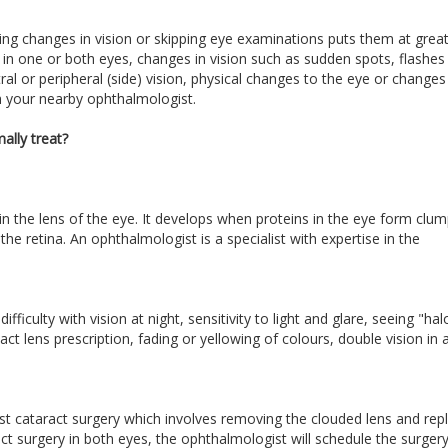
ring changes in vision or skipping eye examinations puts them at great 
n in one or both eyes, changes in vision such as sudden spots, flashes
ntral or peripheral (side) vision, physical changes to the eye or changes
th your nearby ophthalmologist.
ally treat?
in the lens of the eye. It develops when proteins in the eye form clu
he retina. An ophthalmologist is a specialist with expertise in the
ficulty with vision at night, sensitivity to light and glare, seeing "hal
ct lens prescription, fading or yellowing of colours, double vision in 
t cataract surgery which involves removing the clouded lens and rep
aract surgery in both eyes, the ophthalmologist will schedule the surgery