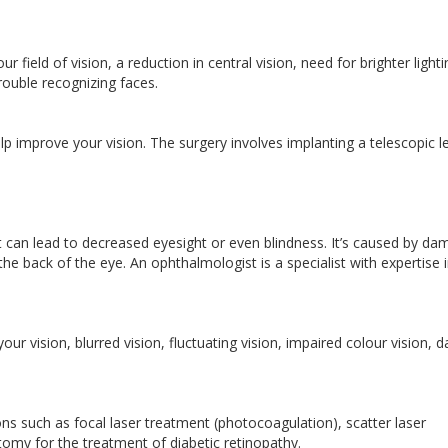
r field of vision, a reduction in central vision, need for brighter lighti
 trouble recognizing faces.
improve your vision. The surgery involves implanting a telescopic l
at can lead to decreased eyesight or even blindness. It’s caused by d
 the back of the eye. An ophthalmologist is a specialist with expertise 
ur vision, blurred vision, fluctuating vision, impaired colour vision, d
 such as focal laser treatment (photocoagulation), scatter laser
tomy for the treatment of diabetic retinopathy.