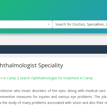
Search for Doctors, Specialities, C
thalmologist Speciality
ors in Camp
|
Search Ophthalmologist for treatment in Camp
ctitioner who treats disorders of the eyes. Along with medical care 
preventive measures for injuries and various eye problems. The job
es the study of many problems associated with vision and also their re