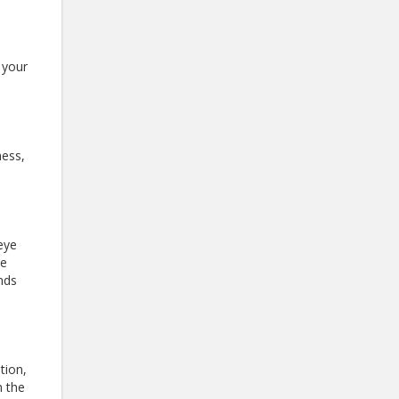
 your
ness,
eye
be
ands
tion,
n the