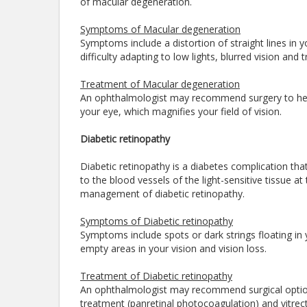
of macular degeneration.
Symptoms of Macular degeneration
Symptoms include a distortion of straight lines in you
difficulty adapting to low lights, blurred vision and
Treatment of Macular degeneration
An ophthalmologist may recommend surgery to help 
your eye, which magnifies your field of vision.
Diabetic retinopathy
Diabetic retinopathy is a diabetes complication th
to the blood vessels of the light-sensitive tissue at
management of diabetic retinopathy.
Symptoms of Diabetic retinopathy
Symptoms include spots or dark strings floating in yo
empty areas in your vision and vision loss.
Treatment of Diabetic retinopathy
An ophthalmologist may recommend surgical options
treatment (panretinal photocoagulation) and vitrec