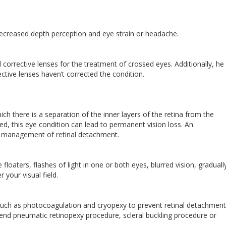
decreased depth perception and eye strain or headache.
orrective lenses for the treatment of crossed eyes. Additionally, h
ctive lenses haven’t corrected the condition.
ch there is a separation of the inner layers of the retina from the
ated, this eye condition can lead to permanent vision loss. An
the management of retinal detachment.
aters, flashes of light in one or both eyes, blurred vision, graduall
 your visual field.
such as photocoagulation and cryopexy to prevent retinal detachmen
nd pneumatic retinopexy procedure, scleral buckling procedure or