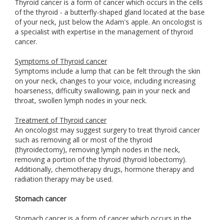
Thyroid cancer is a form of cancer which occurs in the cells
of the thyroid - a butterfly-shaped gland located at the base
of your neck, just below the Adam's apple. An oncologist is
a specialist with expertise in the management of thyroid
cancer.
Symptoms of Thyroid cancer
Symptoms include a lump that can be felt through the skin
on your neck, changes to your voice, including increasing
hoarseness, difficulty swallowing, pain in your neck and
throat, swollen lymph nodes in your neck.
Treatment of Thyroid cancer
An oncologist may suggest surgery to treat thyroid cancer
such as removing all or most of the thyroid
(thyroidectomy), removing lymph nodes in the neck,
removing a portion of the thyroid (thyroid lobectomy).
Additionally, chemotherapy drugs, hormone therapy and
radiation therapy may be used.
Stomach cancer
Stomach cancer is a form of cancer which occurs in the