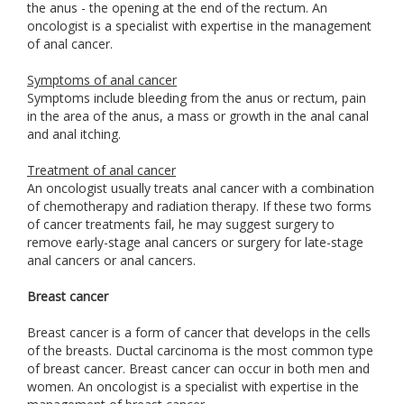
the anus - the opening at the end of the rectum. An
oncologist is a specialist with expertise in the management
of anal cancer.
Symptoms of anal cancer
Symptoms include bleeding from the anus or rectum, pain
in the area of the anus, a mass or growth in the anal canal
and anal itching.
Treatment of anal cancer
An oncologist usually treats anal cancer with a combination
of chemotherapy and radiation therapy. If these two forms
of cancer treatments fail, he may suggest surgery to
remove early-stage anal cancers or surgery for late-stage
anal cancers or anal cancers.
Breast cancer
Breast cancer is a form of cancer that develops in the cells
of the breasts. Ductal carcinoma is the most common type
of breast cancer. Breast cancer can occur in both men and
women. An oncologist is a specialist with expertise in the