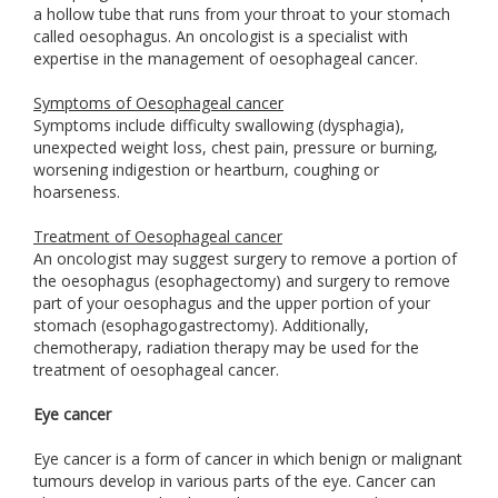
a hollow tube that runs from your throat to your stomach
called oesophagus. An oncologist is a specialist with
expertise in the management of oesophageal cancer.
Symptoms of Oesophageal cancer
Symptoms include difficulty swallowing (dysphagia),
unexpected weight loss, chest pain, pressure or burning,
worsening indigestion or heartburn, coughing or
hoarseness.
Treatment of Oesophageal cancer
An oncologist may suggest surgery to remove a portion of
the oesophagus (esophagectomy) and surgery to remove
part of your oesophagus and the upper portion of your
stomach (esophagogastrectomy). Additionally,
chemotherapy, radiation therapy may be used for the
treatment of oesophageal cancer.
Eye cancer
Eye cancer is a form of cancer in which benign or malignant
tumours develop in various parts of the eye. Cancer can