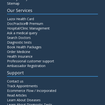
Sitemap
Our Services
Lazoi Health Card
DocPractice® Premium
Hospital/Clinic Management
Ask a medical query
Search Doctors
Diagnostic tests
Book Health Packages
Order Medicine
Health Insurance
Professional customer support
Ambassador Registration
Support
Contact us
Track Appointments
Ecommerce Flow / Incorporated
Read Articles
Learn About Diseases
Learn About Diagnostic Tests