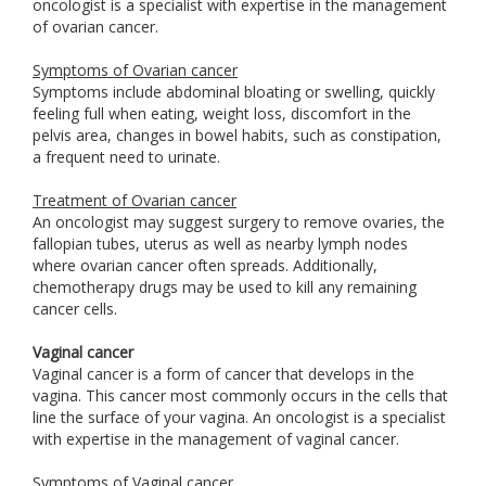
oncologist is a specialist with expertise in the management
of ovarian cancer.
Symptoms of Ovarian cancer
Symptoms include abdominal bloating or swelling, quickly
feeling full when eating, weight loss, discomfort in the
pelvis area, changes in bowel habits, such as constipation,
a frequent need to urinate.
Treatment of Ovarian cancer
An oncologist may suggest surgery to remove ovaries, the
fallopian tubes, uterus as well as nearby lymph nodes
where ovarian cancer often spreads. Additionally,
chemotherapy drugs may be used to kill any remaining
cancer cells.
Vaginal cancer
Vaginal cancer is a form of cancer that develops in the
vagina. This cancer most commonly occurs in the cells that
line the surface of your vagina. An oncologist is a specialist
with expertise in the management of vaginal cancer.
Symptoms of Vaginal cancer