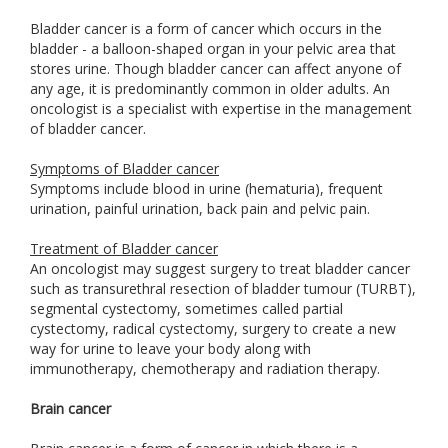
Bladder cancer is a form of cancer which occurs in the
bladder - a balloon-shaped organ in your pelvic area that
stores urine. Though bladder cancer can affect anyone of
any age, it is predominantly common in older adults. An
oncologist is a specialist with expertise in the management
of bladder cancer.
Symptoms of Bladder cancer
Symptoms include blood in urine (hematuria), frequent
urination, painful urination, back pain and pelvic pain.
Treatment of Bladder cancer
An oncologist may suggest surgery to treat bladder cancer
such as transurethral resection of bladder tumour (TURBT),
segmental cystectomy, sometimes called partial
cystectomy, radical cystectomy, surgery to create a new
way for urine to leave your body along with
immunotherapy, chemotherapy and radiation therapy.
Brain cancer