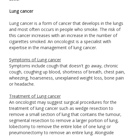
Lung cancer
Lung cancer is a form of cancer that develops in the lungs
and most often occurs in people who smoke. The risk of
this cancer increases with an increase in the number of
cigarettes smoked. An oncologist is a specialist with
expertise in the management of lung cancer.
Symptoms of Lung cancer
Symptoms include cough that doesn't go away, chronic
cough, coughing up blood, shortness of breath, chest pain,
wheezing, hoarseness, unexplained weight loss, bone pain
or headache.
Treatment of Lung cancer
An oncologist may suggest surgical procedures for the
treatment of lung cancer such as wedge resection to
remove a small section of lung that contains the tumour,
segmental resection to remove a larger portion of lung,
lobectomy to remove the entire lobe of one lung or
pneumonectomy to remove an entire lung. Alongside