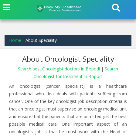
Home
About Speciality
About Oncologist Speciality
Search best Oncologist doctors in Bopodi
|
Search
Oncologist for treatment in Bopodi
An oncologist (cancer specialist) is a healthcare
professional who deal deals with patients suffering from
cancer. One of the key oncologist job description criteria is
that an oncologist must supervise an oncology medical unit
and ensure that the patients that are admitted get the best
possible medical care. One important aspect of an
oncologist's job is that he must work with the Head of