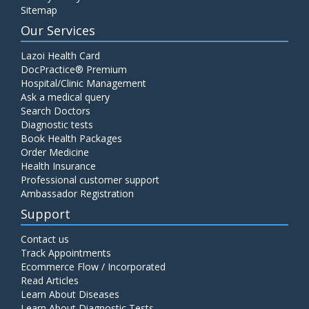
Sitemap
Our Services
Lazoi Health Card
DocPractice® Premium
Hospital/Clinic Management
Ask a medical query
Search Doctors
Diagnostic tests
Book Health Packages
Order Medicine
Health Insurance
Professional customer support
Ambassador Registration
Support
Contact us
Track Appointments
Ecommerce Flow / Incorporated
Read Articles
Learn About Diseases
Learn About Diagnostic Tests