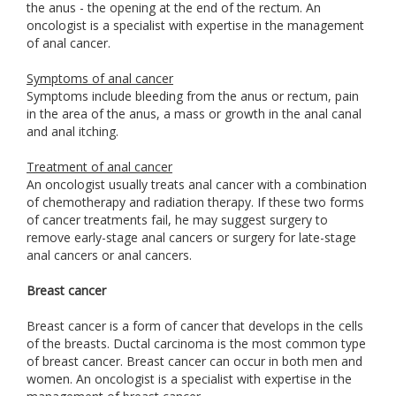
the anus - the opening at the end of the rectum. An
oncologist is a specialist with expertise in the management
of anal cancer.
Symptoms of anal cancer
Symptoms include bleeding from the anus or rectum, pain
in the area of the anus, a mass or growth in the anal canal
and anal itching.
Treatment of anal cancer
An oncologist usually treats anal cancer with a combination
of chemotherapy and radiation therapy. If these two forms
of cancer treatments fail, he may suggest surgery to
remove early-stage anal cancers or surgery for late-stage
anal cancers or anal cancers.
Breast cancer
Breast cancer is a form of cancer that develops in the cells
of the breasts. Ductal carcinoma is the most common type
of breast cancer. Breast cancer can occur in both men and
women. An oncologist is a specialist with expertise in the