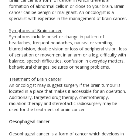
Brain cancer is a form of cancer in which there is a
formation of abnormal cells in or close to your brain. Brain
cancer can be benign or malignant. An oncologist is a
specialist with expertise in the management of brain cancer.
Symptoms of Brain cancer
Symptoms include onset or change in pattern of
headaches, frequent headaches, nausea or vomiting,
blurred vision, double vision or loss of peripheral vision, loss
of sensation or movement in an arm or a leg, difficulty with
balance, speech difficulties, confusion in everyday matters,
behavioural changes, seizures or hearing problems.
Treatment of Brain cancer
An oncologist may suggest surgery if the brain tumour is
located in a place that makes it accessible for an operation.
Additionally, targeted drug therapy, chemotherapy,
radiation therapy and stereotactic radiosurgery may be
used for the treatment of brain cancer.
Oesophageal cancer
Oesophageal cancer is a form of cancer which develops in