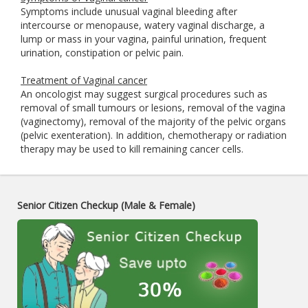
Symptoms include unusual vaginal bleeding after
intercourse or menopause, watery vaginal discharge, a
lump or mass in your vagina, painful urination, frequent
urination, constipation or pelvic pain.
Treatment of Vaginal cancer
An oncologist may suggest surgical procedures such as
removal of small tumours or lesions, removal of the vagina
(vaginectomy), removal of the majority of the pelvic organs
(pelvic exenteration). In addition, chemotherapy or radiation
therapy may be used to kill remaining cancer cells.
Senior Citizen Checkup (Male & Female)