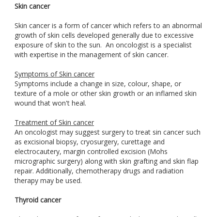
Skin cancer
Skin cancer is a form of cancer which refers to an abnormal
growth of skin cells developed generally due to excessive
exposure of skin to the sun. An oncologist is a specialist
with expertise in the management of skin cancer.
Symptoms of Skin cancer
Symptoms include a change in size, colour, shape, or
texture of a mole or other skin growth or an inflamed skin
wound that won't heal.
Treatment of Skin cancer
An oncologist may suggest surgery to treat sin cancer such
as excisional biopsy, cryosurgery, curettage and
electrocautery, margin controlled excision (Mohs
micrographic surgery) along with skin grafting and skin flap
repair. Additionally, chemotherapy drugs and radiation
therapy may be used.
Thyroid cancer