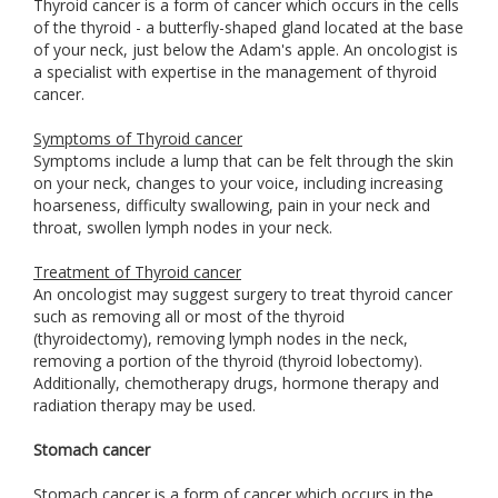
Thyroid cancer is a form of cancer which occurs in the cells
of the thyroid - a butterfly-shaped gland located at the base
of your neck, just below the Adam's apple. An oncologist is
a specialist with expertise in the management of thyroid
cancer.
Symptoms of Thyroid cancer
Symptoms include a lump that can be felt through the skin
on your neck, changes to your voice, including increasing
hoarseness, difficulty swallowing, pain in your neck and
throat, swollen lymph nodes in your neck.
Treatment of Thyroid cancer
An oncologist may suggest surgery to treat thyroid cancer
such as removing all or most of the thyroid
(thyroidectomy), removing lymph nodes in the neck,
removing a portion of the thyroid (thyroid lobectomy).
Additionally, chemotherapy drugs, hormone therapy and
radiation therapy may be used.
Stomach cancer
Stomach cancer is a form of cancer which occurs in the