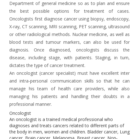
Department of general medicine so as to plan and ensure
the best possible options for treatment of cases.
Oncologists first diagnose cancer using biopsy, endoscopy,
X-ray, CT scanning, MRI scanning, PET scanning, ultrasound
or other radiological methods. Nuclear medicine, as well as
blood tests and tumour markers, can also be used for
diagnosis. Once diagnosed, oncologists discuss the
disease, including stage, with patients. Staging, in turn,
dictates the type of cancer treatment.
An oncologist (cancer specialist) must have excellent inter
and intra-personal communication skills so that he can
manage his team of health care providers, while also
managing his patients and handling their doubts in a
professional manner.
Oncologist
An oncologist is a trained medical professional who
diagnoses and treats cancers related to different parts of
the body in men, women and children. Bladder cancer, Lung
cancer, Brain cancer, Melanoma, Breast cancer, Non-