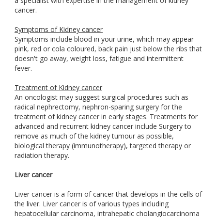
a specialist with expertise in the management of kidney
cancer.
Symptoms of Kidney cancer
Symptoms include blood in your urine, which may appear
pink, red or cola coloured, back pain just below the ribs that
doesn't go away, weight loss, fatigue and intermittent
fever.
Treatment of Kidney cancer
An oncologist may suggest surgical procedures such as
radical nephrectomy, nephron-sparing surgery for the
treatment of kidney cancer in early stages. Treatments for
advanced and recurrent kidney cancer include Surgery to
remove as much of the kidney tumour as possible,
biological therapy (immunotherapy), targeted therapy or
radiation therapy.
Liver cancer
Liver cancer is a form of cancer that develops in the cells of
the liver. Liver cancer is of various types including
hepatocellular carcinoma, intrahepatic cholangiocarcinoma