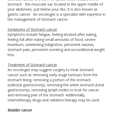
stomach - the muscular sac located in the upper middle of
your abdomen, just below your ribs. It is also known as
gastric cancer. An oncologist is a specialist with expertise in
the management of stomach cancer.
Symptoms of Stomach cancer
Symptoms include fatigue, feeling bloated after eating,
feeling full after eating small amounts of food, severe
heartburn, unrelenting indigestion, persistent nausea,
stomach pain, persistent vomiting and unconditional weight
loss.
Treatment of Stomach cancer
An oncologist may suggest surgery to treat stomach
cancer such as removing early-stage tumours from the
stomach lining, removing a portion of the stomach
(subtotal gastrectomy), removing the entire stomach (total
gastrectomy), removing lymph nodes to look for cancer
and removing part of the stomach. Additionally,
chemotherapy drugs and radiation therapy may be used.
Bladder cancer