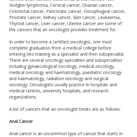
Hodgkin lymphoma, Cervical cancer, Ovarian cancer,
Colorectal cancer, Pancreatic cancer, Oesophageal cancer,
Prostate cancer, Kidney cancer, Skin cancer, Leukaemia,
Thyroid cancer, Liver cancer, Uterine cancer are some of
the cancers that an oncologist provides treatment for.
In order to become a certified oncologist, one must
complete graduation from a medical college before
entering into training as a specialist and then subspecialist.
There are several oncology specialties and subspecialties
including gynaecological oncology, medical oncology,
medical oncology and haematology, paediatric oncology
and haematology, radiation oncology and surgical
oncology. Oncologists usually practice in hospitals and
medical centres, university hospitals, and research
organizations.
A list of cancers that an oncologist treats are as follows:
Anal Cancer
Anal cancer is an uncommon type of cancer that starts in