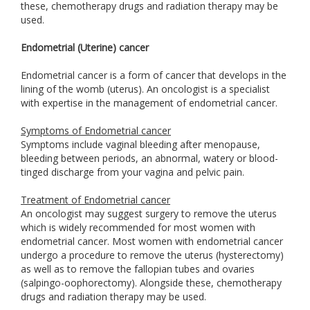
these, chemotherapy drugs and radiation therapy may be
used.
Endometrial (Uterine) cancer
Endometrial cancer is a form of cancer that develops in the
lining of the womb (uterus). An oncologist is a specialist
with expertise in the management of endometrial cancer.
Symptoms of Endometrial cancer
Symptoms include vaginal bleeding after menopause,
bleeding between periods, an abnormal, watery or blood-
tinged discharge from your vagina and pelvic pain.
Treatment of Endometrial cancer
An oncologist may suggest surgery to remove the uterus
which is widely recommended for most women with
endometrial cancer. Most women with endometrial cancer
undergo a procedure to remove the uterus (hysterectomy)
as well as to remove the fallopian tubes and ovaries
(salpingo-oophorectomy). Alongside these, chemotherapy
drugs and radiation therapy may be used.