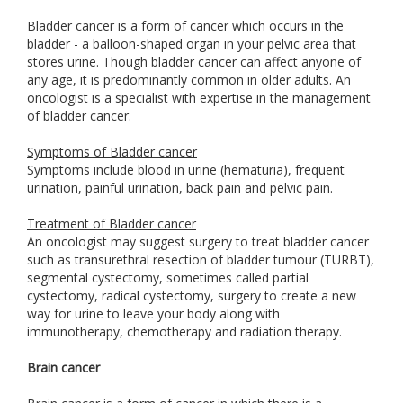
Bladder cancer is a form of cancer which occurs in the
bladder - a balloon-shaped organ in your pelvic area that
stores urine. Though bladder cancer can affect anyone of
any age, it is predominantly common in older adults. An
oncologist is a specialist with expertise in the management
of bladder cancer.
Symptoms of Bladder cancer
Symptoms include blood in urine (hematuria), frequent
urination, painful urination, back pain and pelvic pain.
Treatment of Bladder cancer
An oncologist may suggest surgery to treat bladder cancer
such as transurethral resection of bladder tumour (TURBT),
segmental cystectomy, sometimes called partial
cystectomy, radical cystectomy, surgery to create a new
way for urine to leave your body along with
immunotherapy, chemotherapy and radiation therapy.
Brain cancer