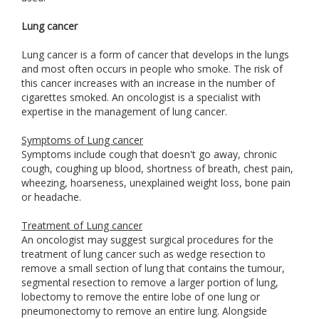
Lung cancer
Lung cancer is a form of cancer that develops in the lungs
and most often occurs in people who smoke. The risk of
this cancer increases with an increase in the number of
cigarettes smoked. An oncologist is a specialist with
expertise in the management of lung cancer.
Symptoms of Lung cancer
Symptoms include cough that doesn't go away, chronic
cough, coughing up blood, shortness of breath, chest pain,
wheezing, hoarseness, unexplained weight loss, bone pain
or headache.
Treatment of Lung cancer
An oncologist may suggest surgical procedures for the
treatment of lung cancer such as wedge resection to
remove a small section of lung that contains the tumour,
segmental resection to remove a larger portion of lung,
lobectomy to remove the entire lobe of one lung or
pneumonectomy to remove an entire lung. Alongside