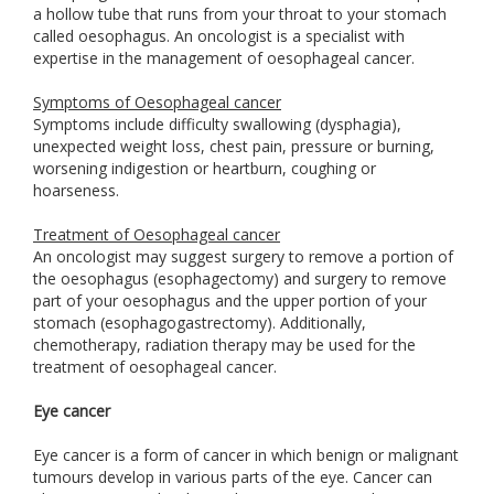
a hollow tube that runs from your throat to your stomach
called oesophagus. An oncologist is a specialist with
expertise in the management of oesophageal cancer.
Symptoms of Oesophageal cancer
Symptoms include difficulty swallowing (dysphagia),
unexpected weight loss, chest pain, pressure or burning,
worsening indigestion or heartburn, coughing or
hoarseness.
Treatment of Oesophageal cancer
An oncologist may suggest surgery to remove a portion of
the oesophagus (esophagectomy) and surgery to remove
part of your oesophagus and the upper portion of your
stomach (esophagogastrectomy). Additionally,
chemotherapy, radiation therapy may be used for the
treatment of oesophageal cancer.
Eye cancer
Eye cancer is a form of cancer in which benign or malignant
tumours develop in various parts of the eye. Cancer can