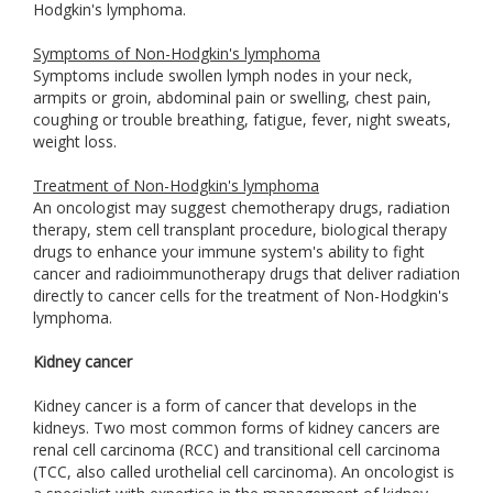
Hodgkin's lymphoma.
Symptoms of Non-Hodgkin's lymphoma
Symptoms include swollen lymph nodes in your neck,
armpits or groin, abdominal pain or swelling, chest pain,
coughing or trouble breathing, fatigue, fever, night sweats,
weight loss.
Treatment of Non-Hodgkin's lymphoma
An oncologist may suggest chemotherapy drugs, radiation
therapy, stem cell transplant procedure, biological therapy
drugs to enhance your immune system's ability to fight
cancer and radioimmunotherapy drugs that deliver radiation
directly to cancer cells for the treatment of Non-Hodgkin's
lymphoma.
Kidney cancer
Kidney cancer is a form of cancer that develops in the
kidneys. Two most common forms of kidney cancers are
renal cell carcinoma (RCC) and transitional cell carcinoma
(TCC, also called urothelial cell carcinoma). An oncologist is