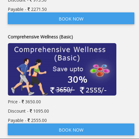
Payable -
2271.50
BOOK NOW
Comprehensive Wellness (Basic)
Price -
3650.00
Discount -
1095.00
Payable -
2555.00
BOOK NOW