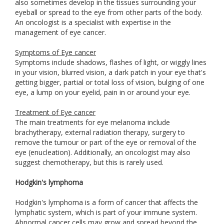
also sometimes develop in the tissues surrounding your
eyeball or spread to the eye from other parts of the body.
An oncologist is a specialist with expertise in the
management of eye cancer.
Symptoms of Eye cancer
Symptoms include shadows, flashes of light, or wiggly lines
in your vision, blurred vision, a dark patch in your eye that's
getting bigger, partial or total loss of vision, bulging of one
eye, a lump on your eyelid, pain in or around your eye.
Treatment of Eye cancer
The main treatments for eye melanoma include
brachytherapy, external radiation therapy, surgery to
remove the tumour or part of the eye or removal of the
eye (enucleation). Additionally, an oncologist may also
suggest chemotherapy, but this is rarely used.
Hodgkin's lymphoma
Hodgkin's lymphoma is a form of cancer that affects the
lymphatic system, which is part of your immune system.
Abnormal cancer cells may grow and spread beyond the