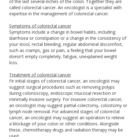
of the last several inches of the colon. Together they are
called colorectal cancer. An oncologist is a specialist with
expertise in the management of colorectal cancer.
Symptoms of colorectal cancer
Symptoms include a change in bowel habits, including
diarrhoea or constipation or a change in the consistency of
your stool, rectal bleeding, regular abdominal discomfort,
such as cramps, gas or pain, a feeling that your bowel
doesn't empty completely, fatigue, unexplained weight
loss.
Treatment of colorectal cancer
Fir initial stages of colorectal cancer, an oncologist may
suggest surgical procedures such as removing polyps
during colonoscopy, endoscopic mucosal resection or
minimally invasive surgery. For invasive colorectal cancer,
an oncologist may suggest partial colectomy, colostomy or
lymph node removal. For advanced stages of colorectal
cancer, an oncologist may suggest an operation to relieve
a blockage of your colon or other conditions. Alongside
these, chemotherapy drugs and radiation therapy may be
used.