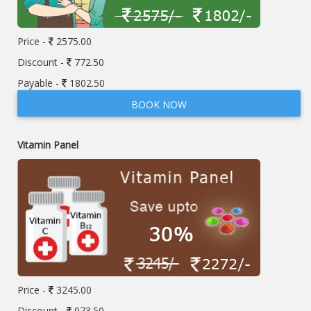
Price -
2575.00
Discount -
772.50
Payable -
1802.50
BOOK NOW
Vitamin Panel
Price -
3245.00
Discount -
973.50