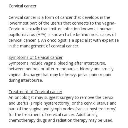
Cervical cancer
Cervical cancer is a form of cancer that develops in the
lowermost part of the uterus that connects to the vagina-
Cervix. A sexually transmitted infection known as human
papillomavirus (HPV) is known to be behind most cases of
cervical cancer. ). An oncologist is a specialist with expertise
in the management of cervical cancer.
Symptoms of Cervical cancer
Symptoms include vaginal bleeding after intercourse,
between periods or after menopause, bloody and smelly
vaginal discharge that may be heavy, pelvic pain or pain
during intercourse.
Treatment of Cervical cancer
An oncologist may suggest surgery to remove the cervix
and uterus (simple hysterectomy) or the cervix, uterus and
part of the vagina and lymph nodes (radical hysterectomy)
for the treatment of cervical cancer. Additionally,
chemotherapy drugs and radiation therapy may be used.