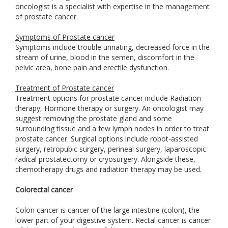
oncologist is a specialist with expertise in the management
of prostate cancer.
Symptoms of Prostate cancer
Symptoms include trouble urinating, decreased force in the
stream of urine, blood in the semen, discomfort in the
pelvic area, bone pain and erectile dysfunction.
Treatment of Prostate cancer
Treatment options for prostate cancer include Radiation
therapy, Hormone therapy or surgery. An oncologist may
suggest removing the prostate gland and some
surrounding tissue and a few lymph nodes in order to treat
prostate cancer. Surgical options include robot-assisted
surgery, retropubic surgery, perineal surgery, laparoscopic
radical prostatectomy or cryosurgery. Alongside these,
chemotherapy drugs and radiation therapy may be used.
Colorectal cancer
Colon cancer is cancer of the large intestine (colon), the
lower part of your digestive system. Rectal cancer is cancer