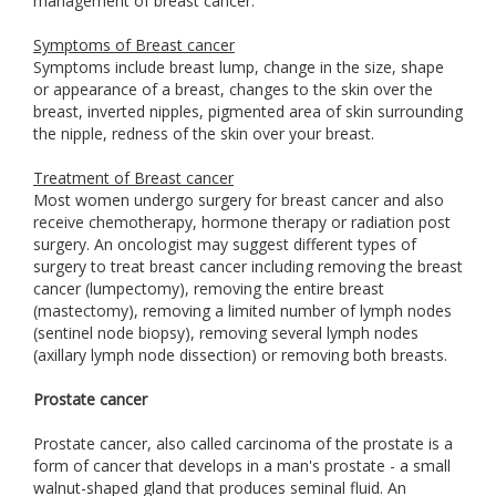
management of breast cancer.
Symptoms of Breast cancer
Symptoms include breast lump, change in the size, shape
or appearance of a breast, changes to the skin over the
breast, inverted nipples, pigmented area of skin surrounding
the nipple, redness of the skin over your breast.
Treatment of Breast cancer
Most women undergo surgery for breast cancer and also
receive chemotherapy, hormone therapy or radiation post
surgery. An oncologist may suggest different types of
surgery to treat breast cancer including removing the breast
cancer (lumpectomy), removing the entire breast
(mastectomy), removing a limited number of lymph nodes
(sentinel node biopsy), removing several lymph nodes
(axillary lymph node dissection) or removing both breasts.
Prostate cancer
Prostate cancer, also called carcinoma of the prostate is a
form of cancer that develops in a man's prostate - a small
walnut-shaped gland that produces seminal fluid. An