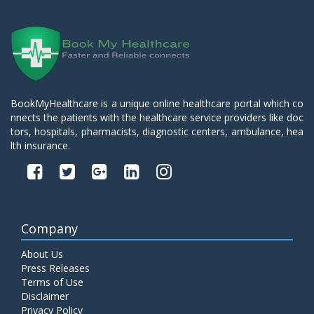
BookMyHealthcare is a unique online healthcare portal which co
nnects the patients with the healthcare service providers like doc
tors, hospitals, pharmacists, diagnostic centers, ambulance, hea
lth insurance.
Company
About Us
Press Releases
Terms of Use
Disclaimer
Privacy Policy