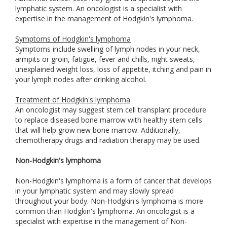
lymphatic system. An oncologist is a specialist with
expertise in the management of Hodgkin's lymphoma.
Symptoms of Hodgkin's lymphoma
Symptoms include swelling of lymph nodes in your neck,
armpits or groin, fatigue, fever and chills, night sweats,
unexplained weight loss, loss of appetite, itching and pain in
your lymph nodes after drinking alcohol.
Treatment of Hodgkin's lymphoma
An oncologist may suggest stem cell transplant procedure
to replace diseased bone marrow with healthy stem cells
that will help grow new bone marrow. Additionally,
chemotherapy drugs and radiation therapy may be used.
Non-Hodgkin's lymphoma
Non-Hodgkin's lymphoma is a form of cancer that develops
in your lymphatic system and may slowly spread
throughout your body. Non-Hodgkin's lymphoma is more
common than Hodgkin's lymphoma. An oncologist is a
specialist with expertise in the management of Non-