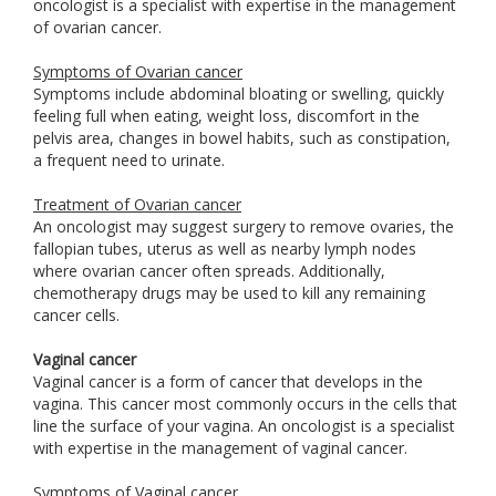
oncologist is a specialist with expertise in the management
of ovarian cancer.
Symptoms of Ovarian cancer
Symptoms include abdominal bloating or swelling, quickly
feeling full when eating, weight loss, discomfort in the
pelvis area, changes in bowel habits, such as constipation,
a frequent need to urinate.
Treatment of Ovarian cancer
An oncologist may suggest surgery to remove ovaries, the
fallopian tubes, uterus as well as nearby lymph nodes
where ovarian cancer often spreads. Additionally,
chemotherapy drugs may be used to kill any remaining
cancer cells.
Vaginal cancer
Vaginal cancer is a form of cancer that develops in the
vagina. This cancer most commonly occurs in the cells that
line the surface of your vagina. An oncologist is a specialist
with expertise in the management of vaginal cancer.
Symptoms of Vaginal cancer