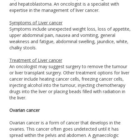
and hepatoblastoma. An oncologist is a specialist with
expertise in the management of liver cancer.
Symptoms of Liver cancer
Symptoms include unexpected weight loss, loss of appetite,
upper abdominal pain, nausea and vomiting, general
weakness and fatigue, abdominal swelling, jaundice, white,
chalky stools.
Treatment of Liver cancer
An oncologist may suggest surgery to remove the tumour
or liver transplant surgery. Other treatment options for liver
cancer include heating cancer cells, freezing cancer cells,
injecting alcohol into the tumour, injecting chemotherapy
drugs into the liver or placing beads filled with radiation in
the liver.
Ovarian cancer
Ovarian cancer is a form of cancer that develops in the
ovaries. This cancer often goes undetected until it has
spread within the pelvis and abdomen. A gynaecologic