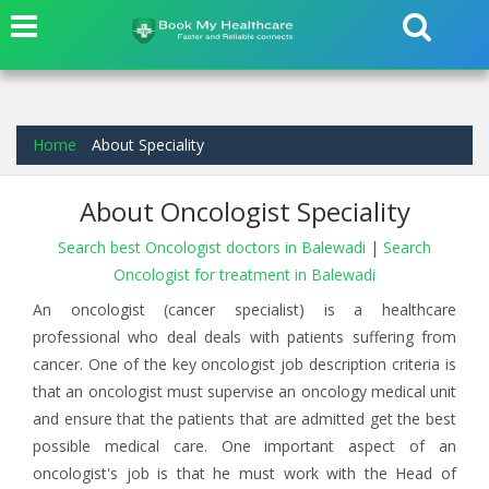
Home
About Speciality
About Oncologist Speciality
Search best Oncologist doctors in Balewadi
|
Search
Oncologist for treatment in Balewadi
An oncologist (cancer specialist) is a healthcare
professional who deal deals with patients suffering from
cancer. One of the key oncologist job description criteria is
that an oncologist must supervise an oncology medical unit
and ensure that the patients that are admitted get the best
possible medical care. One important aspect of an
oncologist's job is that he must work with the Head of