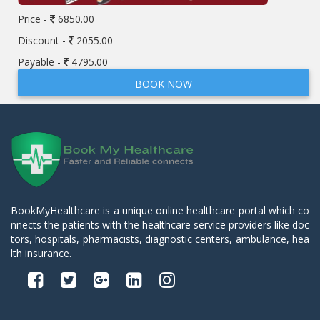
Price -
6850.00
Discount -
2055.00
Payable -
4795.00
BOOK NOW
BookMyHealthcare is a unique online healthcare portal which co
nnects the patients with the healthcare service providers like doc
tors, hospitals, pharmacists, diagnostic centers, ambulance, hea
lth insurance.