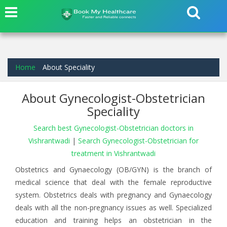
Home
About Speciality
About Gynecologist-Obstetrician
Speciality
Search best Gynecologist-Obstetrician doctors in
Vishrantwadi
|
Search Gynecologist-Obstetrician for
treatment in Vishrantwadi
Obstetrics and Gynaecology (OB/GYN) is the branch of
medical science that deal with the female reproductive
system. Obstetrics deals with pregnancy and Gynaecology
deals with all the non-pregnancy issues as well. Specialized
education and training helps an obstetrician in the