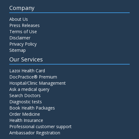
Company
About Us
Press Releases
Terms of Use
Disclaimer
Privacy Policy
Sitemap
Our Services
Lazoi Health Card
DocPractice® Premium
Hospital/Clinic Management
Ask a medical query
Search Doctors
Diagnostic tests
Book Health Packages
Order Medicine
Health Insurance
Professional customer support
Ambassador Registration