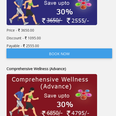
Price -
3650.00
Discount -
1095.00
Payable -
2555.00
BOOK NOW
Comprehensive Wellness (Advance)