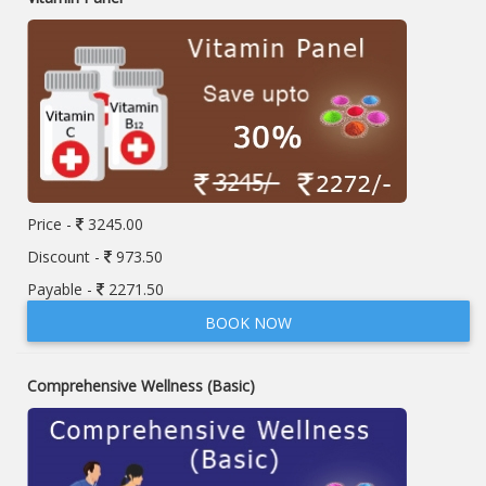
Price -
3245.00
Discount -
973.50
Payable -
2271.50
BOOK NOW
Comprehensive Wellness (Basic)