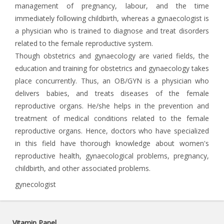
management of pregnancy, labour, and the time
immediately following childbirth, whereas a gynaecologist is
a physician who is trained to diagnose and treat disorders
related to the female reproductive system.
Though obstetrics and gynaecology are varied fields, the
education and training for obstetrics and gynaecology takes
place concurrently. Thus, an OB/GYN is a physician who
delivers babies, and treats diseases of the female
reproductive organs. He/she helps in the prevention and
treatment of medical conditions related to the female
reproductive organs. Hence, doctors who have specialized
in this field have thorough knowledge about women's
reproductive health, gynaecological problems, pregnancy,
childbirth, and other associated problems.
gynecologist
Vitamin Panel