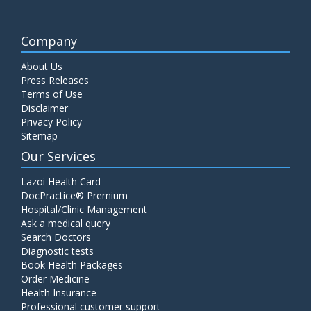
Company
About Us
Press Releases
Terms of Use
Disclaimer
Privacy Policy
Sitemap
Our Services
Lazoi Health Card
DocPractice® Premium
Hospital/Clinic Management
Ask a medical query
Search Doctors
Diagnostic tests
Book Health Packages
Order Medicine
Health Insurance
Professional customer support