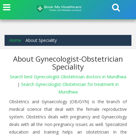
Home
About Speciality
About Gynecologist-Obstetrician
Speciality
Search best Gynecologist-Obstetrician doctors in Mundhwa
|
Search Gynecologist-Obstetrician for treatment in
Mundhwa
Obstetrics and Gynaecology (OB/GYN) is the branch of
medical science that deal with the female reproductive
system. Obstetrics deals with pregnancy and Gynaecology
deals with all the non-pregnancy issues as well. Specialized
education and training helps an obstetrician in the