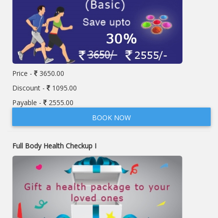
Price -
3650.00
Discount -
1095.00
Payable -
2555.00
BOOK NOW
Full Body Health Checkup I