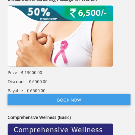
Price -
13000.00
Discount -
6500.00
Payable -
6500.00
BOOK NOW
Comprehensive Wellness (Basic)