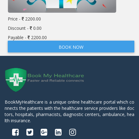
Price -
2200.00
Discount -
0.00
Payable -
2200.00
BOOK NOW
BookMyHealthcare is a unique online healthcare portal which co
nnects the patients with the healthcare service providers like doc
tors, hospitals, pharmacists, diagnostic centers, ambulance, hea
lth insurance.