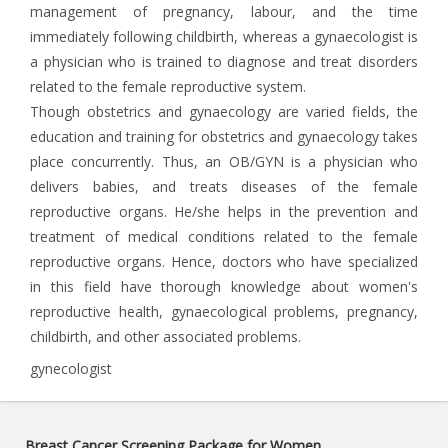
management of pregnancy, labour, and the time
immediately following childbirth, whereas a gynaecologist is
a physician who is trained to diagnose and treat disorders
related to the female reproductive system.
Though obstetrics and gynaecology are varied fields, the
education and training for obstetrics and gynaecology takes
place concurrently. Thus, an OB/GYN is a physician who
delivers babies, and treats diseases of the female
reproductive organs. He/she helps in the prevention and
treatment of medical conditions related to the female
reproductive organs. Hence, doctors who have specialized
in this field have thorough knowledge about women's
reproductive health, gynaecological problems, pregnancy,
childbirth, and other associated problems.
gynecologist
Breast Cancer Screening Package for Women