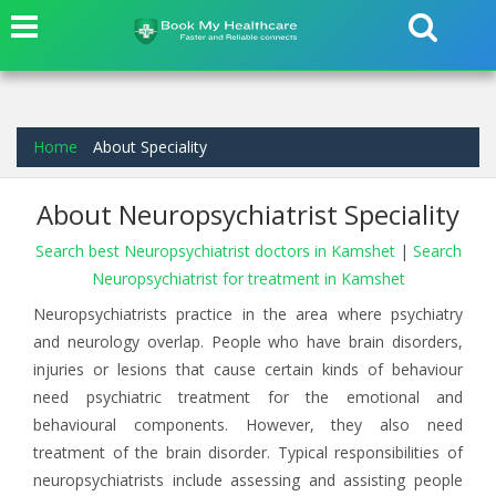
Home
About Speciality
About Neuropsychiatrist Speciality
Search best Neuropsychiatrist doctors in Kamshet
|
Search
Neuropsychiatrist for treatment in Kamshet
Neuropsychiatrists practice in the area where psychiatry
and neurology overlap. People who have brain disorders,
injuries or lesions that cause certain kinds of behaviour
need psychiatric treatment for the emotional and
behavioural components. However, they also need
treatment of the brain disorder. Typical responsibilities of
neuropsychiatrists include assessing and assisting people