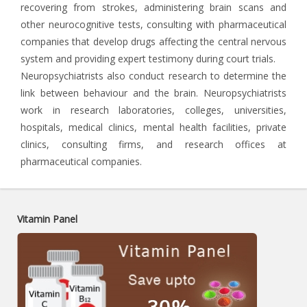
recovering from strokes, administering brain scans and
other neurocognitive tests, consulting with pharmaceutical
companies that develop drugs affecting the central nervous
system and providing expert testimony during court trials.
Neuropsychiatrists also conduct research to determine the
link between behaviour and the brain. Neuropsychiatrists
work in research laboratories, colleges, universities,
hospitals, medical clinics, mental health facilities, private
clinics, consulting firms, and research offices at
pharmaceutical companies.
Vitamin Panel