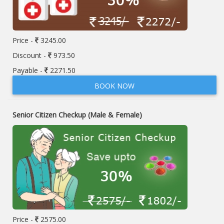
Price -
3245.00
Discount -
973.50
Payable -
2271.50
BOOK NOW
Senior Citizen Checkup (Male & Female)
Price -
2575.00