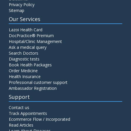
Privacy Policy
Sitemap
Our Services
Lazoi Health Card
DocPractice® Premium
Hospital/Clinic Management
Ask a medical query
Search Doctors
Diagnostic tests
Book Health Packages
Order Medicine
Health Insurance
Professional customer support
Ambassador Registration
Support
Contact us
Track Appointments
Ecommerce Flow / Incorporated
Read Articles
Learn About Diseases