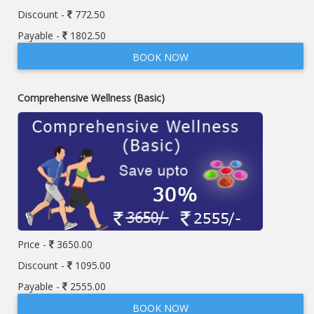
Discount -
772.50
Payable -
1802.50
BOOK NOW
Comprehensive Wellness (Basic)
Price -
3650.00
Discount -
1095.00
Payable -
2555.00
BOOK NOW