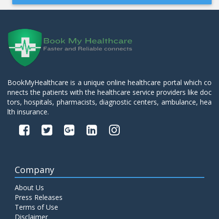
BookMyHealthcare is a unique online healthcare portal which co
nnects the patients with the healthcare service providers like doc
tors, hospitals, pharmacists, diagnostic centers, ambulance, hea
lth insurance.
Company
About Us
Press Releases
Terms of Use
Disclaimer