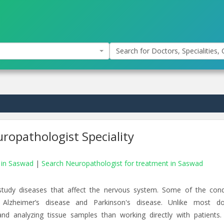
Search for Doctors, Specialities, C
ropathologist Speciality
s in Saswad
|
Search Neuropathologist for treatment in Saswad
study diseases that affect the nervous system. Some of the cond
 Alzheimer’s disease and Parkinson's disease. Unlike most do
d analyzing tissue samples than working directly with patients