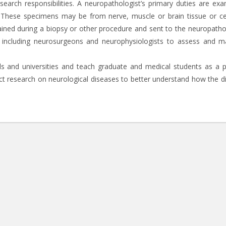
earch responsibilities. A neuropathologist’s primary duties are exa
 These specimens may be from nerve, muscle or brain tissue or ce
ained during a biopsy or other procedure and sent to the neuropathol
f including neurosurgeons and neurophysiologists to assess and 
s and universities and teach graduate and medical students as a p
duct research on neurological diseases to better understand how the d