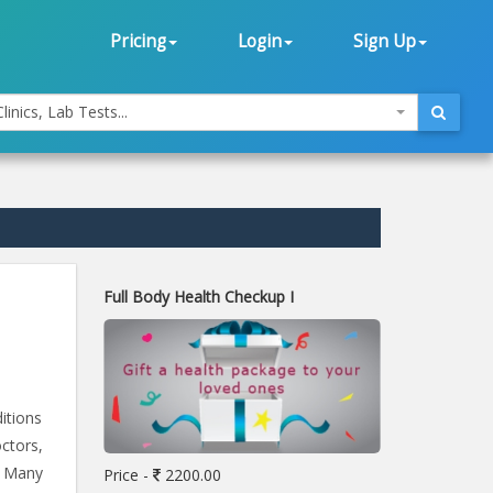
Pricing
Login
Sign Up
linics, Lab Tests...
Full Body Health Checkup I
itions
ctors,
. Many
Price -
2200.00