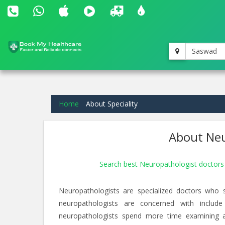
Saswad
Home
About Speciality
About Neu
Search best Neuropathologist doctor
Neuropathologists are specialized doctors who 
neuropathologists are concerned with include
neuropathologists spend more time examining an