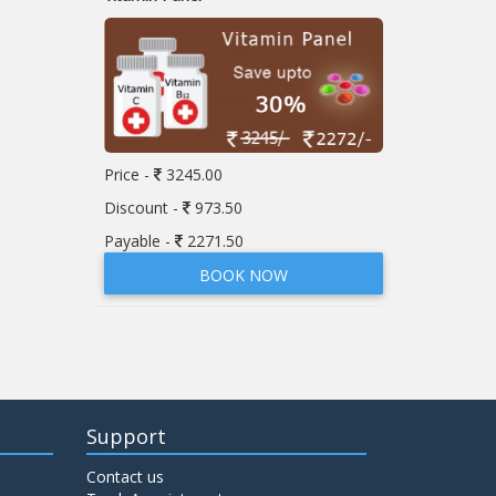
Price -
3245.00
Discount -
973.50
Payable -
2271.50
BOOK NOW
Support
Contact us