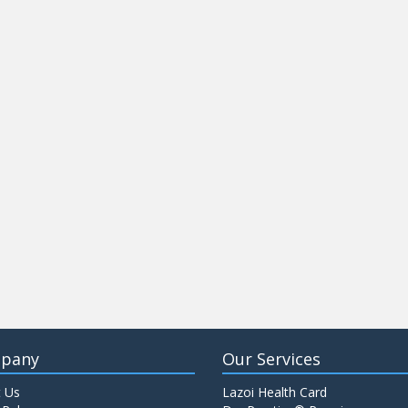
pany
Our Services
 Us
Lazoi Health Card