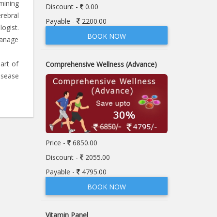
mining
Discount -
0.00
rebral
Payable -
2200.00
ogist.
BOOK NOW
manage
art of
Comprehensive Wellness (Advance)
isease
Price -
6850.00
Discount -
2055.00
Payable -
4795.00
BOOK NOW
Vitamin Panel