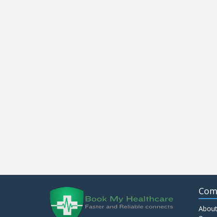
Com
About