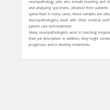
neuropathology jobs also include teaching and res
and analyzing specimens obtained from patients.
spinal fluid. In many cases, these samples are obt
Neuropathologists work with other medical staf
patient care and treatment.
Many neuropathologists work in teaching hospital
their job description. In addition, they might con
progresses and to develop treatments.