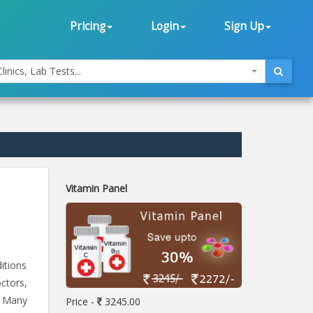
Pricing
Login
Sign Up
linics, Lab Tests...
Vitamin Panel
itions
ctors,
. Many
Price -
3245.00