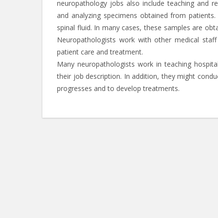
neuropathology jobs also include teaching and res
and analyzing specimens obtained from patients.
spinal fluid. In many cases, these samples are obt
Neuropathologists work with other medical staf
patient care and treatment.
Many neuropathologists work in teaching hospital
their job description. In addition, they might con
progresses and to develop treatments.