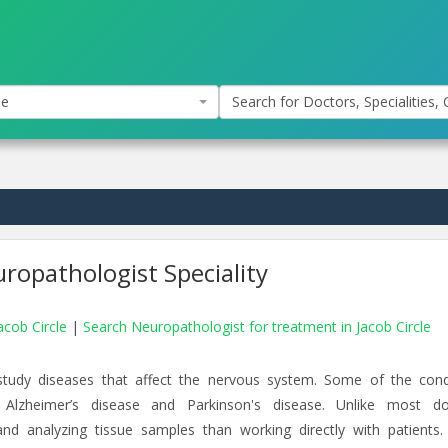
le
Search for Doctors, Specialities, C
ropathologist Speciality
acob Circle
|
Search Neuropathologist for treatment in Jacob Circle
study diseases that affect the nervous system. Some of the cond
 Alzheimer’s disease and Parkinson's disease. Unlike most do
d analyzing tissue samples than working directly with patients