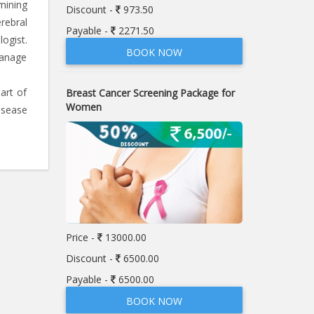
mining
Discount -
973.50
rebral
Payable -
2271.50
ogist.
BOOK NOW
manage
art of
Breast Cancer Screening Package for
Women
isease
Price -
13000.00
Discount -
6500.00
Payable -
6500.00
BOOK NOW