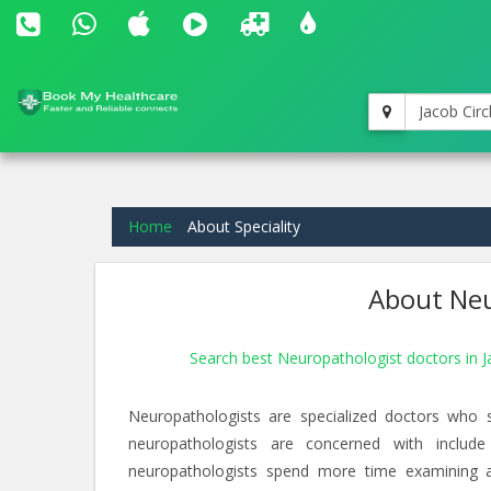
Jacob Circ
Home
About Speciality
About Neu
Search best Neuropathologist doctors in J
Neuropathologists are specialized doctors who 
neuropathologists are concerned with include
neuropathologists spend more time examining an