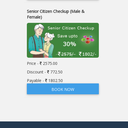
Senior Citizen Checkup (Male &
Female)
Price -
2575.00
Discount -
772.50
Payable -
1802.50
BOOK NOW