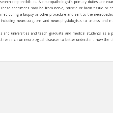
earch responsibilities. A neuropathologist’s primary duties are exa
 These specimens may be from nerve, muscle or brain tissue or ce
ained during a biopsy or other procedure and sent to the neuropathol
f including neurosurgeons and neurophysiologists to assess and 
s and universities and teach graduate and medical students as a p
duct research on neurological diseases to better understand how the d