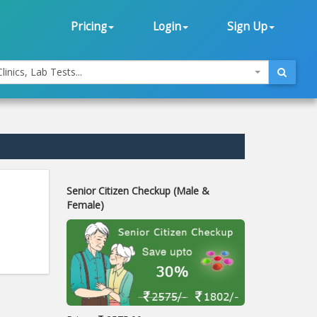
Pricing
Login
Sign Up
linics, Lab Tests...
Senior Citizen Checkup (Male &
Female)