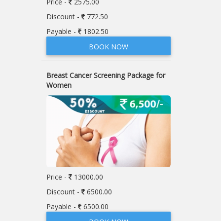
Price -
2575.00
Discount -
772.50
Payable -
1802.50
BOOK NOW
Breast Cancer Screening Package for
Women
Price -
13000.00
Discount -
6500.00
Payable -
6500.00