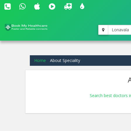
Lonavala
Home
About Speciality
A
Search best doctors 