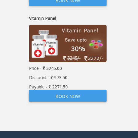
BOOK NOW
Vitamin Panel
Price -
3245.00
Discount -
973.50
Payable -
2271.50
BOOK NOW