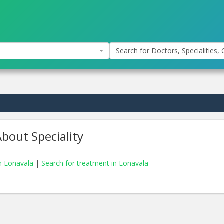
Search for Doctors, Specialities, C
bout Speciality
in Lonavala
|
Search for treatment in Lonavala