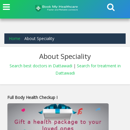
Home
About Speciality
About Speciality
Search best doctors in Dattawadi
|
Search for treatment in
Dattawadi
Full Body Health Checkup I