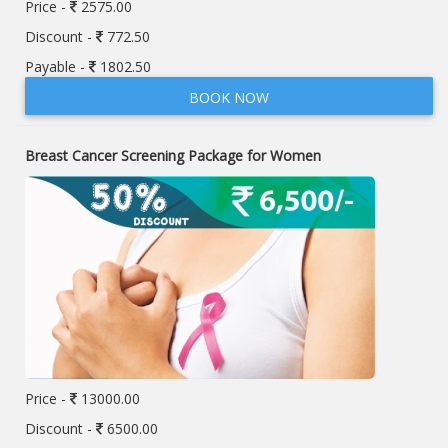
Price -
2575.00
Discount -
772.50
Payable -
1802.50
BOOK NOW
Breast Cancer Screening Package for Women
Price -
13000.00
Discount -
6500.00