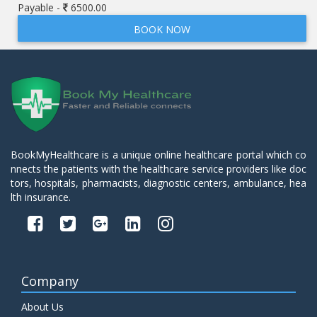
Payable -
6500.00
BOOK NOW
BookMyHealthcare is a unique online healthcare portal which co
nnects the patients with the healthcare service providers like doc
tors, hospitals, pharmacists, diagnostic centers, ambulance, hea
lth insurance.
Company
About Us