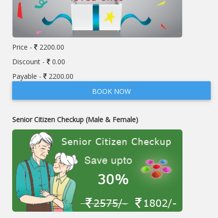
Price -
2200.00
Discount -
0.00
Payable -
2200.00
BOOK NOW
Senior Citizen Checkup (Male & Female)