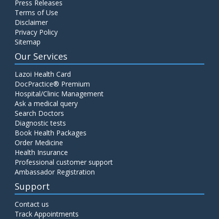
Press Releases
Terms of Use
Disclaimer
Privacy Policy
Sitemap
Our Services
Lazoi Health Card
DocPractice® Premium
Hospital/Clinic Management
Ask a medical query
Search Doctors
Diagnostic tests
Book Health Packages
Order Medicine
Health Insurance
Professional customer support
Ambassador Registration
Support
Contact us
Track Appointments