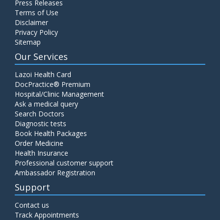
Press Releases
Terms of Use
Disclaimer
Privacy Policy
Sitemap
Our Services
Lazoi Health Card
DocPractice® Premium
Hospital/Clinic Management
Ask a medical query
Search Doctors
Diagnostic tests
Book Health Packages
Order Medicine
Health Insurance
Professional customer support
Ambassador Registration
Support
Contact us
Track Appointments