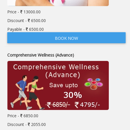
Price -
13000.00
Discount -
6500.00
Payable -
6500.00
BOOK NOW
Comprehensive Wellness (Advance)
Price -
6850.00
Discount -
2055.00