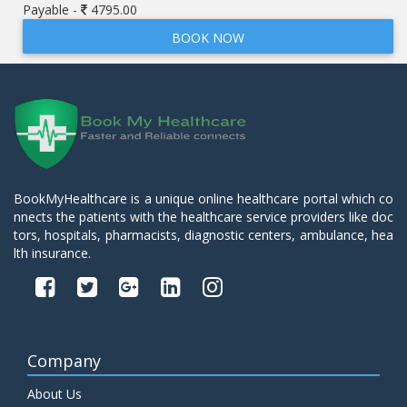
Payable -
4795.00
BOOK NOW
BookMyHealthcare is a unique online healthcare portal which co
nnects the patients with the healthcare service providers like doc
tors, hospitals, pharmacists, diagnostic centers, ambulance, hea
lth insurance.
Company
About Us