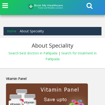
Home
About Speciality
About Speciality
Search best doctors in Patlipada
|
Search for treatment in
Patlipada
Vitamin Panel