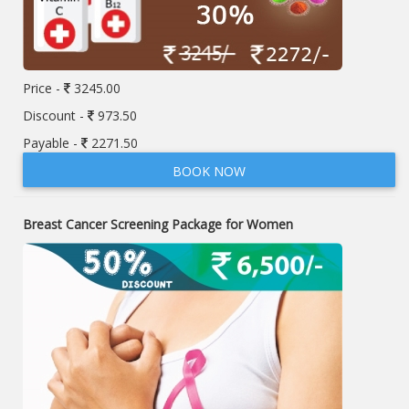
Price -
3245.00
Discount -
973.50
Payable -
2271.50
BOOK NOW
Breast Cancer Screening Package for Women