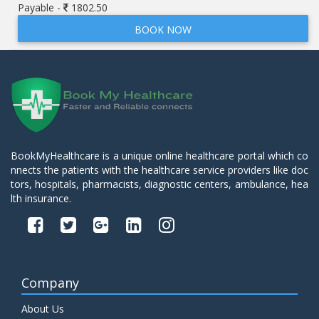
Payable -
1802.50
BOOK NOW
BookMyHealthcare is a unique online healthcare portal which co
nnects the patients with the healthcare service providers like doc
tors, hospitals, pharmacists, diagnostic centers, ambulance, hea
lth insurance.
Company
About Us