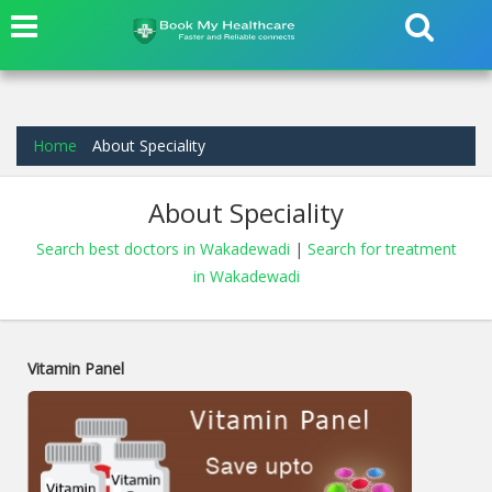
Home
About Speciality
About Speciality
Search best doctors in Wakadewadi
|
Search for treatment
in Wakadewadi
Vitamin Panel