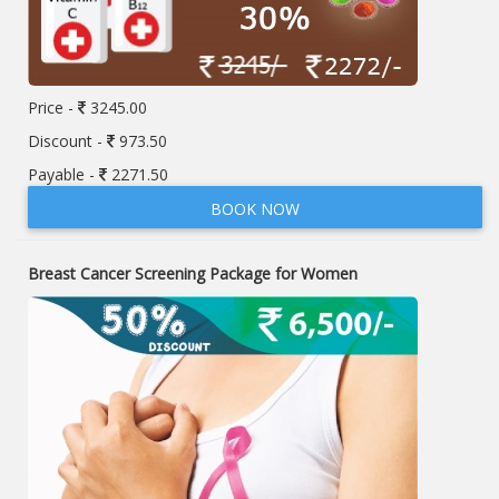
Price -
3245.00
Discount -
973.50
Payable -
2271.50
BOOK NOW
Breast Cancer Screening Package for Women