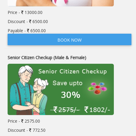
Price -
13000.00
Discount -
6500.00
Payable -
6500.00
BOOK NOW
Senior Citizen Checkup (Male & Female)
Price -
2575.00
Discount -
772.50