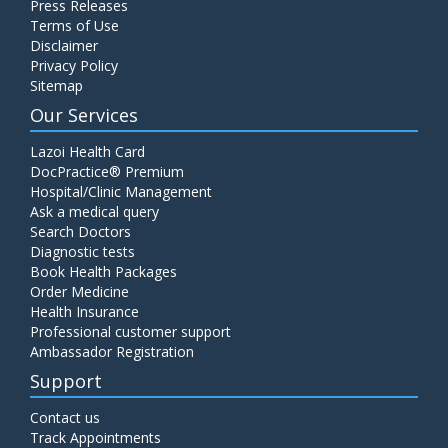
Press Releases
Terms of Use
Disclaimer
Privacy Policy
Sitemap
Our Services
Lazoi Health Card
DocPractice® Premium
Hospital/Clinic Management
Ask a medical query
Search Doctors
Diagnostic tests
Book Health Packages
Order Medicine
Health Insurance
Professional customer support
Ambassador Registration
Support
Contact us
Track Appointments