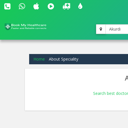
Akurdi
Home
About Speciality
A
Search best doctor