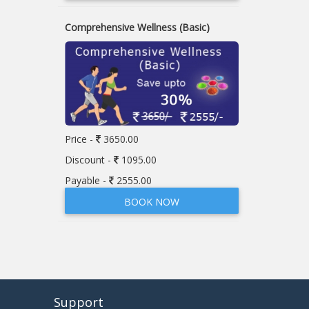
Comprehensive Wellness (Basic)
Price -
3650.00
Discount -
1095.00
Payable -
2555.00
BOOK NOW
Support