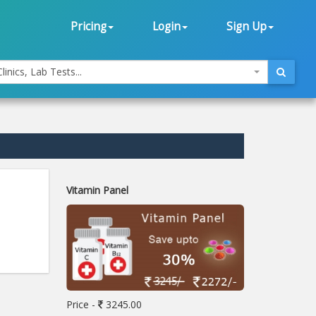
Pricing
Login
Sign Up
linics, Lab Tests...
Vitamin Panel
Price -
3245.00