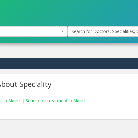
Search for Doctors, Specialities, C
bout Speciality
s in Akurdi
|
Search for treatment in Akurdi