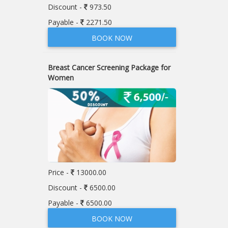
Discount -
973.50
Payable -
2271.50
BOOK NOW
Breast Cancer Screening Package for
Women
Price -
13000.00
Discount -
6500.00
Payable -
6500.00
BOOK NOW