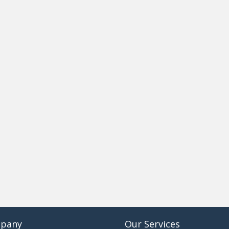
pany
Our Services