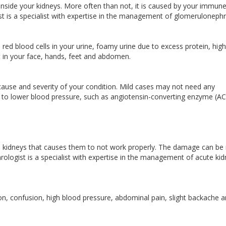
 inside your kidneys. More often than not, it is caused by your immun
t is a specialist with expertise in the management of glomerulonephri
red blood cells in your urine, foamy urine due to excess protein, high
nt in your face, hands, feet and abdomen.
ause and severity of your condition. Mild cases may not need any
 to lower blood pressure, such as angiotensin-converting enzyme (AC
e kidneys that causes them to not work properly. The damage can be
hrologist is a specialist with expertise in the management of acute ki
, confusion, high blood pressure, abdominal pain, slight backache a