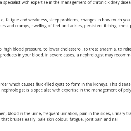
 a specialist with expertise in the management of chronic kidney dise
ite, fatigue and weakness, sleep problems, changes in how much you
s and cramps, swelling of feet and ankles, persistent itching, chest 
 high blood pressure, to lower cholesterol, to treat anaemia, to reli
e products in your blood. In severe cases, a nephrologist may recom
order which causes fluid-filled cysts to form in the kidneys. This disea
A nephrologist is a specialist with expertise in the management of poly
 blood in the urine, frequent urination, pain in the sides, urinary tr
that bruises easily, pale skin colour, fatigue, joint pain and nail