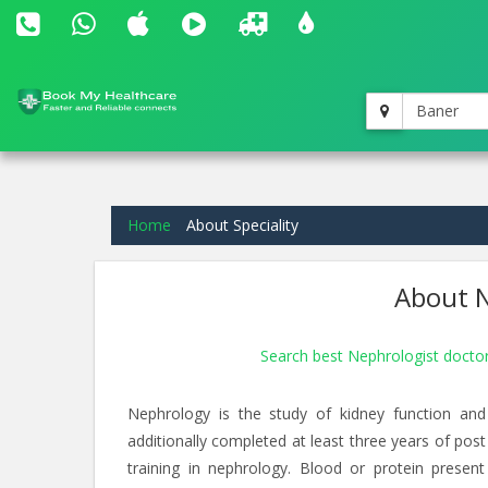
Baner
Home
About Speciality
About N
Search best Nephrologist docto
Nephrology is the study of kidney function and
additionally completed at least three years of post
training in nephrology. Blood or protein present