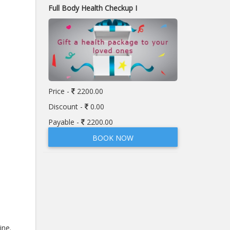
Full Body Health Checkup I
Price -
2200.00
Discount -
0.00
Payable -
2200.00
BOOK NOW
ine.