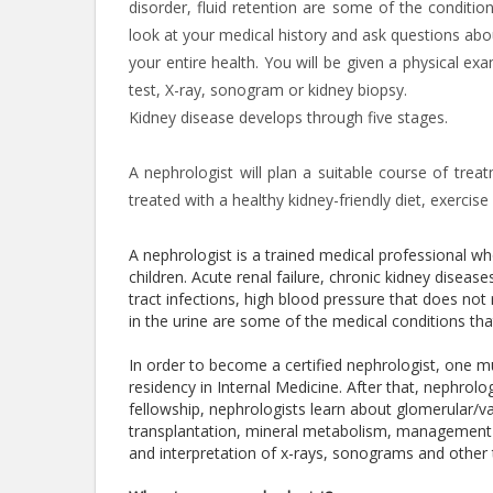
disorder, fluid retention are some of the conditio
look at your medical history and ask questions abo
your entire health. You will be given a physical ex
test, X-ray, sonogram or kidney biopsy.
Kidney disease develops through five stages.
A nephrologist will plan a suitable course of tre
treated with a healthy kidney-friendly diet, exerci
A nephrologist is a trained medical professional 
children. Acute renal failure, chronic kidney diseases
tract infections, high blood pressure that does not 
in the urine are some of the medical conditions th
In order to become a certified nephrologist, one 
residency in Internal Medicine. After that, nephrol
fellowship, nephrologists learn about glomerular/vasc
transplantation, mineral metabolism, management o
and interpretation of x-rays, sonograms and other 