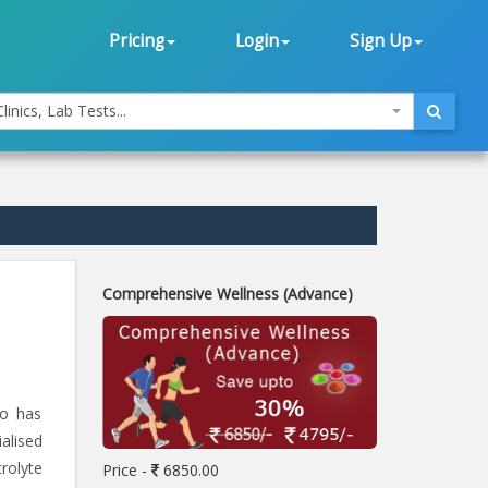
Pricing
Login
Sign Up
linics, Lab Tests...
Comprehensive Wellness (Advance)
ho has
alised
rolyte
Price -
6850.00