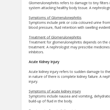
Glomerulonephritis refers to damage to tiny filters
system attacking healthy body tissue. A nephrologis
Symptoms of Glomerulonephritis
Symptoms include pink or cola-coloured urine from 
blood pressure, fluid retention with swelling evide
Treatment of Glomerulonephritis
Treatment for glomerulonephritis depends on the c
treatment. A nephrologist may prescribe medicines
inhibitors.
Acute Kidney Injury
Acute kidney injury refers to sudden damage to th
in nature of there is complete kidney failure. A nep
injury.
Symptoms of acute kidney injury
Symptoms include nausea and vomiting, dehydration
build-up of fluid in the body.