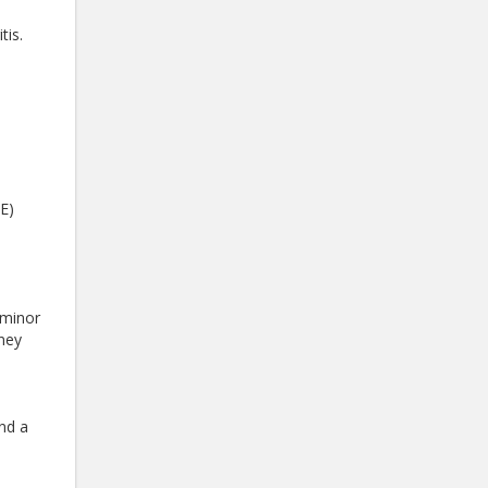
e
tis.
E)
 minor
dney
nd a