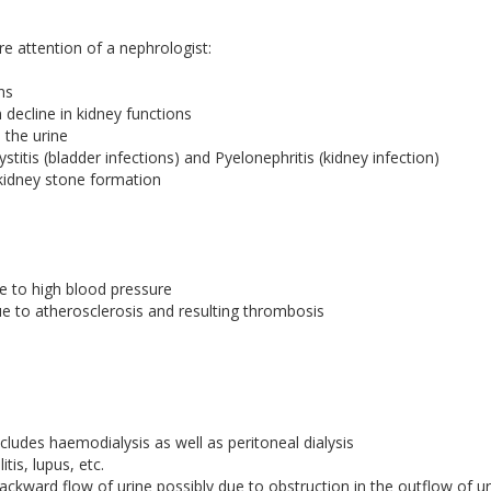
e attention of a nephrologist:
ns
decline in kidney functions
 the urine
stitis (bladder infections) and Pyelonephritis (kidney infection)
kidney stone formation
e to high blood pressure
 to atherosclerosis and resulting thrombosis
ncludes haemodialysis as well as peritoneal dialysis
is, lupus, etc.
kward flow of urine possibly due to obstruction in the outflow of ur