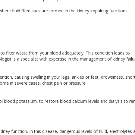
where fluid filled sacs are formed in the kidney impairing functions
l to filter waste from your blood adequately. This condition leads to
gist is a specialist with expertise in the management of kidney failu
ntion, causing swelling in your legs, ankles or feet, drowsiness, shor
coma in severe cases, chest pain or pressure.
l blood potassium, to restore blood calcium levels and dialysis to r
dney function. In this disease, dangerous levels of fluid, electrolytes 