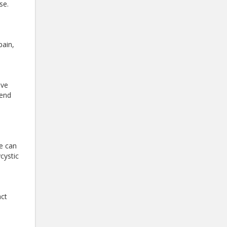
ase.
pain,
eve
mend
se can
cystic
act