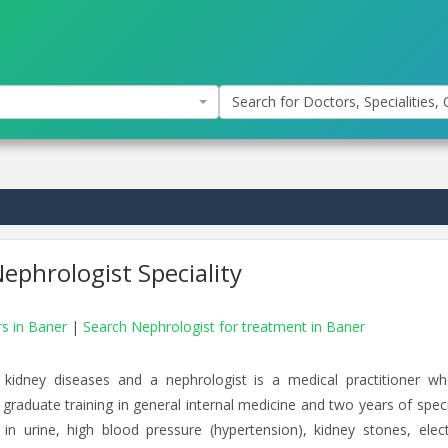
Search for Doctors, Specialities, C
ephrologist Speciality
rs in Baner
|
Search Nephrologist for treatment in Baner
 kidney diseases and a nephrologist is a medical practitioner w
 graduate training in general internal medicine and two years of speci
 in urine, high blood pressure (hypertension), kidney stones, elect