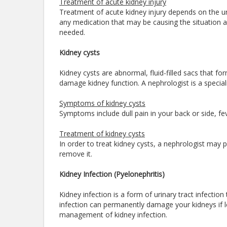
Treatment of acute kidney injury
Treatment of acute kidney injury depends on the un
any medication that may be causing the situation al
needed.
Kidney cysts
Kidney cysts are abnormal, fluid-filled sacs that fo
damage kidney function. A nephrologist is a specia
Symptoms of kidney cysts
Symptoms include dull pain in your back or side, f
Treatment of kidney cysts
In order to treat kidney cysts, a nephrologist may pu
remove it.
Kidney Infection (Pyelonephritis)
Kidney infection is a form of urinary tract infection
infection can permanently damage your kidneys if lef
management of kidney infection.