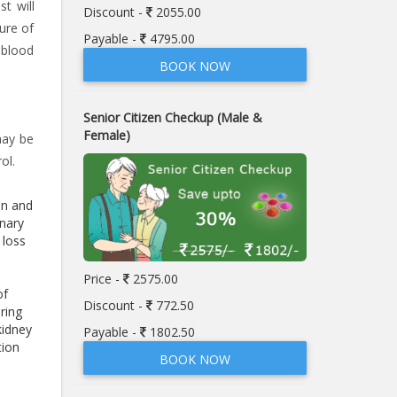
t will
Discount -
2055.00
ure of
Payable -
4795.00
 blood
BOOK NOW
Senior Citizen Checkup (Male &
Female)
may be
ol.
en and
inary
 loss
Price -
2575.00
of
Discount -
772.50
ring
kidney
Payable -
1802.50
tion
BOOK NOW