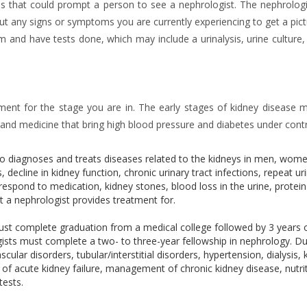
ns that could prompt a person to see a nephrologist. The nephrologis
ut any signs or symptoms you are currently experiencing to get a pict
am and have tests done, which may include a urinalysis, urine culture,
atment for the stage you are in. The early stages of kidney disease 
se and medicine that bring high blood pressure and diabetes under contr
who diagnoses and treats diseases related to the kidneys in men, wom
, decline in kidney function, chronic urinary tract infections, repeat ur
respond to medication, kidney stones, blood loss in the urine, protein
at a nephrologist provides treatment for.
must complete graduation from a medical college followed by 3 years 
ogists must complete a two- to three-year fellowship in nephrology. Du
ular disorders, tubular/interstitial disorders, hypertension, dialysis, 
f acute kidney failure, management of chronic kidney disease, nutri
tests.