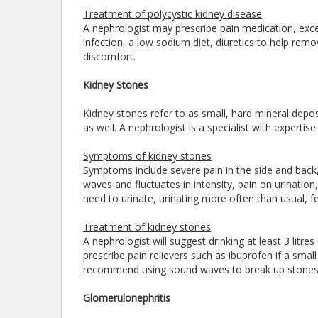
Treatment of polycystic kidney disease
A nephrologist may prescribe pain medication, excep
infection, a low sodium diet, diuretics to help remo
discomfort.
Kidney Stones
Kidney stones refer to as small, hard mineral depos
as well. A nephrologist is a specialist with expert
Symptoms of kidney stones
Symptoms include severe pain in the side and back
waves and fluctuates in intensity, pain on urination
need to urinate, urinating more often than usual, fev
Treatment of kidney stones
A nephrologist will suggest drinking at least 3 litre
prescribe pain relievers such as ibuprofen if a sm
recommend using sound waves to break up stones o
Glomerulonephritis