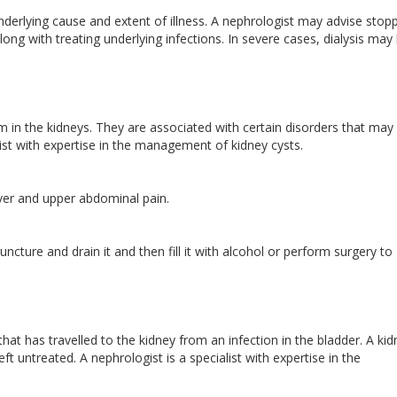
derlying cause and extent of illness. A nephrologist may advise stop
ong with treating underlying infections. In severe cases, dialysis may
rm in the kidneys. They are associated with certain disorders that may
list with expertise in the management of kidney cysts.
ever and upper abdominal pain.
ncture and drain it and then fill it with alcohol or perform surgery to
 that has travelled to the kidney from an infection in the bladder. A ki
t untreated. A nephrologist is a specialist with expertise in the