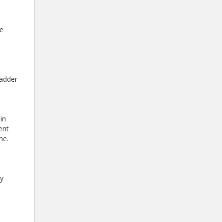
ve
ladder
in
ent
ne.
ay