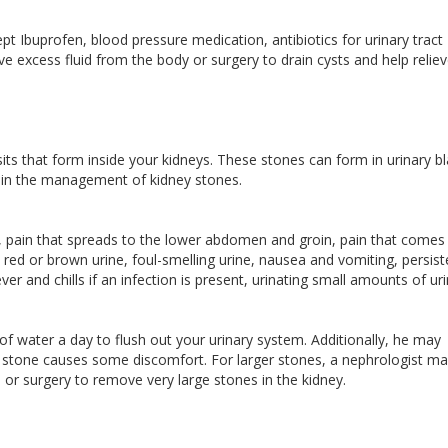
t Ibuprofen, blood pressure medication, antibiotics for urinary tract
ve excess fluid from the body or surgery to drain cysts and help relie
its that form inside your kidneys. These stones can form in urinary b
ise in the management of kidney stones.
, pain that spreads to the lower abdomen and groin, pain that comes 
, red or brown urine, foul-smelling urine, nausea and vomiting, persist
er and chills if an infection is present, urinating small amounts of uri
s of water a day to flush out your urinary system. Additionally, he may
all stone causes some discomfort. For larger stones, a nephrologist m
r surgery to remove very large stones in the kidney.