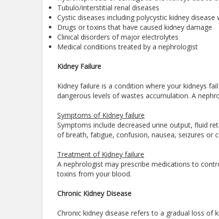
Tubulo/interstitial renal diseases
Cystic diseases including polycystic kidney disease 
Drugs or toxins that have caused kidney damage
Clinical disorders of major electrolytes
Medical conditions treated by a nephrologist
Kidney Failure
Kidney failure is a condition where your kidneys fai
dangerous levels of wastes accumulation. A nephrolo
Symptoms of Kidney failure
Symptoms include decreased urine output, fluid rete
of breath, fatigue, confusion, nausea, seizures or 
Treatment of Kidney failure
A nephrologist may prescribe medications to contro
toxins from your blood.
Chronic Kidney Disease
Chronic kidney disease refers to a gradual loss of ki