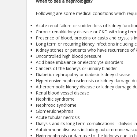
When to see a nephrologist?
Following are some medical conditions which requir
Acute renal failure or sudden loss of kidney functio
Chronic renal/kidney disease or CKD with long term 
Presence of blood, proteins or casts and crystals in
Long term or recurring kidney infections including cy
Kidney stones or patients who have recurrence of 
Uncontrolled high blood pressure
Acid base imbalance or electrolyte disorders
Cancers of the kidneys or urinary bladder
Diabetic nephropathy or diabetic kidney disease
Hypertensive nephrosclerosis or kidney damage du
Atheroembolic kidney disease or kidney damage due
Renal blood vessel disease
Nephritic syndrome
Nephrotic syndrome
Glomerulonephritis
Acute tubular necrosis
Dialysis and its long term complications - dialysis i
Autoimmune diseases including autoimmune vasculit
Hydronephrosis or damage to the kidneys due to bac