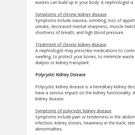
wastes can build up in your body. A nephrologist is
Symptoms of chronic kidney disease
Symptoms include nausea, vomiting, loss of appet
urinate, decreased mental sharpness, muscle twitche
shortness of breath, and high blood pressure.
Treatment of chronic kidney disease
A nephrologist may prescribe medications to control
swelling, to protect your bones, to minimize wast
dialysis or kidney transplant.
Polycystic Kidney Disease
Polycystic kidney disease is a hereditary kidney dis
have a serious impact on the kidney functionality. 
kidney disease.
Symptoms of polycystic kidney disease
Symptoms include pain or tenderness in the abdomen,
infection, kidney stones, heaviness in the back, skin 
abnormalities.