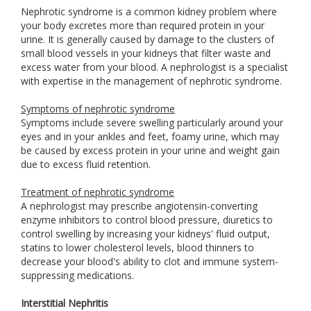
Nephrotic syndrome is a common kidney problem where
your body excretes more than required protein in your
urine. It is generally caused by damage to the clusters of
small blood vessels in your kidneys that filter waste and
excess water from your blood. A nephrologist is a specialist
with expertise in the management of nephrotic syndrome.
Symptoms of nephrotic syndrome
Symptoms include severe swelling particularly around your
eyes and in your ankles and feet, foamy urine, which may
be caused by excess protein in your urine and weight gain
due to excess fluid retention.
Treatment of nephrotic syndrome
A nephrologist may prescribe angiotensin-converting
enzyme inhibitors to control blood pressure, diuretics to
control swelling by increasing your kidneys' fluid output,
statins to lower cholesterol levels, blood thinners to
decrease your blood's ability to clot and immune system-
suppressing medications.
Interstitial Nephritis