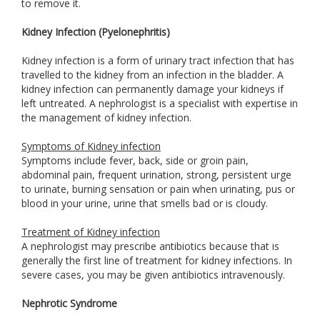
to remove it.
Kidney Infection (Pyelonephritis)
Kidney infection is a form of urinary tract infection that has
travelled to the kidney from an infection in the bladder. A
kidney infection can permanently damage your kidneys if
left untreated. A nephrologist is a specialist with expertise in
the management of kidney infection.
Symptoms of Kidney infection
Symptoms include fever, back, side or groin pain,
abdominal pain, frequent urination, strong, persistent urge
to urinate, burning sensation or pain when urinating, pus or
blood in your urine, urine that smells bad or is cloudy.
Treatment of Kidney infection
A nephrologist may prescribe antibiotics because that is
generally the first line of treatment for kidney infections. In
severe cases, you may be given antibiotics intravenously.
Nephrotic Syndrome