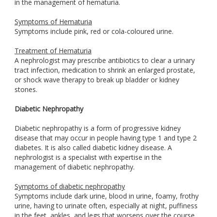
in the management of hematuria.
Symptoms of Hematuria
Symptoms include pink, red or cola-coloured urine.
Treatment of Hematuria
A nephrologist may prescribe antibiotics to clear a urinary
tract infection, medication to shrink an enlarged prostate,
or shock wave therapy to break up bladder or kidney
stones.
Diabetic Nephropathy
Diabetic nephropathy is a form of progressive kidney
disease that may occur in people having type 1 and type 2
diabetes. It is also called diabetic kidney disease. A
nephrologist is a specialist with expertise in the
management of diabetic nephropathy.
Symptoms of diabetic nephropathy
Symptoms include dark urine, blood in urine, foamy, frothy
urine, having to urinate often, especially at night, puffiness
in the feet, ankles, and legs that worsens over the course