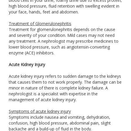
blood cells in your urine, foamy urine due to excess protein,
high blood pressure, fluid retention with swelling evident in
your face, hands, feet and abdomen.
Treatment of Glomerulonephritis
Treatment for glomerulonephritis depends on the cause
and severity of your condition. Mild cases may not need
any treatment. A nephrologist may prescribe medicines to
lower blood pressure, such as angiotensin-converting
enzyme (ACE) inhibitors.
Acute Kidney Injury
Acute kidney injury refers to sudden damage to the kidneys
that causes them to not work properly. The damage can be
minor in nature of there is complete kidney failure. A
nephrologist is a specialist with expertise in the
management of acute kidney injury.
Symptoms of acute kidney injury
Symptoms include nausea and vomiting, dehydration,
confusion, high blood pressure, abdominal pain, slight
backache and a build-up of fluid in the body.