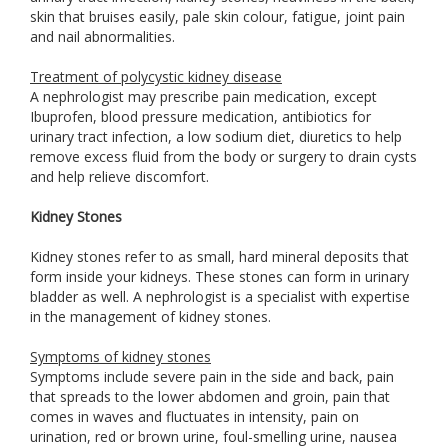
skin that bruises easily, pale skin colour, fatigue, joint pain
and nail abnormalities.
Treatment of polycystic kidney disease
A nephrologist may prescribe pain medication, except
Ibuprofen, blood pressure medication, antibiotics for
urinary tract infection, a low sodium diet, diuretics to help
remove excess fluid from the body or surgery to drain cysts
and help relieve discomfort.
Kidney Stones
Kidney stones refer to as small, hard mineral deposits that
form inside your kidneys. These stones can form in urinary
bladder as well. A nephrologist is a specialist with expertise
in the management of kidney stones.
Symptoms of kidney stones
Symptoms include severe pain in the side and back, pain
that spreads to the lower abdomen and groin, pain that
comes in waves and fluctuates in intensity, pain on
urination, red or brown urine, foul-smelling urine, nausea