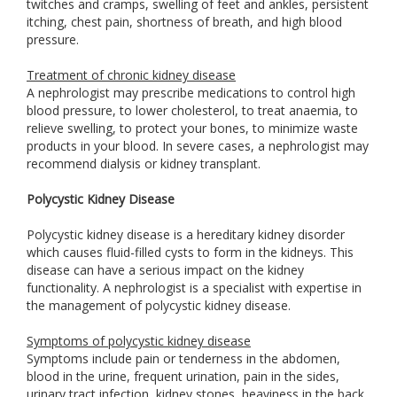
twitches and cramps, swelling of feet and ankles, persistent
itching, chest pain, shortness of breath, and high blood
pressure.
Treatment of chronic kidney disease
A nephrologist may prescribe medications to control high
blood pressure, to lower cholesterol, to treat anaemia, to
relieve swelling, to protect your bones, to minimize waste
products in your blood. In severe cases, a nephrologist may
recommend dialysis or kidney transplant.
Polycystic Kidney Disease
Polycystic kidney disease is a hereditary kidney disorder
which causes fluid-filled cysts to form in the kidneys. This
disease can have a serious impact on the kidney
functionality. A nephrologist is a specialist with expertise in
the management of polycystic kidney disease.
Symptoms of polycystic kidney disease
Symptoms include pain or tenderness in the abdomen,
blood in the urine, frequent urination, pain in the sides,
urinary tract infection, kidney stones, heaviness in the back,