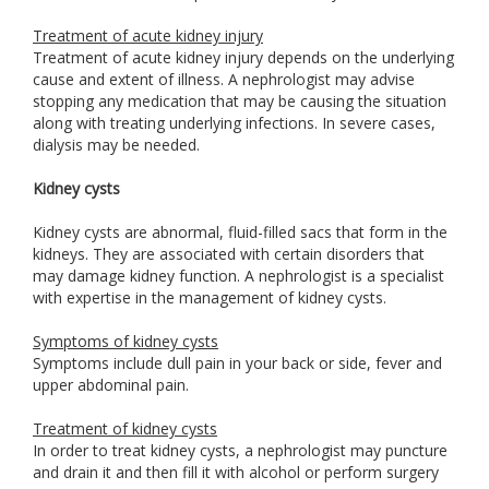
Treatment of acute kidney injury
Treatment of acute kidney injury depends on the underlying
cause and extent of illness. A nephrologist may advise
stopping any medication that may be causing the situation
along with treating underlying infections. In severe cases,
dialysis may be needed.
Kidney cysts
Kidney cysts are abnormal, fluid-filled sacs that form in the
kidneys. They are associated with certain disorders that
may damage kidney function. A nephrologist is a specialist
with expertise in the management of kidney cysts.
Symptoms of kidney cysts
Symptoms include dull pain in your back or side, fever and
upper abdominal pain.
Treatment of kidney cysts
In order to treat kidney cysts, a nephrologist may puncture
and drain it and then fill it with alcohol or perform surgery