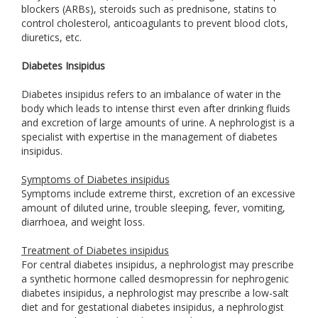
blockers (ARBs), steroids such as prednisone, statins to
control cholesterol, anticoagulants to prevent blood clots,
diuretics, etc.
Diabetes Insipidus
Diabetes insipidus refers to an imbalance of water in the
body which leads to intense thirst even after drinking fluids
and excretion of large amounts of urine. A nephrologist is a
specialist with expertise in the management of diabetes
insipidus.
Symptoms of Diabetes insipidus
Symptoms include extreme thirst, excretion of an excessive
amount of diluted urine, trouble sleeping, fever, vomiting,
diarrhoea, and weight loss.
Treatment of Diabetes insipidus
For central diabetes insipidus, a nephrologist may prescribe
a synthetic hormone called desmopressin for nephrogenic
diabetes insipidus, a nephrologist may prescribe a low-salt
diet and for gestational diabetes insipidus, a nephrologist