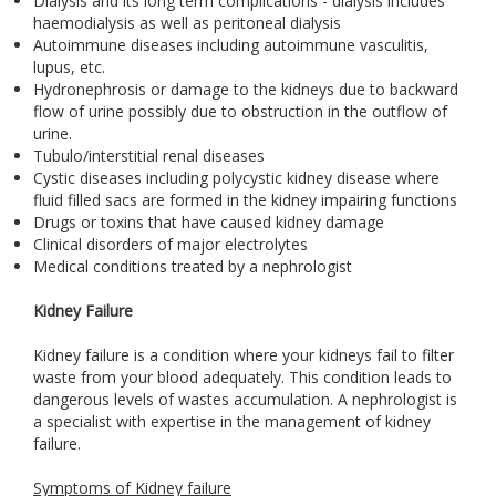
Dialysis and its long term complications - dialysis includes
haemodialysis as well as peritoneal dialysis
Autoimmune diseases including autoimmune vasculitis,
lupus, etc.
Hydronephrosis or damage to the kidneys due to backward
flow of urine possibly due to obstruction in the outflow of
urine.
Tubulo/interstitial renal diseases
Cystic diseases including polycystic kidney disease where
fluid filled sacs are formed in the kidney impairing functions
Drugs or toxins that have caused kidney damage
Clinical disorders of major electrolytes
Medical conditions treated by a nephrologist
Kidney Failure
Kidney failure is a condition where your kidneys fail to filter
waste from your blood adequately. This condition leads to
dangerous levels of wastes accumulation. A nephrologist is
a specialist with expertise in the management of kidney
failure.
Symptoms of Kidney failure