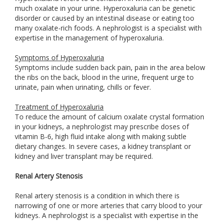
much oxalate in your urine. Hyperoxaluria can be genetic
disorder or caused by an intestinal disease or eating too
many oxalate-rich foods. A nephrologist is a specialist with
expertise in the management of hyperoxaluria.
Symptoms of Hyperoxaluria
Symptoms include sudden back pain, pain in the area below
the ribs on the back, blood in the urine, frequent urge to
urinate, pain when urinating, chills or fever.
Treatment of Hyperoxaluria
To reduce the amount of calcium oxalate crystal formation
in your kidneys, a nephrologist may prescribe doses of
vitamin B-6, high fluid intake along with making subtle
dietary changes. In severe cases, a kidney transplant or
kidney and liver transplant may be required.
Renal Artery Stenosis
Renal artery stenosis is a condition in which there is
narrowing of one or more arteries that carry blood to your
kidneys. A nephrologist is a specialist with expertise in the