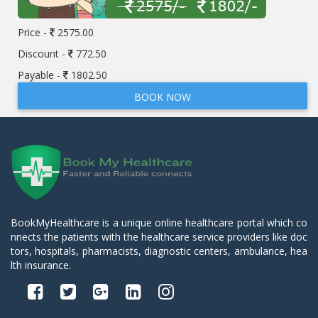
Price -
2575.00
Discount -
772.50
Payable -
1802.50
BOOK NOW
BookMyHealthcare is a unique online healthcare portal which co
nnects the patients with the healthcare service providers like doc
tors, hospitals, pharmacists, diagnostic centers, ambulance, hea
lth insurance.