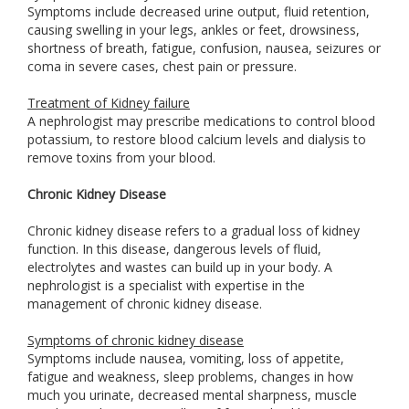
Symptoms include decreased urine output, fluid retention,
causing swelling in your legs, ankles or feet, drowsiness,
shortness of breath, fatigue, confusion, nausea, seizures or
coma in severe cases, chest pain or pressure.
Treatment of Kidney failure
A nephrologist may prescribe medications to control blood
potassium, to restore blood calcium levels and dialysis to
remove toxins from your blood.
Chronic Kidney Disease
Chronic kidney disease refers to a gradual loss of kidney
function. In this disease, dangerous levels of fluid,
electrolytes and wastes can build up in your body. A
nephrologist is a specialist with expertise in the
management of chronic kidney disease.
Symptoms of chronic kidney disease
Symptoms include nausea, vomiting, loss of appetite,
fatigue and weakness, sleep problems, changes in how
much you urinate, decreased mental sharpness, muscle