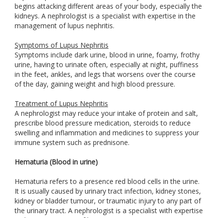
begins attacking different areas of your body, especially the
kidneys. A nephrologist is a specialist with expertise in the
management of lupus nephritis.
Symptoms of Lupus Nephritis
Symptoms include dark urine, blood in urine, foamy, frothy
urine, having to urinate often, especially at night, puffiness
in the feet, ankles, and legs that worsens over the course
of the day, gaining weight and high blood pressure.
Treatment of Lupus Nephritis
A nephrologist may reduce your intake of protein and salt,
prescribe blood pressure medication, steroids to reduce
swelling and inflammation and medicines to suppress your
immune system such as prednisone.
Hematuria (Blood in urine)
Hematuria refers to a presence red blood cells in the urine.
It is usually caused by urinary tract infection, kidney stones,
kidney or bladder tumour, or traumatic injury to any part of
the urinary tract. A nephrologist is a specialist with expertise