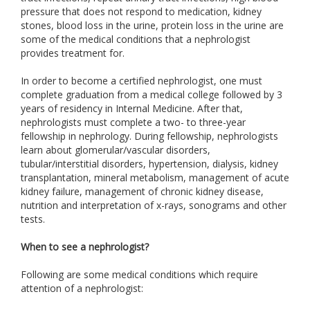
pressure that does not respond to medication, kidney
stones, blood loss in the urine, protein loss in the urine are
some of the medical conditions that a nephrologist
provides treatment for.
In order to become a certified nephrologist, one must
complete graduation from a medical college followed by 3
years of residency in Internal Medicine. After that,
nephrologists must complete a two- to three-year
fellowship in nephrology. During fellowship, nephrologists
learn about glomerular/vascular disorders,
tubular/interstitial disorders, hypertension, dialysis, kidney
transplantation, mineral metabolism, management of acute
kidney failure, management of chronic kidney disease,
nutrition and interpretation of x-rays, sonograms and other
tests.
When to see a nephrologist?
Following are some medical conditions which require
attention of a nephrologist: