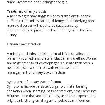
tunnel syndrome or an enlarged tongue.
Treatment of amyloidosis
A nephrologist may suggest kidney transplant in people
suffering from kidney failure, although the underlying bone
marrow disorder will need to be suppressed by
chemotherapy to prevent build-up of amyloid in the new
kidney.
Urinary Tract Infection
A urinary tract infection is a form of infection affecting
primarily your kidneys, ureters, bladder and urethra. Women
are at greater risk of developing this disease than men. A
nephrologist is a specialist with expertise in the
management of urinary tract infection.
Symptoms of urinary tract infection
Symptoms include persistent urge to urinate, burning
sensation when urinating, passing frequent, small amounts
of urine, urine that appears cloudy, urine that appears red,
bright pink, strong-smelling urine, pelvic pain in women.