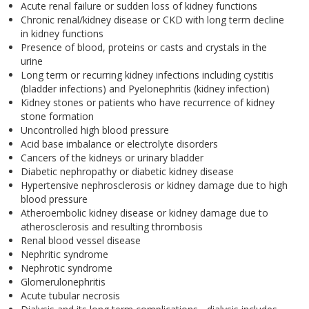
Acute renal failure or sudden loss of kidney functions
Chronic renal/kidney disease or CKD with long term decline
in kidney functions
Presence of blood, proteins or casts and crystals in the
urine
Long term or recurring kidney infections including cystitis
(bladder infections) and Pyelonephritis (kidney infection)
Kidney stones or patients who have recurrence of kidney
stone formation
Uncontrolled high blood pressure
Acid base imbalance or electrolyte disorders
Cancers of the kidneys or urinary bladder
Diabetic nephropathy or diabetic kidney disease
Hypertensive nephrosclerosis or kidney damage due to high
blood pressure
Atheroembolic kidney disease or kidney damage due to
atherosclerosis and resulting thrombosis
Renal blood vessel disease
Nephritic syndrome
Nephrotic syndrome
Glomerulonephritis
Acute tubular necrosis