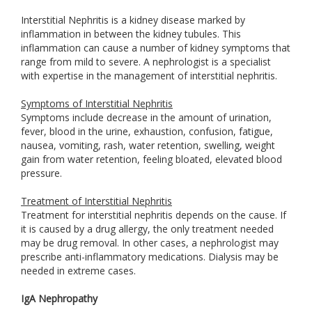
Interstitial Nephritis is a kidney disease marked by
inflammation in between the kidney tubules. This
inflammation can cause a number of kidney symptoms that
range from mild to severe. A nephrologist is a specialist
with expertise in the management of interstitial nephritis.
Symptoms of Interstitial Nephritis
Symptoms include decrease in the amount of urination,
fever, blood in the urine, exhaustion, confusion, fatigue,
nausea, vomiting, rash, water retention, swelling, weight
gain from water retention, feeling bloated, elevated blood
pressure.
Treatment of Interstitial Nephritis
Treatment for interstitial nephritis depends on the cause. If
it is caused by a drug allergy, the only treatment needed
may be drug removal. In other cases, a nephrologist may
prescribe anti-inflammatory medications. Dialysis may be
needed in extreme cases.
IgA Nephropathy