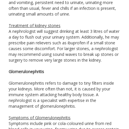
and vomiting, persistent need to urinate, urinating more
often than usual, fever and chills if an infection is present,
urinating small amounts of urine.
Treatment of kidney stones
A nephrologist will suggest drinking at least 3 litres of water
a day to flush out your urinary system. Additionally, he may
prescribe pain relievers such as ibuprofen if a small stone
causes some discomfort. For larger stones, a nephrologist
may recommend using sound waves to break up stones or
surgery to remove very large stones in the kidney.
Glomerulonephritis
Glomerulonephritis refers to damage to tiny filters inside
your kidneys. More often than not, it is caused by your
immune system attacking healthy body tissue. A
nephrologist is a specialist with expertise in the
management of glomerulonephritis.
Symptoms of Glomerulonephritis
Symptoms include pink or cola-coloured urine from red