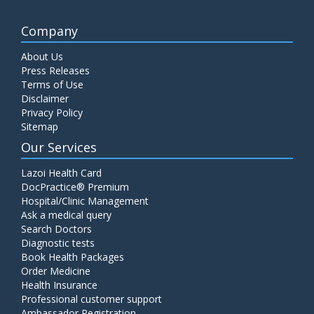
Company
About Us
Press Releases
Terms of Use
Disclaimer
Privacy Policy
Sitemap
Our Services
Lazoi Health Card
DocPractice® Premium
Hospital/Clinic Management
Ask a medical query
Search Doctors
Diagnostic tests
Book Health Packages
Order Medicine
Health Insurance
Professional customer support
Ambassador Registration