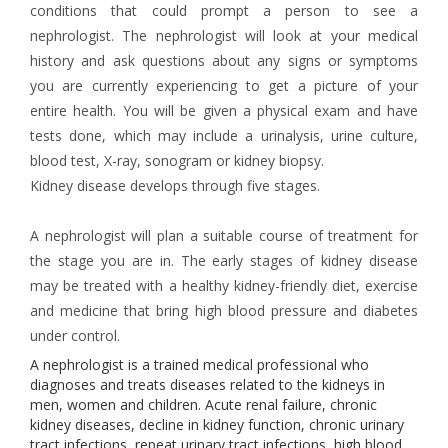
conditions that could prompt a person to see a
nephrologist. The nephrologist will look at your medical
history and ask questions about any signs or symptoms
you are currently experiencing to get a picture of your
entire health. You will be given a physical exam and have
tests done, which may include a urinalysis, urine culture,
blood test, X-ray, sonogram or kidney biopsy.
Kidney disease develops through five stages.
A nephrologist will plan a suitable course of treatment for
the stage you are in. The early stages of kidney disease
may be treated with a healthy kidney-friendly diet, exercise
and medicine that bring high blood pressure and diabetes
under control.
A nephrologist is a trained medical professional who
diagnoses and treats diseases related to the kidneys in
men, women and children. Acute renal failure, chronic
kidney diseases, decline in kidney function, chronic urinary
tract infections, repeat urinary tract infections, high blood