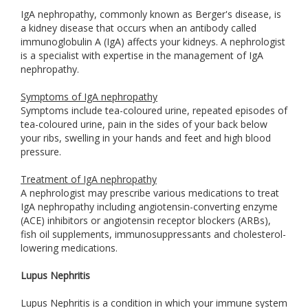
IgA nephropathy, commonly known as Berger's disease, is
a kidney disease that occurs when an antibody called
immunoglobulin A (IgA) affects your kidneys. A nephrologist
is a specialist with expertise in the management of IgA
nephropathy.
Symptoms of IgA nephropathy
Symptoms include tea-coloured urine, repeated episodes of
tea-coloured urine, pain in the sides of your back below
your ribs, swelling in your hands and feet and high blood
pressure.
Treatment of IgA nephropathy
A nephrologist may prescribe various medications to treat
IgA nephropathy including angiotensin-converting enzyme
(ACE) inhibitors or angiotensin receptor blockers (ARBs),
fish oil supplements, immunosuppressants and cholesterol-
lowering medications.
Lupus Nephritis
Lupus Nephritis is a condition in which your immune system