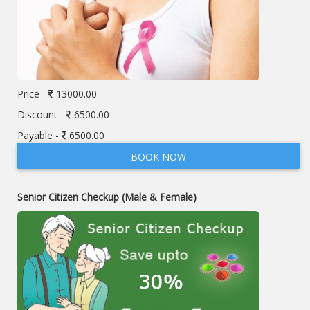
Price -
13000.00
Discount -
6500.00
Payable -
6500.00
BOOK NOW
Senior Citizen Checkup (Male & Female)