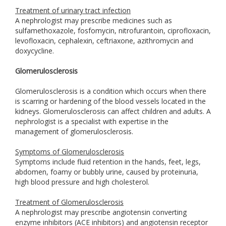
Treatment of urinary tract infection
A nephrologist may prescribe medicines such as
sulfamethoxazole, fosfomycin, nitrofurantoin, ciprofloxacin,
levofloxacin, cephalexin, ceftriaxone, azithromycin and
doxycycline.
Glomerulosclerosis
Glomerulosclerosis is a condition which occurs when there
is scarring or hardening of the blood vessels located in the
kidneys. Glomerulosclerosis can affect children and adults. A
nephrologist is a specialist with expertise in the
management of glomerulosclerosis.
Symptoms of Glomerulosclerosis
Symptoms include fluid retention in the hands, feet, legs,
abdomen, foamy or bubbly urine, caused by proteinuria,
high blood pressure and high cholesterol.
Treatment of Glomerulosclerosis
A nephrologist may prescribe angiotensin converting
enzyme inhibitors (ACE inhibitors) and angiotensin receptor