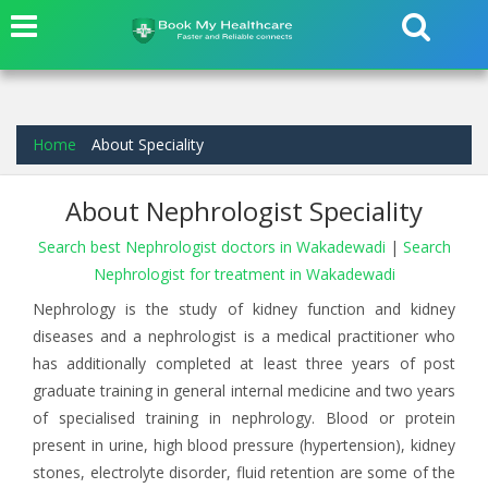
Home
About Speciality
About Nephrologist Speciality
Search best Nephrologist doctors in Wakadewadi
|
Search
Nephrologist for treatment in Wakadewadi
Nephrology is the study of kidney function and kidney
diseases and a nephrologist is a medical practitioner who
has additionally completed at least three years of post
graduate training in general internal medicine and two years
of specialised training in nephrology. Blood or protein
present in urine, high blood pressure (hypertension), kidney
stones, electrolyte disorder, fluid retention are some of the