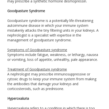
may prescribe a synthetic hormone desmopressin.
Goodpasture Syndrome
Goodpasture syndrome is a potentially life-threatening
autoimmune disease in which your immune system
mistakenly attacks the tiny filtering units in your kidneys. A
nephrologist is a specialist with expertise in the
management of goodpasture syndrome.
Symptoms of Goodpasture syndrome
Symptoms include fatigue, weakness, or lethargy, nausea
or vomiting, loss of appetite, unhealthy, pale appearance.
Treatment of Goodpasture syndrome
A nephrologist may prescribe immunosuppressive or
cytoxic drugs to keep your immune system from making
the antibodies that damage your kidneys and
corticosteroids, such as prednisone.
Hyperoxaluria
Hyperoxaluria refers to a condition in which there is too