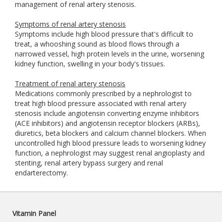
management of renal artery stenosis.
Symptoms of renal artery stenosis
Symptoms include high blood pressure that's difficult to
treat, a whooshing sound as blood flows through a
narrowed vessel, high protein levels in the urine, worsening
kidney function, swelling in your body's tissues.
Treatment of renal artery stenosis
Medications commonly prescribed by a nephrologist to
treat high blood pressure associated with renal artery
stenosis include angiotensin converting enzyme inhibitors
(ACE inhibitors) and angiotensin receptor blockers (ARBs),
diuretics, beta blockers and calcium channel blockers. When
uncontrolled high blood pressure leads to worsening kidney
function, a nephrologist may suggest renal angioplasty and
stenting, renal artery bypass surgery and renal
endarterectomy.
Vitamin Panel