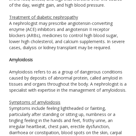
of the day, weight gain, and high blood pressure.
Treatment of diabetic nephropathy
A nephrologist may prescribe angiotensin-converting
enzyme (ACE) inhibitors and angiotensin II receptor
blockers (ARBs), medicines to control high blood sugar,
lower high cholesterol, and calcium supplements. In severe
cases, dialysis or kidney transplant may be required.
Amyloidosis
Amyloidosis refers to as a group of dangerous conditions
caused by deposits of abnormal protein, called amyloid in
tissues and organs throughout the body. A nephrologist is a
specialist with expertise in the management of amyloidosis.
Symptoms of amyloidosis
Symptoms include feeling lightheaded or fainting,
particularly after standing or sitting up, numbness or a
tingling feeling in the hands and feet, frothy urine, an
irregular heartbeat, chest pain, erectile dysfunction,
diarrhoea or constipation, blood spots on the skin, carpal