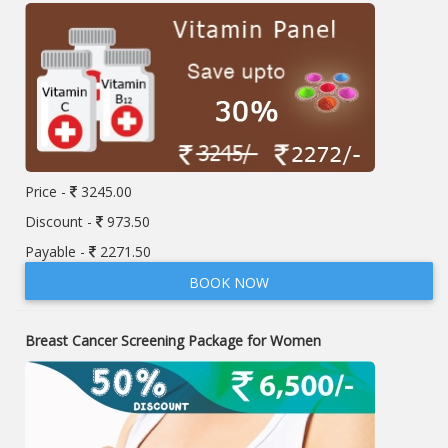
Price -
3245.00
Discount -
973.50
Payable -
2271.50
BOOK NOW
Breast Cancer Screening Package for Women