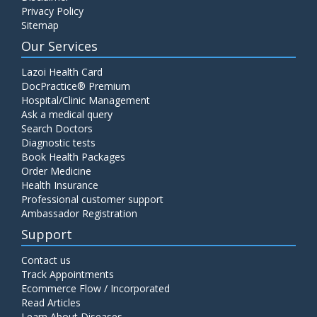
Privacy Policy
Sitemap
Our Services
Lazoi Health Card
DocPractice® Premium
Hospital/Clinic Management
Ask a medical query
Search Doctors
Diagnostic tests
Book Health Packages
Order Medicine
Health Insurance
Professional customer support
Ambassador Registration
Support
Contact us
Track Appointments
Ecommerce Flow / Incorporated
Read Articles
Learn About Diseases