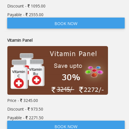
Discount -
1095.00
Payable -
2555.00
BOOK NOW
Vitamin Panel
Price -
3245.00
Discount -
973.50
Payable -
2271.50
BOOK NOW