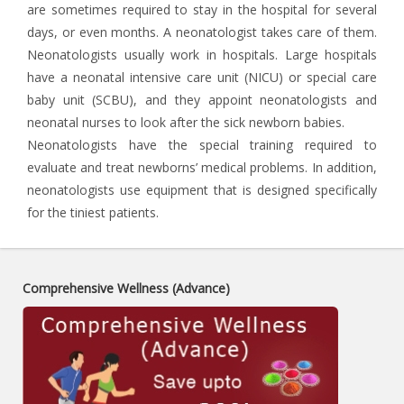
are sometimes required to stay in the hospital for several
days, or even months. A neonatologist takes care of them.
Neonatologists usually work in hospitals. Large hospitals
have a neonatal intensive care unit (NICU) or special care
baby unit (SCBU), and they appoint neonatologists and
neonatal nurses to look after the sick newborn babies.
Neonatologists have the special training required to
evaluate and treat newborns’ medical problems. In addition,
neonatologists use equipment that is designed specifically
for the tiniest patients.
Comprehensive Wellness (Advance)