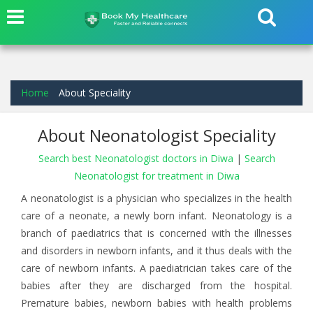
Home
About Speciality
About Neonatologist Speciality
Search best Neonatologist doctors in Diwa
|
Search
Neonatologist for treatment in Diwa
A neonatologist is a physician who specializes in the health
care of a neonate, a newly born infant. Neonatology is a
branch of paediatrics that is concerned with the illnesses
and disorders in newborn infants, and it thus deals with the
care of newborn infants. A paediatrician takes care of the
babies after they are discharged from the hospital.
Premature babies, newborn babies with health problems