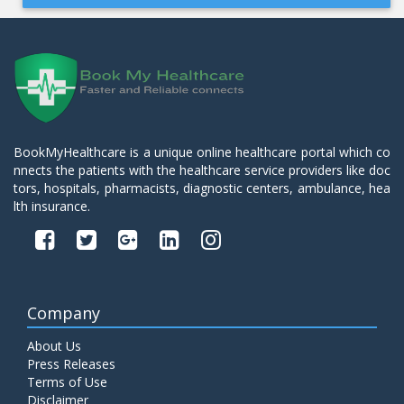
BookMyHealthcare is a unique online healthcare portal which co
nnects the patients with the healthcare service providers like doc
tors, hospitals, pharmacists, diagnostic centers, ambulance, hea
lth insurance.
Company
About Us
Press Releases
Terms of Use
Disclaimer