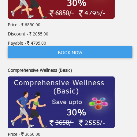
Price -
6850.00
Discount -
2055.00
Payable -
4795.00
BOOK NOW
Comprehensive Wellness (Basic)
Price -
3650.00