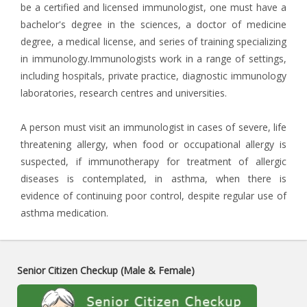
be a certified and licensed immunologist, one must have a
bachelor's degree in the sciences, a doctor of medicine
degree, a medical license, and series of training specializing
in immunology.Immunologists work in a range of settings,
including hospitals, private practice, diagnostic immunology
laboratories, research centres and universities.
A person must visit an immunologist in cases of severe, life
threatening allergy, when food or occupational allergy is
suspected, if immunotherapy for treatment of allergic
diseases is contemplated, in asthma, when there is
evidence of continuing poor control, despite regular use of
asthma medication.
Senior Citizen Checkup (Male & Female)