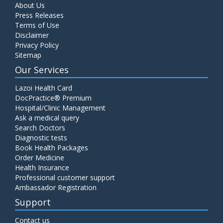
About Us
Press Releases
Terms of Use
Disclaimer
Privacy Policy
Sitemap
Our Services
Lazoi Health Card
DocPractice® Premium
Hospital/Clinic Management
Ask a medical query
Search Doctors
Diagnostic tests
Book Health Packages
Order Medicine
Health Insurance
Professional customer support
Ambassador Registration
Support
Contact us