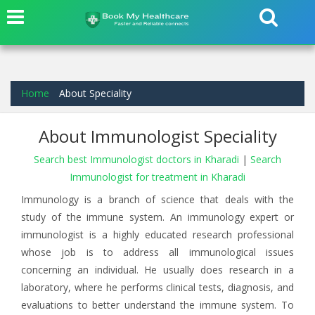
Home
About Speciality
About Immunologist Speciality
Search best Immunologist doctors in Kharadi
|
Search
Immunologist for treatment in Kharadi
Immunology is a branch of science that deals with the
study of the immune system. An immunology expert or
immunologist is a highly educated research professional
whose job is to address all immunological issues
concerning an individual. He usually does research in a
laboratory, where he performs clinical tests, diagnosis, and
evaluations to better understand the immune system. To