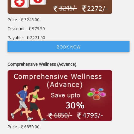
Price -
3245.00
Discount -
973.50
Payable -
2271.50
BOOK NOW
Comprehensive Wellness (Advance)
Price -
6850.00