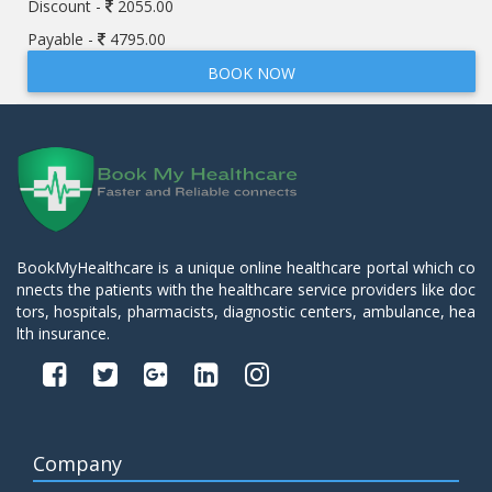
Discount -
2055.00
Payable -
4795.00
BOOK NOW
BookMyHealthcare is a unique online healthcare portal which co
nnects the patients with the healthcare service providers like doc
tors, hospitals, pharmacists, diagnostic centers, ambulance, hea
lth insurance.
Company