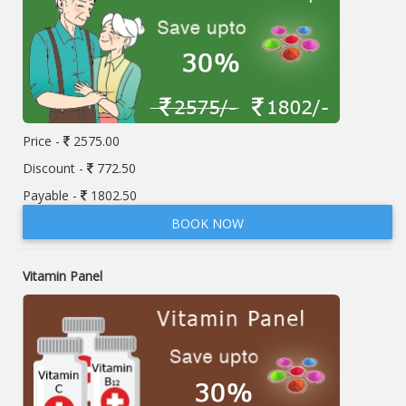
Price -
2575.00
Discount -
772.50
Payable -
1802.50
BOOK NOW
Vitamin Panel