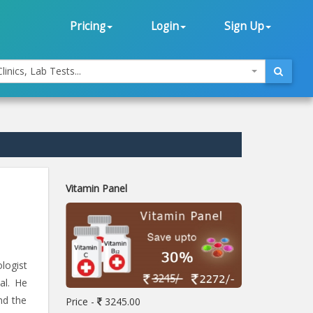
Pricing
Login
Sign Up
linics, Lab Tests...
Vitamin Panel
logist
al. He
nd the
Price -
3245.00