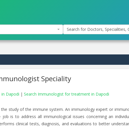
Search for Doctors, Specialities, C
mmunologist Speciality
s in Dapodi
|
Search Immunologist for treatment in Dapodi
th the study of the immune system. An immunology expert or immuno
 job is to address all immunological issues concerning an individu
rforms clinical tests, diagnosis, and evaluations to better understa