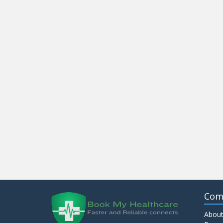
Com
About