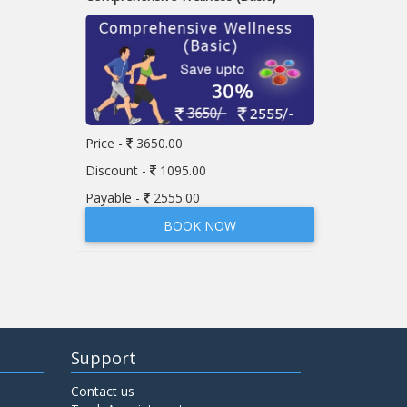
Price -
3650.00
Discount -
1095.00
Payable -
2555.00
BOOK NOW
Support
Contact us