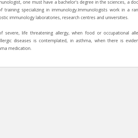
unologist, one must have a bachelor's degree in the sciences, a doc
of training specializing in immunology.Immunologists work in a ra
gnostic immunology laboratories, research centres and universities.
 severe, life threatening allergy, when food or occupational alle
llergic diseases is contemplated, in asthma, when there is evide
thma medication.