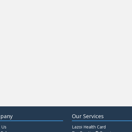
pany
Our Services
 Us
Lazoi Health Card