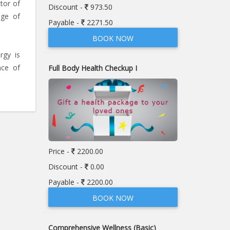
tor of
Discount -
973.50
nge of
Payable -
2271.50
BOOK NOW
rgy is
nce of
Full Body Health Checkup I
Price -
2200.00
Discount -
0.00
Payable -
2200.00
BOOK NOW
Comprehensive Wellness (Basic)