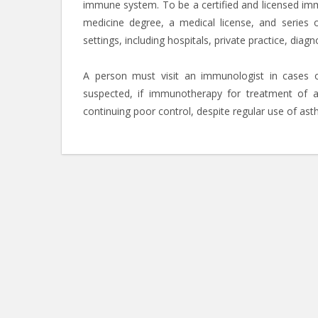
immune system. To be a certified and licensed imm
medicine degree, a medical license, and series 
settings, including hospitals, private practice, dia
A person must visit an immunologist in cases of
suspected, if immunotherapy for treatment of a
continuing poor control, despite regular use of as