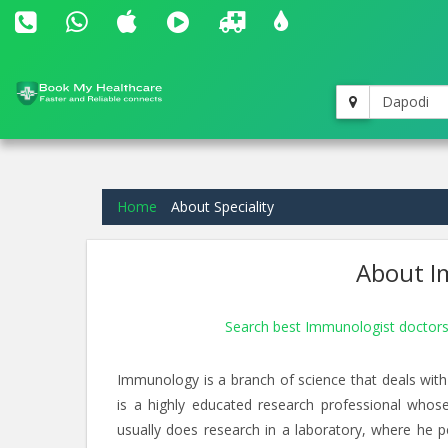
Dapodi
Home
About Speciality
About I
Search best Immunologist doctor
Immunology is a branch of science that deals wi
is a highly educated research professional whose
usually does research in a laboratory, where he pe