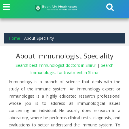
Home
About Speciality
About Immunologist Speciality
Search best Immunologist doctors in Shirur
|
Search
Immunologist for treatment in Shirur
Immunology is a branch of science that deals with the
study of the immune system. An immunology expert or
immunologist is a highly educated research professional
whose job is to address all immunological issues
concerning an individual. He usually does research in a
laboratory, where he performs clinical tests, diagnosis, and
evaluations to better understand the immune system. To