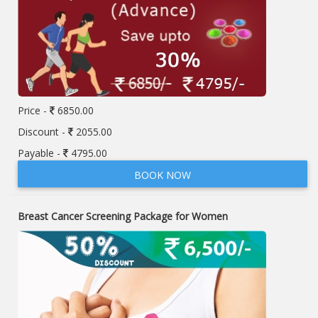
Price -
6850.00
Discount -
2055.00
Payable -
4795.00
BOOK NOW
Breast Cancer Screening Package for Women