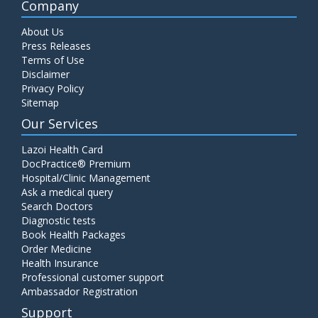
Company
About Us
Press Releases
Terms of Use
Disclaimer
Privacy Policy
Sitemap
Our Services
Lazoi Health Card
DocPractice® Premium
Hospital/Clinic Management
Ask a medical query
Search Doctors
Diagnostic tests
Book Health Packages
Order Medicine
Health Insurance
Professional customer support
Ambassador Registration
Support