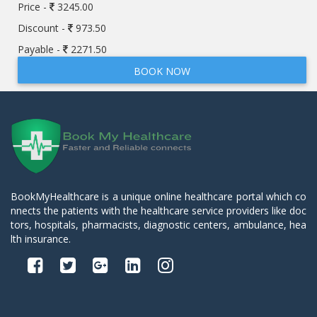
Price -
3245.00
Discount -
973.50
Payable -
2271.50
BOOK NOW
BookMyHealthcare is a unique online healthcare portal which co
nnects the patients with the healthcare service providers like doc
tors, hospitals, pharmacists, diagnostic centers, ambulance, hea
lth insurance.