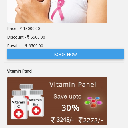
Price -
13000.00
Discount -
6500.00
Payable -
6500.00
BOOK NOW
Vitamin Panel