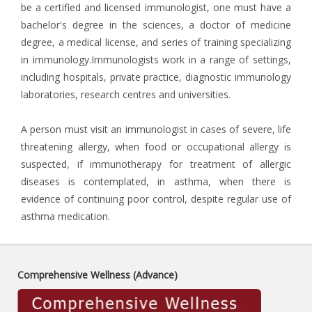
be a certified and licensed immunologist, one must have a
bachelor's degree in the sciences, a doctor of medicine
degree, a medical license, and series of training specializing
in immunology.Immunologists work in a range of settings,
including hospitals, private practice, diagnostic immunology
laboratories, research centres and universities.
A person must visit an immunologist in cases of severe, life
threatening allergy, when food or occupational allergy is
suspected, if immunotherapy for treatment of allergic
diseases is contemplated, in asthma, when there is
evidence of continuing poor control, despite regular use of
asthma medication.
Comprehensive Wellness (Advance)