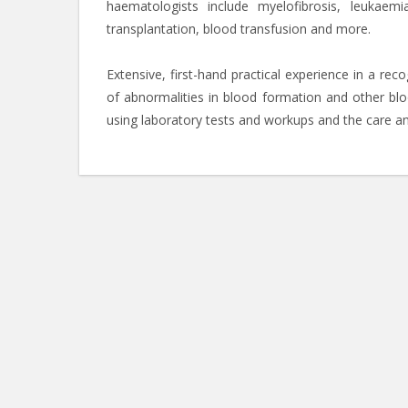
haematologists include myelofibrosis, leukae
transplantation, blood transfusion and more.
Extensive, first-hand practical experience in a rec
of abnormalities in blood formation and other blo
using laboratory tests and workups and the care an