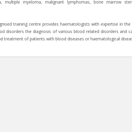
mia, multiple myeloma, malignant lymphomas, bone marrow ste
ognised training centre provides haematologists with expertise in the
od disorders the diagnosis of various blood related disorders and c
d treatment of patients with blood diseases or haematological disea