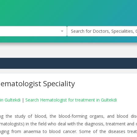
Search for Doctors, Specialities, C
ematologist Speciality
in Gultekdi
|
Search Hematologist for treatment in Gultekdi
g the study of blood, the blood-forming organs, and blood dis
matologists) in the field who deal with the diagnosis, treatment and o
nging from anaemia to blood cancer. Some of the diseases trea