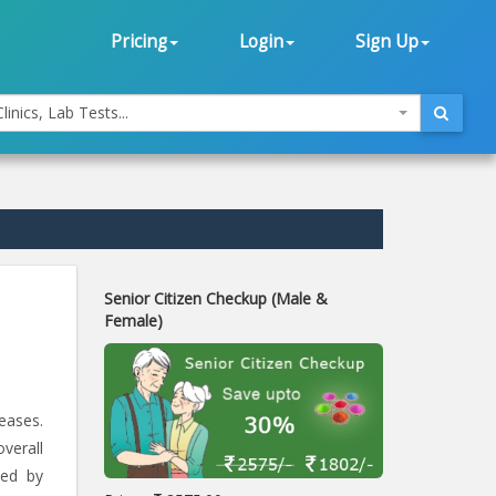
Pricing
Login
Sign Up
linics, Lab Tests...
Senior Citizen Checkup (Male &
Female)
eases.
verall
ted by