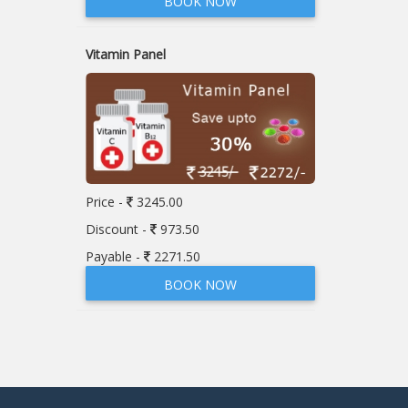
BOOK NOW
Vitamin Panel
Price -
3245.00
Discount -
973.50
Payable -
2271.50
BOOK NOW