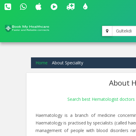
Gultekdi
Home
About Speciality
About H
Search best Hematologist doctors 
Haematology is a branch of medicine concernin
Haematology is practised by specialists (called hae
management of people with blood disorders ra