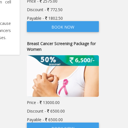
Price -
2575.00
m cell
Discount -
772.50
Payable -
1802.50
 cause
BOOK NOW
ancers
ses.
Breast Cancer Screening Package for
Women
Price -
13000.00
Discount -
6500.00
Payable -
6500.00