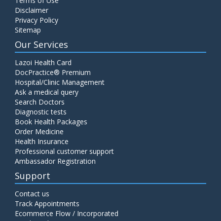
Terms of Use
Disclaimer
Privacy Policy
Sitemap
Our Services
Lazoi Health Card
DocPractice® Premium
Hospital/Clinic Management
Ask a medical query
Search Doctors
Diagnostic tests
Book Health Packages
Order Medicine
Health Insurance
Professional customer support
Ambassador Registration
Support
Contact us
Track Appointments
Ecommerce Flow / Incorporated