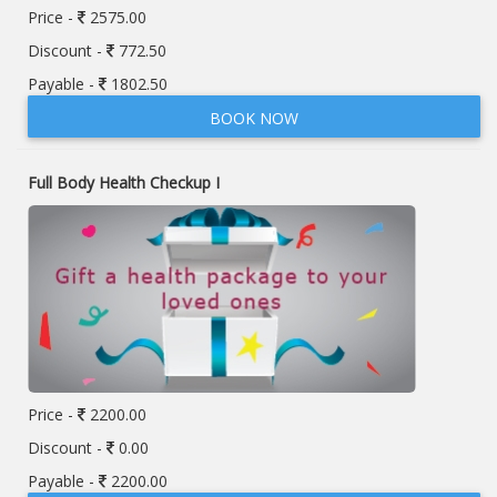
Price -
2575.00
Discount -
772.50
Payable -
1802.50
BOOK NOW
Full Body Health Checkup I
Price -
2200.00
Discount -
0.00
Payable -
2200.00