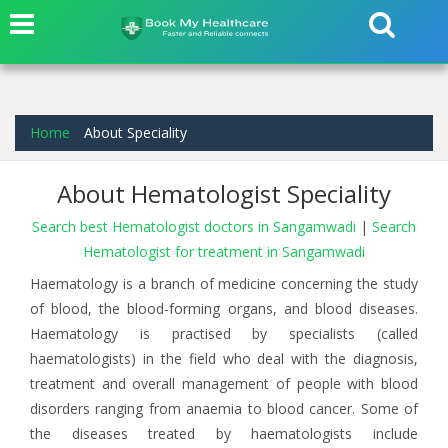
Home
About Speciality
About Hematologist Speciality
Search best Hematologist doctors in Sangamwadi
|
Search
Hematologist for treatment in Sangamwadi
Haematology is a branch of medicine concerning the study
of blood, the blood-forming organs, and blood diseases.
Haematology is practised by specialists (called
haematologists) in the field who deal with the diagnosis,
treatment and overall management of people with blood
disorders ranging from anaemia to blood cancer. Some of
the diseases treated by haematologists include