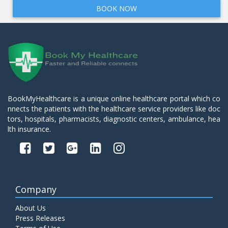
BOOK NOW
BookMyHealthcare is a unique online healthcare portal which co
nnects the patients with the healthcare service providers like doc
tors, hospitals, pharmacists, diagnostic centers, ambulance, hea
lth insurance.
Company
About Us
Press Releases