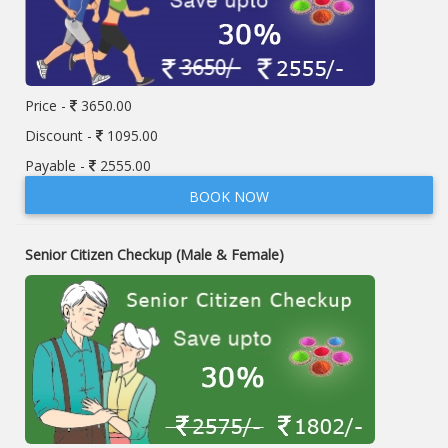
Price -
3650.00
Discount -
1095.00
Payable -
2555.00
BOOK NOW
Senior Citizen Checkup (Male & Female)