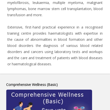
myelofibrosis, leukaemia, multiple myeloma, malignant
lymphomas, bone marrow stem cell transplantation, blood
transfusion and more.
Extensive, first-hand practical experience in a recognised
training centre provides haematologists with expertise in
the cause of abnormalities in blood formation and other
blood disorders the diagnosis of various blood related
disorders and cancers using laboratory tests and workups
and the care and treatment of patients with blood diseases
or haematological diseases.
Comprehensive Wellness (Basic)