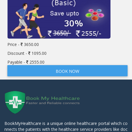
Price -
3650.00
Discount -
1095.00
Payable -
2555.00
BOOK NOW
BookMyHealthcare is a unique online healthcare portal which co
nnects the patients with the healthcare service providers like doc