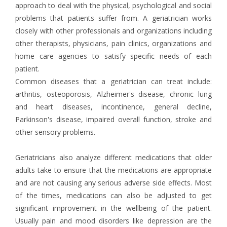
approach to deal with the physical, psychological and social
problems that patients suffer from. A geriatrician works
closely with other professionals and organizations including
other therapists, physicians, pain clinics, organizations and
home care agencies to satisfy specific needs of each
patient.
Common diseases that a geriatrician can treat include:
arthritis, osteoporosis, Alzheimer's disease, chronic lung
and heart diseases, incontinence, general decline,
Parkinson's disease, impaired overall function, stroke and
other sensory problems.
Geriatricians also analyze different medications that older
adults take to ensure that the medications are appropriate
and are not causing any serious adverse side effects. Most
of the times, medications can also be adjusted to get
significant improvement in the wellbeing of the patient.
Usually pain and mood disorders like depression are the