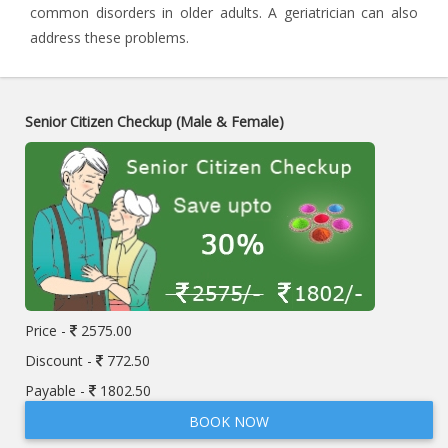
common disorders in older adults. A geriatrician can also
address these problems.
Senior Citizen Checkup (Male & Female)
Price -
2575.00
Discount -
772.50
Payable -
1802.50
BOOK NOW