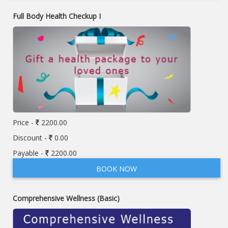
Full Body Health Checkup I
Price -
2200.00
Discount -
0.00
Payable -
2200.00
BOOK NOW
Comprehensive Wellness (Basic)