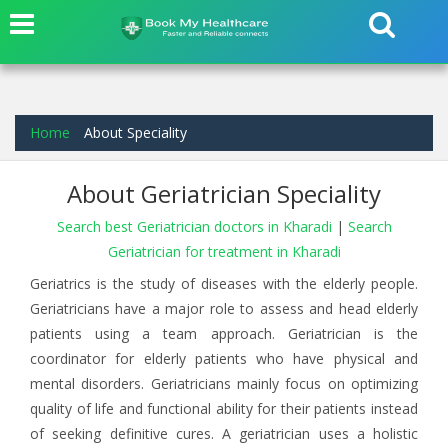
Home
About Speciality
About Geriatrician Speciality
Search best Geriatrician doctors in Kharadi
|
Search
Geriatrician for treatment in Kharadi
Geriatrics is the study of diseases with the elderly people.
Geriatricians have a major role to assess and head elderly
patients using a team approach. Geriatrician is the
coordinator for elderly patients who have physical and
mental disorders. Geriatricians mainly focus on optimizing
quality of life and functional ability for their patients instead
of seeking definitive cures. A geriatrician uses a holistic