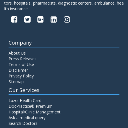
tors, hospitals, pharmacists, diagnostic centers, ambulance, hea
lth insurance.
Company
About Us
Press Releases
Terms of Use
Disclaimer
Privacy Policy
Sitemap
Our Services
Lazoi Health Card
DocPractice® Premium
Hospital/Clinic Management
Ask a medical query
Search Doctors