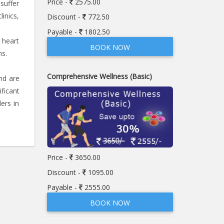
Price -
2575.00
 suffer
linics,
Discount -
772.50
Payable -
1802.50
 heart
BOOK NOW
ms.
Comprehensive Wellness (Basic)
nd are
ficant
ers in
Price -
3650.00
Discount -
1095.00
Payable -
2555.00
BOOK NOW