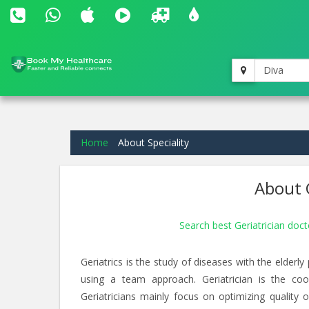
Diva
Home
About Speciality
About G
Search best Geriatrician doct
Geriatrics is the study of diseases with the elderl
using a team approach. Geriatrician is the coo
Geriatricians mainly focus on optimizing quality of