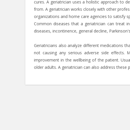
cures. A geriatrician uses a holistic approach to d
from. A geriatrician works closely with other profess
organizations and home care agencies to satisfy sp
Common diseases that a geriatrician can treat inc
diseases, incontinence, general decline, Parkinson'
Geriatricians also analyze different medications th
not causing any serious adverse side effects. 
improvement in the wellbeing of the patient. Usu
older adults. A geriatrician can also address these 