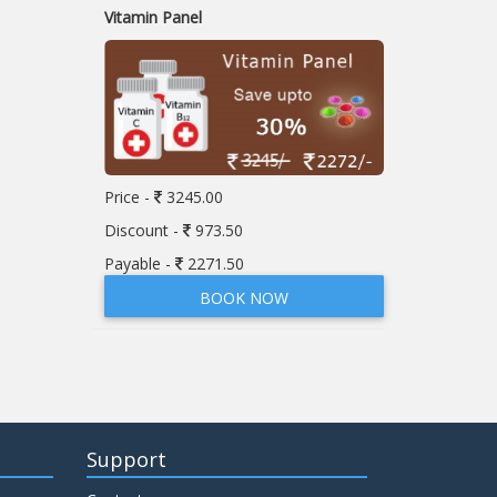
Vitamin Panel
Price -
3245.00
Discount -
973.50
Payable -
2271.50
BOOK NOW
Support