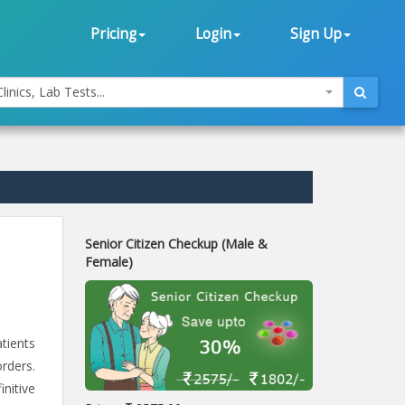
Pricing
Login
Sign Up
linics, Lab Tests...
Senior Citizen Checkup (Male &
Female)
atients
rders.
initive