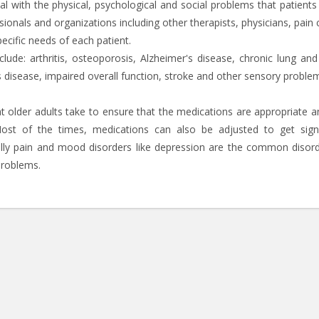
eal with the physical, psychological and social problems that patients
ionals and organizations including other therapists, physicians, pain c
ecific needs of each patient.
lude: arthritis, osteoporosis, Alzheimer's disease, chronic lung and
s disease, impaired overall function, stroke and other sensory proble
at older adults take to ensure that the medications are appropriate a
Most of the times, medications can also be adjusted to get signi
ally pain and mood disorders like depression are the common disord
problems.