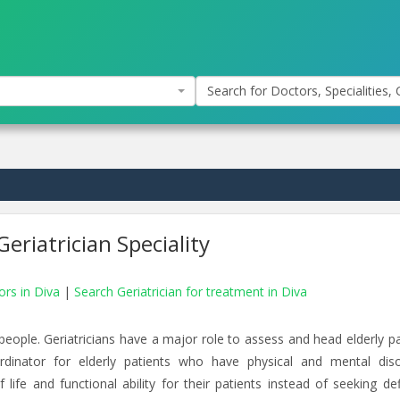
Search for Doctors, Specialities, C
eriatrician Speciality
ors in Diva
|
Search Geriatrician for treatment in Diva
y people. Geriatricians have a major role to assess and head elderly p
rdinator for elderly patients who have physical and mental diso
 life and functional ability for their patients instead of seeking def