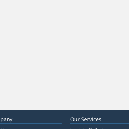
pany
Our Services