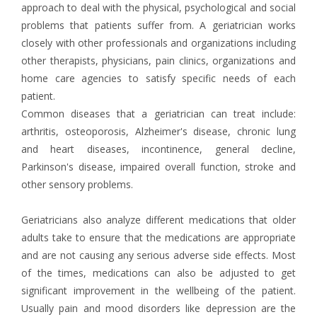
approach to deal with the physical, psychological and social
problems that patients suffer from. A geriatrician works
closely with other professionals and organizations including
other therapists, physicians, pain clinics, organizations and
home care agencies to satisfy specific needs of each
patient.
Common diseases that a geriatrician can treat include:
arthritis, osteoporosis, Alzheimer's disease, chronic lung
and heart diseases, incontinence, general decline,
Parkinson's disease, impaired overall function, stroke and
other sensory problems.
Geriatricians also analyze different medications that older
adults take to ensure that the medications are appropriate
and are not causing any serious adverse side effects. Most
of the times, medications can also be adjusted to get
significant improvement in the wellbeing of the patient.
Usually pain and mood disorders like depression are the