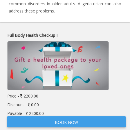
common disorders in older adults. A geriatrician can also
address these problems.
Full Body Health Checkup I
Price -
2200.00
Discount -
0.00
Payable -
2200.00
BOOK NOW