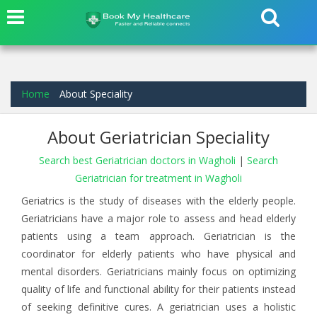
Home
About Speciality
About Geriatrician Speciality
Search best Geriatrician doctors in Wagholi
|
Search
Geriatrician for treatment in Wagholi
Geriatrics is the study of diseases with the elderly people.
Geriatricians have a major role to assess and head elderly
patients using a team approach. Geriatrician is the
coordinator for elderly patients who have physical and
mental disorders. Geriatricians mainly focus on optimizing
quality of life and functional ability for their patients instead
of seeking definitive cures. A geriatrician uses a holistic