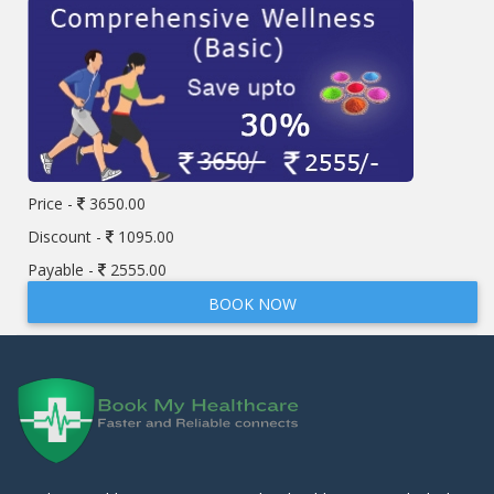
Price -
3650.00
Discount -
1095.00
Payable -
2555.00
BOOK NOW