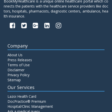
BookMyHealthcare is a unique online healthcare portal which co
nnects the patients with the healthcare service providers like doc
tors, hospitals, pharmacists, diagnostic centers, ambulance, hea
lth insurance.
Company
About Us
Press Releases
Terms of Use
Disclaimer
Privacy Policy
Sitemap
Our Services
Lazoi Health Card
DocPractice® Premium
Hospital/Clinic Management
Ask a medical query