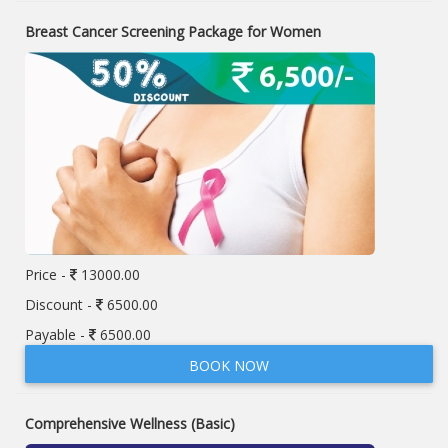
Breast Cancer Screening Package for Women
Price -
13000.00
Discount -
6500.00
Payable -
6500.00
BOOK NOW
Comprehensive Wellness (Basic)