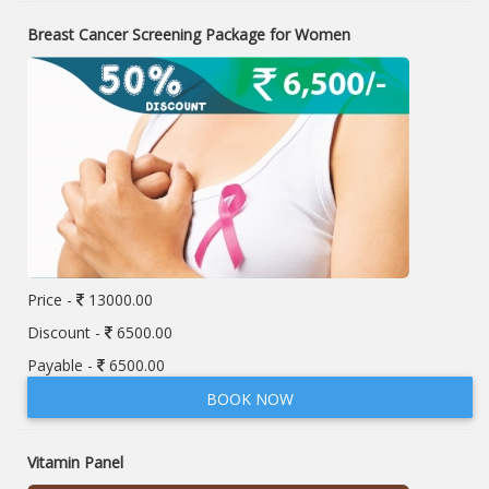
Breast Cancer Screening Package for Women
Price -
13000.00
Discount -
6500.00
Payable -
6500.00
BOOK NOW
Vitamin Panel