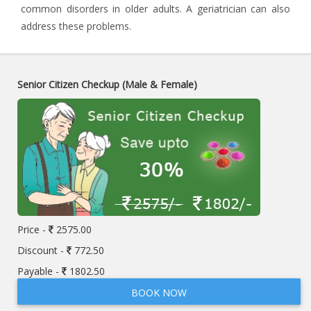
common disorders in older adults. A geriatrician can also
address these problems.
Senior Citizen Checkup (Male & Female)
Price -
2575.00
Discount -
772.50
Payable -
1802.50
BOOK NOW