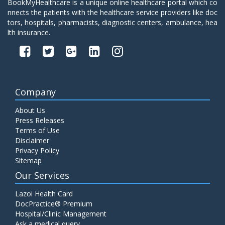
BookMyHealthcare is a unique online healthcare portal which co
nnects the patients with the healthcare service providers like doc
tors, hospitals, pharmacists, diagnostic centers, ambulance, hea
lth insurance.
Company
About Us
Press Releases
Terms of Use
Disclaimer
Privacy Policy
Sitemap
Our Services
Lazoi Health Card
DocPractice® Premium
Hospital/Clinic Management
Ask a medical query