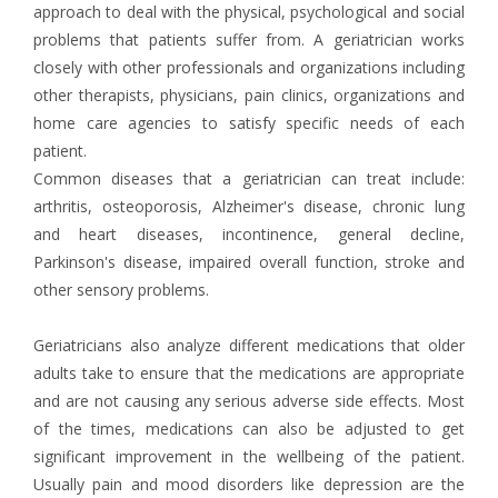
approach to deal with the physical, psychological and social
problems that patients suffer from. A geriatrician works
closely with other professionals and organizations including
other therapists, physicians, pain clinics, organizations and
home care agencies to satisfy specific needs of each
patient.
Common diseases that a geriatrician can treat include:
arthritis, osteoporosis, Alzheimer's disease, chronic lung
and heart diseases, incontinence, general decline,
Parkinson's disease, impaired overall function, stroke and
other sensory problems.
Geriatricians also analyze different medications that older
adults take to ensure that the medications are appropriate
and are not causing any serious adverse side effects. Most
of the times, medications can also be adjusted to get
significant improvement in the wellbeing of the patient.
Usually pain and mood disorders like depression are the