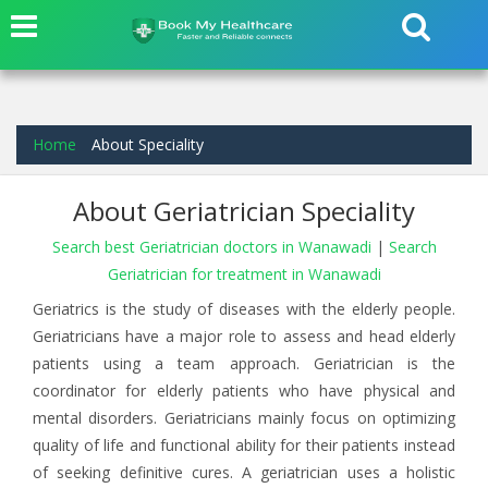
Home
About Speciality
About Geriatrician Speciality
Search best Geriatrician doctors in Wanawadi
|
Search
Geriatrician for treatment in Wanawadi
Geriatrics is the study of diseases with the elderly people.
Geriatricians have a major role to assess and head elderly
patients using a team approach. Geriatrician is the
coordinator for elderly patients who have physical and
mental disorders. Geriatricians mainly focus on optimizing
quality of life and functional ability for their patients instead
of seeking definitive cures. A geriatrician uses a holistic