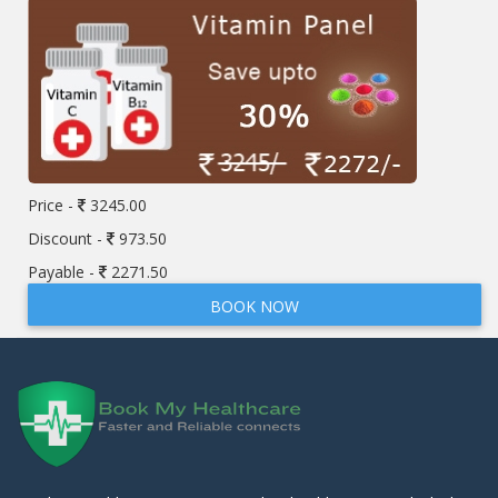
Price -
3245.00
Discount -
973.50
Payable -
2271.50
BOOK NOW