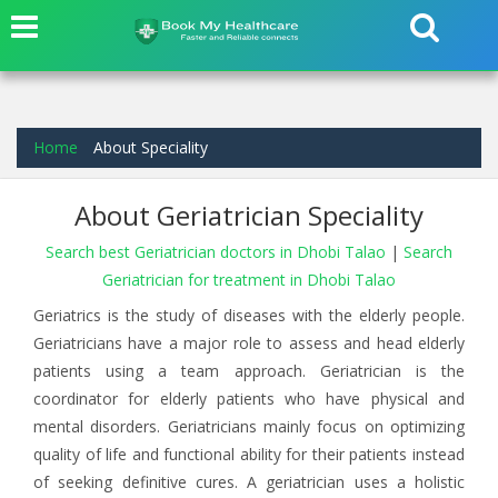
Home
About Speciality
About Geriatrician Speciality
Search best Geriatrician doctors in Dhobi Talao
|
Search
Geriatrician for treatment in Dhobi Talao
Geriatrics is the study of diseases with the elderly people.
Geriatricians have a major role to assess and head elderly
patients using a team approach. Geriatrician is the
coordinator for elderly patients who have physical and
mental disorders. Geriatricians mainly focus on optimizing
quality of life and functional ability for their patients instead
of seeking definitive cures. A geriatrician uses a holistic