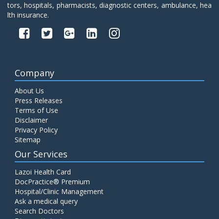
tors, hospitals, pharmacists, diagnostic centers, ambulance, hea
lth insurance.
Company
About Us
Press Releases
Terms of Use
Disclaimer
Privacy Policy
Sitemap
Our Services
Lazoi Health Card
DocPractice® Premium
Hospital/Clinic Management
Ask a medical query
Search Doctors