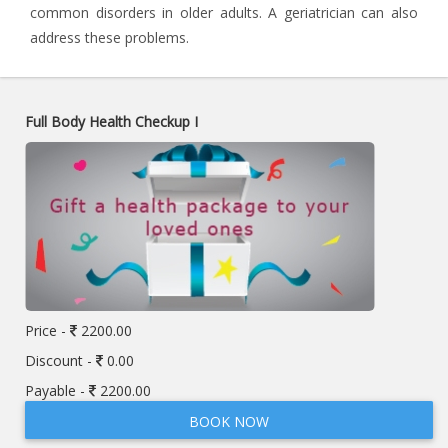
common disorders in older adults. A geriatrician can also
address these problems.
Full Body Health Checkup I
Price -
2200.00
Discount -
0.00
Payable -
2200.00
BOOK NOW