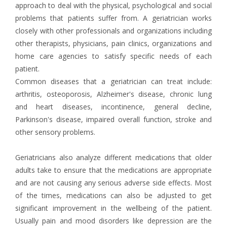
approach to deal with the physical, psychological and social
problems that patients suffer from. A geriatrician works
closely with other professionals and organizations including
other therapists, physicians, pain clinics, organizations and
home care agencies to satisfy specific needs of each
patient.
Common diseases that a geriatrician can treat include:
arthritis, osteoporosis, Alzheimer's disease, chronic lung
and heart diseases, incontinence, general decline,
Parkinson's disease, impaired overall function, stroke and
other sensory problems.
Geriatricians also analyze different medications that older
adults take to ensure that the medications are appropriate
and are not causing any serious adverse side effects. Most
of the times, medications can also be adjusted to get
significant improvement in the wellbeing of the patient.
Usually pain and mood disorders like depression are the