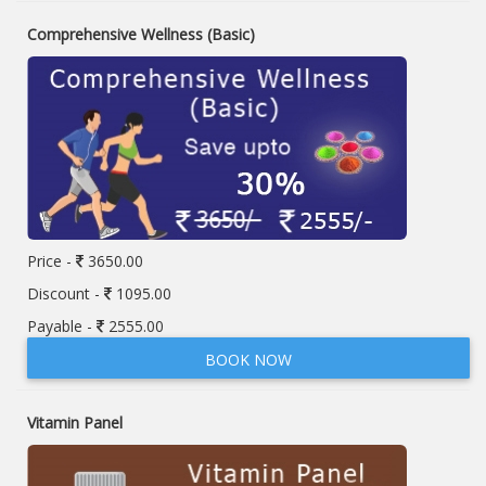
Comprehensive Wellness (Basic)
Price -
3650.00
Discount -
1095.00
Payable -
2555.00
BOOK NOW
Vitamin Panel