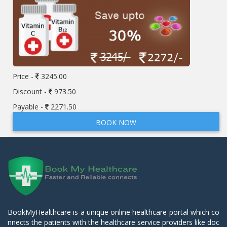
Price -
3245.00
Discount -
973.50
Payable -
2271.50
BOOK NOW
BookMyHealthcare is a unique online healthcare portal which co
nnects the patients with the healthcare service providers like doc