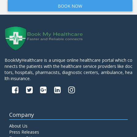
BOOK NOW
BookMyHealthcare is a unique online healthcare portal which co
nnects the patients with the healthcare service providers like doc
tors, hospitals, pharmacists, diagnostic centers, ambulance, hea
lth insurance.
Company
About Us
Press Releases