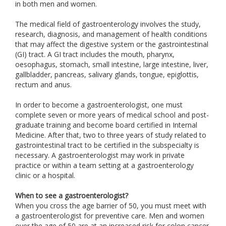
in both men and women.
The medical field of gastroenterology involves the study,
research, diagnosis, and management of health conditions
that may affect the digestive system or the gastrointestinal
(GI) tract. A GI tract includes the mouth, pharynx,
oesophagus, stomach, small intestine, large intestine, liver,
gallbladder, pancreas, salivary glands, tongue, epiglottis,
rectum and anus.
In order to become a gastroenterologist, one must
complete seven or more years of medical school and post-
graduate training and become board certified in Internal
Medicine. After that, two to three years of study related to
gastrointestinal tract to be certified in the subspecialty is
necessary. A gastroenterologist may work in private
practice or within a team setting at a gastroenterology
clinic or a hospital.
When to see a gastroenterologist?
When you cross the age barrier of 50, you must meet with
a gastroenterologist for preventive care. Men and women
over the age of 50 are at an increased risk for colon cancer.