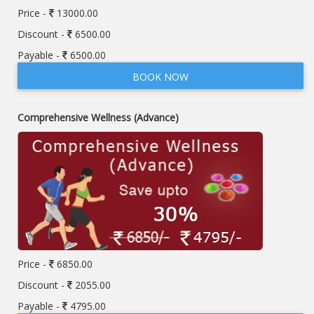
Price -
13000.00
Discount -
6500.00
Payable -
6500.00
BOOK NOW
Comprehensive Wellness (Advance)
Price -
6850.00
Discount -
2055.00
Payable -
4795.00