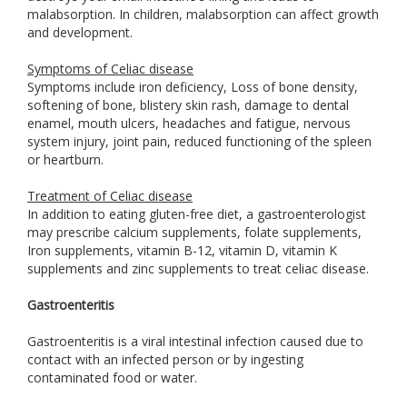
malabsorption. In children, malabsorption can affect growth
and development.
Symptoms of Celiac disease
Symptoms include iron deficiency, Loss of bone density,
softening of bone, blistery skin rash, damage to dental
enamel, mouth ulcers, headaches and fatigue, nervous
system injury, joint pain, reduced functioning of the spleen
or heartburn.
Treatment of Celiac disease
In addition to eating gluten-free diet, a gastroenterologist
may prescribe calcium supplements, folate supplements,
Iron supplements, vitamin B-12, vitamin D, vitamin K
supplements and zinc supplements to treat celiac disease.
Gastroenteritis
Gastroenteritis is a viral intestinal infection caused due to
contact with an infected person or by ingesting
contaminated food or water.