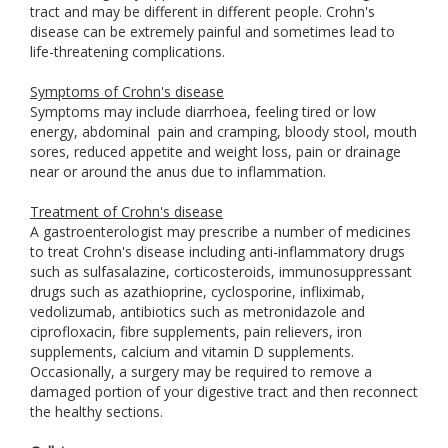
tract and may be different in different people. Crohn's
disease can be extremely painful and sometimes lead to
life-threatening complications.
Symptoms of Crohn's disease
Symptoms may include diarrhoea, feeling tired or low
energy, abdominal
pain and cramping, bloody stool, mouth
sores, reduced appetite and weight loss, pain or drainage
near or around the anus due to inflammation.
Treatment of Crohn's disease
A gastroenterologist may prescribe a number of medicines
to treat Crohn's disease including anti-inflammatory drugs
such as sulfasalazine, corticosteroids, immunosuppressant
drugs such as azathioprine, cyclosporine, infliximab,
vedolizumab, antibiotics such as metronidazole and
ciprofloxacin, fibre supplements, pain relievers, iron
supplements, calcium and vitamin D supplements.
Occasionally, a surgery may be required to remove a
damaged portion of your digestive tract and then reconnect
the healthy sections.