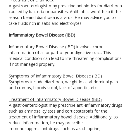
A gastroenterologist may prescribe antibiotics for diarrhoea
caused by bacteria or parasites. Antibiotics won’t help if the
reason behind diarrhoea is a virus. He may advice you to
take fluids rich in salts and electrolytes.
Inflammatory Bowel Disease (IBD)
Inflammatory Bowel Disease (IBD) involves chronic
inflammation of all or part of your digestive tract. This
medical condition can lead to life-threatening complications
if not managed properly.
Symptoms of Inflammatory Bowel Disease (IBD)
Symptoms include diarrhoea, weight loss, abdominal pain
and cramps, bloody stool, lack of appetite, etc.
Treatment of Inflammatory Bowel Disease (IBD)
A gastroenterologist may prescribe anti-inflammatory drugs
such as aminosalicylates and corticosteroids for the
treatment of inflammatory bowel disease. Additionally, to
reduce inflammation, he may prescribe
immunosuppressant drugs such as azathioprine,