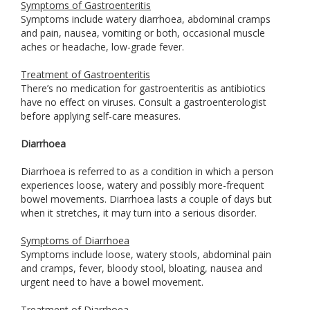
Symptoms of Gastroenteritis
Symptoms include watery diarrhoea, abdominal cramps
and pain, nausea, vomiting or both, occasional muscle
aches or headache, low-grade fever.
Treatment of Gastroenteritis
There’s no medication for gastroenteritis as antibiotics
have no effect on viruses. Consult a gastroenterologist
before applying self-care measures.
Diarrhoea
Diarrhoea is referred to as a condition in which a person
experiences loose, watery and possibly more-frequent
bowel movements. Diarrhoea lasts a couple of days but
when it stretches, it may turn into a serious disorder.
Symptoms of Diarrhoea
Symptoms include loose, watery stools, abdominal pain
and cramps, fever, bloody stool, bloating, nausea and
urgent need to have a bowel movement.
Treatment of Diarrhoea