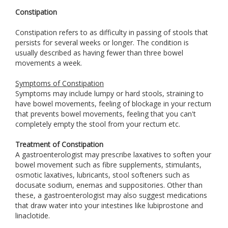
Constipation
Constipation refers to as difficulty in passing of stools that
persists for several weeks or longer. The condition is
usually described as having fewer than three bowel
movements a week.
Symptoms of Constipation
Symptoms may include lumpy or hard stools, straining to
have bowel movements, feeling of blockage in your rectum
that prevents bowel movements, feeling that you can't
completely empty the stool from your rectum etc.
Treatment of Constipation
A gastroenterologist may prescribe laxatives to soften your
bowel movement such as fibre supplements, stimulants,
osmotic laxatives, lubricants, stool softeners such as
docusate sodium, enemas and suppositories. Other than
these, a gastroenterologist may also suggest medications
that draw water into your intestines like lubiprostone and
linaclotide.