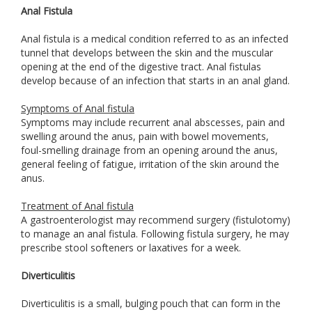
Anal Fistula
Anal fistula is a medical condition referred to as an infected
tunnel that develops between the skin and the muscular
opening at the end of the digestive tract. Anal fistulas
develop because of an infection that starts in an anal gland.
Symptoms of Anal fistula
Symptoms may include recurrent anal abscesses, pain and
swelling around the anus, pain with bowel movements,
foul-smelling drainage from an opening around the anus,
general feeling of fatigue, irritation of the skin around the
anus.
Treatment of Anal fistula
A gastroenterologist may recommend surgery (fistulotomy)
to manage an anal fistula. Following fistula surgery, he may
prescribe stool softeners or laxatives for a week.
Diverticulitis
Diverticulitis is a small, bulging pouch that can form in the