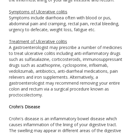
Symptoms of Ulcerative colitis
Symptoms include diarrhoea often with blood or pus,
abdominal pain and cramping, rectal pain, rectal bleeding,
urgency to defecate, weight loss, fatigue etc.
Treatment of Ulcerative colitis
A gastroenterologist may prescribe a number of medicines
to treat ulcerative colitis including anti-inflammatory drugs
such as sulfasalazine, corticosteroids, immunosuppressant
drugs such as azathioprine, cyclosporine, infliximab,
vedolizumab, antibiotics, anti-diarrheal medications, pain
relievers and iron supplements. Alternatively, a
gastroenterologist may recommend removing your entire
colon and rectum via a surgical procedure known as
proctocolectomy.
Crohn's Disease
Crohn's disease is an inflammatory bowel disease which
causes inflammation of the lining of your digestive tract.
The swelling may appear in different areas of the digestive