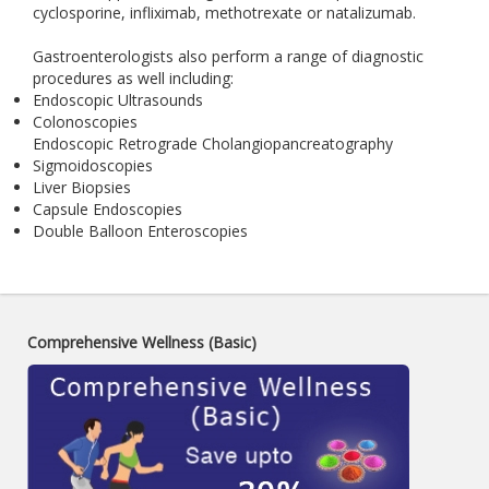
cyclosporine, infliximab, methotrexate or natalizumab.
Gastroenterologists also perform a range of diagnostic
procedures as well including:
Endoscopic Ultrasounds
Colonoscopies
Endoscopic Retrograde Cholangiopancreatography
Sigmoidoscopies
Liver Biopsies
Capsule Endoscopies
Double Balloon Enteroscopies
Comprehensive Wellness (Basic)