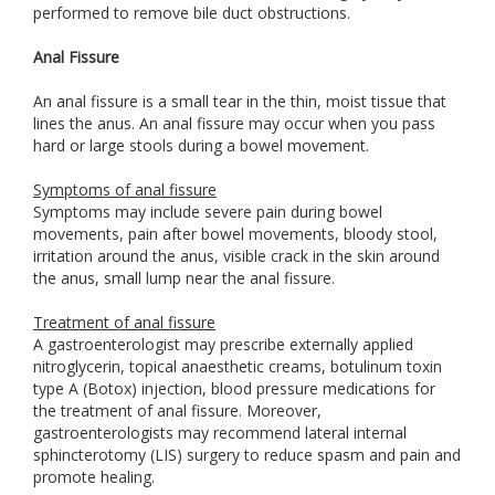
performed to remove bile duct obstructions.
Anal Fissure
An anal fissure is a small tear in the thin, moist tissue that
lines the anus. An anal fissure may occur when you pass
hard or large stools during a bowel movement.
Symptoms of anal fissure
Symptoms may include severe pain during bowel
movements, pain after bowel movements, bloody stool,
irritation around the anus, visible crack in the skin around
the anus, small lump near the anal fissure.
Treatment of anal fissure
A gastroenterologist may prescribe externally applied
nitroglycerin, topical anaesthetic creams, botulinum toxin
type A (Botox) injection, blood pressure medications for
the treatment of anal fissure. Moreover,
gastroenterologists may recommend lateral internal
sphincterotomy (LIS) surgery to reduce spasm and pain and
promote healing.