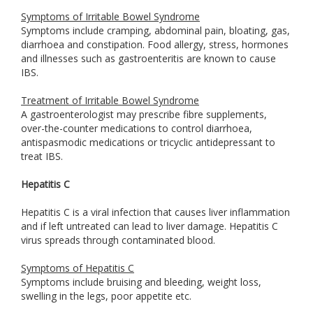
Symptoms of Irritable Bowel Syndrome
Symptoms include cramping, abdominal pain, bloating, gas,
diarrhoea and constipation. Food allergy, stress, hormones
and illnesses such as gastroenteritis are known to cause
IBS.
Treatment of Irritable Bowel Syndrome
A gastroenterologist may prescribe fibre supplements,
over-the-counter medications to control diarrhoea,
antispasmodic medications or tricyclic antidepressant to
treat IBS.
Hepatitis C
Hepatitis C is a viral infection that causes liver inflammation
and if left untreated can lead to liver damage. Hepatitis C
virus spreads through contaminated blood.
Symptoms of Hepatitis C
Symptoms include bruising and bleeding, weight loss,
swelling in the legs, poor appetite etc.