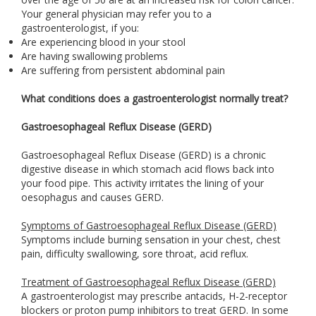
Your general physician may refer you to a
gastroenterologist, if you:
Are experiencing blood in your stool
Are having swallowing problems
Are suffering from persistent abdominal pain
What conditions does a gastroenterologist normally treat?
Gastroesophageal Reflux Disease (GERD)
Gastroesophageal Reflux Disease (GERD) is a chronic
digestive disease in which stomach acid flows back into
your food pipe. This activity irritates the lining of your
oesophagus and causes GERD.
Symptoms of Gastroesophageal Reflux Disease (GERD)
Symptoms include burning sensation in your chest, chest
pain, difficulty swallowing, sore throat, acid reflux.
Treatment of Gastroesophageal Reflux Disease (GERD)
A gastroenterologist may prescribe antacids, H-2-receptor
blockers or proton pump inhibitors to treat GERD. In some