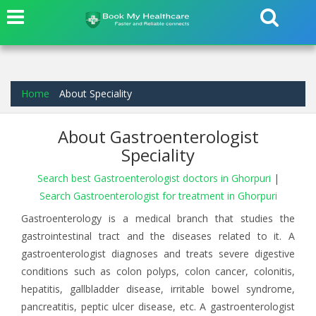
Home
About Speciality
About Gastroenterologist
Speciality
Search best Gastroenterologist doctors in Ghorpuri
|
Search Gastroenterologist for treatment in Ghorpuri
Gastroenterology is a medical branch that studies the
gastrointestinal tract and the diseases related to it. A
gastroenterologist diagnoses and treats severe digestive
conditions such as colon polyps, colon cancer, colonitis,
hepatitis, gallbladder disease, irritable bowel syndrome,
pancreatitis, peptic ulcer disease, etc. A gastroenterologist