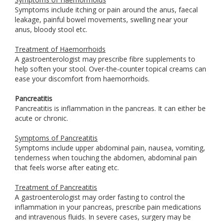
Symptoms include itching or pain around the anus, faecal
leakage, painful bowel movements, swelling near your
anus, bloody stool etc.
Treatment of Haemorrhoids
A gastroenterologist may prescribe fibre supplements to
help soften your stool. Over-the-counter topical creams can
ease your discomfort from haemorrhoids.
Pancreatitis
Pancreatitis is inflammation in the pancreas. It can either be
acute or chronic.
Symptoms of Pancreatitis
Symptoms include upper abdominal pain, nausea, vomiting,
tenderness when touching the abdomen, abdominal pain
that feels worse after eating etc.
Treatment of Pancreatitis
A gastroenterologist may order fasting to control the
inflammation in your pancreas, prescribe pain medications
and intravenous fluids. In severe cases, surgery may be