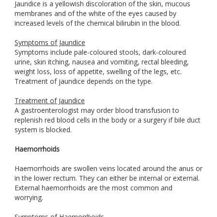
Jaundice is a yellowish discoloration of the skin, mucous
membranes and of the white of the eyes caused by
increased levels of the chemical bilirubin in the blood.
Symptoms of Jaundice
Symptoms include pale-coloured stools, dark-coloured
urine, skin itching, nausea and vomiting, rectal bleeding,
weight loss, loss of appetite, swelling of the legs, etc.
Treatment of jaundice depends on the type.
Treatment of Jaundice
A gastroenterologist may order blood transfusion to
replenish red blood cells in the body or a surgery if bile duct
system is blocked.
Haemorrhoids
Haemorrhoids are swollen veins located around the anus or
in the lower rectum. They can either be internal or external.
External haemorrhoids are the most common and
worrying.
Symptoms of Haemorrhoids