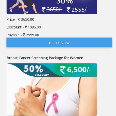
Price -
3650.00
Discount -
1095.00
Payable -
2555.00
BOOK NOW
Breast Cancer Screening Package for Women