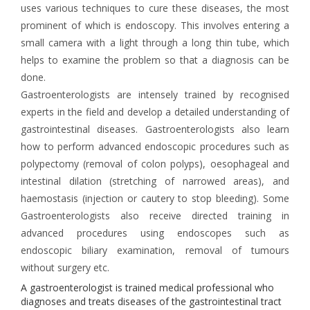
uses various techniques to cure these diseases, the most
prominent of which is endoscopy. This involves entering a
small camera with a light through a long thin tube, which
helps to examine the problem so that a diagnosis can be
done.
Gastroenterologists are intensely trained by recognised
experts in the field and develop a detailed understanding of
gastrointestinal diseases. Gastroenterologists also learn
how to perform advanced endoscopic procedures such as
polypectomy (removal of colon polyps), oesophageal and
intestinal dilation (stretching of narrowed areas), and
haemostasis (injection or cautery to stop bleeding). Some
Gastroenterologists also receive directed training in
advanced procedures using endoscopes such as
endoscopic biliary examination, removal of tumours
without surgery etc.
A gastroenterologist is trained medical professional who
diagnoses and treats diseases of the gastrointestinal tract