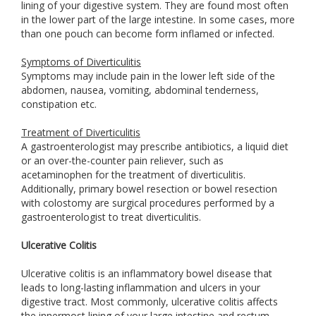
lining of your digestive system. They are found most often
in the lower part of the large intestine. In some cases, more
than one pouch can become form inflamed or infected.
Symptoms of Diverticulitis
Symptoms may include pain in the lower left side of the
abdomen, nausea, vomiting, abdominal tenderness,
constipation etc.
Treatment of Diverticulitis
A gastroenterologist may prescribe antibiotics, a liquid diet
or an over-the-counter pain reliever, such as
acetaminophen for the treatment of diverticulitis.
Additionally, primary bowel resection or bowel resection
with colostomy are surgical procedures performed by a
gastroenterologist to treat diverticulitis.
Ulcerative Colitis
Ulcerative colitis is an inflammatory bowel disease that
leads to long-lasting inflammation and ulcers in your
digestive tract. Most commonly, ulcerative colitis affects
the innermost lining of your large intestine and rectum.