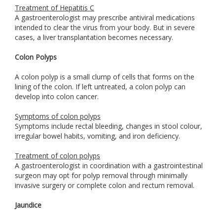
Treatment of Hepatitis C
A gastroenterologist may prescribe antiviral medications
intended to clear the virus from your body. But in severe
cases, a liver transplantation becomes necessary.
Colon Polyps
A colon polyp is a small clump of cells that forms on the
lining of the colon. If left untreated, a colon polyp can
develop into colon cancer.
Symptoms of colon polyps
Symptoms include rectal bleeding, changes in stool colour,
irregular bowel habits, vomiting, and iron deficiency.
Treatment of colon polyps
A gastroenterologist in coordination with a gastrointestinal
surgeon may opt for polyp removal through minimally
invasive surgery or complete colon and rectum removal.
Jaundice