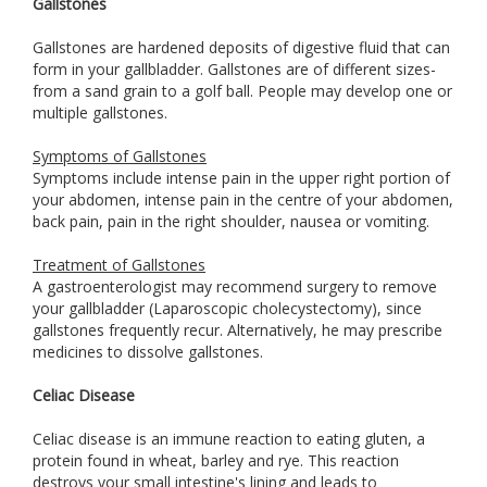
Gallstones
Gallstones are hardened deposits of digestive fluid that can
form in your gallbladder. Gallstones are of different sizes-
from a sand grain to a golf ball. People may develop one or
multiple gallstones.
Symptoms of Gallstones
Symptoms include intense pain in the upper right portion of
your abdomen, intense pain in the centre of your abdomen,
back pain, pain in the right shoulder, nausea or vomiting.
Treatment of Gallstones
A gastroenterologist may recommend surgery to remove
your gallbladder (Laparoscopic cholecystectomy), since
gallstones frequently recur. Alternatively, he may prescribe
medicines to dissolve gallstones.
Celiac Disease
Celiac disease is an immune reaction to eating gluten, a
protein found in wheat, barley and rye. This reaction
destroys your small intestine's lining and leads to