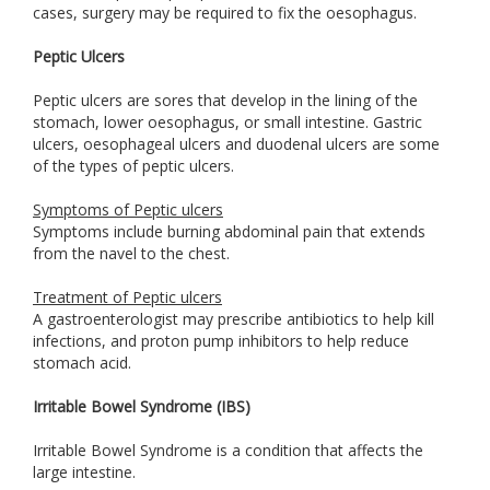
cases, surgery may be required to fix the oesophagus.
Peptic Ulcers
Peptic ulcers are sores that develop in the lining of the
stomach, lower oesophagus, or small intestine. Gastric
ulcers, oesophageal ulcers and duodenal ulcers are some
of the types of peptic ulcers.
Symptoms of Peptic ulcers
Symptoms include burning abdominal pain that extends
from the navel to the chest.
Treatment of Peptic ulcers
A gastroenterologist may prescribe antibiotics to help kill
infections, and proton pump inhibitors to help reduce
stomach acid.
Irritable Bowel Syndrome (IBS)
Irritable Bowel Syndrome is a condition that affects the
large intestine.