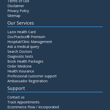
Terms of Use
Disclaimer
Privacy Policy
Sitemap
Our Services
Lazoi Health Card
DocPractice® Premium
Hospital/Clinic Management
Ask a medical query
Search Doctors
Diagnostic tests
Book Health Packages
Order Medicine
Health Insurance
Professional customer support
Ambassador Registration
Support
Contact us
Track Appointments
Ecommerce Flow / Incorporated