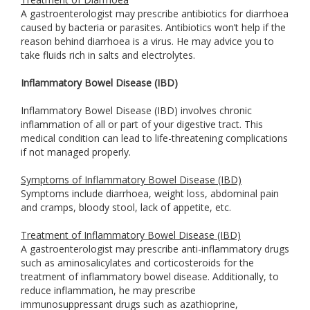
A gastroenterologist may prescribe antibiotics for diarrhoea
caused by bacteria or parasites. Antibiotics won’t help if the
reason behind diarrhoea is a virus. He may advice you to
take fluids rich in salts and electrolytes.
Inflammatory Bowel Disease (IBD)
Inflammatory Bowel Disease (IBD) involves chronic
inflammation of all or part of your digestive tract. This
medical condition can lead to life-threatening complications
if not managed properly.
Symptoms of Inflammatory Bowel Disease (IBD)
Symptoms include diarrhoea, weight loss, abdominal pain
and cramps, bloody stool, lack of appetite, etc.
Treatment of Inflammatory Bowel Disease (IBD)
A gastroenterologist may prescribe anti-inflammatory drugs
such as aminosalicylates and corticosteroids for the
treatment of inflammatory bowel disease. Additionally, to
reduce inflammation, he may prescribe
immunosuppressant drugs such as azathioprine,