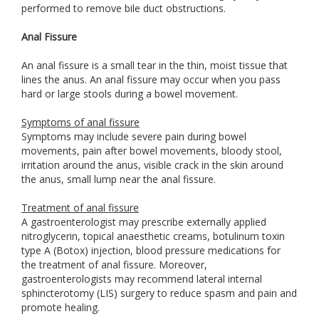
performed to remove bile duct obstructions.
Anal Fissure
An anal fissure is a small tear in the thin, moist tissue that
lines the anus. An anal fissure may occur when you pass
hard or large stools during a bowel movement.
Symptoms of anal fissure
Symptoms may include severe pain during bowel
movements, pain after bowel movements, bloody stool,
irritation around the anus, visible crack in the skin around
the anus, small lump near the anal fissure.
Treatment of anal fissure
A gastroenterologist may prescribe externally applied
nitroglycerin, topical anaesthetic creams, botulinum toxin
type A (Botox) injection, blood pressure medications for
the treatment of anal fissure. Moreover,
gastroenterologists may recommend lateral internal
sphincterotomy (LIS) surgery to reduce spasm and pain and
promote healing.