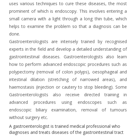
uses various techniques to cure these diseases, the most
prominent of which is endoscopy. This involves entering a
small camera with a light through a long thin tube, which
helps to examine the problem so that a diagnosis can be
done.
Gastroenterologists are intensely trained by recognised
experts in the field and develop a detailed understanding of
gastrointestinal diseases. Gastroenterologists also learn
how to perform advanced endoscopic procedures such as
polypectomy (removal of colon polyps), oesophageal and
intestinal dilation (stretching of narrowed areas), and
haemostasis (injection or cautery to stop bleeding). Some
Gastroenterologists also receive directed training in
advanced procedures using endoscopes such as
endoscopic biliary examination, removal of tumours
without surgery etc.
A gastroenterologist is trained medical professional who
diagnoses and treats diseases of the gastrointestinal tract