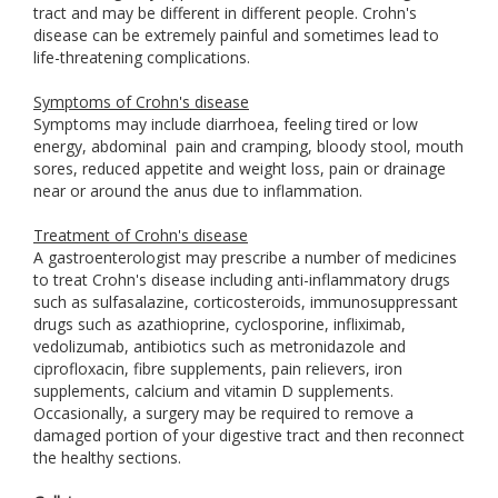
tract and may be different in different people. Crohn's
disease can be extremely painful and sometimes lead to
life-threatening complications.
Symptoms of Crohn's disease
Symptoms may include diarrhoea, feeling tired or low
energy, abdominal
pain and cramping, bloody stool, mouth
sores, reduced appetite and weight loss, pain or drainage
near or around the anus due to inflammation.
Treatment of Crohn's disease
A gastroenterologist may prescribe a number of medicines
to treat Crohn's disease including anti-inflammatory drugs
such as sulfasalazine, corticosteroids, immunosuppressant
drugs such as azathioprine, cyclosporine, infliximab,
vedolizumab, antibiotics such as metronidazole and
ciprofloxacin, fibre supplements, pain relievers, iron
supplements, calcium and vitamin D supplements.
Occasionally, a surgery may be required to remove a
damaged portion of your digestive tract and then reconnect
the healthy sections.