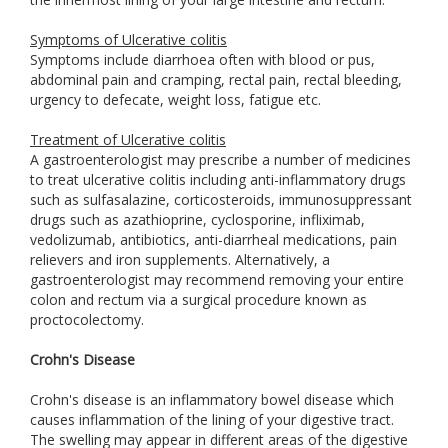
Symptoms of Ulcerative colitis
Symptoms include diarrhoea often with blood or pus,
abdominal pain and cramping, rectal pain, rectal bleeding,
urgency to defecate, weight loss, fatigue etc.
Treatment of Ulcerative colitis
A gastroenterologist may prescribe a number of medicines
to treat ulcerative colitis including anti-inflammatory drugs
such as sulfasalazine, corticosteroids, immunosuppressant
drugs such as azathioprine, cyclosporine, infliximab,
vedolizumab, antibiotics, anti-diarrheal medications, pain
relievers and iron supplements. Alternatively, a
gastroenterologist may recommend removing your entire
colon and rectum via a surgical procedure known as
proctocolectomy.
Crohn's Disease
Crohn's disease is an inflammatory bowel disease which
causes inflammation of the lining of your digestive tract.
The swelling may appear in different areas of the digestive