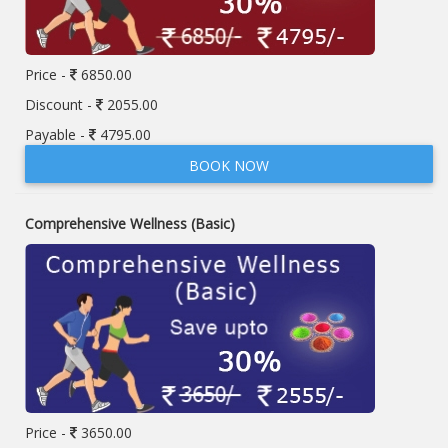
Price -
6850.00
Discount -
2055.00
Payable -
4795.00
BOOK NOW
Comprehensive Wellness (Basic)
Price -
3650.00