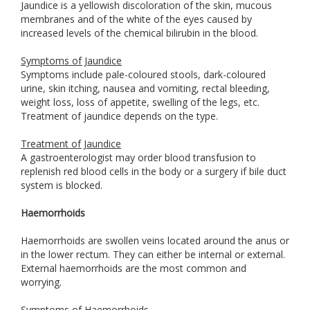
Jaundice is a yellowish discoloration of the skin, mucous
membranes and of the white of the eyes caused by
increased levels of the chemical bilirubin in the blood.
Symptoms of Jaundice
Symptoms include pale-coloured stools, dark-coloured
urine, skin itching, nausea and vomiting, rectal bleeding,
weight loss, loss of appetite, swelling of the legs, etc.
Treatment of jaundice depends on the type.
Treatment of Jaundice
A gastroenterologist may order blood transfusion to
replenish red blood cells in the body or a surgery if bile duct
system is blocked.
Haemorrhoids
Haemorrhoids are swollen veins located around the anus or
in the lower rectum. They can either be internal or external.
External haemorrhoids are the most common and
worrying.
Symptoms of Haemorrhoids