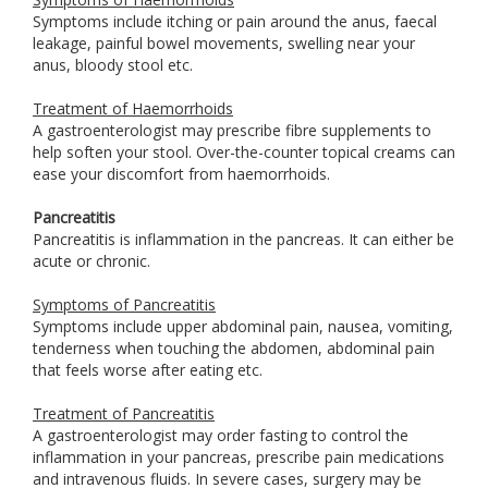
Symptoms include itching or pain around the anus, faecal
leakage, painful bowel movements, swelling near your
anus, bloody stool etc.
Treatment of Haemorrhoids
A gastroenterologist may prescribe fibre supplements to
help soften your stool. Over-the-counter topical creams can
ease your discomfort from haemorrhoids.
Pancreatitis
Pancreatitis is inflammation in the pancreas. It can either be
acute or chronic.
Symptoms of Pancreatitis
Symptoms include upper abdominal pain, nausea, vomiting,
tenderness when touching the abdomen, abdominal pain
that feels worse after eating etc.
Treatment of Pancreatitis
A gastroenterologist may order fasting to control the
inflammation in your pancreas, prescribe pain medications
and intravenous fluids. In severe cases, surgery may be