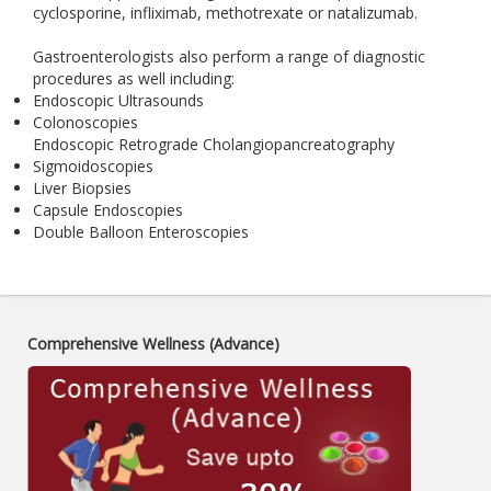
cyclosporine, infliximab, methotrexate or natalizumab.
Gastroenterologists also perform a range of diagnostic
procedures as well including:
Endoscopic Ultrasounds
Colonoscopies
Endoscopic Retrograde Cholangiopancreatography
Sigmoidoscopies
Liver Biopsies
Capsule Endoscopies
Double Balloon Enteroscopies
Comprehensive Wellness (Advance)