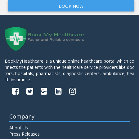
BOOK NOW
BookMyHealthcare is a unique online healthcare portal which co
nnects the patients with the healthcare service providers like doc
tors, hospitals, pharmacists, diagnostic centers, ambulance, hea
lth insurance.
Company
About Us
Press Releases