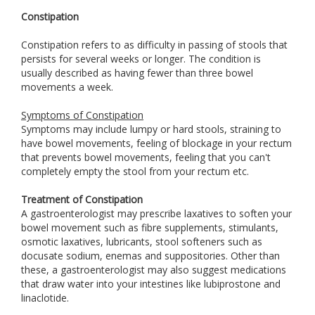
Constipation
Constipation refers to as difficulty in passing of stools that
persists for several weeks or longer. The condition is
usually described as having fewer than three bowel
movements a week.
Symptoms of Constipation
Symptoms may include lumpy or hard stools, straining to
have bowel movements, feeling of blockage in your rectum
that prevents bowel movements, feeling that you can't
completely empty the stool from your rectum etc.
Treatment of Constipation
A gastroenterologist may prescribe laxatives to soften your
bowel movement such as fibre supplements, stimulants,
osmotic laxatives, lubricants, stool softeners such as
docusate sodium, enemas and suppositories. Other than
these, a gastroenterologist may also suggest medications
that draw water into your intestines like lubiprostone and
linaclotide.