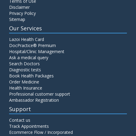
Terms of Use
Disclaimer
Privacy Policy
Sitemap
Our Services
Lazoi Health Card
DocPractice® Premium
Hospital/Clinic Management
Ask a medical query
Search Doctors
Diagnostic tests
Book Health Packages
Order Medicine
Health Insurance
Professional customer support
Ambassador Registration
Support
Contact us
Track Appointments
Ecommerce Flow / Incorporated