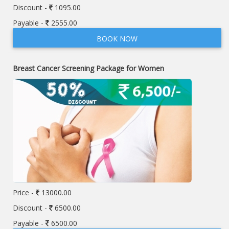
Discount -
1095.00
Payable -
2555.00
BOOK NOW
Breast Cancer Screening Package for Women
Price -
13000.00
Discount -
6500.00
Payable -
6500.00