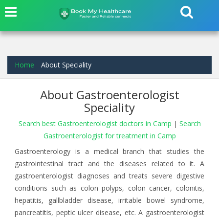
Home
About Speciality
About Gastroenterologist
Speciality
Search best Gastroenterologist doctors in Camp
|
Search
Gastroenterologist for treatment in Camp
Gastroenterology is a medical branch that studies the
gastrointestinal tract and the diseases related to it. A
gastroenterologist diagnoses and treats severe digestive
conditions such as colon polyps, colon cancer, colonitis,
hepatitis, gallbladder disease, irritable bowel syndrome,
pancreatitis, peptic ulcer disease, etc. A gastroenterologist