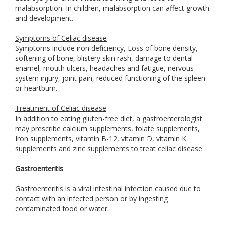
malabsorption. In children, malabsorption can affect growth
and development.
Symptoms of Celiac disease
Symptoms include iron deficiency, Loss of bone density,
softening of bone, blistery skin rash, damage to dental
enamel, mouth ulcers, headaches and fatigue, nervous
system injury, joint pain, reduced functioning of the spleen
or heartburn.
Treatment of Celiac disease
In addition to eating gluten-free diet, a gastroenterologist
may prescribe calcium supplements, folate supplements,
Iron supplements, vitamin B-12, vitamin D, vitamin K
supplements and zinc supplements to treat celiac disease.
Gastroenteritis
Gastroenteritis is a viral intestinal infection caused due to
contact with an infected person or by ingesting
contaminated food or water.