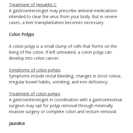
Treatment of Hepatitis C
A gastroenterologist may prescribe antiviral medications
intended to clear the virus from your body. But in severe
cases, a liver transplantation becomes necessary.
Colon Polyps
A colon polyp is a small clump of cells that forms on the
lining of the colon. If left untreated, a colon polyp can
develop into colon cancer.
Symptoms of colon polyps
Symptoms include rectal bleeding, changes in stool colour,
irregular bowel habits, vomiting, and iron deficiency.
Treatment of colon polyps
A gastroenterologist in coordination with a gastrointestinal
surgeon may opt for polyp removal through minimally
invasive surgery or complete colon and rectum removal.
Jaundice