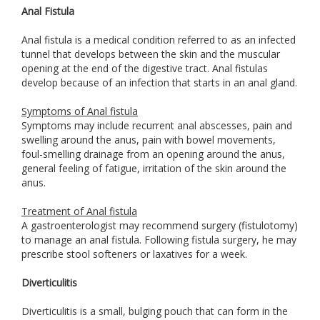
Anal Fistula
Anal fistula is a medical condition referred to as an infected
tunnel that develops between the skin and the muscular
opening at the end of the digestive tract. Anal fistulas
develop because of an infection that starts in an anal gland.
Symptoms of Anal fistula
Symptoms may include recurrent anal abscesses, pain and
swelling around the anus, pain with bowel movements,
foul-smelling drainage from an opening around the anus,
general feeling of fatigue, irritation of the skin around the
anus.
Treatment of Anal fistula
A gastroenterologist may recommend surgery (fistulotomy)
to manage an anal fistula. Following fistula surgery, he may
prescribe stool softeners or laxatives for a week.
Diverticulitis
Diverticulitis is a small, bulging pouch that can form in the