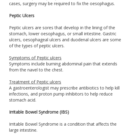
cases, surgery may be required to fix the oesophagus.
Peptic Ulcers
Peptic ulcers are sores that develop in the lining of the
stomach, lower oesophagus, or small intestine. Gastric
ulcers, oesophageal ulcers and duodenal ulcers are some
of the types of peptic ulcers.
Symptoms of Peptic ulcers
Symptoms include burning abdominal pain that extends
from the navel to the chest.
Treatment of Peptic ulcers
A gastroenterologist may prescribe antibiotics to help kill
infections, and proton pump inhibitors to help reduce
stomach acid.
Irritable Bowel Syndrome (IBS)
Irritable Bowel Syndrome is a condition that affects the
large intestine.