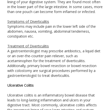
lining of your digestive system. They are found most often
in the lower part of the large intestine. In some cases, more
than one pouch can become form inflamed or infected.
Symptoms of Diverticulitis
Symptoms may include pain in the lower left side of the
abdomen, nausea, vomiting, abdominal tenderness,
constipation etc.
Treatment of Diverticulitis
A gastroenterologist may prescribe antibiotics, a liquid diet
or an over-the-counter pain reliever, such as
acetaminophen for the treatment of diverticulitis.
Additionally, primary bowel resection or bowel resection
with colostomy are surgical procedures performed by a
gastroenterologist to treat diverticulitis.
Ulcerative Colitis
Ulcerative colitis is an inflammatory bowel disease that
leads to long-lasting inflammation and ulcers in your
digestive tract. Most commonly, ulcerative colitis affects
the innermost lining of your large intestine and rectum.