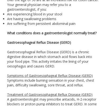
Your general physician may refer you to a
gastroenterologist, if you:
Are experiencing blood in your stool
Are having swallowing problems
Are suffering from persistent abdominal pain
What conditions does a gastroenterologist normally treat?
Gastroesophageal Reflux Disease (GERD)
Gastroesophageal Reflux Disease (GERD) is a chronic
digestive disease in which stomach acid flows back into
your food pipe. This activity irritates the lining of your
oesophagus and causes GERD.
Symptoms of Gastroesophageal Reflux Disease (GERD)
Symptoms include burning sensation in your chest, chest
pain, difficulty swallowing, sore throat, acid reflux.
Treatment of Gastroesophageal Reflux Disease (GERD)
A gastroenterologist may prescribe antacids, H-2-receptor
blockers or proton pump inhibitors to treat GERD. In some