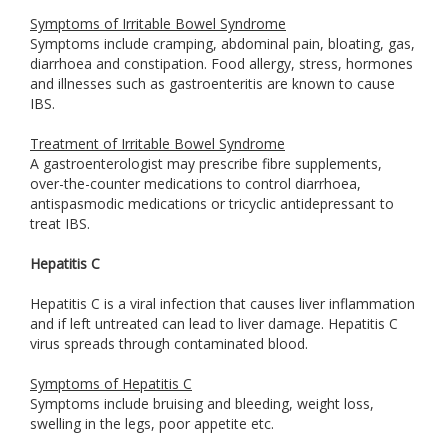
Symptoms of Irritable Bowel Syndrome
Symptoms include cramping, abdominal pain, bloating, gas,
diarrhoea and constipation. Food allergy, stress, hormones
and illnesses such as gastroenteritis are known to cause
IBS.
Treatment of Irritable Bowel Syndrome
A gastroenterologist may prescribe fibre supplements,
over-the-counter medications to control diarrhoea,
antispasmodic medications or tricyclic antidepressant to
treat IBS.
Hepatitis C
Hepatitis C is a viral infection that causes liver inflammation
and if left untreated can lead to liver damage. Hepatitis C
virus spreads through contaminated blood.
Symptoms of Hepatitis C
Symptoms include bruising and bleeding, weight loss,
swelling in the legs, poor appetite etc.