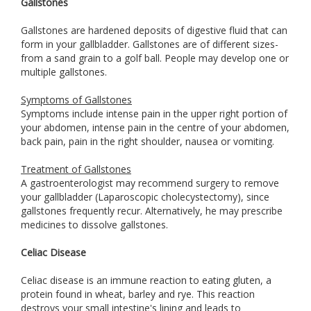
Gallstones
Gallstones are hardened deposits of digestive fluid that can
form in your gallbladder. Gallstones are of different sizes-
from a sand grain to a golf ball. People may develop one or
multiple gallstones.
Symptoms of Gallstones
Symptoms include intense pain in the upper right portion of
your abdomen, intense pain in the centre of your abdomen,
back pain, pain in the right shoulder, nausea or vomiting.
Treatment of Gallstones
A gastroenterologist may recommend surgery to remove
your gallbladder (Laparoscopic cholecystectomy), since
gallstones frequently recur. Alternatively, he may prescribe
medicines to dissolve gallstones.
Celiac Disease
Celiac disease is an immune reaction to eating gluten, a
protein found in wheat, barley and rye. This reaction
destroys your small intestine's lining and leads to