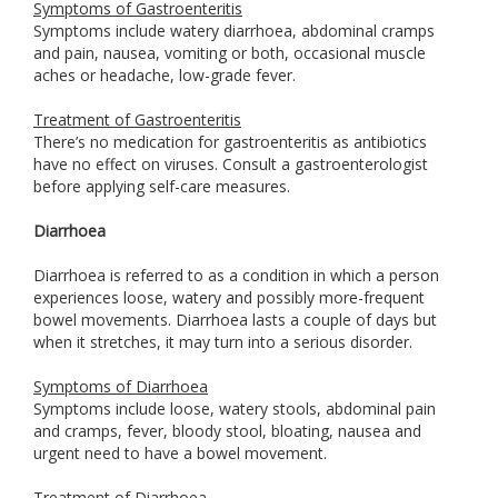
Symptoms of Gastroenteritis
Symptoms include watery diarrhoea, abdominal cramps
and pain, nausea, vomiting or both, occasional muscle
aches or headache, low-grade fever.
Treatment of Gastroenteritis
There’s no medication for gastroenteritis as antibiotics
have no effect on viruses. Consult a gastroenterologist
before applying self-care measures.
Diarrhoea
Diarrhoea is referred to as a condition in which a person
experiences loose, watery and possibly more-frequent
bowel movements. Diarrhoea lasts a couple of days but
when it stretches, it may turn into a serious disorder.
Symptoms of Diarrhoea
Symptoms include loose, watery stools, abdominal pain
and cramps, fever, bloody stool, bloating, nausea and
urgent need to have a bowel movement.
Treatment of Diarrhoea