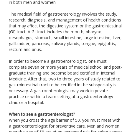
in both men and women.
The medical field of gastroenterology involves the study,
research, diagnosis, and management of health conditions
that may affect the digestive system or the gastrointestinal
(GI) tract. A GI tract includes the mouth, pharynx,
oesophagus, stomach, small intestine, large intestine, liver,
gallbladder, pancreas, salivary glands, tongue, epiglottis,
rectum and anus.
In order to become a gastroenterologist, one must
complete seven or more years of medical school and post-
graduate training and become board certified in Internal
Medicine. After that, two to three years of study related to
gastrointestinal tract to be certified in the subspecialty is
necessary. A gastroenterologist may work in private
practice or within a team setting at a gastroenterology
clinic or a hospital.
When to see a gastroenterologist?
When you cross the age barrier of 50, you must meet with
a gastroenterologist for preventive care. Men and women
over the age of 50 are at an increased risk for colon cancer.