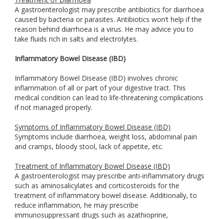
A gastroenterologist may prescribe antibiotics for diarrhoea
caused by bacteria or parasites. Antibiotics won’t help if the
reason behind diarrhoea is a virus. He may advice you to
take fluids rich in salts and electrolytes.
Inflammatory Bowel Disease (IBD)
Inflammatory Bowel Disease (IBD) involves chronic
inflammation of all or part of your digestive tract. This
medical condition can lead to life-threatening complications
if not managed properly.
Symptoms of Inflammatory Bowel Disease (IBD)
Symptoms include diarrhoea, weight loss, abdominal pain
and cramps, bloody stool, lack of appetite, etc.
Treatment of Inflammatory Bowel Disease (IBD)
A gastroenterologist may prescribe anti-inflammatory drugs
such as aminosalicylates and corticosteroids for the
treatment of inflammatory bowel disease. Additionally, to
reduce inflammation, he may prescribe
immunosuppressant drugs such as azathioprine,