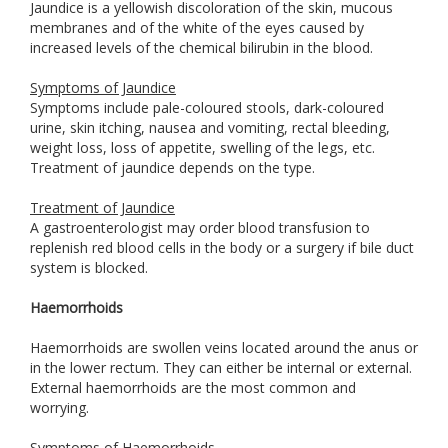
Jaundice is a yellowish discoloration of the skin, mucous
membranes and of the white of the eyes caused by
increased levels of the chemical bilirubin in the blood.
Symptoms of Jaundice
Symptoms include pale-coloured stools, dark-coloured
urine, skin itching, nausea and vomiting, rectal bleeding,
weight loss, loss of appetite, swelling of the legs, etc.
Treatment of jaundice depends on the type.
Treatment of Jaundice
A gastroenterologist may order blood transfusion to
replenish red blood cells in the body or a surgery if bile duct
system is blocked.
Haemorrhoids
Haemorrhoids are swollen veins located around the anus or
in the lower rectum. They can either be internal or external.
External haemorrhoids are the most common and
worrying.
Symptoms of Haemorrhoids