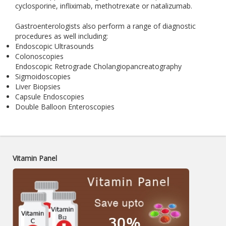
cyclosporine, infliximab, methotrexate or natalizumab.
Gastroenterologists also perform a range of diagnostic
procedures as well including:
Endoscopic Ultrasounds
Colonoscopies
Endoscopic Retrograde Cholangiopancreatography
Sigmoidoscopies
Liver Biopsies
Capsule Endoscopies
Double Balloon Enteroscopies
Vitamin Panel