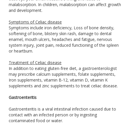
malabsorption. In children, malabsorption can affect growth
and development.
Symptoms of Celiac disease
Symptoms include iron deficiency, Loss of bone density,
softening of bone, blistery skin rash, damage to dental
enamel, mouth ulcers, headaches and fatigue, nervous
system injury, joint pain, reduced functioning of the spleen
or heartburn.
Treatment of Celiac disease
In addition to eating gluten-free diet, a gastroenterologist
may prescribe calcium supplements, folate supplements,
Iron supplements, vitamin B-12, vitamin D, vitamin K
supplements and zinc supplements to treat celiac disease.
Gastroenteritis
Gastroenteritis is a viral intestinal infection caused due to
contact with an infected person or by ingesting
contaminated food or water.