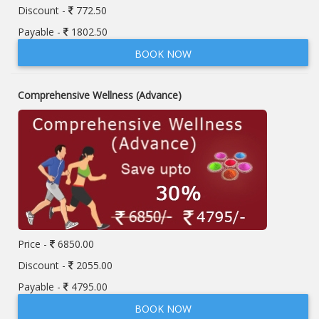
Discount -
772.50
Payable -
1802.50
BOOK NOW
Comprehensive Wellness (Advance)
Price -
6850.00
Discount -
2055.00
Payable -
4795.00
BOOK NOW