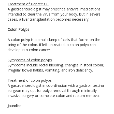
Treatment of Hepatitis C
A gastroenterologist may prescribe antiviral medications
intended to clear the virus from your body. But in severe
cases, a liver transplantation becomes necessary.
Colon Polyps
A colon polyp is a small clump of cells that forms on the
lining of the colon. If left untreated, a colon polyp can
develop into colon cancer.
Symptoms of colon polyps
Symptoms include rectal bleeding, changes in stool colour,
irregular bowel habits, vomiting, and iron deficiency.
Treatment of colon polyps
A gastroenterologist in coordination with a gastrointestinal
surgeon may opt for polyp removal through minimally
invasive surgery or complete colon and rectum removal.
Jaundice