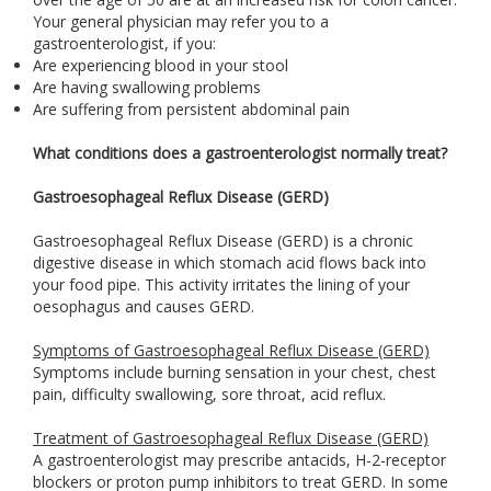
Your general physician may refer you to a
gastroenterologist, if you:
Are experiencing blood in your stool
Are having swallowing problems
Are suffering from persistent abdominal pain
What conditions does a gastroenterologist normally treat?
Gastroesophageal Reflux Disease (GERD)
Gastroesophageal Reflux Disease (GERD) is a chronic
digestive disease in which stomach acid flows back into
your food pipe. This activity irritates the lining of your
oesophagus and causes GERD.
Symptoms of Gastroesophageal Reflux Disease (GERD)
Symptoms include burning sensation in your chest, chest
pain, difficulty swallowing, sore throat, acid reflux.
Treatment of Gastroesophageal Reflux Disease (GERD)
A gastroenterologist may prescribe antacids, H-2-receptor
blockers or proton pump inhibitors to treat GERD. In some