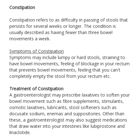
Constipation
Constipation refers to as difficulty in passing of stools that
persists for several weeks or longer. The condition is
usually described as having fewer than three bowel
movements a week.
Symptoms of Constipation
Symptoms may include lumpy or hard stools, straining to
have bowel movements, feeling of blockage in your rectum
that prevents bowel movements, feeling that you can't
completely empty the stool from your rectum etc.
Treatment of Constipation
A gastroenterologist may prescribe laxatives to soften your
bowel movement such as fibre supplements, stimulants,
osmotic laxatives, lubricants, stool softeners such as
docusate sodium, enemas and suppositories. Other than
these, a gastroenterologist may also suggest medications
that draw water into your intestines like lubiprostone and
linaclotide.