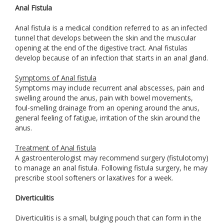
Anal Fistula
Anal fistula is a medical condition referred to as an infected
tunnel that develops between the skin and the muscular
opening at the end of the digestive tract. Anal fistulas
develop because of an infection that starts in an anal gland.
Symptoms of Anal fistula
Symptoms may include recurrent anal abscesses, pain and
swelling around the anus, pain with bowel movements,
foul-smelling drainage from an opening around the anus,
general feeling of fatigue, irritation of the skin around the
anus.
Treatment of Anal fistula
A gastroenterologist may recommend surgery (fistulotomy)
to manage an anal fistula. Following fistula surgery, he may
prescribe stool softeners or laxatives for a week.
Diverticulitis
Diverticulitis is a small, bulging pouch that can form in the