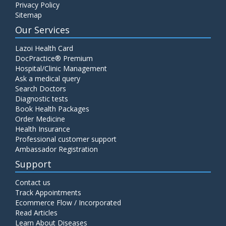
Privacy Policy
Sitemap
Our Services
Lazoi Health Card
DocPractice® Premium
Hospital/Clinic Management
Ask a medical query
Search Doctors
Diagnostic tests
Book Health Packages
Order Medicine
Health Insurance
Professional customer support
Ambassador Registration
Support
Contact us
Track Appointments
Ecommerce Flow / Incorporated
Read Articles
Learn About Diseases