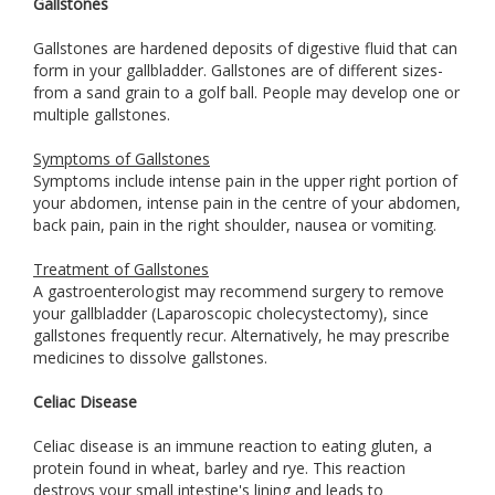
Gallstones
Gallstones are hardened deposits of digestive fluid that can
form in your gallbladder. Gallstones are of different sizes-
from a sand grain to a golf ball. People may develop one or
multiple gallstones.
Symptoms of Gallstones
Symptoms include intense pain in the upper right portion of
your abdomen, intense pain in the centre of your abdomen,
back pain, pain in the right shoulder, nausea or vomiting.
Treatment of Gallstones
A gastroenterologist may recommend surgery to remove
your gallbladder (Laparoscopic cholecystectomy), since
gallstones frequently recur. Alternatively, he may prescribe
medicines to dissolve gallstones.
Celiac Disease
Celiac disease is an immune reaction to eating gluten, a
protein found in wheat, barley and rye. This reaction
destroys your small intestine's lining and leads to