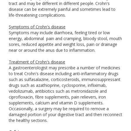
tract and may be different in different people. Crohn's
disease can be extremely painful and sometimes lead to
life-threatening complications.
Symptoms of Crohn's disease
Symptoms may include diarrhoea, feeling tired or low
energy, abdominal
pain and cramping, bloody stool, mouth
sores, reduced appetite and weight loss, pain or drainage
near or around the anus due to inflammation.
Treatment of Crohn's disease
A gastroenterologist may prescribe a number of medicines
to treat Crohn's disease including anti-inflammatory drugs
such as sulfasalazine, corticosteroids, immunosuppressant
drugs such as azathioprine, cyclosporine, infliximab,
vedolizumab, antibiotics such as metronidazole and
ciprofloxacin, fibre supplements, pain relievers, iron
supplements, calcium and vitamin D supplements.
Occasionally, a surgery may be required to remove a
damaged portion of your digestive tract and then reconnect
the healthy sections.