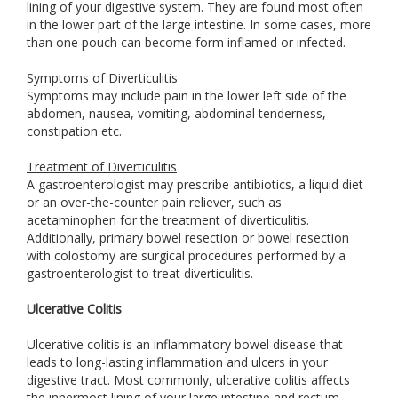
lining of your digestive system. They are found most often
in the lower part of the large intestine. In some cases, more
than one pouch can become form inflamed or infected.
Symptoms of Diverticulitis
Symptoms may include pain in the lower left side of the
abdomen, nausea, vomiting, abdominal tenderness,
constipation etc.
Treatment of Diverticulitis
A gastroenterologist may prescribe antibiotics, a liquid diet
or an over-the-counter pain reliever, such as
acetaminophen for the treatment of diverticulitis.
Additionally, primary bowel resection or bowel resection
with colostomy are surgical procedures performed by a
gastroenterologist to treat diverticulitis.
Ulcerative Colitis
Ulcerative colitis is an inflammatory bowel disease that
leads to long-lasting inflammation and ulcers in your
digestive tract. Most commonly, ulcerative colitis affects
the innermost lining of your large intestine and rectum.