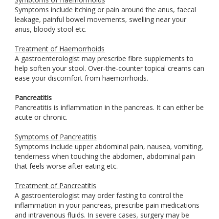
Symptoms include itching or pain around the anus, faecal
leakage, painful bowel movements, swelling near your
anus, bloody stool etc.
Treatment of Haemorrhoids
A gastroenterologist may prescribe fibre supplements to
help soften your stool. Over-the-counter topical creams can
ease your discomfort from haemorrhoids.
Pancreatitis
Pancreatitis is inflammation in the pancreas. It can either be
acute or chronic.
Symptoms of Pancreatitis
Symptoms include upper abdominal pain, nausea, vomiting,
tenderness when touching the abdomen, abdominal pain
that feels worse after eating etc.
Treatment of Pancreatitis
A gastroenterologist may order fasting to control the
inflammation in your pancreas, prescribe pain medications
and intravenous fluids. In severe cases, surgery may be