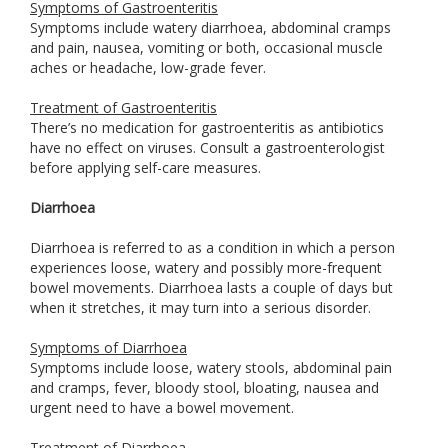
Symptoms of Gastroenteritis
Symptoms include watery diarrhoea, abdominal cramps
and pain, nausea, vomiting or both, occasional muscle
aches or headache, low-grade fever.
Treatment of Gastroenteritis
There’s no medication for gastroenteritis as antibiotics
have no effect on viruses. Consult a gastroenterologist
before applying self-care measures.
Diarrhoea
Diarrhoea is referred to as a condition in which a person
experiences loose, watery and possibly more-frequent
bowel movements. Diarrhoea lasts a couple of days but
when it stretches, it may turn into a serious disorder.
Symptoms of Diarrhoea
Symptoms include loose, watery stools, abdominal pain
and cramps, fever, bloody stool, bloating, nausea and
urgent need to have a bowel movement.
Treatment of Diarrhoea