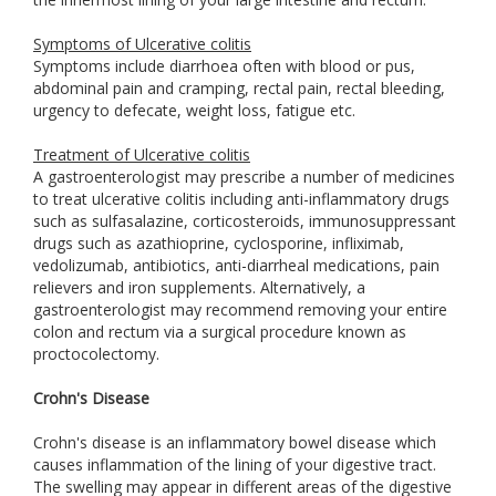
Symptoms of Ulcerative colitis
Symptoms include diarrhoea often with blood or pus,
abdominal pain and cramping, rectal pain, rectal bleeding,
urgency to defecate, weight loss, fatigue etc.
Treatment of Ulcerative colitis
A gastroenterologist may prescribe a number of medicines
to treat ulcerative colitis including anti-inflammatory drugs
such as sulfasalazine, corticosteroids, immunosuppressant
drugs such as azathioprine, cyclosporine, infliximab,
vedolizumab, antibiotics, anti-diarrheal medications, pain
relievers and iron supplements. Alternatively, a
gastroenterologist may recommend removing your entire
colon and rectum via a surgical procedure known as
proctocolectomy.
Crohn's Disease
Crohn's disease is an inflammatory bowel disease which
causes inflammation of the lining of your digestive tract.
The swelling may appear in different areas of the digestive