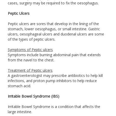
cases, surgery may be required to fix the oesophagus.
Peptic Ulcers
Peptic ulcers are sores that develop in the lining of the
stomach, lower oesophagus, or small intestine. Gastric
ulcers, oesophageal ulcers and duodenal ulcers are some
of the types of peptic ulcers.
Symptoms of Peptic ulcers
Symptoms include burning abdominal pain that extends
from the navel to the chest.
Treatment of Peptic ulcers
A gastroenterologist may prescribe antibiotics to help kill
infections, and proton pump inhibitors to help reduce
stomach acid.
Irritable Bowel Syndrome (IBS)
Irritable Bowel Syndrome is a condition that affects the
large intestine.