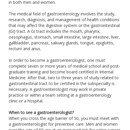
in both men and women.
The medical field of gastroenterology involves the study,
research, diagnosis, and management of health conditions
that may affect the digestive system or the gastrointestinal
(GI) tract. A GI tract includes the mouth, pharynx,
oesophagus, stomach, small intestine, large intestine, liver,
gallbladder, pancreas, salivary glands, tongue, epiglottis,
rectum and anus.
In order to become a gastroenterologist, one must
complete seven or more years of medical school and post-
graduate training and become board certified in Internal
Medicine. After that, two to three years of study related to
gastrointestinal tract to be certified in the subspecialty is
necessary. A gastroenterologist may work in private
practice or within a team setting at a gastroenterology
clinic or a hospital.
When to see a gastroenterologist?
When you cross the age barrier of 50, you must meet with
a gastroenterologist for preventive care. Men and women
over the age of 50 are at an increased risk for colon cancer.