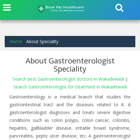
Home
About Speciality
About Gastroenterologist
Speciality
Search best Gastroenterologist doctors in Wakadewadi
|
Search Gastroenterologist for treatment in Wakadewadi
Gastroenterology is a medical branch that studies the
gastrointestinal tract and the diseases related to it. A
gastroenterologist diagnoses and treats severe digestive
conditions such as colon polyps, colon cancer, colonitis,
hepatitis, gallbladder disease, irritable bowel syndrome,
pancreatitis, peptic ulcer disease, etc. A gastroenterologist