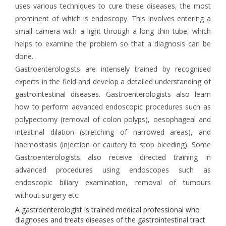
uses various techniques to cure these diseases, the most
prominent of which is endoscopy. This involves entering a
small camera with a light through a long thin tube, which
helps to examine the problem so that a diagnosis can be
done.
Gastroenterologists are intensely trained by recognised
experts in the field and develop a detailed understanding of
gastrointestinal diseases. Gastroenterologists also learn
how to perform advanced endoscopic procedures such as
polypectomy (removal of colon polyps), oesophageal and
intestinal dilation (stretching of narrowed areas), and
haemostasis (injection or cautery to stop bleeding). Some
Gastroenterologists also receive directed training in
advanced procedures using endoscopes such as
endoscopic biliary examination, removal of tumours
without surgery etc.
A gastroenterologist is trained medical professional who
diagnoses and treats diseases of the gastrointestinal tract