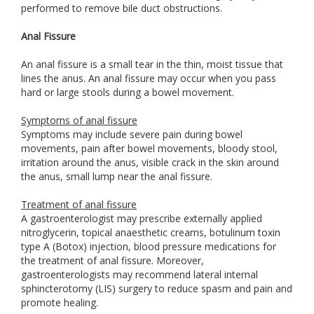
performed to remove bile duct obstructions.
Anal Fissure
An anal fissure is a small tear in the thin, moist tissue that
lines the anus. An anal fissure may occur when you pass
hard or large stools during a bowel movement.
Symptoms of anal fissure
Symptoms may include severe pain during bowel
movements, pain after bowel movements, bloody stool,
irritation around the anus, visible crack in the skin around
the anus, small lump near the anal fissure.
Treatment of anal fissure
A gastroenterologist may prescribe externally applied
nitroglycerin, topical anaesthetic creams, botulinum toxin
type A (Botox) injection, blood pressure medications for
the treatment of anal fissure. Moreover,
gastroenterologists may recommend lateral internal
sphincterotomy (LIS) surgery to reduce spasm and pain and
promote healing.