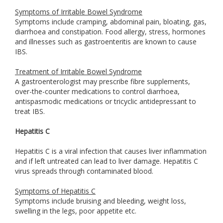
Symptoms of Irritable Bowel Syndrome
Symptoms include cramping, abdominal pain, bloating, gas,
diarrhoea and constipation. Food allergy, stress, hormones
and illnesses such as gastroenteritis are known to cause
IBS.
Treatment of Irritable Bowel Syndrome
A gastroenterologist may prescribe fibre supplements,
over-the-counter medications to control diarrhoea,
antispasmodic medications or tricyclic antidepressant to
treat IBS.
Hepatitis C
Hepatitis C is a viral infection that causes liver inflammation
and if left untreated can lead to liver damage. Hepatitis C
virus spreads through contaminated blood.
Symptoms of Hepatitis C
Symptoms include bruising and bleeding, weight loss,
swelling in the legs, poor appetite etc.