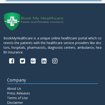
BookMyHealthcare is a unique online healthcare portal which co
nnects the patients with the healthcare service providers like doc
tors, hospitals, pharmacists, diagnostic centers, ambulance, hea
lth insurance.
Company
About Us
Press Releases
Terms of Use
Disclaimer