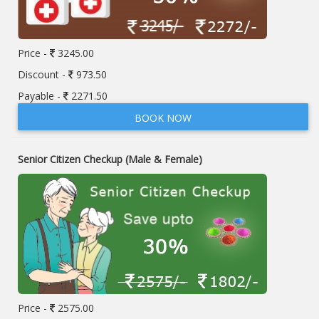
Price -
3245.00
Discount -
973.50
Payable -
2271.50
BOOK NOW
Senior Citizen Checkup (Male & Female)
Price -
2575.00