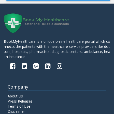
BookMyHealthcare is a unique online healthcare portal which co
nnects the patients with the healthcare service providers like doc
tors, hospitals, pharmacists, diagnostic centers, ambulance, hea
lth insurance.
Company
About Us
Press Releases
Terms of Use
Disclaimer