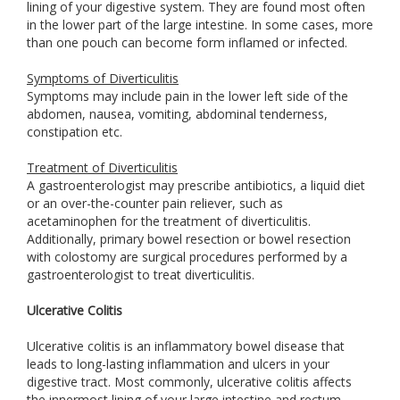
lining of your digestive system. They are found most often
in the lower part of the large intestine. In some cases, more
than one pouch can become form inflamed or infected.
Symptoms of Diverticulitis
Symptoms may include pain in the lower left side of the
abdomen, nausea, vomiting, abdominal tenderness,
constipation etc.
Treatment of Diverticulitis
A gastroenterologist may prescribe antibiotics, a liquid diet
or an over-the-counter pain reliever, such as
acetaminophen for the treatment of diverticulitis.
Additionally, primary bowel resection or bowel resection
with colostomy are surgical procedures performed by a
gastroenterologist to treat diverticulitis.
Ulcerative Colitis
Ulcerative colitis is an inflammatory bowel disease that
leads to long-lasting inflammation and ulcers in your
digestive tract. Most commonly, ulcerative colitis affects
the innermost lining of your large intestine and rectum.