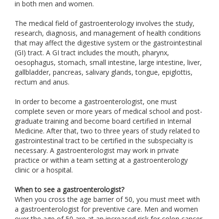
in both men and women.
The medical field of gastroenterology involves the study,
research, diagnosis, and management of health conditions
that may affect the digestive system or the gastrointestinal
(GI) tract. A GI tract includes the mouth, pharynx,
oesophagus, stomach, small intestine, large intestine, liver,
gallbladder, pancreas, salivary glands, tongue, epiglottis,
rectum and anus.
In order to become a gastroenterologist, one must
complete seven or more years of medical school and post-
graduate training and become board certified in Internal
Medicine. After that, two to three years of study related to
gastrointestinal tract to be certified in the subspecialty is
necessary. A gastroenterologist may work in private
practice or within a team setting at a gastroenterology
clinic or a hospital.
When to see a gastroenterologist?
When you cross the age barrier of 50, you must meet with
a gastroenterologist for preventive care. Men and women
over the age of 50 are at an increased risk for colon cancer.