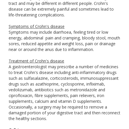
tract and may be different in different people. Crohn's
disease can be extremely painful and sometimes lead to
life-threatening complications.
Symptoms of Crohn's disease
Symptoms may include diarrhoea, feeling tired or low
energy, abdominal
pain and cramping, bloody stool, mouth
sores, reduced appetite and weight loss, pain or drainage
near or around the anus due to inflammation.
Treatment of Crohn's disease
A gastroenterologist may prescribe a number of medicines
to treat Crohn's disease including anti-inflammatory drugs
such as sulfasalazine, corticosteroids, immunosuppressant
drugs such as azathioprine, cyclosporine, infliximab,
vedolizumab, antibiotics such as metronidazole and
ciprofloxacin, fibre supplements, pain relievers, iron
supplements, calcium and vitamin D supplements.
Occasionally, a surgery may be required to remove a
damaged portion of your digestive tract and then reconnect
the healthy sections.