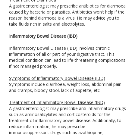
A gastroenterologist may prescribe antibiotics for diarrhoea
caused by bacteria or parasites. Antibiotics won’t help if the
reason behind diarrhoea is a virus. He may advice you to
take fluids rich in salts and electrolytes.
Inflammatory Bowel Disease (IBD)
Inflammatory Bowel Disease (IBD) involves chronic
inflammation of all or part of your digestive tract. This
medical condition can lead to life-threatening complications
if not managed properly.
Symptoms of Inflammatory Bowel Disease (IBD)
Symptoms include diarrhoea, weight loss, abdominal pain
and cramps, bloody stool, lack of appetite, etc.
Treatment of Inflammatory Bowel Disease (IBD)
A gastroenterologist may prescribe anti-inflammatory drugs
such as aminosalicylates and corticosteroids for the
treatment of inflammatory bowel disease. Additionally, to
reduce inflammation, he may prescribe
immunosuppressant drugs such as azathioprine,