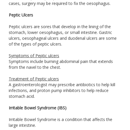
cases, surgery may be required to fix the oesophagus.
Peptic Ulcers
Peptic ulcers are sores that develop in the lining of the
stomach, lower oesophagus, or small intestine. Gastric
ulcers, oesophageal ulcers and duodenal ulcers are some
of the types of peptic ulcers.
Symptoms of Peptic ulcers
Symptoms include burning abdominal pain that extends
from the navel to the chest.
Treatment of Peptic ulcers
A gastroenterologist may prescribe antibiotics to help kill
infections, and proton pump inhibitors to help reduce
stomach acid.
Irritable Bowel Syndrome (IBS)
Irritable Bowel Syndrome is a condition that affects the
large intestine.