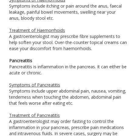
Symptoms include itching or pain around the anus, faecal
leakage, painful bowel movements, swelling near your
anus, bloody stool etc.
Treatment of Haemorrhoids
A gastroenterologist may prescribe fibre supplements to
help soften your stool. Over-the-counter topical creams can
ease your discomfort from haemorrhoids.
Pancreatitis
Pancreatitis is inflammation in the pancreas. It can either be
acute or chronic.
Symptoms of Pancreatitis
Symptoms include upper abdominal pain, nausea, vomiting,
tenderness when touching the abdomen, abdominal pain
that feels worse after eating etc.
Treatment of Pancreatitis
A gastroenterologist may order fasting to control the
inflammation in your pancreas, prescribe pain medications
and intravenous fluids. In severe cases, surgery may be