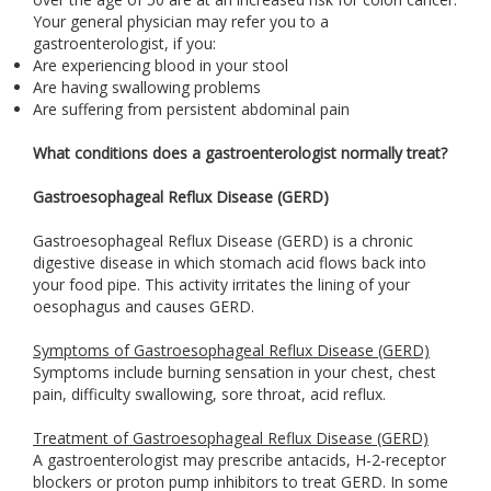
Your general physician may refer you to a
gastroenterologist, if you:
Are experiencing blood in your stool
Are having swallowing problems
Are suffering from persistent abdominal pain
What conditions does a gastroenterologist normally treat?
Gastroesophageal Reflux Disease (GERD)
Gastroesophageal Reflux Disease (GERD) is a chronic
digestive disease in which stomach acid flows back into
your food pipe. This activity irritates the lining of your
oesophagus and causes GERD.
Symptoms of Gastroesophageal Reflux Disease (GERD)
Symptoms include burning sensation in your chest, chest
pain, difficulty swallowing, sore throat, acid reflux.
Treatment of Gastroesophageal Reflux Disease (GERD)
A gastroenterologist may prescribe antacids, H-2-receptor
blockers or proton pump inhibitors to treat GERD. In some