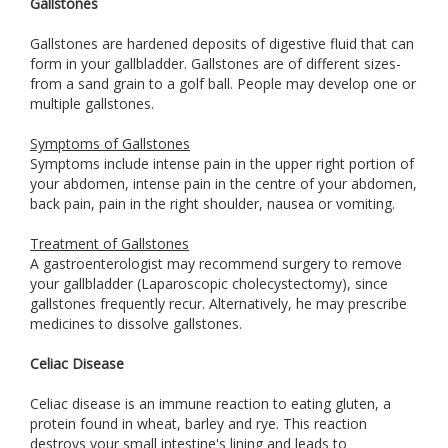
Gallstones
Gallstones are hardened deposits of digestive fluid that can
form in your gallbladder. Gallstones are of different sizes-
from a sand grain to a golf ball. People may develop one or
multiple gallstones.
Symptoms of Gallstones
Symptoms include intense pain in the upper right portion of
your abdomen, intense pain in the centre of your abdomen,
back pain, pain in the right shoulder, nausea or vomiting.
Treatment of Gallstones
A gastroenterologist may recommend surgery to remove
your gallbladder (Laparoscopic cholecystectomy), since
gallstones frequently recur. Alternatively, he may prescribe
medicines to dissolve gallstones.
Celiac Disease
Celiac disease is an immune reaction to eating gluten, a
protein found in wheat, barley and rye. This reaction
destroys your small intestine's lining and leads to