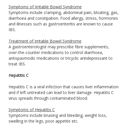
Symptoms of Irritable Bowel Syndrome
Symptoms include cramping, abdominal pain, bloating, gas,
diarrhoea and constipation. Food allergy, stress, hormones
and illnesses such as gastroenteritis are known to cause
IBS.
Treatment of Irritable Bowel Syndrome
A gastroenterologist may prescribe fibre supplements,
over-the-counter medications to control diarrhoea,
antispasmodic medications or tricyclic antidepressant to
treat IBS.
Hepatitis C
Hepatitis C is a viral infection that causes liver inflammation
and if left untreated can lead to liver damage. Hepatitis C
virus spreads through contaminated blood.
Symptoms of Hepatitis C
Symptoms include bruising and bleeding, weight loss,
swelling in the legs, poor appetite etc.