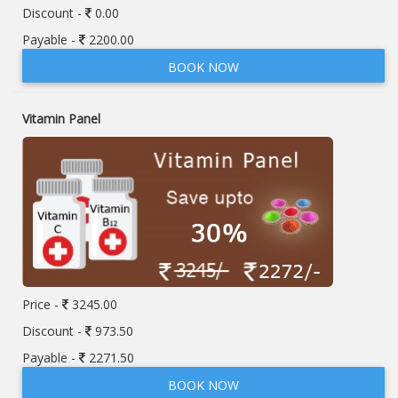
Discount -
0.00
Payable -
2200.00
BOOK NOW
Vitamin Panel
Price -
3245.00
Discount -
973.50
Payable -
2271.50
BOOK NOW