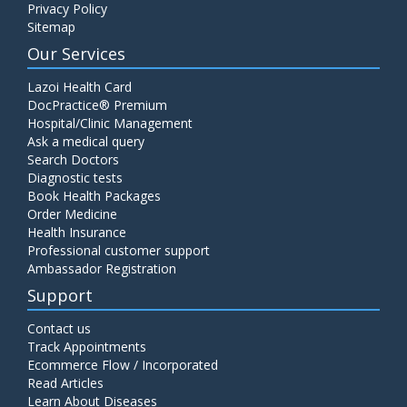
Privacy Policy
Sitemap
Our Services
Lazoi Health Card
DocPractice® Premium
Hospital/Clinic Management
Ask a medical query
Search Doctors
Diagnostic tests
Book Health Packages
Order Medicine
Health Insurance
Professional customer support
Ambassador Registration
Support
Contact us
Track Appointments
Ecommerce Flow / Incorporated
Read Articles
Learn About Diseases