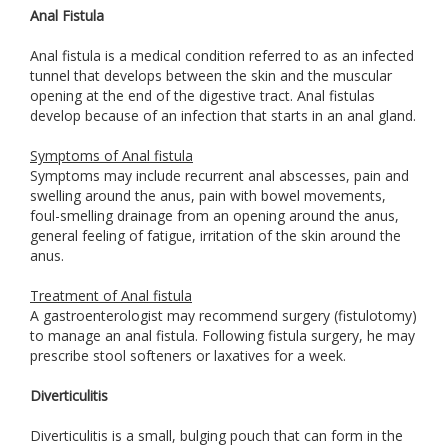
Anal Fistula
Anal fistula is a medical condition referred to as an infected
tunnel that develops between the skin and the muscular
opening at the end of the digestive tract. Anal fistulas
develop because of an infection that starts in an anal gland.
Symptoms of Anal fistula
Symptoms may include recurrent anal abscesses, pain and
swelling around the anus, pain with bowel movements,
foul-smelling drainage from an opening around the anus,
general feeling of fatigue, irritation of the skin around the
anus.
Treatment of Anal fistula
A gastroenterologist may recommend surgery (fistulotomy)
to manage an anal fistula. Following fistula surgery, he may
prescribe stool softeners or laxatives for a week.
Diverticulitis
Diverticulitis is a small, bulging pouch that can form in the