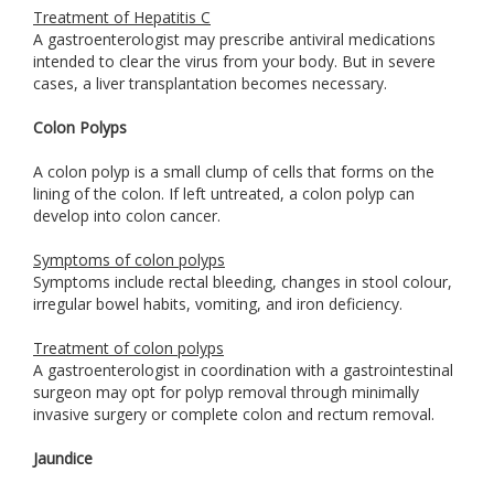
Treatment of Hepatitis C
A gastroenterologist may prescribe antiviral medications
intended to clear the virus from your body. But in severe
cases, a liver transplantation becomes necessary.
Colon Polyps
A colon polyp is a small clump of cells that forms on the
lining of the colon. If left untreated, a colon polyp can
develop into colon cancer.
Symptoms of colon polyps
Symptoms include rectal bleeding, changes in stool colour,
irregular bowel habits, vomiting, and iron deficiency.
Treatment of colon polyps
A gastroenterologist in coordination with a gastrointestinal
surgeon may opt for polyp removal through minimally
invasive surgery or complete colon and rectum removal.
Jaundice