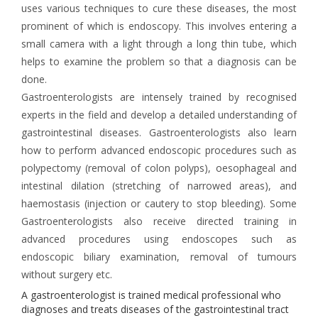
uses various techniques to cure these diseases, the most
prominent of which is endoscopy. This involves entering a
small camera with a light through a long thin tube, which
helps to examine the problem so that a diagnosis can be
done.
Gastroenterologists are intensely trained by recognised
experts in the field and develop a detailed understanding of
gastrointestinal diseases. Gastroenterologists also learn
how to perform advanced endoscopic procedures such as
polypectomy (removal of colon polyps), oesophageal and
intestinal dilation (stretching of narrowed areas), and
haemostasis (injection or cautery to stop bleeding). Some
Gastroenterologists also receive directed training in
advanced procedures using endoscopes such as
endoscopic biliary examination, removal of tumours
without surgery etc.
A gastroenterologist is trained medical professional who
diagnoses and treats diseases of the gastrointestinal tract