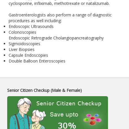
cyclosporine, infliximab, methotrexate or natalizumab.
Gastroenterologists also perform a range of diagnostic
procedures as well including:
Endoscopic Ultrasounds
Colonoscopies
Endoscopic Retrograde Cholangiopancreatography
Sigmoidoscopies
Liver Biopsies
Capsule Endoscopies
Double Balloon Enteroscopies
Senior Citizen Checkup (Male & Female)