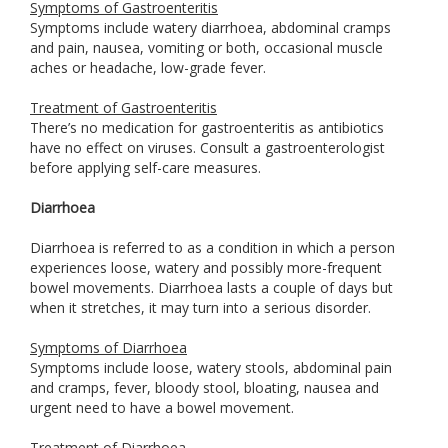
Symptoms of Gastroenteritis
Symptoms include watery diarrhoea, abdominal cramps
and pain, nausea, vomiting or both, occasional muscle
aches or headache, low-grade fever.
Treatment of Gastroenteritis
There’s no medication for gastroenteritis as antibiotics
have no effect on viruses. Consult a gastroenterologist
before applying self-care measures.
Diarrhoea
Diarrhoea is referred to as a condition in which a person
experiences loose, watery and possibly more-frequent
bowel movements. Diarrhoea lasts a couple of days but
when it stretches, it may turn into a serious disorder.
Symptoms of Diarrhoea
Symptoms include loose, watery stools, abdominal pain
and cramps, fever, bloody stool, bloating, nausea and
urgent need to have a bowel movement.
Treatment of Diarrhoea