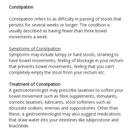
Constipation
Constipation refers to as difficulty in passing of stools that
persists for several weeks or longer. The condition is
usually described as having fewer than three bowel
movements a week.
Symptoms of Constipation
Symptoms may include lumpy or hard stools, straining to
have bowel movements, feeling of blockage in your rectum
that prevents bowel movements, feeling that you can't
completely empty the stool from your rectum etc.
Treatment of Constipation
A gastroenterologist may prescribe laxatives to soften your
bowel movement such as fibre supplements, stimulants,
osmotic laxatives, lubricants, stool softeners such as
docusate sodium, enemas and suppositories. Other than
these, a gastroenterologist may also suggest medications
that draw water into your intestines like lubiprostone and
linaclotide.