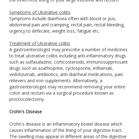
Symptoms of Ulcerative colitis
Symptoms include diarrhoea often with blood or pus,
abdominal pain and cramping, rectal pain, rectal bleeding,
urgency to defecate, weight loss, fatigue etc.
Treatment of Ulcerative colitis
A gastroenterologist may prescribe a number of medicines
to treat ulcerative colitis including anti-inflammatory drugs
such as sulfasalazine, corticosteroids, immunosuppressant
drugs such as azathioprine, cyclosporine, infliximab,
vedolizumab, antibiotics, anti-diarrheal medications, pain
relievers and iron supplements. Alternatively, a
gastroenterologist may recommend removing your entire
colon and rectum via a surgical procedure known as
proctocolectomy.
Crohn's Disease
Crohn's disease is an inflammatory bowel disease which
causes inflammation of the lining of your digestive tract.
The swelling may appear in different areas of the digestive