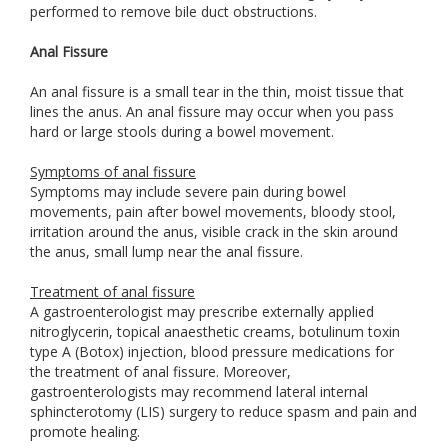
performed to remove bile duct obstructions.
Anal Fissure
An anal fissure is a small tear in the thin, moist tissue that
lines the anus. An anal fissure may occur when you pass
hard or large stools during a bowel movement.
Symptoms of anal fissure
Symptoms may include severe pain during bowel
movements, pain after bowel movements, bloody stool,
irritation around the anus, visible crack in the skin around
the anus, small lump near the anal fissure.
Treatment of anal fissure
A gastroenterologist may prescribe externally applied
nitroglycerin, topical anaesthetic creams, botulinum toxin
type A (Botox) injection, blood pressure medications for
the treatment of anal fissure. Moreover,
gastroenterologists may recommend lateral internal
sphincterotomy (LIS) surgery to reduce spasm and pain and
promote healing.