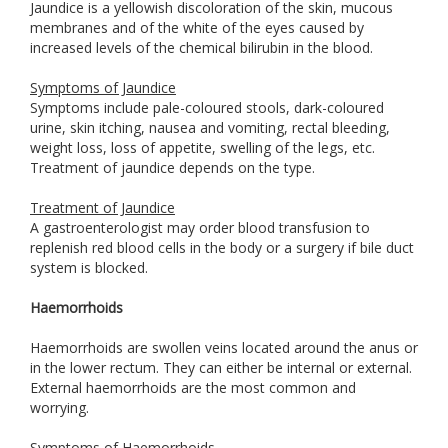
Jaundice is a yellowish discoloration of the skin, mucous
membranes and of the white of the eyes caused by
increased levels of the chemical bilirubin in the blood.
Symptoms of Jaundice
Symptoms include pale-coloured stools, dark-coloured
urine, skin itching, nausea and vomiting, rectal bleeding,
weight loss, loss of appetite, swelling of the legs, etc.
Treatment of jaundice depends on the type.
Treatment of Jaundice
A gastroenterologist may order blood transfusion to
replenish red blood cells in the body or a surgery if bile duct
system is blocked.
Haemorrhoids
Haemorrhoids are swollen veins located around the anus or
in the lower rectum. They can either be internal or external.
External haemorrhoids are the most common and
worrying.
Symptoms of Haemorrhoids