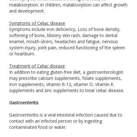
malabsorption. In children, malabsorption can affect growth
and development.
Symptoms of Celiac disease
Symptoms include iron deficiency, Loss of bone density,
softening of bone, blistery skin rash, damage to dental
enamel, mouth ulcers, headaches and fatigue, nervous
system injury, joint pain, reduced functioning of the spleen
or heartburn.
Treatment of Celiac disease
In addition to eating gluten-free diet, a gastroenterologist
may prescribe calcium supplements, folate supplements,
Iron supplements, vitamin B-12, vitamin D, vitamin K
supplements and zinc supplements to treat celiac disease.
Gastroenteritis
Gastroenteritis is a viral intestinal infection caused due to
contact with an infected person or by ingesting
contaminated food or water.