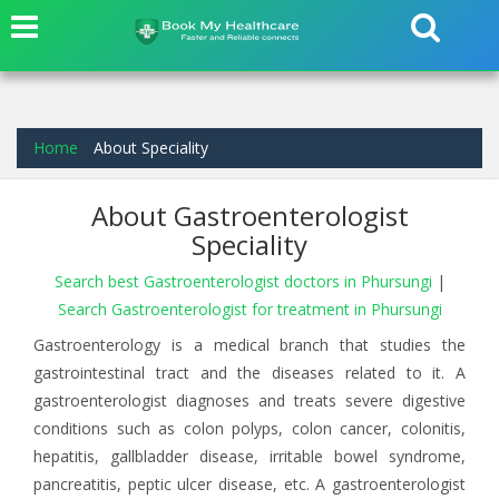
Home
About Speciality
About Gastroenterologist
Speciality
Search best Gastroenterologist doctors in Phursungi
|
Search Gastroenterologist for treatment in Phursungi
Gastroenterology is a medical branch that studies the
gastrointestinal tract and the diseases related to it. A
gastroenterologist diagnoses and treats severe digestive
conditions such as colon polyps, colon cancer, colonitis,
hepatitis, gallbladder disease, irritable bowel syndrome,
pancreatitis, peptic ulcer disease, etc. A gastroenterologist