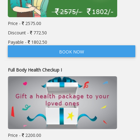
Price -
2575.00
Discount -
772.50
Payable -
1802.50
BOOK NOW
Full Body Health Checkup I
Price -
2200.00