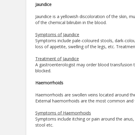
Jaundice
Jaundice is a yellowish discoloration of the skin,
of the chemical bilirubin in the blood.
Symptoms of Jaundice
Symptoms include pale-coloured stools, dark-coloure
loss of appetite, swelling of the legs, etc. Treatm
Treatment of Jaundice
A gastroenterologist may order blood transfusion to 
blocked.
Haemorrhoids
Haemorrhoids are swollen veins located around the 
External haemorrhoids are the most common and 
Symptoms of Haemorrhoids
Symptoms include itching or pain around the anus,
stool etc.