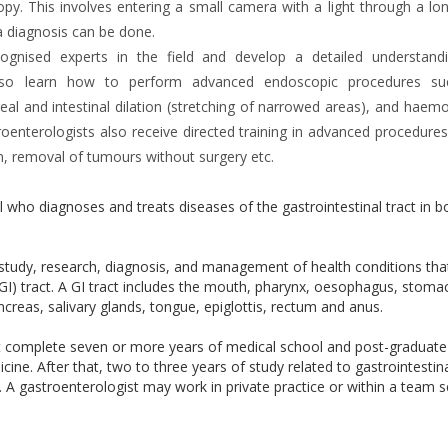
y. This involves entering a small camera with a light through a lon
a diagnosis can be done.
ecognised experts in the field and develop a detailed understand
ts also learn how to perform advanced endoscopic procedures s
l and intestinal dilation (stretching of narrowed areas), and haemo
roenterologists also receive directed training in advanced procedures
, removal of tumours without surgery etc.
l who diagnoses and treats diseases of the gastrointestinal tract in b
e study, research, diagnosis, and management of health conditions th
 (GI) tract. A GI tract includes the mouth, pharynx, oesophagus, stoma
 pancreas, salivary glands, tongue, epiglottis, rectum and anus.
t complete seven or more years of medical school and post-graduate
cine. After that, two to three years of study related to gastrointestin
ry. A gastroenterologist may work in private practice or within a team s