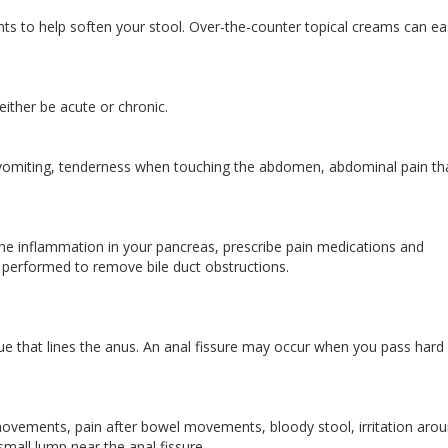
ts to help soften your stool. Over-the-counter topical creams can e
 either be acute or chronic.
vomiting, tenderness when touching the abdomen, abdominal pain th
the inflammation in your pancreas, prescribe pain medications and
e performed to remove bile duct obstructions.
issue that lines the anus. An anal fissure may occur when you pass hard
vements, pain after bowel movements, bloody stool, irritation aro
 small lump near the anal fissure.