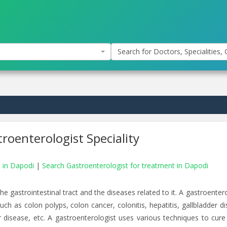
Search for Doctors, Specialities, C
roenterologist Speciality
s in Dapodi
|
Search Gastroenterologist for treatment in Dapodi
e gastrointestinal tract and the diseases related to it. A gastroenter
ch as colon polyps, colon cancer, colonitis, hepatitis, gallbladder di
er disease, etc. A gastroenterologist uses various techniques to cure