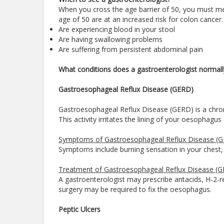
When you cross the age barrier of 50, you must me
age of 50 are at an increased risk for colon cancer.
Are experiencing blood in your stool
Are having swallowing problems
Are suffering from persistent abdominal pain
What conditions does a gastroenterologist normall
Gastroesophageal Reflux Disease (GERD)
Gastroesophageal Reflux Disease (GERD) is a chroni
This activity irritates the lining of your oesophag
Symptoms of Gastroesophageal Reflux Disease (
Symptoms include burning sensation in your chest, ch
Treatment of Gastroesophageal Reflux Disease (
A gastroenterologist may prescribe antacids, H-2-r
surgery may be required to fix the oesophagus.
Peptic Ulcers