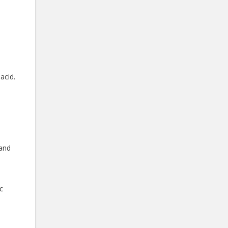
acid.
 and
c