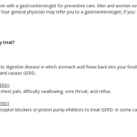
et with a gastroenterologist for preventive care. Men and women ov
 Your general physician may refer you to a gastroenterologist, if you:
y treat?
c digestive disease in which stomach acid flows back into your food 
us and causes GERD.
GERD)
est pain, difficulty swallowing, sore throat, acid reflux.
GERD)
eceptor blockers or proton pump inhibitors to treat GERD. In some ca