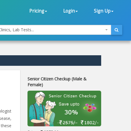
Pricing
Login
Sign Up
linics, Lab Tests...
Senior Citizen Checkup (Male &
Female)
ologist
sease,
 these