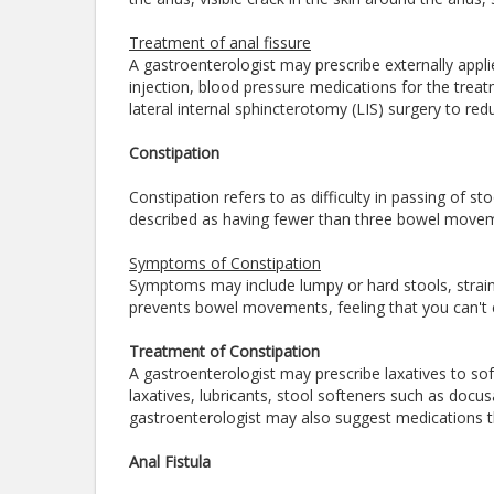
Treatment of anal fissure
A gastroenterologist may prescribe externally appli
injection, blood pressure medications for the tre
lateral internal sphincterotomy (LIS) surgery to r
Constipation
Constipation refers to as difficulty in passing of st
described as having fewer than three bowel move
Symptoms of Constipation
Symptoms may include lumpy or hard stools, strain
prevents bowel movements, feeling that you can't 
Treatment of Constipation
A gastroenterologist may prescribe laxatives to s
laxatives, lubricants, stool softeners such as doc
gastroenterologist may also suggest medications th
Anal Fistula