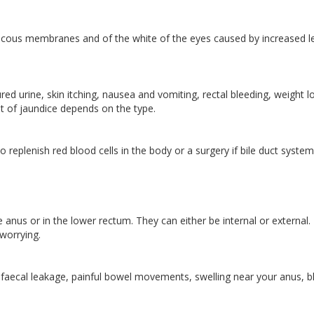
 mucous membranes and of the white of the eyes caused by increased l
d urine, skin itching, nausea and vomiting, rectal bleeding, weight l
ent of jaundice depends on the type.
replenish red blood cells in the body or a surgery if bile duct system
anus or in the lower rectum. They can either be internal or external.
worrying.
 faecal leakage, painful bowel movements, swelling near your anus, 