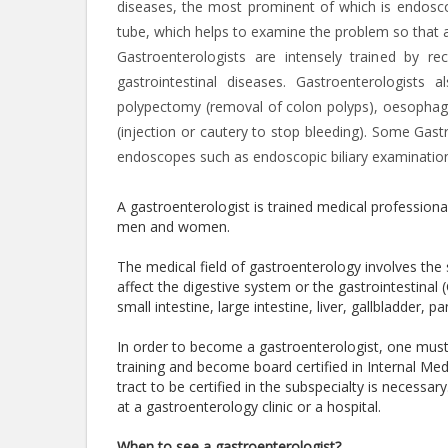
diseases, the most prominent of which is endoscop
tube, which helps to examine the problem so that 
Gastroenterologists are intensely trained by r
gastrointestinal diseases. Gastroenterologis
polypectomy (removal of colon polyps), oesophagea
(injection or cautery to stop bleeding). Some Gast
endoscopes such as endoscopic biliary examination
A gastroenterologist is trained medical professiona
men and women.
The medical field of gastroenterology involves th
affect the digestive system or the gastrointestinal
small intestine, large intestine, liver, gallbladder,
In order to become a gastroenterologist, one mus
training and become board certified in Internal Medi
tract to be certified in the subspecialty is necessa
at a gastroenterology clinic or a hospital.
When to see a gastroenterologist?