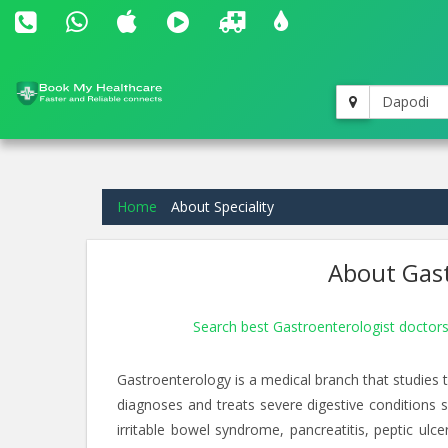
Dapodi
Home
About Speciality
About Gast
Search best Gastroenterologist doctor
Gastroenterology is a medical branch that studies th
diagnoses and treats severe digestive conditions su
irritable bowel syndrome, pancreatitis, peptic ulc