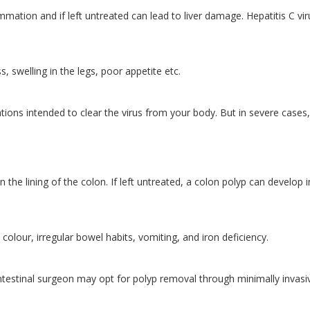
flammation and if left untreated can lead to liver damage. Hepatitis C vir
, swelling in the legs, poor appetite etc.
tions intended to clear the virus from your body. But in severe cases,
 the lining of the colon. If left untreated, a colon polyp can develop 
colour, irregular bowel habits, vomiting, and iron deficiency.
intestinal surgeon may opt for polyp removal through minimally invasi