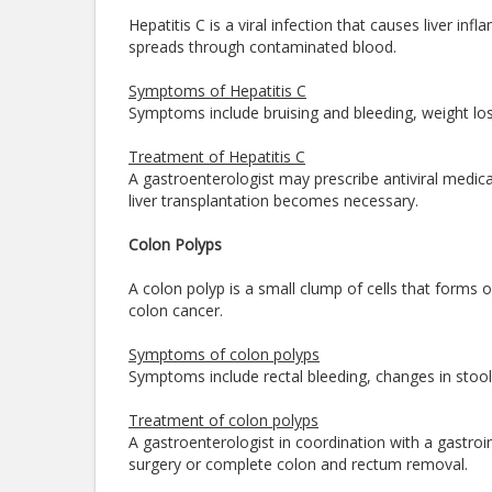
Hepatitis C is a viral infection that causes liver in
spreads through contaminated blood.
Symptoms of Hepatitis C
Symptoms include bruising and bleeding, weight loss
Treatment of Hepatitis C
A gastroenterologist may prescribe antiviral medica
liver transplantation becomes necessary.
Colon Polyps
A colon polyp is a small clump of cells that forms on
colon cancer.
Symptoms of colon polyps
Symptoms include rectal bleeding, changes in stool 
Treatment of colon polyps
A gastroenterologist in coordination with a gastro
surgery or complete colon and rectum removal.