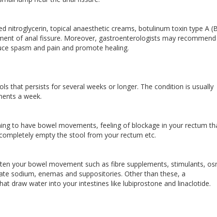
ed nitroglycerin, topical anaesthetic creams, botulinum toxin type A (
atment of anal fissure. Moreover, gastroenterologists may recommend
educe spasm and pain and promote healing.
ools that persists for several weeks or longer. The condition is usually
ments a week.
ing to have bowel movements, feeling of blockage in your rectum th
completely empty the stool from your rectum etc.
often your bowel movement such as fibre supplements, stimulants, os
usate sodium, enemas and suppositories. Other than these, a
at draw water into your intestines like lubiprostone and linaclotide.