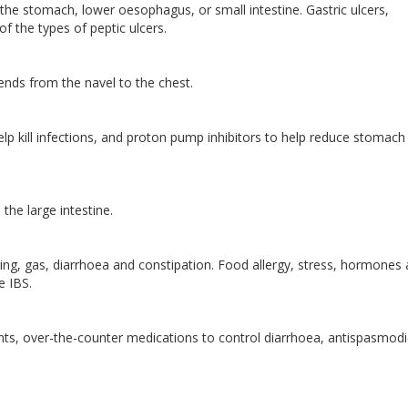
f the stomach, lower oesophagus, or small intestine. Gastric ulcers,
f the types of peptic ulcers.
nds from the navel to the chest.
elp kill infections, and proton pump inhibitors to help reduce stomach 
 the large intestine.
ng, gas, diarrhoea and constipation. Food allergy, stress, hormones
se IBS.
nts, over-the-counter medications to control diarrhoea, antispasmodi
.