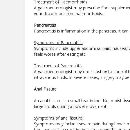
Treatment of Haemorrhoids
A gastroenterologist may prescribe fibre supplemen
your discomfort from haemorrhoids.
Pancreatitis
Pancreatitis is inflammation in the pancreas. It can
Symptoms of Pancreatitis
Symptoms include upper abdominal pain, nausea, 
feels worse after eating etc.
Treatment of Pancreatitis
A gastroenterologist may order fasting to control 
intravenous fluids. In severe cases, surgery may b
Anal Fissure
An anal fissure is a small tear in the thin, moist t
large stools during a bowel movement.
Symptoms of anal fissure
Symptoms may include severe pain during bowel mo
the anus, visible crack in the skin around the anus,