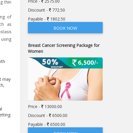
Price -
2575.00
g thin
Discount -
772.50
ing of
Payable -
1802.50
uch as
BOOK NOW
stasis
 using
Breast Cancer Screening Package for
Women
oth
at may
ch,
Price -
13000.00
al
etting
Discount -
6500.00
Payable -
6500.00