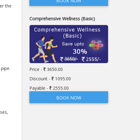
BOOK NOW
er the
Comprehensive Wellness (Basic)
pipe.
Price -
3650.00
Discount -
1095.00
Payable -
2555.00
BOOK NOW
ses,