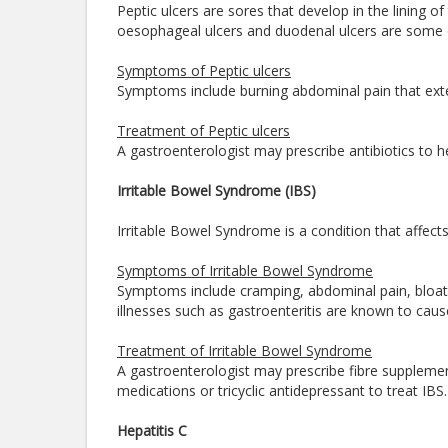
Peptic ulcers are sores that develop in the lining o
oesophageal ulcers and duodenal ulcers are some o
Symptoms of Peptic ulcers
Symptoms include burning abdominal pain that exte
Treatment of Peptic ulcers
A gastroenterologist may prescribe antibiotics to h
Irritable Bowel Syndrome (IBS)
Irritable Bowel Syndrome is a condition that affects
Symptoms of Irritable Bowel Syndrome
Symptoms include cramping, abdominal pain, bloati
illnesses such as gastroenteritis are known to cau
Treatment of Irritable Bowel Syndrome
A gastroenterologist may prescribe fibre suppleme
medications or tricyclic antidepressant to treat IBS
Hepatitis C