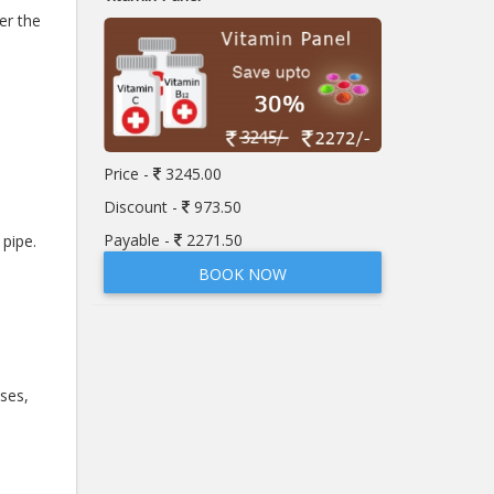
er the
Price -
3245.00
Discount -
973.50
Payable -
2271.50
pipe.
BOOK NOW
ses,