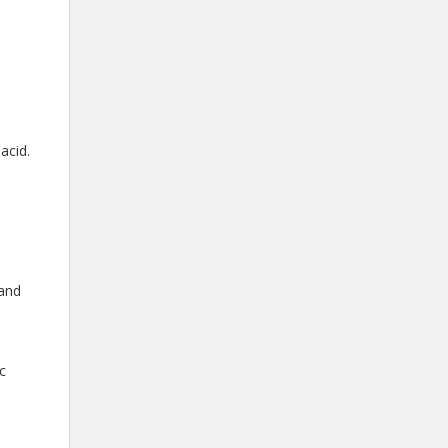
acid.
 and
c