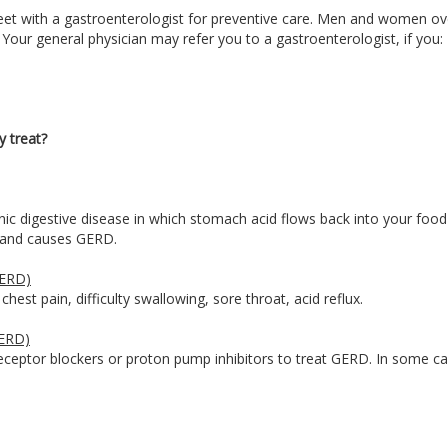
et with a gastroenterologist for preventive care. Men and women ov
 Your general physician may refer you to a gastroenterologist, if you:
y treat?
c digestive disease in which stomach acid flows back into your food 
us and causes GERD.
GERD)
est pain, difficulty swallowing, sore throat, acid reflux.
GERD)
eceptor blockers or proton pump inhibitors to treat GERD. In some ca