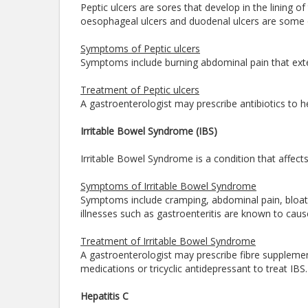
Peptic ulcers are sores that develop in the lining o
oesophageal ulcers and duodenal ulcers are some o
Symptoms of Peptic ulcers
Symptoms include burning abdominal pain that exte
Treatment of Peptic ulcers
A gastroenterologist may prescribe antibiotics to h
Irritable Bowel Syndrome (IBS)
Irritable Bowel Syndrome is a condition that affects
Symptoms of Irritable Bowel Syndrome
Symptoms include cramping, abdominal pain, bloati
illnesses such as gastroenteritis are known to cau
Treatment of Irritable Bowel Syndrome
A gastroenterologist may prescribe fibre suppleme
medications or tricyclic antidepressant to treat IBS
Hepatitis C