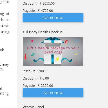
g thin
Discount -
2055.00
Payable -
4795.00
ing of
BOOK NOW
uch as
stasis
 using
Full Body Health Checkup I
oth
at may
ch,
Price -
2200.00
Discount -
0.00
Payable -
2200.00
al
BOOK NOW
etting
Vitamin Panel