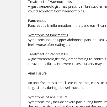
Treatment of Haemorrhoids
A gastroenterologist may prescribe fibre supplemen
your discomfort from haemorrhoids.
Pancreatitis
Pancreatitis is inflammation in the pancreas. It can
Symptoms of Pancreatitis
Symptoms include upper abdominal pain, nausea, 
feels worse after eating etc.
Treatment of Pancreatitis
A gastroenterologist may order fasting to control 
intravenous fluids. In severe cases, surgery may b
Anal Fissure
An anal fissure is a small tear in the thin, moist t
large stools during a bowel movement.
Symptoms of anal fissure
Symptoms may include severe pain during bowel mo
the anus, visible crack in the skin around the anus,