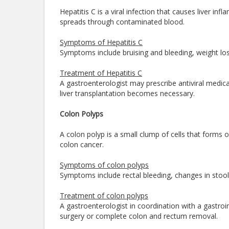
Hepatitis C is a viral infection that causes liver in
spreads through contaminated blood.
Symptoms of Hepatitis C
Symptoms include bruising and bleeding, weight loss
Treatment of Hepatitis C
A gastroenterologist may prescribe antiviral medica
liver transplantation becomes necessary.
Colon Polyps
A colon polyp is a small clump of cells that forms on
colon cancer.
Symptoms of colon polyps
Symptoms include rectal bleeding, changes in stool 
Treatment of colon polyps
A gastroenterologist in coordination with a gastro
surgery or complete colon and rectum removal.