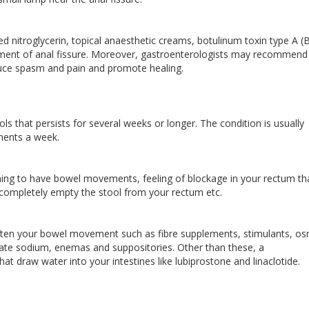
ed nitroglycerin, topical anaesthetic creams, botulinum toxin type A (
atment of anal fissure. Moreover, gastroenterologists may recommend
educe spasm and pain and promote healing.
ools that persists for several weeks or longer. The condition is usually
ments a week.
ing to have bowel movements, feeling of blockage in your rectum th
completely empty the stool from your rectum etc.
often your bowel movement such as fibre supplements, stimulants, os
usate sodium, enemas and suppositories. Other than these, a
at draw water into your intestines like lubiprostone and linaclotide.