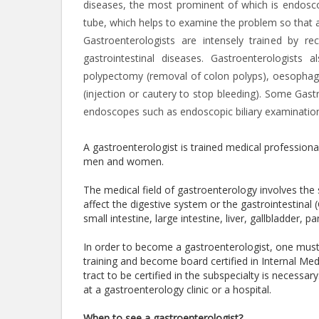
diseases, the most prominent of which is endoscop
tube, which helps to examine the problem so that 
Gastroenterologists are intensely trained by r
gastrointestinal diseases. Gastroenterologis
polypectomy (removal of colon polyps), oesophagea
(injection or cautery to stop bleeding). Some Gast
endoscopes such as endoscopic biliary examination
A gastroenterologist is trained medical professiona
men and women.
The medical field of gastroenterology involves th
affect the digestive system or the gastrointestinal
small intestine, large intestine, liver, gallbladder,
In order to become a gastroenterologist, one mus
training and become board certified in Internal Medi
tract to be certified in the subspecialty is necessa
at a gastroenterology clinic or a hospital.
When to see a gastroenterologist?