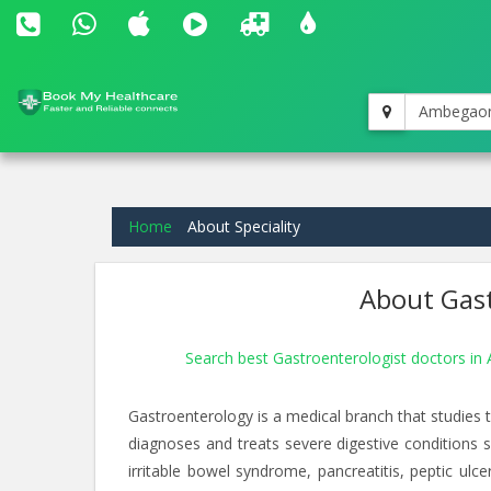
Ambegao
Home
About Speciality
About Gast
Search best Gastroenterologist doctors 
Gastroenterology is a medical branch that studies th
diagnoses and treats severe digestive conditions su
irritable bowel syndrome, pancreatitis, peptic ulc