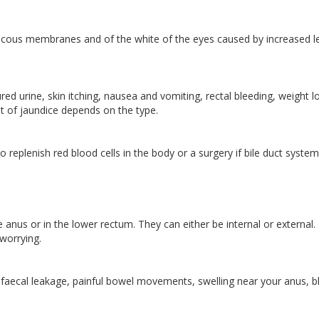
 mucous membranes and of the white of the eyes caused by increased l
d urine, skin itching, nausea and vomiting, rectal bleeding, weight l
ent of jaundice depends on the type.
replenish red blood cells in the body or a surgery if bile duct system
anus or in the lower rectum. They can either be internal or external.
worrying.
 faecal leakage, painful bowel movements, swelling near your anus, 