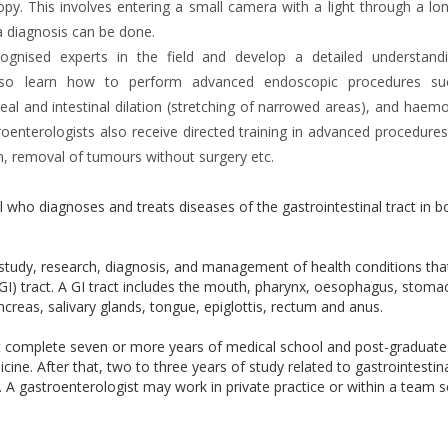
y. This involves entering a small camera with a light through a lon
a diagnosis can be done.
ecognised experts in the field and develop a detailed understand
ts also learn how to perform advanced endoscopic procedures s
l and intestinal dilation (stretching of narrowed areas), and haemo
roenterologists also receive directed training in advanced procedures
, removal of tumours without surgery etc.
l who diagnoses and treats diseases of the gastrointestinal tract in b
e study, research, diagnosis, and management of health conditions th
 (GI) tract. A GI tract includes the mouth, pharynx, oesophagus, stoma
 pancreas, salivary glands, tongue, epiglottis, rectum and anus.
t complete seven or more years of medical school and post-graduate
cine. After that, two to three years of study related to gastrointestin
ry. A gastroenterologist may work in private practice or within a team s