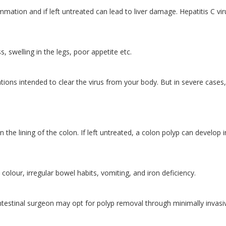
flammation and if left untreated can lead to liver damage. Hepatitis C vir
, swelling in the legs, poor appetite etc.
tions intended to clear the virus from your body. But in severe cases,
 the lining of the colon. If left untreated, a colon polyp can develop 
colour, irregular bowel habits, vomiting, and iron deficiency.
intestinal surgeon may opt for polyp removal through minimally invasi