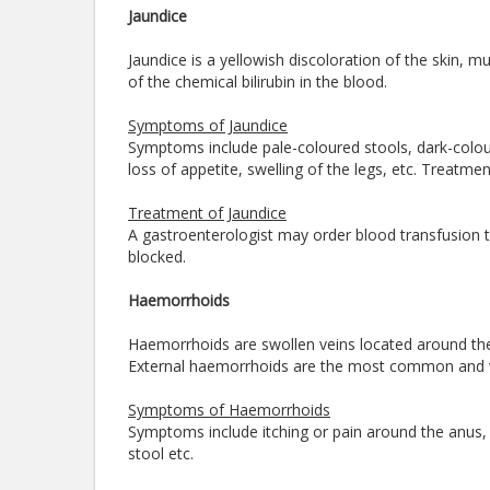
Jaundice
Jaundice is a yellowish discoloration of the skin,
of the chemical bilirubin in the blood.
Symptoms of Jaundice
Symptoms include pale-coloured stools, dark-coloure
loss of appetite, swelling of the legs, etc. Treatm
Treatment of Jaundice
A gastroenterologist may order blood transfusion to 
blocked.
Haemorrhoids
Haemorrhoids are swollen veins located around the 
External haemorrhoids are the most common and 
Symptoms of Haemorrhoids
Symptoms include itching or pain around the anus,
stool etc.