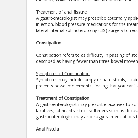
Treatment of anal fissure
A gastroenterologist may prescribe externally appli
injection, blood pressure medications for the tre
lateral internal sphincterotomy (LIS) surgery to r
Constipation
Constipation refers to as difficulty in passing of st
described as having fewer than three bowel move
Symptoms of Constipation
Symptoms may include lumpy or hard stools, strain
prevents bowel movements, feeling that you can't 
Treatment of Constipation
A gastroenterologist may prescribe laxatives to s
laxatives, lubricants, stool softeners such as doc
gastroenterologist may also suggest medications th
Anal Fistula