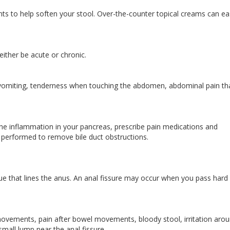
ts to help soften your stool. Over-the-counter topical creams can e
 either be acute or chronic.
vomiting, tenderness when touching the abdomen, abdominal pain th
the inflammation in your pancreas, prescribe pain medications and
e performed to remove bile duct obstructions.
issue that lines the anus. An anal fissure may occur when you pass hard
vements, pain after bowel movements, bloody stool, irritation aro
 small lump near the anal fissure.