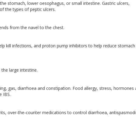
f the stomach, lower oesophagus, or small intestine. Gastric ulcers,
f the types of peptic ulcers.
nds from the navel to the chest.
elp kill infections, and proton pump inhibitors to help reduce stomach 
 the large intestine.
ng, gas, diarrhoea and constipation. Food allergy, stress, hormones
se IBS.
nts, over-the-counter medications to control diarrhoea, antispasmodi
.