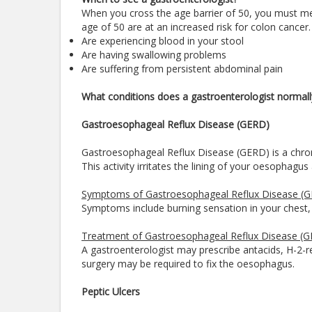
When you cross the age barrier of 50, you must me
age of 50 are at an increased risk for colon cancer.
Are experiencing blood in your stool
Are having swallowing problems
Are suffering from persistent abdominal pain
What conditions does a gastroenterologist normall
Gastroesophageal Reflux Disease (GERD)
Gastroesophageal Reflux Disease (GERD) is a chroni
This activity irritates the lining of your oesophag
Symptoms of Gastroesophageal Reflux Disease (
Symptoms include burning sensation in your chest, ch
Treatment of Gastroesophageal Reflux Disease (
A gastroenterologist may prescribe antacids, H-2-r
surgery may be required to fix the oesophagus.
Peptic Ulcers