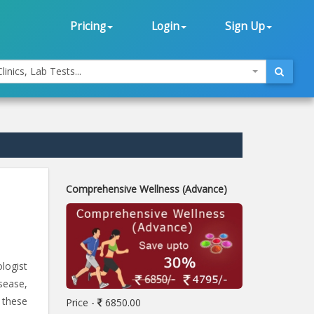
Pricing
Login
Sign Up
linics, Lab Tests...
Comprehensive Wellness (Advance)
ologist
sease,
 these
Price -
6850.00