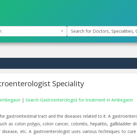
n
Search for Doctors, Specialities, C
roenterologist Speciality
in Ambegaon
|
Search Gastroenterologist for treatment in Ambegaon
e gastrointestinal tract and the diseases related to it. A gastroenter
ch as colon polyps, colon cancer, colonitis, hepatitis, gallbladder di
er disease, etc. A gastroenterologist uses various techniques to cure