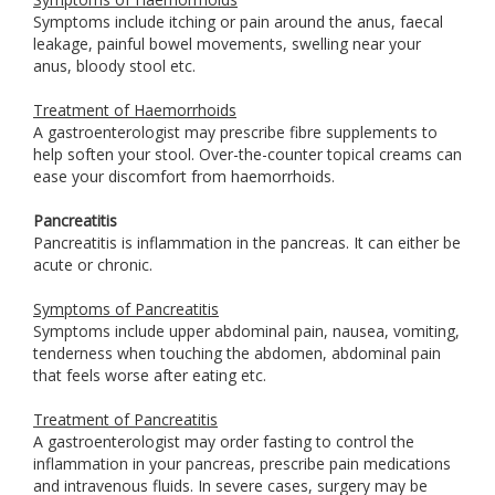
Symptoms include itching or pain around the anus, faecal
leakage, painful bowel movements, swelling near your
anus, bloody stool etc.
Treatment of Haemorrhoids
A gastroenterologist may prescribe fibre supplements to
help soften your stool. Over-the-counter topical creams can
ease your discomfort from haemorrhoids.
Pancreatitis
Pancreatitis is inflammation in the pancreas. It can either be
acute or chronic.
Symptoms of Pancreatitis
Symptoms include upper abdominal pain, nausea, vomiting,
tenderness when touching the abdomen, abdominal pain
that feels worse after eating etc.
Treatment of Pancreatitis
A gastroenterologist may order fasting to control the
inflammation in your pancreas, prescribe pain medications
and intravenous fluids. In severe cases, surgery may be