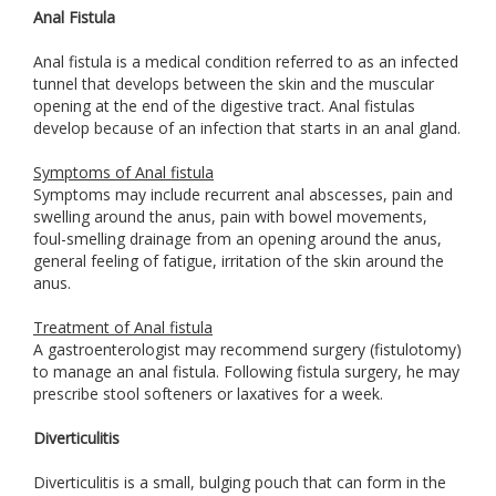
Anal Fistula
Anal fistula is a medical condition referred to as an infected
tunnel that develops between the skin and the muscular
opening at the end of the digestive tract. Anal fistulas
develop because of an infection that starts in an anal gland.
Symptoms of Anal fistula
Symptoms may include recurrent anal abscesses, pain and
swelling around the anus, pain with bowel movements,
foul-smelling drainage from an opening around the anus,
general feeling of fatigue, irritation of the skin around the
anus.
Treatment of Anal fistula
A gastroenterologist may recommend surgery (fistulotomy)
to manage an anal fistula. Following fistula surgery, he may
prescribe stool softeners or laxatives for a week.
Diverticulitis
Diverticulitis is a small, bulging pouch that can form in the