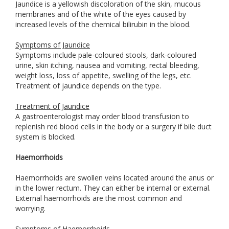
Jaundice is a yellowish discoloration of the skin, mucous
membranes and of the white of the eyes caused by
increased levels of the chemical bilirubin in the blood.
Symptoms of Jaundice
Symptoms include pale-coloured stools, dark-coloured
urine, skin itching, nausea and vomiting, rectal bleeding,
weight loss, loss of appetite, swelling of the legs, etc.
Treatment of jaundice depends on the type.
Treatment of Jaundice
A gastroenterologist may order blood transfusion to
replenish red blood cells in the body or a surgery if bile duct
system is blocked.
Haemorrhoids
Haemorrhoids are swollen veins located around the anus or
in the lower rectum. They can either be internal or external.
External haemorrhoids are the most common and
worrying.
Symptoms of Haemorrhoids