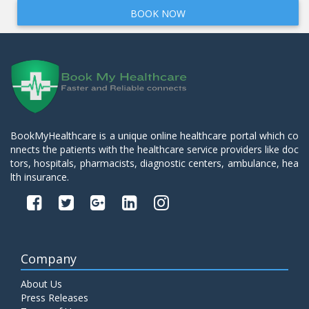
BOOK NOW
BookMyHealthcare is a unique online healthcare portal which co
nnects the patients with the healthcare service providers like doc
tors, hospitals, pharmacists, diagnostic centers, ambulance, hea
lth insurance.
Company
About Us
Press Releases