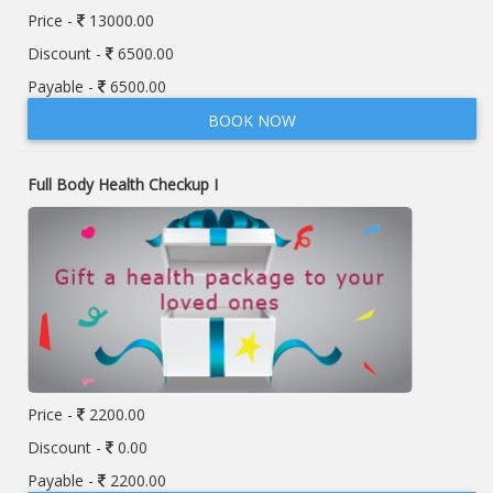
Price -
13000.00
Discount -
6500.00
Payable -
6500.00
BOOK NOW
Full Body Health Checkup I
Price -
2200.00
Discount -
0.00
Payable -
2200.00