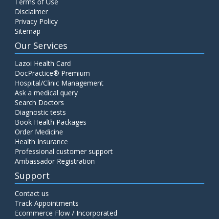
Terms of Use
Disclaimer
Privacy Policy
Sitemap
Our Services
Lazoi Health Card
DocPractice® Premium
Hospital/Clinic Management
Ask a medical query
Search Doctors
Diagnostic tests
Book Health Packages
Order Medicine
Health Insurance
Professional customer support
Ambassador Registration
Support
Contact us
Track Appointments
Ecommerce Flow / Incorporated