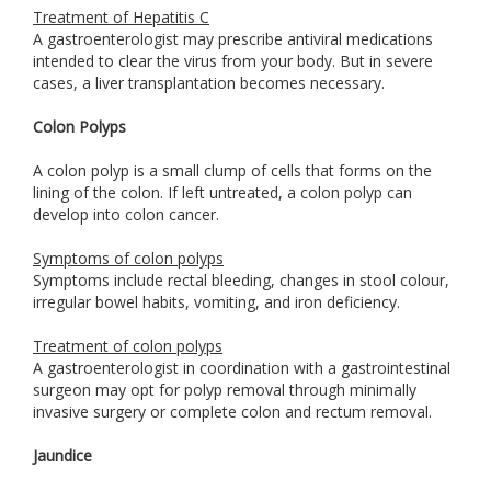
Treatment of Hepatitis C
A gastroenterologist may prescribe antiviral medications
intended to clear the virus from your body. But in severe
cases, a liver transplantation becomes necessary.
Colon Polyps
A colon polyp is a small clump of cells that forms on the
lining of the colon. If left untreated, a colon polyp can
develop into colon cancer.
Symptoms of colon polyps
Symptoms include rectal bleeding, changes in stool colour,
irregular bowel habits, vomiting, and iron deficiency.
Treatment of colon polyps
A gastroenterologist in coordination with a gastrointestinal
surgeon may opt for polyp removal through minimally
invasive surgery or complete colon and rectum removal.
Jaundice