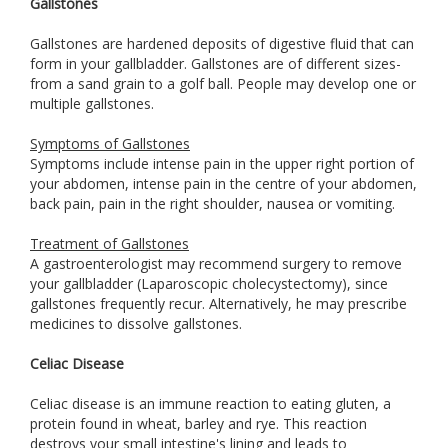
Gallstones
Gallstones are hardened deposits of digestive fluid that can
form in your gallbladder. Gallstones are of different sizes-
from a sand grain to a golf ball. People may develop one or
multiple gallstones.
Symptoms of Gallstones
Symptoms include intense pain in the upper right portion of
your abdomen, intense pain in the centre of your abdomen,
back pain, pain in the right shoulder, nausea or vomiting.
Treatment of Gallstones
A gastroenterologist may recommend surgery to remove
your gallbladder (Laparoscopic cholecystectomy), since
gallstones frequently recur. Alternatively, he may prescribe
medicines to dissolve gallstones.
Celiac Disease
Celiac disease is an immune reaction to eating gluten, a
protein found in wheat, barley and rye. This reaction
destroys your small intestine's lining and leads to