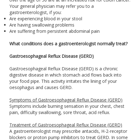
Your general physician may refer you to a
gastroenterologist, if you:
Are experiencing blood in your stool
Are having swallowing problems
Are suffering from persistent abdominal pain
What conditions does a gastroenterologist normally treat?
Gastroesophageal Reflux Disease (GERD)
Gastroesophageal Reflux Disease (GERD) is a chronic
digestive disease in which stomach acid flows back into
your food pipe. This activity irritates the lining of your
oesophagus and causes GERD.
Symptoms of Gastroesophageal Reflux Disease (GERD)
Symptoms include burning sensation in your chest, chest
pain, difficulty swallowing, sore throat, acid reflux.
Treatment of Gastroesophageal Reflux Disease (GERD)
A gastroenterologist may prescribe antacids, H-2-receptor
blockers or proton pump inhibitors to treat GERD. In some