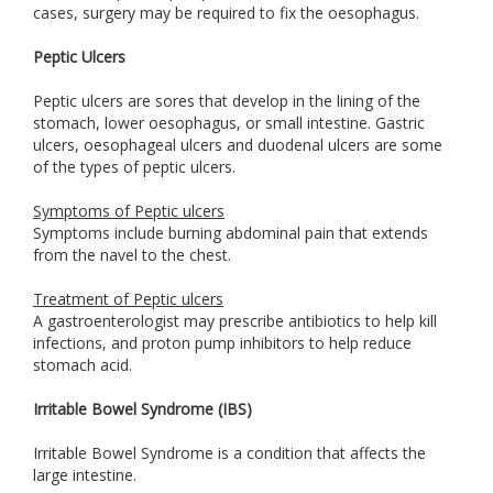
cases, surgery may be required to fix the oesophagus.
Peptic Ulcers
Peptic ulcers are sores that develop in the lining of the
stomach, lower oesophagus, or small intestine. Gastric
ulcers, oesophageal ulcers and duodenal ulcers are some
of the types of peptic ulcers.
Symptoms of Peptic ulcers
Symptoms include burning abdominal pain that extends
from the navel to the chest.
Treatment of Peptic ulcers
A gastroenterologist may prescribe antibiotics to help kill
infections, and proton pump inhibitors to help reduce
stomach acid.
Irritable Bowel Syndrome (IBS)
Irritable Bowel Syndrome is a condition that affects the
large intestine.