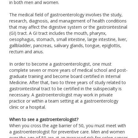
in both men and women.
The medical field of gastroenterology involves the study,
research, diagnosis, and management of health conditions
that may affect the digestive system or the gastrointestinal
(GI) tract. A GI tract includes the mouth, pharynx,
oesophagus, stomach, small intestine, large intestine, liver,
gallbladder, pancreas, salivary glands, tongue, epiglottis,
rectum and anus.
In order to become a gastroenterologist, one must
complete seven or more years of medical school and post-
graduate training and become board certified in Internal
Medicine. After that, two to three years of study related to
gastrointestinal tract to be certified in the subspecialty is
necessary. A gastroenterologist may work in private
practice or within a team setting at a gastroenterology
clinic or a hospital.
When to see a gastroenterologist?
When you cross the age barrier of 50, you must meet with
a gastroenterologist for preventive care. Men and women
over the age of 50 are at an increased risk for colon cancer.