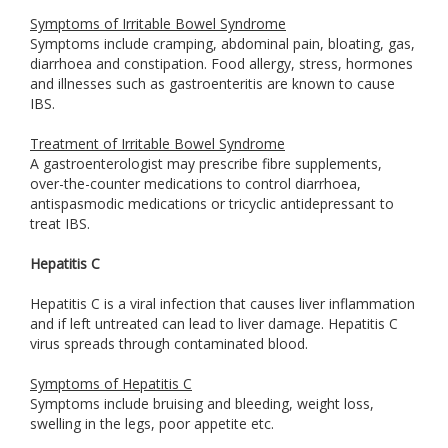
Symptoms of Irritable Bowel Syndrome
Symptoms include cramping, abdominal pain, bloating, gas,
diarrhoea and constipation. Food allergy, stress, hormones
and illnesses such as gastroenteritis are known to cause
IBS.
Treatment of Irritable Bowel Syndrome
A gastroenterologist may prescribe fibre supplements,
over-the-counter medications to control diarrhoea,
antispasmodic medications or tricyclic antidepressant to
treat IBS.
Hepatitis C
Hepatitis C is a viral infection that causes liver inflammation
and if left untreated can lead to liver damage. Hepatitis C
virus spreads through contaminated blood.
Symptoms of Hepatitis C
Symptoms include bruising and bleeding, weight loss,
swelling in the legs, poor appetite etc.