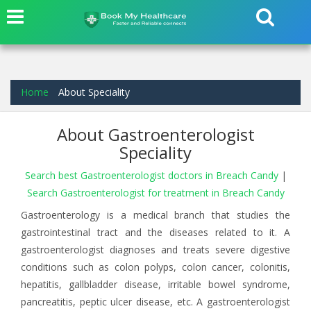
Home
About Speciality
About Gastroenterologist
Speciality
Search best Gastroenterologist doctors in Breach Candy
|
Search Gastroenterologist for treatment in Breach Candy
Gastroenterology is a medical branch that studies the
gastrointestinal tract and the diseases related to it. A
gastroenterologist diagnoses and treats severe digestive
conditions such as colon polyps, colon cancer, colonitis,
hepatitis, gallbladder disease, irritable bowel syndrome,
pancreatitis, peptic ulcer disease, etc. A gastroenterologist