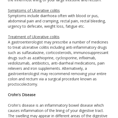
Symptoms of Ulcerative colitis
Symptoms include diarrhoea often with blood or pus,
abdominal pain and cramping, rectal pain, rectal bleeding,
urgency to defecate, weight loss, fatigue etc.
Treatment of Ulcerative colitis
A gastroenterologist may prescribe a number of medicines
to treat ulcerative colitis including anti-inflammatory drugs
such as sulfasalazine, corticosteroids, immunosuppressant
drugs such as azathioprine, cyclosporine, infliximab,
vedolizumab, antibiotics, anti-diarrheal medications, pain
relievers and iron supplements. Alternatively, a
gastroenterologist may recommend removing your entire
colon and rectum via a surgical procedure known as
proctocolectomy.
Crohn's Disease
Crohn's disease is an inflammatory bowel disease which
causes inflammation of the lining of your digestive tract.
The swelling may appear in different areas of the digestive