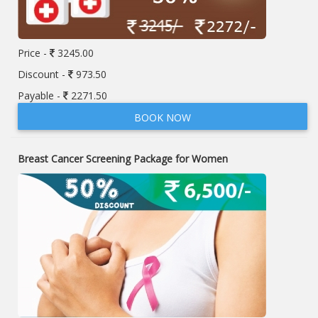
Price -
3245.00
Discount -
973.50
Payable -
2271.50
BOOK NOW
Breast Cancer Screening Package for Women