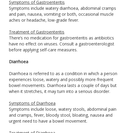
Symptoms of Gastroenteritis
Symptoms include watery diarrhoea, abdominal cramps
and pain, nausea, vomiting or both, occasional muscle
aches or headache, low-grade fever.
Treatment of Gastroenteritis
There’s no medication for gastroenteritis as antibiotics
have no effect on viruses. Consult a gastroenterologist
before applying self-care measures.
Diarrhoea
Diarrhoea is referred to as a condition in which a person
experiences loose, watery and possibly more-frequent
bowel movements. Diarrhoea lasts a couple of days but
when it stretches, it may turn into a serious disorder.
Symptoms of Diarrhoea
Symptoms include loose, watery stools, abdominal pain
and cramps, fever, bloody stool, bloating, nausea and
urgent need to have a bowel movement.
Treatment of Diarrhoea