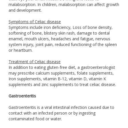
malabsorption. In children, malabsorption can affect growth
and development.
Symptoms of Celiac disease
Symptoms include iron deficiency, Loss of bone density,
softening of bone, blistery skin rash, damage to dental
enamel, mouth ulcers, headaches and fatigue, nervous
system injury, joint pain, reduced functioning of the spleen
or heartburn.
Treatment of Celiac disease
In addition to eating gluten-free diet, a gastroenterologist
may prescribe calcium supplements, folate supplements,
Iron supplements, vitamin B-12, vitamin D, vitamin K
supplements and zinc supplements to treat celiac disease.
Gastroenteritis
Gastroenteritis is a viral intestinal infection caused due to
contact with an infected person or by ingesting
contaminated food or water.