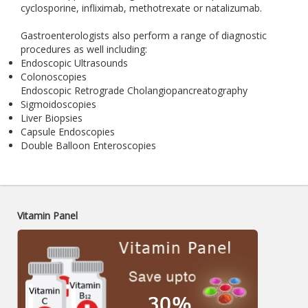
cyclosporine, infliximab, methotrexate or natalizumab.
Gastroenterologists also perform a range of diagnostic
procedures as well including:
Endoscopic Ultrasounds
Colonoscopies
Endoscopic Retrograde Cholangiopancreatography
Sigmoidoscopies
Liver Biopsies
Capsule Endoscopies
Double Balloon Enteroscopies
Vitamin Panel