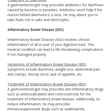
A gastroenterologist may prescribe antibiotics for diarrhoea
caused by bacteria or parasites. Antibiotics won’t help if the
reason behind diarrhoea is a virus. He may advice you to
take fluids rich in salts and electrolytes.
Inflammatory Bowel Disease (IBD)
Inflammatory Bowel Disease (IBD) involves chronic
inflammation of all or part of your digestive tract. This
medical condition can lead to life-threatening complications
if not managed properly.
Symptoms of Inflammatory Bowel Disease (IBD)
Symptoms include diarrhoea, weight loss, abdominal pain
and cramps, bloody stool, lack of appetite, etc.
Treatment of Inflammatory Bowel Disease (IBD)
A gastroenterologist may prescribe anti-inflammatory drugs
such as aminosalicylates and corticosteroids for the
treatment of inflammatory bowel disease. Additionally, to
reduce inflammation, he may prescribe
immunosuppressant drugs such as azathioprine,