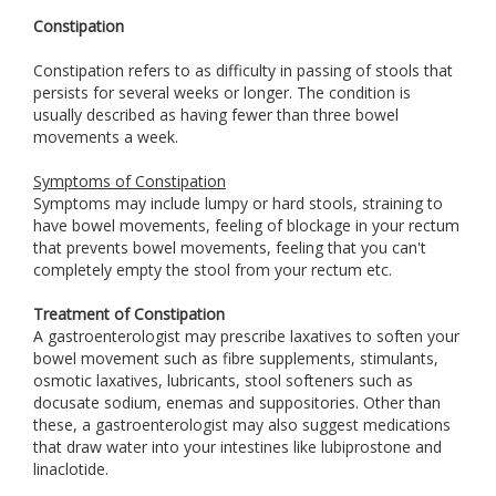
Constipation
Constipation refers to as difficulty in passing of stools that
persists for several weeks or longer. The condition is
usually described as having fewer than three bowel
movements a week.
Symptoms of Constipation
Symptoms may include lumpy or hard stools, straining to
have bowel movements, feeling of blockage in your rectum
that prevents bowel movements, feeling that you can't
completely empty the stool from your rectum etc.
Treatment of Constipation
A gastroenterologist may prescribe laxatives to soften your
bowel movement such as fibre supplements, stimulants,
osmotic laxatives, lubricants, stool softeners such as
docusate sodium, enemas and suppositories. Other than
these, a gastroenterologist may also suggest medications
that draw water into your intestines like lubiprostone and
linaclotide.