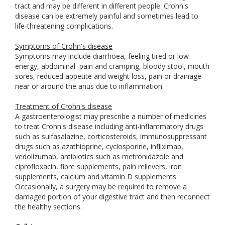
tract and may be different in different people. Crohn's
disease can be extremely painful and sometimes lead to
life-threatening complications.
Symptoms of Crohn's disease
Symptoms may include diarrhoea, feeling tired or low
energy, abdominal
pain and cramping, bloody stool, mouth
sores, reduced appetite and weight loss, pain or drainage
near or around the anus due to inflammation.
Treatment of Crohn's disease
A gastroenterologist may prescribe a number of medicines
to treat Crohn's disease including anti-inflammatory drugs
such as sulfasalazine, corticosteroids, immunosuppressant
drugs such as azathioprine, cyclosporine, infliximab,
vedolizumab, antibiotics such as metronidazole and
ciprofloxacin, fibre supplements, pain relievers, iron
supplements, calcium and vitamin D supplements.
Occasionally, a surgery may be required to remove a
damaged portion of your digestive tract and then reconnect
the healthy sections.