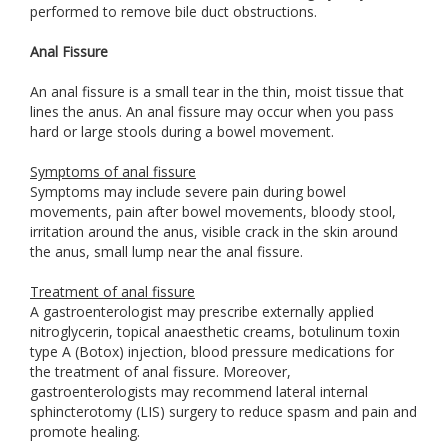
performed to remove bile duct obstructions.
Anal Fissure
An anal fissure is a small tear in the thin, moist tissue that
lines the anus. An anal fissure may occur when you pass
hard or large stools during a bowel movement.
Symptoms of anal fissure
Symptoms may include severe pain during bowel
movements, pain after bowel movements, bloody stool,
irritation around the anus, visible crack in the skin around
the anus, small lump near the anal fissure.
Treatment of anal fissure
A gastroenterologist may prescribe externally applied
nitroglycerin, topical anaesthetic creams, botulinum toxin
type A (Botox) injection, blood pressure medications for
the treatment of anal fissure. Moreover,
gastroenterologists may recommend lateral internal
sphincterotomy (LIS) surgery to reduce spasm and pain and
promote healing.