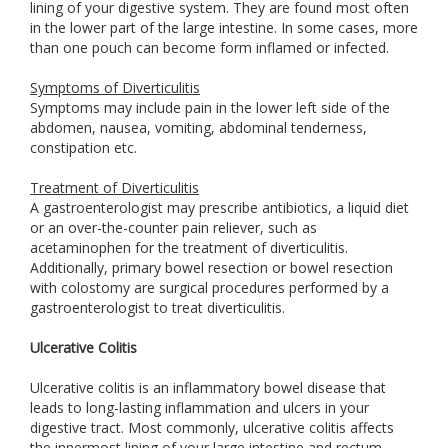
lining of your digestive system. They are found most often
in the lower part of the large intestine. In some cases, more
than one pouch can become form inflamed or infected.
Symptoms of Diverticulitis
Symptoms may include pain in the lower left side of the
abdomen, nausea, vomiting, abdominal tenderness,
constipation etc.
Treatment of Diverticulitis
A gastroenterologist may prescribe antibiotics, a liquid diet
or an over-the-counter pain reliever, such as
acetaminophen for the treatment of diverticulitis.
Additionally, primary bowel resection or bowel resection
with colostomy are surgical procedures performed by a
gastroenterologist to treat diverticulitis.
Ulcerative Colitis
Ulcerative colitis is an inflammatory bowel disease that
leads to long-lasting inflammation and ulcers in your
digestive tract. Most commonly, ulcerative colitis affects
the innermost lining of your large intestine and rectum.