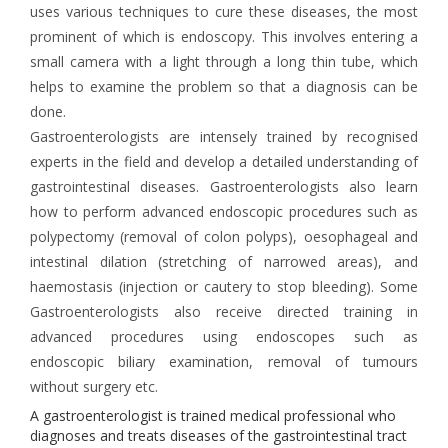
uses various techniques to cure these diseases, the most
prominent of which is endoscopy. This involves entering a
small camera with a light through a long thin tube, which
helps to examine the problem so that a diagnosis can be
done.
Gastroenterologists are intensely trained by recognised
experts in the field and develop a detailed understanding of
gastrointestinal diseases. Gastroenterologists also learn
how to perform advanced endoscopic procedures such as
polypectomy (removal of colon polyps), oesophageal and
intestinal dilation (stretching of narrowed areas), and
haemostasis (injection or cautery to stop bleeding). Some
Gastroenterologists also receive directed training in
advanced procedures using endoscopes such as
endoscopic biliary examination, removal of tumours
without surgery etc.
A gastroenterologist is trained medical professional who
diagnoses and treats diseases of the gastrointestinal tract