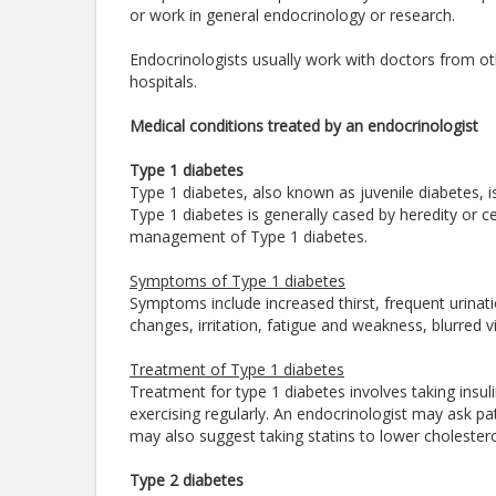
or work in general endocrinology or research.
Endocrinologists usually work with doctors from oth
hospitals.
Medical conditions treated by an endocrinologist
Type 1 diabetes
Type 1 diabetes, also known as juvenile diabetes, is
Type 1 diabetes is generally cased by heredity or cer
management of Type 1 diabetes.
Symptoms of Type 1 diabetes
Symptoms include increased thirst, frequent urinat
changes, irritation, fatigue and weakness, blurred vi
Treatment of Type 1 diabetes
Treatment for type 1 diabetes involves taking insul
exercising regularly. An endocrinologist may ask pa
may also suggest taking statins to lower cholester
Type 2 diabetes