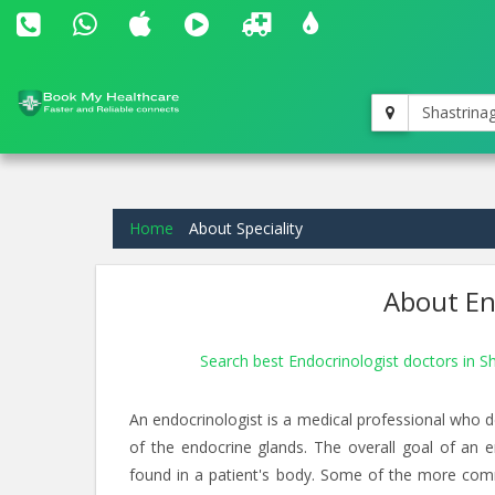
Shastrina
Home
About Speciality
About End
Search best Endocrinologist doctors in S
An endocrinologist is a medical professional who d
of the endocrine glands. The overall goal of an 
found in a patient's body. Some of the more com