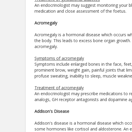
An endocrinologist may suggest monitoring your bloo
medication and close assessment of the foetus.
Acromegaly
Acromegaly is a hormonal disease which occurs wh
the body. This leads to excess bone organ growth. 
acromegaly.
Symptoms of acromegaly
Symptoms include enlarged bones in the face, feet
prominent brow, weight gain, painful joints that li
profuse sweating, inability to sleep, muscle weakne
Treatment of acromegaly
An endocrinologist may prescribe medications to 
analogs, GH receptor antagonists and dopamine a
Addison's Disease
Addison's disease is a hormonal disease which oc
some hormones like cortisol and aldosterone. An en