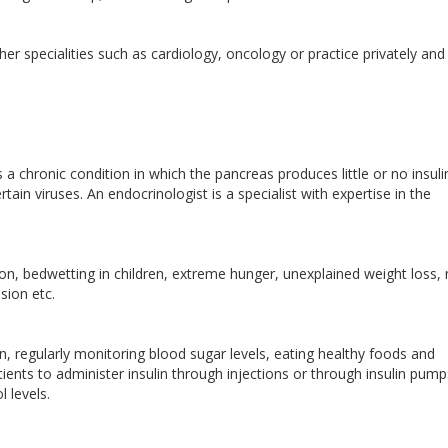
er specialities such as cardiology, oncology or practice privately and
 a chronic condition in which the pancreas produces little or no insuli
tain viruses. An endocrinologist is a specialist with expertise in the
ion, bedwetting in children, extreme hunger, unexplained weight loss
sion etc.
in, regularly monitoring blood sugar levels, eating healthy foods and
tients to administer insulin through injections or through insulin pump
ol levels.