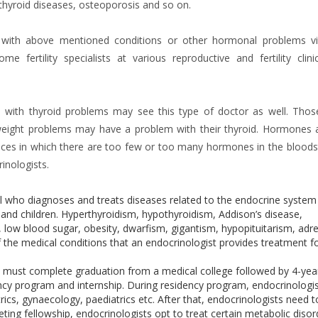
 thyroid diseases, osteoporosis and so on.
 with above mentioned conditions or other hormonal problems vi
e fertility specialists at various reproductive and fertility clini
e with thyroid problems may see this type of doctor as well. Thos
weight problems may have a problem with their thyroid. Hormones 
ances in which there are too few or too many hormones in the blood
inologists.
al who diagnoses and treats diseases related to the endocrine system
d children. Hyperthyroidism, hypothyroidism, Addison’s disease,
low blood sugar, obesity, dwarfism, gigantism, hypopituitarism, adr
f the medical conditions that an endocrinologist provides treatment f
ne must complete graduation from a medical college followed by 4-yea
ncy program and internship. During residency program, endocrinologi
trics, gynaecology, paediatrics etc. After that, endocrinologists need t
eting fellowship, endocrinologists opt to treat certain metabolic disor