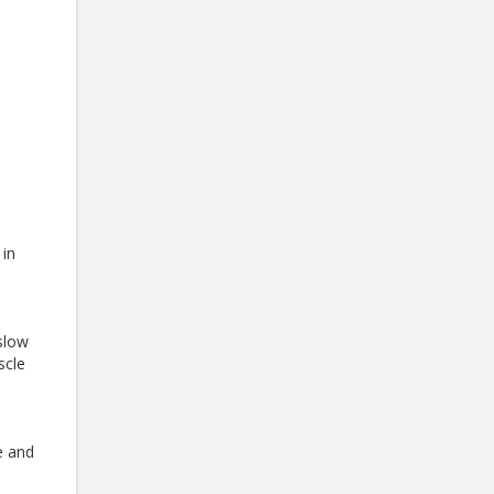
 in
slow
scle
e and