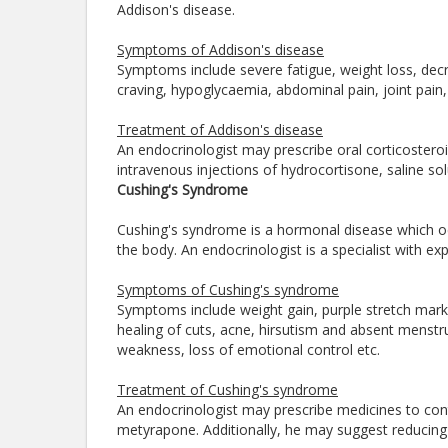
Addison's disease.
Symptoms of Addison's disease
Symptoms include severe fatigue, weight loss, decr
craving, hypoglycaemia, abdominal pain, joint pain
Treatment of Addison's disease
An endocrinologist may prescribe oral corticosteroi
intravenous injections of hydrocortisone, saline s
Cushing's Syndrome
Cushing's syndrome is a hormonal disease which occ
the body. An endocrinologist is a specialist with 
Symptoms of Cushing's syndrome
Symptoms include weight gain, purple stretch marks
healing of cuts, acne, hirsutism and absent menstr
weakness, loss of emotional control etc.
Treatment of Cushing's syndrome
An endocrinologist may prescribe medicines to cont
metyrapone. Additionally, he may suggest reducing