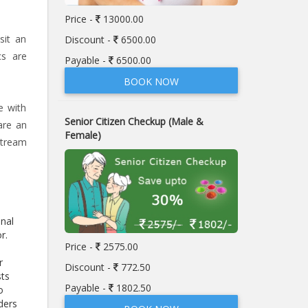
Price -
13000.00
sit an
Discount -
6500.00
cs are
Payable -
6500.00
BOOK NOW
e with
Senior Citizen Checkup (Male &
are an
Female)
stream
enal
or.
Price -
2575.00
r
Discount -
772.50
sts
Payable -
1802.50
o
ders