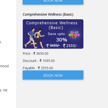
BOOK NOW
Comprehensive Wellness (Basic)
n.
Price -
3650.00
Discount -
1095.00
, mood
Payable -
2555.00
BOOK NOW
s. He