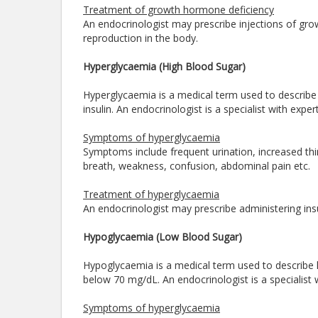
Treatment of growth hormone deficiency
An endocrinologist may prescribe injections of gro
reproduction in the body.
Hyperglycaemia (High Blood Sugar)
Hyperglycaemia is a medical term used to describe 
insulin. An endocrinologist is a specialist with ex
Symptoms of hyperglycaemia
Symptoms include frequent urination, increased thirs
breath, weakness, confusion, abdominal pain etc.
Treatment of hyperglycaemia
An endocrinologist may prescribe administering insu
Hypoglycaemia (Low Blood Sugar)
Hypoglycaemia is a medical term used to describe l
below 70 mg/dL. An endocrinologist is a specialis
Symptoms of hyperglycaemia