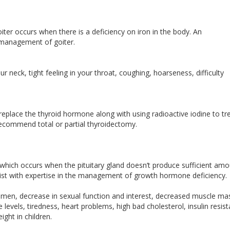
oiter occurs when there is a deficiency on iron in the body. An
e management of goiter.
r neck, tight feeling in your throat, coughing, hoarseness, difficulty
replace the thyroid hormone along with using radioactive iodine to tr
recommend total or partial thyroidectomy.
hich occurs when the pituitary gland doesn’t produce sufficient am
list with expertise in the management of growth hormone deficiency.
 men, decrease in sexual function and interest, decreased muscle ma
 levels, tiredness, heart problems, high bad cholesterol, insulin resis
eight in children.