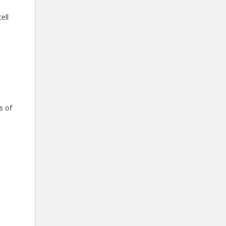
ell
s of