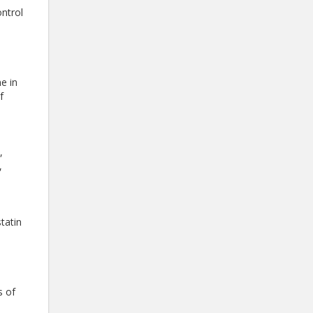
ontrol
e in
f
,
,
tatin
s of