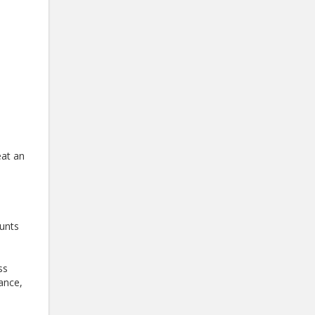
eat an
ounts
ss
tance,