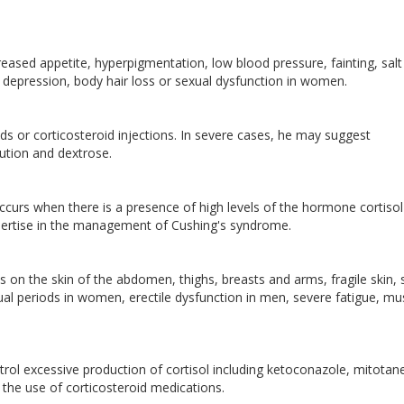
eased appetite, hyperpigmentation, low blood pressure, fainting, salt
, depression, body hair loss or sexual dysfunction in women.
ds or corticosteroid injections. In severe cases, he may suggest
olution and dextrose.
urs when there is a presence of high levels of the hormone cortisol
expertise in the management of Cushing's syndrome.
 on the skin of the abdomen, thighs, breasts and arms, fragile skin, 
ual periods in women, erectile dysfunction in men, severe fatigue, mu
rol excessive production of cortisol including ketoconazole, mitotan
 the use of corticosteroid medications.