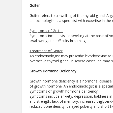
Goiter
Goiter refers to a swelling of the thyroid gland. A g
endocrinologist is a specialist with expertise in th
Symptoms of Goiter
Symptoms include visible swelling at the base of you
swallowing and difficulty breathing.
Treatment of Goiter
An endocrinologist may prescribe levothyroxine to 
overactive thyroid gland. In severe cases, he may 
Growth Hormone Deficiency
Growth hormone deficiency is a hormonal disease w
of growth hormone. An endocrinologist is a specia
Symptoms of growth hormone deficiency
Symptoms include anxiety, depression, baldness in
and strength, lack of memory, increased triglyceride
reduced bone density, delayed puberty and short h