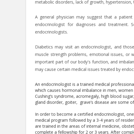
metabolic disorders, lack of growth, hypertension,
A general physician may suggest that a patient
endocrinologist for diagnoses and treatment. Som
endocrinologists.
Diabetics may visit an endocrinologist, and thos
muscle strength problems, emotional issues, or 
important part of our body's function, and imbal
may cause certain medical issues treated by endocr
An endocrinologist is a trained medical profession
which causes hormonal imbalance in men, women an
Cushing’s syndrome, acromegaly, high blood sugar, 
gland disorder, goiter, grave’s disease are some o
In order to become a certified endocrinologist, o
medical program followed by a 3-4 years of reside
are trained in the areas of internal medicine, obste
complete a fellowship for 2 or 3 years. After compl