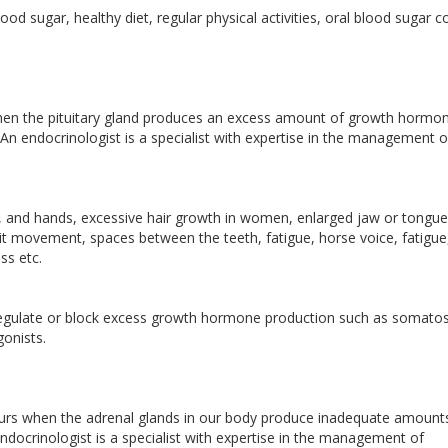
d sugar, healthy diet, regular physical activities, oral blood sugar c
en the pituitary gland produces an excess amount of growth hormon
An endocrinologist is a specialist with expertise in the management o
, and hands, excessive hair growth in women, enlarged jaw or tongue
mit movement, spaces between the teeth, fatigue, horse voice, fatigue
ss etc.
regulate or block excess growth hormone production such as somatos
gonists.
curs when the adrenal glands in our body produce inadequate amount
docrinologist is a specialist with expertise in the management of