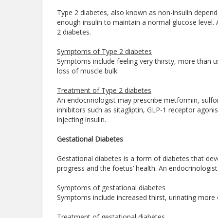
Type 2 diabetes, also known as non-insulin depende
enough insulin to maintain a normal glucose level. 
2 diabetes.
Symptoms of Type 2 diabetes
Symptoms include feeling very thirsty, more than usua
loss of muscle bulk.
Treatment of Type 2 diabetes
An endocrinologist may prescribe metformin, sulfon
inhibitors such as sitagliptin, GLP-1 receptor agonis
injecting insulin.
Gestational Diabetes
Gestational diabetes is a form of diabetes that de
progress and the foetus’ health. An endocrinologist
Symptoms of gestational diabetes
Symptoms include increased thirst, urinating more 
Treatment of gestational diabetes