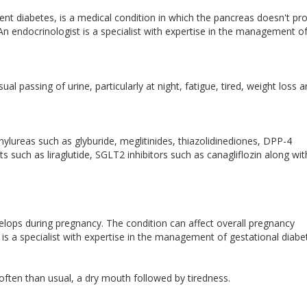
nt diabetes, is a medical condition in which the pancreas doesn't pr
An endocrinologist is a specialist with expertise in the management o
l passing of urine, particularly at night, fatigue, tired, weight loss 
ylureas such as glyburide, meglitinides, thiazolidinediones, DPP-4
ts such as liraglutide, SGLT2 inhibitors such as canagliflozin along wit
velops during pregnancy. The condition can affect overall pregnancy
 is a specialist with expertise in the management of gestational diabe
often than usual, a dry mouth followed by tiredness.