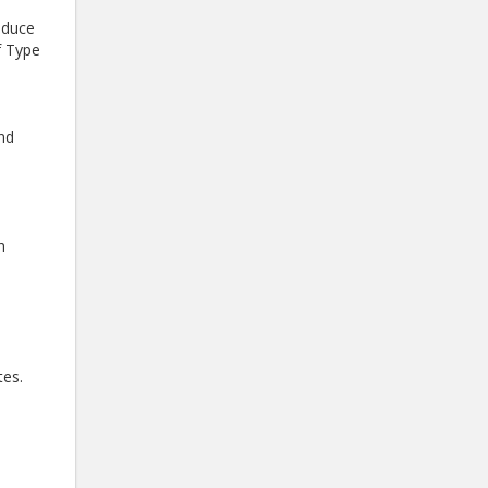
oduce
f Type
and
h
tes.