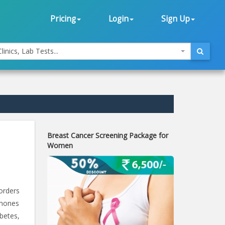
Pricing
Login
Sign Up
linics, Lab Tests...
Breast Cancer Screening Package for
Women
orders
rmones
betes,