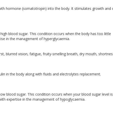
wth hormone (somatotropin) into the body. It stimulates growth and c
high blood sugar. This condition occurs when the body has too little
pertise in the management of hyperglycaemia.
t, blurred vision, fatigue, fruity-smelling breath, dry mouth, shortnes
lin in the body along with fluids and electrolytes replacement.
ow blood sugar. This condition occurs when your blood sugar level is
t with expertise in the management of hypoglycaemia.