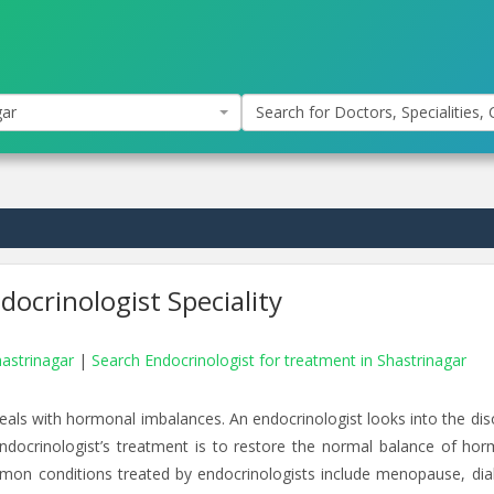
gar
Search for Doctors, Specialities, C
ocrinologist Speciality
hastrinagar
|
Search Endocrinologist for treatment in Shastrinagar
eals with hormonal imbalances. An endocrinologist looks into the dis
endocrinologist’s treatment is to restore the normal balance of ho
mon conditions treated by endocrinologists include menopause, dia