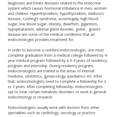
diagnoses and treats diseases related to the endocrine
system which causes hormonal imbalance in men, women
and children. Hyperthyroidism, hypothyroidism, Addison’s
disease, Cushing’s syndrome, acromegaly, high blood
sugar, low blood sugar, obesity, dwarfism, gigantism,
hypopituitarism, adrenal gland disorder, goiter, grave’s
disease are some of the medical conditions that an
endocrinologist provides treatment for.
In order to become a certified endocrinologist, one must
complete graduation from a medical college followed by 4-
year medical program followed by a 3-4 years of residency
program and internship. During residency program,
endocrinologists are trained in the areas of internal
medicine, obstetrics, gynaecology, paediatrics etc. After
that, endocrinologists need to complete a fellowship for 2
or 3 years. After completing fellowship, endocrinologists
opt to treat certain metabolic disorders or work in general
endocrinology or research.
Endocrinologists usually work with doctors from other
specialities such as cardiology, oncology or practice