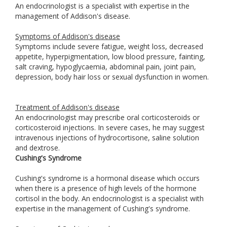
An endocrinologist is a specialist with expertise in the
management of Addison's disease.
Symptoms of Addison's disease
Symptoms include severe fatigue, weight loss, decreased
appetite, hyperpigmentation, low blood pressure, fainting,
salt craving, hypoglycaemia, abdominal pain, joint pain,
depression, body hair loss or sexual dysfunction in women.
Treatment of Addison's disease
An endocrinologist may prescribe oral corticosteroids or
corticosteroid injections. In severe cases, he may suggest
intravenous injections of hydrocortisone, saline solution
and dextrose.
Cushing's Syndrome
Cushing's syndrome is a hormonal disease which occurs
when there is a presence of high levels of the hormone
cortisol in the body. An endocrinologist is a specialist with
expertise in the management of Cushing's syndrome.