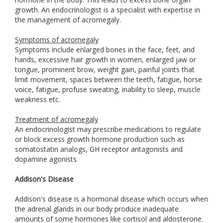
growth. An endocrinologist is a specialist with expertise in
the management of acromegaly.
Symptoms of acromegaly
Symptoms include enlarged bones in the face, feet, and
hands, excessive hair growth in women, enlarged jaw or
tongue, prominent brow, weight gain, painful joints that
limit movement, spaces between the teeth, fatigue, horse
voice, fatigue, profuse sweating, inability to sleep, muscle
weakness etc.
Treatment of acromegaly
An endocrinologist may prescribe medications to regulate
or block excess growth hormone production such as
somatostatin analogs, GH receptor antagonists and
dopamine agonists.
Addison's Disease
Addison's disease is a hormonal disease which occurs when
the adrenal glands in our body produce inadequate
amounts of some hormones like cortisol and aldosterone.