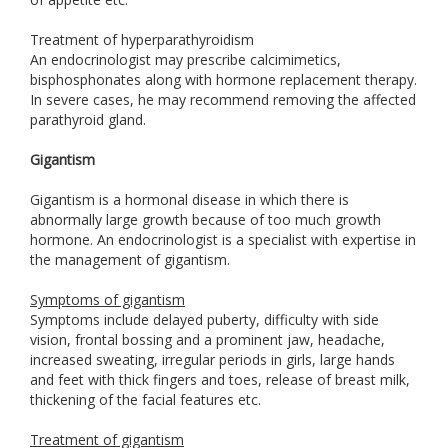
Treatment of hyperparathyroidism
An endocrinologist may prescribe calcimimetics,
bisphosphonates along with hormone replacement therapy.
In severe cases, he may recommend removing the affected
parathyroid gland.
Gigantism
Gigantism is a hormonal disease in which there is
abnormally large growth because of too much growth
hormone. An endocrinologist is a specialist with expertise in
the management of gigantism.
Symptoms of gigantism
Symptoms include delayed puberty, difficulty with side
vision, frontal bossing and a prominent jaw, headache,
increased sweating, irregular periods in girls, large hands
and feet with thick fingers and toes, release of breast milk,
thickening of the facial features etc.
Treatment of gigantism