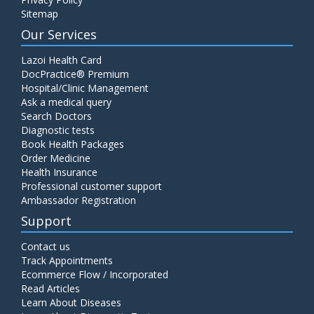
Sitemap
Our Services
Lazoi Health Card
DocPractice® Premium
Hospital/Clinic Management
Ask a medical query
Search Doctors
Diagnostic tests
Book Health Packages
Order Medicine
Health Insurance
Professional customer support
Ambassador Registration
Support
Contact us
Track Appointments
Ecommerce Flow / Incorporated
Read Articles
Learn About Diseases