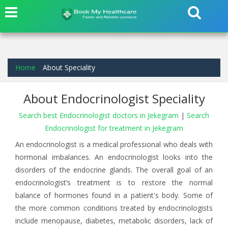
Home
About Speciality
About Endocrinologist Speciality
Search best Endocrinologist doctors in Jekegram
|
Search
Endocrinologist for treatment in Jekegram
An endocrinologist is a medical professional who deals with
hormonal imbalances. An endocrinologist looks into the
disorders of the endocrine glands. The overall goal of an
endocrinologist’s treatment is to restore the normal
balance of hormones found in a patient's body. Some of
the more common conditions treated by endocrinologists
include menopause, diabetes, metabolic disorders, lack of