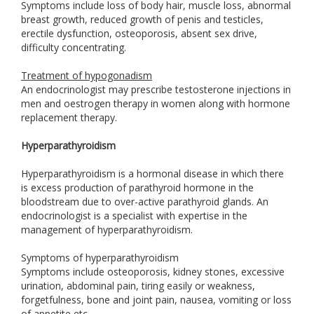
Symptoms include loss of body hair, muscle loss, abnormal
breast growth, reduced growth of penis and testicles,
erectile dysfunction, osteoporosis, absent sex drive,
difficulty concentrating.
Treatment of hypogonadism
An endocrinologist may prescribe testosterone injections in
men and oestrogen therapy in women along with hormone
replacement therapy.
Hyperparathyroidism
Hyperparathyroidism is a hormonal disease in which there
is excess production of parathyroid hormone in the
bloodstream due to over-active parathyroid glands. An
endocrinologist is a specialist with expertise in the
management of hyperparathyroidism.
Symptoms of hyperparathyroidism
Symptoms include osteoporosis, kidney stones, excessive
urination, abdominal pain, tiring easily or weakness,
forgetfulness, bone and joint pain, nausea, vomiting or loss
of appetite etc.