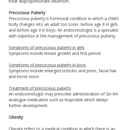
treat disproportionate dwarfism.
Precocious Puberty
Precocious puberty is hormonal condition in which a child’s
body changes into an adult too soon- before age 8 in girls
and before age 9 in boys. An endocrinologist is a specialist
with expertise in the management of precocious puberty.
Symptoms of precocious puberty in girls
Symptoms include breast growth and first period.
Symptoms of precocious puberty in boys
Symptoms include enlarged testicles and penis, facial hair
and horse voice.
Treatment of precocious puberty
An endocrinologist may prescribe administration of Gn-RH
analogue medication such as leuprolide which delays
further development.
Obesity
Obesity refers to a medical condition in which there is an