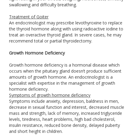
swallowing and difficulty breathing.
Treatment of Goiter
An endocrinologist may prescribe levothyroxine to replace
the thyroid hormone along with using radioactive iodine to
treat an overactive thyroid gland. In severe cases, he may
recommend total or partial thyroidectomy.
Growth Hormone Deficiency
Growth hormone deficiency is a hormonal disease which
occurs when the pituitary gland doesn’t produce sufficient
amounts of growth hormone. An endocrinologist is a
specialist with expertise in the management of growth
hormone deficiency.
Symptoms of growth hormone deficiency
Symptoms include anxiety, depression, baldness in men,
decrease in sexual function and interest, decreased muscle
mass and strength, lack of memory, increased triglyceride
levels, tiredness, heart problems, high bad cholesterol,
insulin resistance, reduced bone density, delayed puberty
and short height in children.