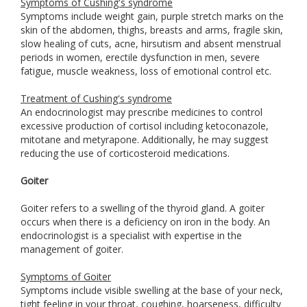
Symptoms of Cushing's syndrome
Symptoms include weight gain, purple stretch marks on the
skin of the abdomen, thighs, breasts and arms, fragile skin,
slow healing of cuts, acne, hirsutism and absent menstrual
periods in women, erectile dysfunction in men, severe
fatigue, muscle weakness, loss of emotional control etc.
Treatment of Cushing's syndrome
An endocrinologist may prescribe medicines to control
excessive production of cortisol including ketoconazole,
mitotane and metyrapone. Additionally, he may suggest
reducing the use of corticosteroid medications.
Goiter
Goiter refers to a swelling of the thyroid gland. A goiter
occurs when there is a deficiency on iron in the body. An
endocrinologist is a specialist with expertise in the
management of goiter.
Symptoms of Goiter
Symptoms include visible swelling at the base of your neck,
tight feeling in your throat, coughing, hoarseness, difficulty