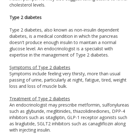
cholesterol levels.
Type 2 diabetes
Type 2 diabetes, also known as non-insulin dependent
diabetes, is a medical condition in which the pancreas
doesn't produce enough insulin to maintain a normal
glucose level. An endocrinologist is a specialist with
expertise in the management of Type 2 diabetes.
Symptoms of Type 2 diabetes
Symptoms include feeling very thirsty, more than usual
passing of urine, particularly at night, fatigue, tired, weight
loss and loss of muscle bulk.
Treatment of Type 2 diabetes
An endocrinologist may prescribe metformin, sulfonylureas
such as glyburide, meglitinides, thiazolidinediones, DPP-4
inhibitors such as sitagliptin, GLP-1 receptor agonists such
as liraglutide, SGLT2 inhibitors such as canagliflozin along
with injecting insulin.