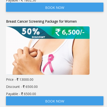
Payable -
1802.50
BOOK NOW
Breast Cancer Screening Package for Women
Price -
13000.00
Discount -
6500.00
Payable -
6500.00
BOOK NOW