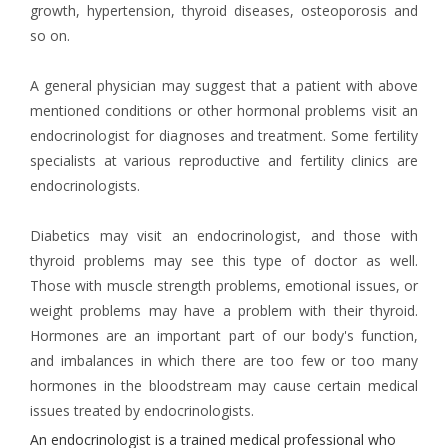
growth, hypertension, thyroid diseases, osteoporosis and
so on.
A general physician may suggest that a patient with above
mentioned conditions or other hormonal problems visit an
endocrinologist for diagnoses and treatment. Some fertility
specialists at various reproductive and fertility clinics are
endocrinologists.
Diabetics may visit an endocrinologist, and those with
thyroid problems may see this type of doctor as well.
Those with muscle strength problems, emotional issues, or
weight problems may have a problem with their thyroid.
Hormones are an important part of our body's function,
and imbalances in which there are too few or too many
hormones in the bloodstream may cause certain medical
issues treated by endocrinologists.
An endocrinologist is a trained medical professional who