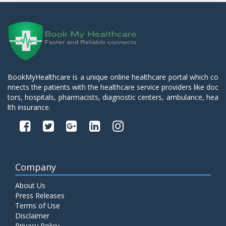
BookMyHealthcare is a unique online healthcare portal which co
nnects the patients with the healthcare service providers like doc
tors, hospitals, pharmacists, diagnostic centers, ambulance, hea
lth insurance.
Company
About Us
Press Releases
Terms of Use
Disclaimer
Privacy Policy