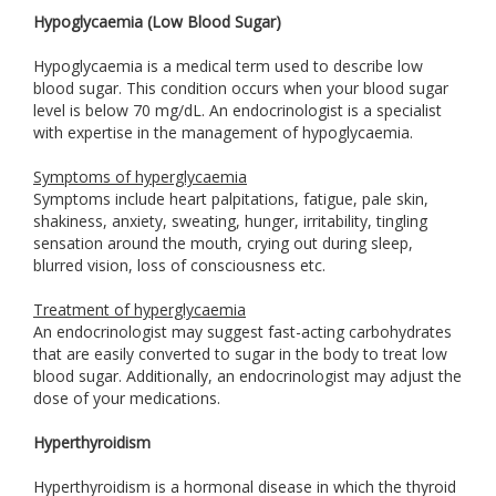
Hypoglycaemia (Low Blood Sugar)
Hypoglycaemia is a medical term used to describe low
blood sugar. This condition occurs when your blood sugar
level is below 70 mg/dL. An endocrinologist is a specialist
with expertise in the management of hypoglycaemia.
Symptoms of hyperglycaemia
Symptoms include heart palpitations, fatigue, pale skin,
shakiness, anxiety, sweating, hunger, irritability, tingling
sensation around the mouth, crying out during sleep,
blurred vision, loss of consciousness etc.
Treatment of hyperglycaemia
An endocrinologist may suggest fast-acting carbohydrates
that are easily converted to sugar in the body to treat low
blood sugar. Additionally, an endocrinologist may adjust the
dose of your medications.
Hyperthyroidism
Hyperthyroidism is a hormonal disease in which the thyroid