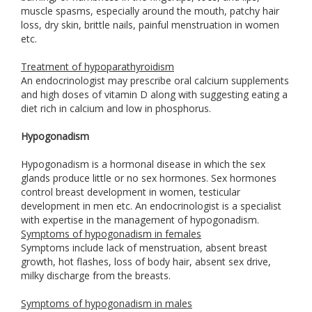
muscle spasms, especially around the mouth, patchy hair
loss, dry skin, brittle nails, painful menstruation in women
etc.
Treatment of hypoparathyroidism
An endocrinologist may prescribe oral calcium supplements
and high doses of vitamin D along with suggesting eating a
diet rich in calcium and low in phosphorus.
Hypogonadism
Hypogonadism is a hormonal disease in which the sex
glands produce little or no sex hormones. Sex hormones
control breast development in women, testicular
development in men etc. An endocrinologist is a specialist
with expertise in the management of hypogonadism.
Symptoms of hypogonadism in females
Symptoms include lack of menstruation, absent breast
growth, hot flashes, loss of body hair, absent sex drive,
milky discharge from the breasts.
Symptoms of hypogonadism in males