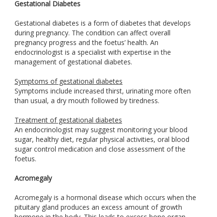
Gestational Diabetes
Gestational diabetes is a form of diabetes that develops
during pregnancy. The condition can affect overall
pregnancy progress and the foetus’ health. An
endocrinologist is a specialist with expertise in the
management of gestational diabetes.
Symptoms of gestational diabetes
Symptoms include increased thirst, urinating more often
than usual, a dry mouth followed by tiredness.
Treatment of gestational diabetes
An endocrinologist may suggest monitoring your blood
sugar, healthy diet, regular physical activities, oral blood
sugar control medication and close assessment of the
foetus.
Acromegaly
Acromegaly is a hormonal disease which occurs when the
pituitary gland produces an excess amount of growth
hormone in the body. This leads to excess bone organ