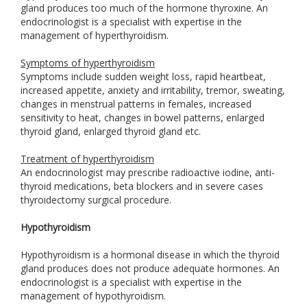
gland produces too much of the hormone thyroxine. An
endocrinologist is a specialist with expertise in the
management of hyperthyroidism.
Symptoms of hyperthyroidism
Symptoms include sudden weight loss, rapid heartbeat,
increased appetite, anxiety and irritability, tremor, sweating,
changes in menstrual patterns in females, increased
sensitivity to heat, changes in bowel patterns, enlarged
thyroid gland, enlarged thyroid gland etc.
Treatment of hyperthyroidism
An endocrinologist may prescribe radioactive iodine, anti-
thyroid medications, beta blockers and in severe cases
thyroidectomy surgical procedure.
Hypothyroidism
Hypothyroidism is a hormonal disease in which the thyroid
gland produces does not produce adequate hormones. An
endocrinologist is a specialist with expertise in the
management of hypothyroidism.