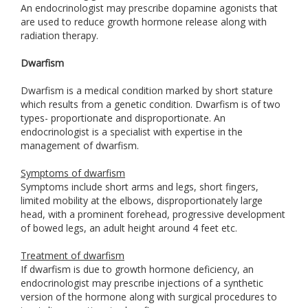
An endocrinologist may prescribe dopamine agonists that
are used to reduce growth hormone release along with
radiation therapy.
Dwarfism
Dwarfism is a medical condition marked by short stature
which results from a genetic condition. Dwarfism is of two
types- proportionate and disproportionate. An
endocrinologist is a specialist with expertise in the
management of dwarfism.
Symptoms of dwarfism
Symptoms include short arms and legs, short fingers,
limited mobility at the elbows, disproportionately large
head, with a prominent forehead, progressive development
of bowed legs, an adult height around 4 feet etc.
Treatment of dwarfism
If dwarfism is due to growth hormone deficiency, an
endocrinologist may prescribe injections of a synthetic
version of the hormone along with surgical procedures to