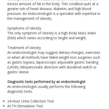
excess amount of fat in the body. This condition puts at a
greater risk of heart disease, diabetes and high blood
pressure. An endocrinologist is a specialist with expertise in
the management of obesity.
Symptoms of obesity
The only symptom of obesity is a high Body Mass Index
(BMI) which varies according to height and weight.
Treatment of obesity
An endocrinologist may suggest dietary changes, exercises
or when all methods have failed weight-loss surgeries such
as gastric bypass, laparoscopic adjustable gastric banding
(LAGB), biliopancreatic diversion with duodenal switch or
gastric sleeve.
Diagnostic tests performed by an endocrinologist
An endocrinologist usually performs the following
diagnostic tests.
24-Hour Urine Collection Test
ACTH Stimulation Test