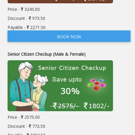
Price -
3245.00
Discount -
973.50
Payable -
2271.50
BOOK NOW
Senior Citizen Checkup (Male & Female)
Price -
2575.00
Discount -
772.50