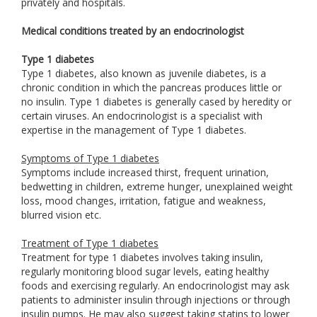
privately and hospitals.
Medical conditions treated by an endocrinologist
Type 1 diabetes
Type 1 diabetes, also known as juvenile diabetes, is a
chronic condition in which the pancreas produces little or
no insulin. Type 1 diabetes is generally cased by heredity or
certain viruses. An endocrinologist is a specialist with
expertise in the management of Type 1 diabetes.
Symptoms of Type 1 diabetes
Symptoms include increased thirst, frequent urination,
bedwetting in children, extreme hunger, unexplained weight
loss, mood changes, irritation, fatigue and weakness,
blurred vision etc.
Treatment of Type 1 diabetes
Treatment for type 1 diabetes involves taking insulin,
regularly monitoring blood sugar levels, eating healthy
foods and exercising regularly. An endocrinologist may ask
patients to administer insulin through injections or through
insulin pumps. He may also suggest taking statins to lower