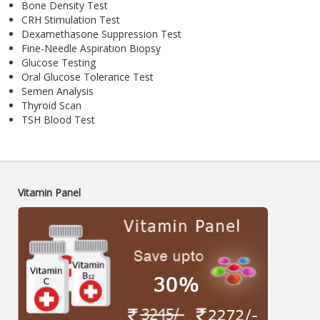
Bone Density Test
CRH Stimulation Test
Dexamethasone Suppression Test
Fine-Needle Aspiration Biopsy
Glucose Testing
Oral Glucose Tolerance Test
Semen Analysis
Thyroid Scan
TSH Blood Test
Vitamin Panel