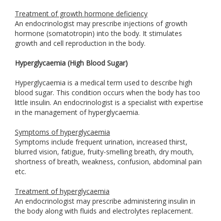
Treatment of growth hormone deficiency
An endocrinologist may prescribe injections of growth
hormone (somatotropin) into the body. It stimulates
growth and cell reproduction in the body.
Hyperglycaemia (High Blood Sugar)
Hyperglycaemia is a medical term used to describe high
blood sugar. This condition occurs when the body has too
little insulin. An endocrinologist is a specialist with expertise
in the management of hyperglycaemia.
Symptoms of hyperglycaemia
Symptoms include frequent urination, increased thirst,
blurred vision, fatigue, fruity-smelling breath, dry mouth,
shortness of breath, weakness, confusion, abdominal pain
etc.
Treatment of hyperglycaemia
An endocrinologist may prescribe administering insulin in
the body along with fluids and electrolytes replacement.