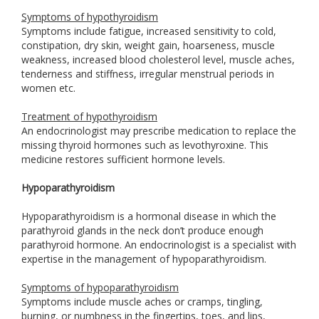
Symptoms of hypothyroidism
Symptoms include fatigue, increased sensitivity to cold,
constipation, dry skin, weight gain, hoarseness, muscle
weakness, increased blood cholesterol level, muscle aches,
tenderness and stiffness, irregular menstrual periods in
women etc.
Treatment of hypothyroidism
An endocrinologist may prescribe medication to replace the
missing thyroid hormones such as levothyroxine. This
medicine restores sufficient hormone levels.
Hypoparathyroidism
Hypoparathyroidism is a hormonal disease in which the
parathyroid glands in the neck don’t produce enough
parathyroid hormone. An endocrinologist is a specialist with
expertise in the management of hypoparathyroidism.
Symptoms of hypoparathyroidism
Symptoms include muscle aches or cramps, tingling,
burning, or numbness in the fingertips, toes, and lips,