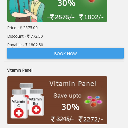
Price -
2575.00
Discount -
772.50
Payable -
1802.50
BOOK NOW
Vitamin Panel