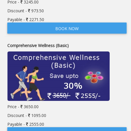
Price -
3245.00
Discount -
973.50
Payable -
2271.50
BOOK NOW
Comprehensive Wellness (Basic)
Price -
3650.00
Discount -
1095.00
Payable -
2555.00