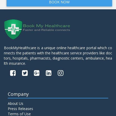
BOOK NOW
BookMyHealthcare is a unique online healthcare portal which co
nnects the patients with the healthcare service providers like doc
tors, hospitals, pharmacists, diagnostic centers, ambulance, hea
lth insurance.
Company
About Us
Press Releases
Terms of Use