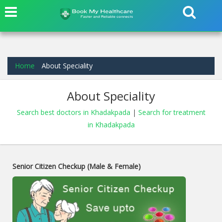
Home
About Speciality
About Speciality
Search best doctors in Khadakpada
|
Search for treatment
in Khadakpada
Senior Citizen Checkup (Male & Female)