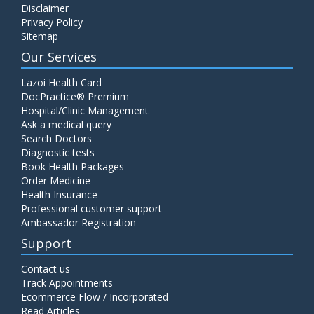
Disclaimer
Privacy Policy
Sitemap
Our Services
Lazoi Health Card
DocPractice® Premium
Hospital/Clinic Management
Ask a medical query
Search Doctors
Diagnostic tests
Book Health Packages
Order Medicine
Health Insurance
Professional customer support
Ambassador Registration
Support
Contact us
Track Appointments
Ecommerce Flow / Incorporated
Read Articles